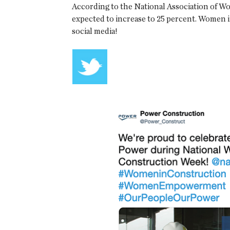
According to the National Association of W
expected to increase to 25 percent. Women
social media!