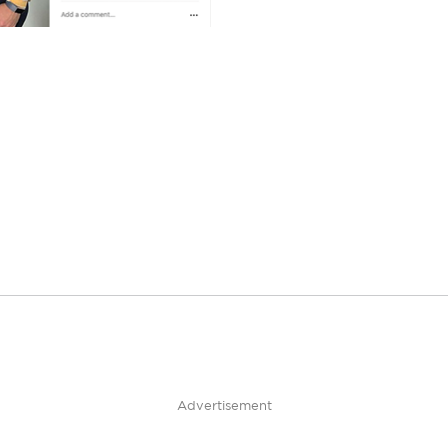
Advertisement