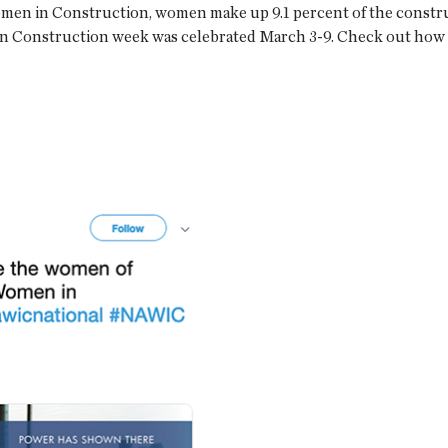
omen in Construction, women make up 9.1 percent of the construc
 in Construction week was celebrated March 3-9. Check out ho