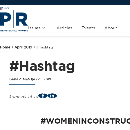
Issues
Articles
Events
About
Home
April 2019
#Hashtag
#Hashtag
DEPARTMENT
APRIL 2019
Facebook
LinkedIn
Share this article
#WOMENINCONSTRUC