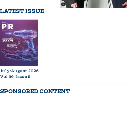
LATEST ISSUE
July/August 2026
Vol 56, Issue 6
SPONSORED CONTENT