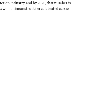
tion industry, and by 2020, that number is
w #womeninconstruction celebrated across