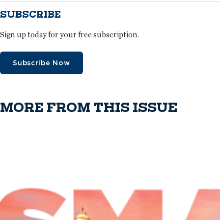
SUBSCRIBE
Sign up today for your free subscription.
Subscribe Now
MORE FROM THIS ISSUE