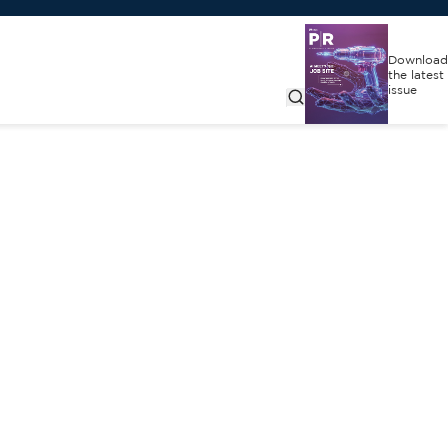
Download
the latest
issue