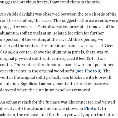
suggested previous freeze/thaw conditions in the attic.
No visible daylight was observed between the top chords of the
roof trusses along the eaves. This suggested the eave vents were
plugged or covered. This observation prompted removal of the
aluminum soffit panels at an isolated location for further
inspection of the venting at the eave. At this opening, we
observed the vents in the aluminum panels were spaced 3 feet
(0.9 m) on center. Above the aluminum panels, there was an
original plywood soffit with vents spaced 8 feet (2.4 m) on
center. The vents in the aluminum panels were not positioned
over the vents in the original wood soffit (
see Photo 3
). The
vent in the original soffit partially was blocked with loose-fill
insulation. Significant air movement into the attic space was
detected when the aluminum panel was removed.
An exhaust stack for the furnace was disconnected and vented
directly into the attic in one unit, as shown in
Photo 4
. In
addition, the exhaust duct for the dryer was lying on the bottom