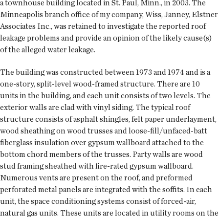
a townhouse building located in St. Paul, Minn., in 2003. The
Minneapolis branch office of my company, Wiss, Janney, Elstner
Associates Inc., was retained to investigate the reported roof
leakage problems and provide an opinion of the likely cause(s)
of the alleged water leakage.
The building was constructed between 1973 and 1974 and is a
one-story, split-level wood-framed structure. There are 10
units in the building, and each unit consists of two levels. The
exterior walls are clad with vinyl siding. The typical roof
structure consists of asphalt shingles, felt paper underlayment,
wood sheathing on wood trusses and loose-fill/unfaced-batt
fiberglass insulation over gypsum wallboard attached to the
bottom chord members of the trusses. Party walls are wood
stud framing sheathed with fire-rated gypsum wallboard.
Numerous vents are present on the roof, and preformed
perforated metal panels are integrated with the soffits. In each
unit, the space conditioning systems consist of forced-air,
natural gas units. These units are located in utility rooms on the