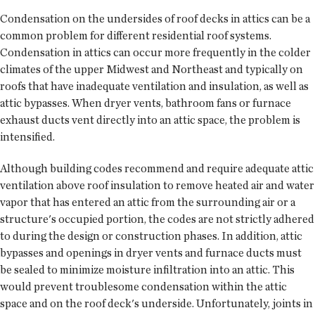
Condensation on the undersides of roof decks in attics can be a
common problem for different residential roof systems.
Condensation in attics can occur more frequently in the colder
climates of the upper Midwest and Northeast and typically on
roofs that have inadequate ventilation and insulation, as well as
attic bypasses. When dryer vents, bathroom fans or furnace
exhaust ducts vent directly into an attic space, the problem is
intensified.
Although building codes recommend and require adequate attic
ventilation above roof insulation to remove heated air and water
vapor that has entered an attic from the surrounding air or a
structure's occupied portion, the codes are not strictly adhered
to during the design or construction phases. In addition, attic
bypasses and openings in dryer vents and furnace ducts must
be sealed to minimize moisture infiltration into an attic. This
would prevent troublesome condensation within the attic
space and on the roof deck's underside. Unfortunately, joints in