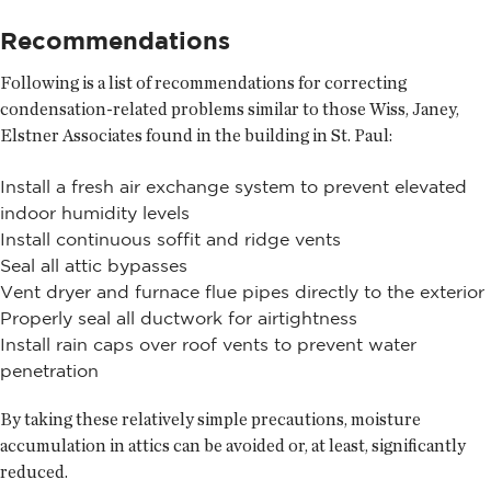
Recommendations
Following is a list of recommendations for correcting
condensation-related problems similar to those Wiss, Janey,
Elstner Associates found in the building in St. Paul:
Install a fresh air exchange system to prevent elevated
indoor humidity levels
Install continuous soffit and ridge vents
Seal all attic bypasses
Vent dryer and furnace flue pipes directly to the exterior
Properly seal all ductwork for airtightness
Install rain caps over roof vents to prevent water
penetration
By taking these relatively simple precautions, moisture
accumulation in attics can be avoided or, at least, significantly
reduced.