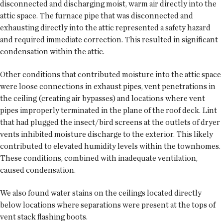
disconnected and discharging moist, warm air directly into the
attic space. The furnace pipe that was disconnected and
exhausting directly into the attic represented a safety hazard
and required immediate correction. This resulted in significant
condensation within the attic.
Other conditions that contributed moisture into the attic space
were loose connections in exhaust pipes, vent penetrations in
the ceiling (creating air bypasses) and locations where vent
pipes improperly terminated in the plane of the roof deck. Lint
that had plugged the insect/bird screens at the outlets of dryer
vents inhibited moisture discharge to the exterior. This likely
contributed to elevated humidity levels within the townhomes.
These conditions, combined with inadequate ventilation,
caused condensation.
We also found water stains on the ceilings located directly
below locations where separations were present at the tops of
vent stack flashing boots.