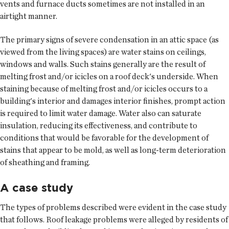
vents and furnace ducts sometimes are not installed in an
airtight manner.
The primary signs of severe condensation in an attic space (as
viewed from the living spaces) are water stains on ceilings,
windows and walls. Such stains generally are the result of
melting frost and/or icicles on a roof deck's underside. When
staining because of melting frost and/or icicles occurs to a
building's interior and damages interior finishes, prompt action
is required to limit water damage. Water also can saturate
insulation, reducing its effectiveness, and contribute to
conditions that would be favorable for the development of
stains that appear to be mold, as well as long-term deterioration
of sheathing and framing.
A case study
The types of problems described were evident in the case study
that follows. Roof leakage problems were alleged by residents of