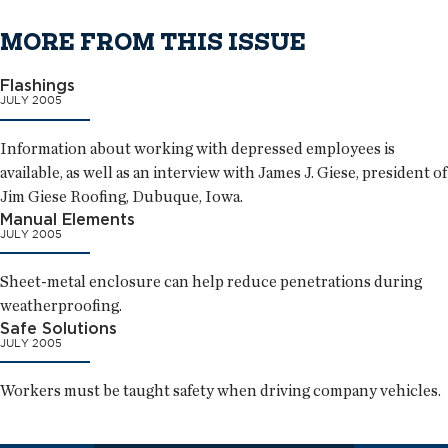
MORE FROM THIS ISSUE
Flashings
JULY 2005
Information about working with depressed employees is
available, as well as an interview with James J. Giese, president of
Jim Giese Roofing, Dubuque, Iowa.
Manual Elements
JULY 2005
Sheet-metal enclosure can help reduce penetrations during
weatherproofing.
Safe Solutions
JULY 2005
Workers must be taught safety when driving company vehicles.