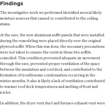
Findings
The investigative work we performed identified several likely
moisture sources that caused or contributed to the ceiling
stains.
At the eave, the new aluminum soffit panels that were installed
during the remodeling were placed directly over the original
plywood soffit. When this was done, the necessary precautions
were not taken to ensure the vents in these two soffits
coincided. This condition prevented adequate air movement
through the eave, prevented proper ventilation of the space
between the insulation and roof deck, and contributed to the
formation of troublesome condensation occurring in the
winter months. It also is likely a lack of ventilation contributed
to warmer roof deck temperatures and melting of frost and
icicles.
In addition, the dryer vent duct and furnace exhaust vent were