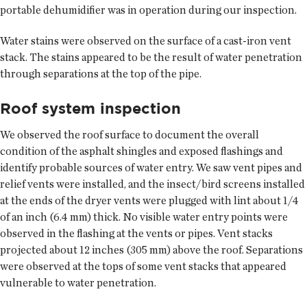
portable dehumidifier was in operation during our inspection.
Water stains were observed on the surface of a cast-iron vent
stack. The stains appeared to be the result of water penetration
through separations at the top of the pipe.
Roof system inspection
We observed the roof surface to document the overall
condition of the asphalt shingles and exposed flashings and
identify probable sources of water entry. We saw vent pipes and
relief vents were installed, and the insect/bird screens installed
at the ends of the dryer vents were plugged with lint about 1/4
of an inch (6.4 mm) thick. No visible water entry points were
observed in the flashing at the vents or pipes. Vent stacks
projected about 12 inches (305 mm) above the roof. Separations
were observed at the tops of some vent stacks that appeared
vulnerable to water penetration.