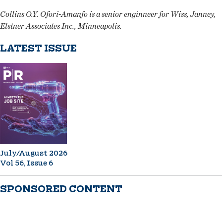
Collins O.Y. Ofori-Amanfo is a senior enginneer for Wiss, Janney,
Elstner Associates Inc., Minneapolis.
LATEST ISSUE
July/August 2026
Vol 56, Issue 6
SPONSORED CONTENT