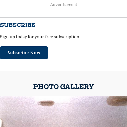
Advertisement
SUBSCRIBE
Sign up today for your free subscription.
Subscribe Now
PHOTO GALLERY