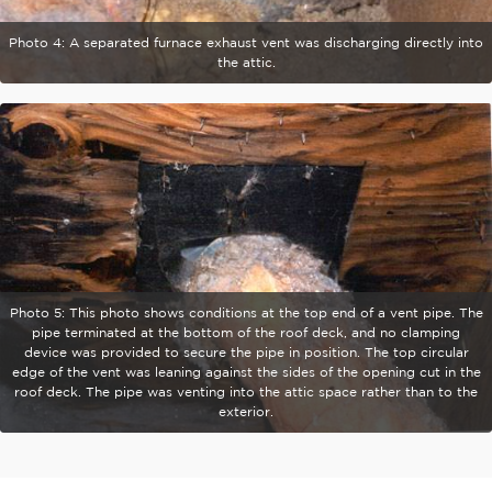
Photo 4: A separated furnace exhaust vent was discharging directly into
the attic.
Photo 5: This photo shows conditions at the top end of a vent pipe. The
pipe terminated at the bottom of the roof deck, and no clamping
device was provided to secure the pipe in position. The top circular
edge of the vent was leaning against the sides of the opening cut in the
roof deck. The pipe was venting into the attic space rather than to the
exterior.