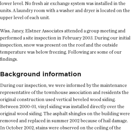
lower level. No fresh air exchange system was installed in the
units. A laundry room with a washer and dryer is located on the
upper level of each unit.
Wiss, Janey, Elstner Associates attended a group meeting and
performed a site inspection in February 2003. During our initial
inspection, snow was present on the roof and the outside
temperature was below freezing. Following are some of our
findings.
Background information
During our inspection, we were informed by the maintenance
representative of the townhouse association and residents the
original construction used vertical beveled wood siding.
Between 2000-01, vinyl siding was installed directly over the
original wood siding. The asphalt shingles on the building were
removed and replaced in summer 2002 because of hail damage.
In October 2002, stains were observed on the ceiling of the