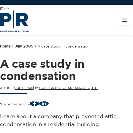
Home
July 2005
A case study in condensation
A case study in
condensation
ARTICLE
JULY 2005
BY
COLLIGS O.Y. OFARI-AMANFO, P.E.
Facebook
LinkedIn
Share this article
Learn about a company that prevented attic
condensation in a residential building