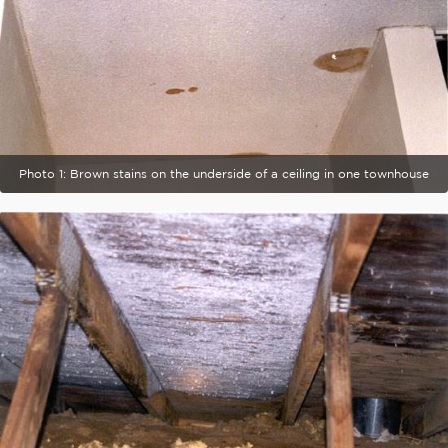
Photo 1: Brown stains on the underside of a ceiling in one townhouse