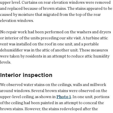
upper level. Curtains on rear elevation windows were removed
and replaced because of brown stains. The stains appeared to be
caused by moisture that migrated from the top of the rear
elevation windows.
No repair work had been performed on the washers and dryers
or interior of the units preceding our site visit. A turbine attic
vent was installed on the roof in one unit, and a portable
dehumidifier was in the attic of another unit. These measures
were taken by residents in an attempt to reduce attic humidity
levels.
Interior inspection
We observed water stains on the ceilings, walls and millwork
around windows. Several brown stains were observed on the
upper-level ceiling, as shown in
Photo 1
. In one unit, portions
of the ceiling had been painted in an attempt to conceal the
brown stains. However, the stains redeveloped after the