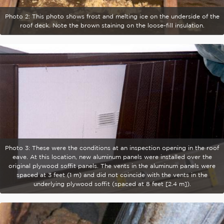
Photo 2: This photo shows frost and melting ice on the underside of the
roof deck. Note the brown staining on the loose-fill insulation.
Photo 3: These were the conditions at an inspection opening in the roof
eave. At this location, new aluminum panels were installed over the
original plywood soffit panels. The vents in the aluminum panels were
spaced at 3 feet (1 m) and did not coincide with the vents in the
underlying plywood soffit (spaced at 8 feet [2.4 m]).