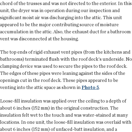
chord of the trusses and was not directed to the exterior. In this
unit, the dryer was in operation during our inspection and
significant moist air was discharging into the attic. This unit
appeared to be the major contributing source of moisture
accumulation in the attic. Also, the exhaust duct for a bathroom
vent was disconnected at the housing.
The top ends of rigid exhaust vent pipes (from the kitchens and
bathrooms) terminated flush with the roof deck's underside. No
clamping device was used to secure the pipes to the roof deck.
The edges of these pipes were leaning against the sides of the
openings cut in the roof deck. These pipes appeared to be
venting into the attic space as shown in
Photo 5
.
Loose-fill insulation was applied over the ceiling to a depth of
about 6 inches (152 mm) in the original construction. The
insulation felt wet to the touch and was water-stained at many
locations. In one unit, the loose-fill insulation was overlaid with
about 6 inches (152 mm) of unfaced-batt insulation, and a