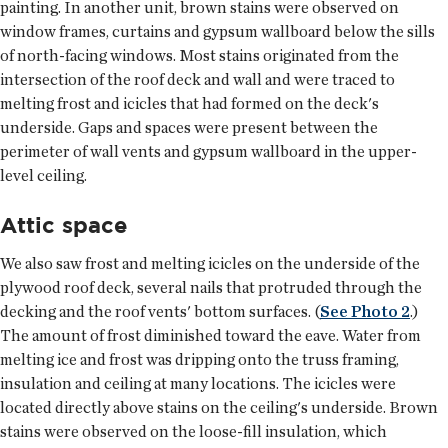
painting. In another unit, brown stains were observed on
window frames, curtains and gypsum wallboard below the sills
of north-facing windows. Most stains originated from the
intersection of the roof deck and wall and were traced to
melting frost and icicles that had formed on the deck's
underside. Gaps and spaces were present between the
perimeter of wall vents and gypsum wallboard in the upper-
level ceiling.
Attic space
We also saw frost and melting icicles on the underside of the
plywood roof deck, several nails that protruded through the
decking and the roof vents' bottom surfaces. (
See Photo 2
.)
The amount of frost diminished toward the eave. Water from
melting ice and frost was dripping onto the truss framing,
insulation and ceiling at many locations. The icicles were
located directly above stains on the ceiling's underside. Brown
stains were observed on the loose-fill insulation, which