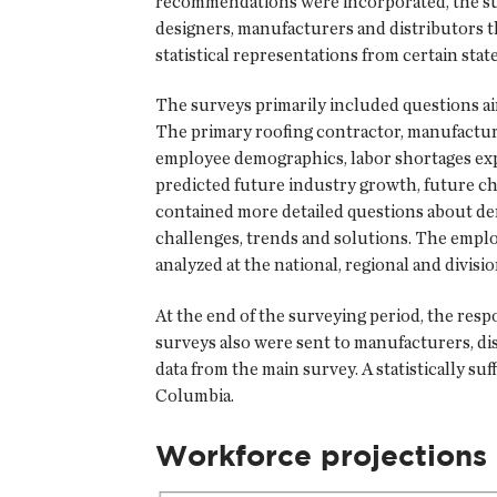
recommendations were incorporated, the surv
designers, manufacturers and distributors 
statistical representations from certain state
The surveys primarily included questions a
The primary roofing contractor, manufactur
employee demographics, labor shortages expe
predicted future industry growth, future ch
contained more detailed questions about demo
challenges, trends and solutions. The employ
analyzed at the national, regional and divisi
At the end of the surveying period, the respo
surveys also were sent to manufacturers, dis
data from the main survey. A statistically s
Columbia.
Workforce projections