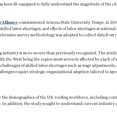
has been ill-equipped to fully understand the magnitude of the c
 Alliance
commissioned Arizona State University, Tempe, in 201
illed labor shortages, and effects of labor shortages at national 
rehensive survey methodology was adopted to collect data from 
ing industry is more severe than previously recognized. The stud
ith the West being the region most severely affected by a lack of
allenges of skilled labor shortages such as wage adjustments, 
llenges require strategic organizational adaption tailored to spec
the demographics of the U.S. roofing workforce, including cont
. In addition, the study sought to understand current industry 