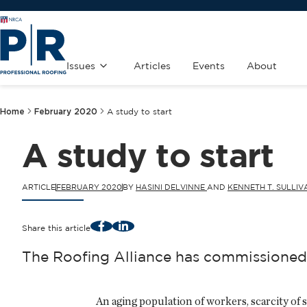
Issues
Articles
Events
About
Home
February 2020
A study to start
A study to start
ARTICLE
FEBRUARY 2020
BY
HASINI DELVINNE
AND
KENNETH T. SULLIVA
Facebook
LinkedIn
Share this article
The Roofing Alliance has commissioned 
An aging population of workers, scarcity of