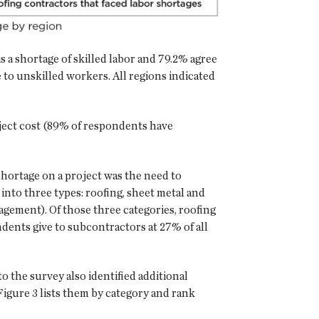
s a shortage of skilled labor and 79.2% agree
e to unskilled workers. All regions indicated
roject cost (89% of respondents have
hortage on a project was the need to
nto three types: roofing, sheet metal and
agement). Of those three categories, roofing
dents give to subcontractors at 27% of all
 the survey also identified additional
igure 3 lists them by category and rank