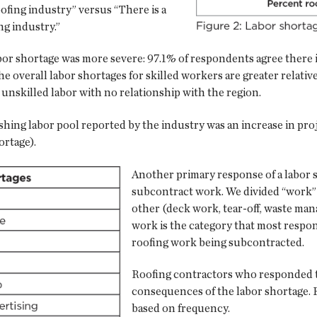
roofing industry” versus “There is a
ng industry.”
labor shortage was more severe: 97.1% of respondents agree there i
he overall labor shortages for skilled workers are greater relativ
to unskilled labor with no relationship with the region.
nishing labor pool reported by the industry was an increase in p
ortage).
Another primary response of a labor s
subcontract work. We divided “work” i
other (deck work, tear-off, waste man
work is the category that most respon
roofing work being subcontracted.
Roofing contractors who responded to
consequences of the labor shortage. F
based on frequency.