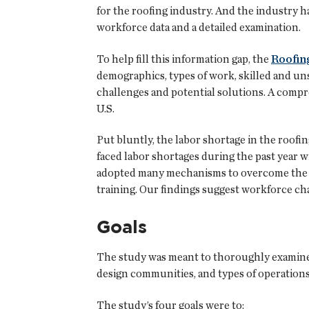
for the roofing industry. And the industry 
workforce data and a detailed examination.
To help fill this information gap, the
Roofing
demographics, types of work, skilled and unsk
challenges and potential solutions. A comp
U.S.
Put bluntly, the labor shortage in the roof
faced labor shortages during the past year w
adopted many mechanisms to overcome the ch
training. Our findings suggest workforce cha
Goals
The study was meant to thoroughly examine 
design communities, and types of operations
The study’s four goals were to: