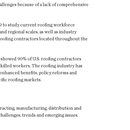
hallenges because of a lack of comprehensive
9 to study current roofing workforce
and regional scales, as well as industry
roofing contractors located throughout the
y showed 90% of U.S. roofing contractors
 skilled workers. The roofing industry has
enhanced benefits, policy reforms and
ific roofing markets.
racting, manufacturing, distribution and
challenges, trends and emerging issues.