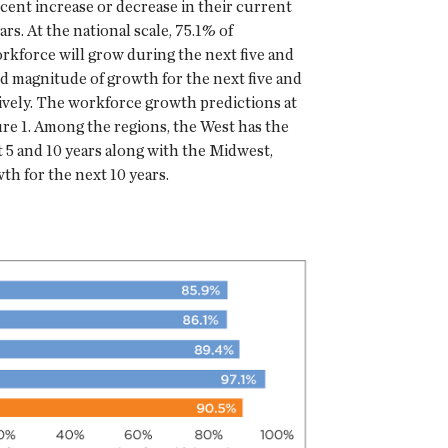
cent increase or decrease in their current
rs. At the national scale, 75.1% of
rkforce will grow during the next five and
d magnitude of growth for the next five and
ively. The workforce growth predictions at
ure 1. Among the regions, the West has the
 5 and 10 years along with the Midwest,
th for the next 10 years.