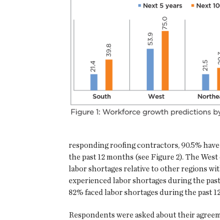
responding roofing contractors, 90.5% have
the past 12 months (see Figure 2). The West 
labor shortages relative to other regions wi
experienced labor shortages during the pas
82% faced labor shortages during the past 1
Respondents were asked about their agreem