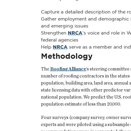
Capture a detailed description of the r
Gather employment and demographic inf
and emerging issues
Strengthen
NRCA
’s voice and role in 
federal agencies
Help
NRCA
serve as a member and indus
Methodology
The
Roofing Alliance
’s steering committee 
number of roofing contractors in the states 
population, building area, land area, annua
state licensing data with other predictor var
national population. We predict the U.S. ro
population estimate of less than 20,000.
Four surveys (company survey, owner survey
experts and were piloted using a subsample o