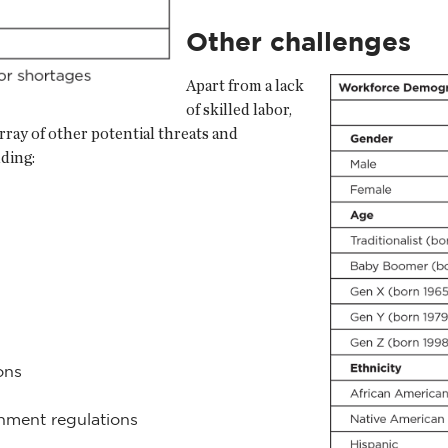
Other challenges
Apart from a lack
of skilled labor,
rray of other potential threats and
uding:
ons
rnment regulations