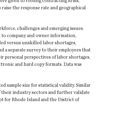
re given to roofing contracting firms,
raise the response rate and geographical
kforce, challenges and emerging issues.
ed to company and owner information,
led versus unskilled labor shortages,
d a separate survey to their employees that
ir personal perspectives of labor shortages,
ectronic and hard copy formats. Data was
sample size for statistical validity. Similar
 their industry sectors and further validate
pt for Rhode Island and the District of