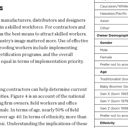
s
, manufacturers, distributors and designers
ain a skilled workforce. For contractors and
s the best means to attract skilled workers.
ustry’s image mattered more. Use of effective
d roofing workers include implementing
ertification programs, and the overall
equal in terms of implementation priority.
ng contractors can help determine current
ies. Figure 4 is an account of the national
g firm owners, field workers and office
ale. In terms of age, nearly 50% of field
ver age 40. In terms of ethnicity, more than
nic. Understanding the implications of these