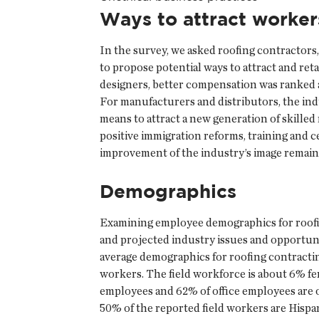
Ways to attract worker
In the survey, we asked roofing contractors
to propose potential ways to attract and ret
designers, better compensation was ranked a
For manufacturers and distributors, the ind
means to attract a new generation of skille
positive immigration reforms, training and c
improvement of the industry’s image remain 
Demographics
Examining employee demographics for roofi
and projected industry issues and opportunit
average demographics for roofing contractin
workers. The field workforce is about 6% fem
employees and 62% of office employees are o
50% of the reported field workers are Hispa