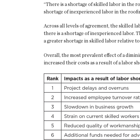
“There is a shortage of skilled labor in the 
shortage of inexperienced labor in the roofi
Across all levels of agreement, the skilled 
there is a shortage of inexperienced labor. T
a greater shortage in skilled labor relative 
Overall, the most prevalent effect of a dimi
increased their costs as a result of a labor sh