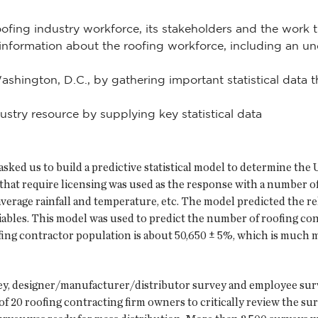
oofing industry workforce, its stakeholders and the work 
ormation about the roofing workforce, including an unde
Washington, D.C., by gathering important statistical data
try resource by supplying key statistical data
asked us to build a predictive statistical model to determine the
that require licensing was used as the response with a number of
l average rainfall and temperature, etc. The model predicted the
iables. This model was used to predict the number of roofing cont
ofing contractor population is about 50,650 ± 5%, which is much
, designer/manufacturer/distributor survey and employee surve
f 20 roofing contracting firm owners to critically review the su