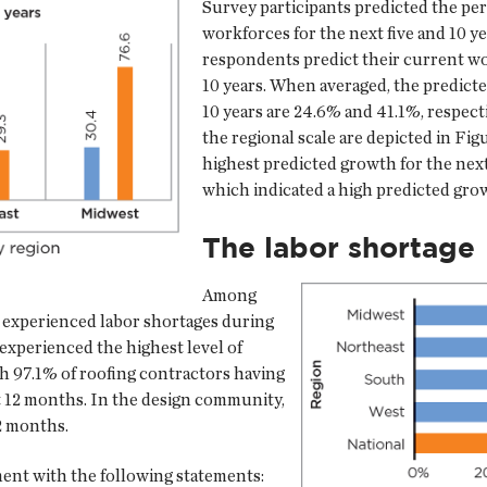
Survey participants predicted the per
workforces for the next five and 10 yea
respondents predict their current wo
10 years. When averaged, the predicte
10 years are 24.6% and 41.1%, respect
the regional scale are depicted in Fig
highest predicted growth for the next
which indicated a high predicted grow
The labor shortage
Among
 experienced labor shortages during
experienced the highest level of
th 97.1% of roofing contractors having
t 12 months. In the design community,
2 months.
ent with the following statements: