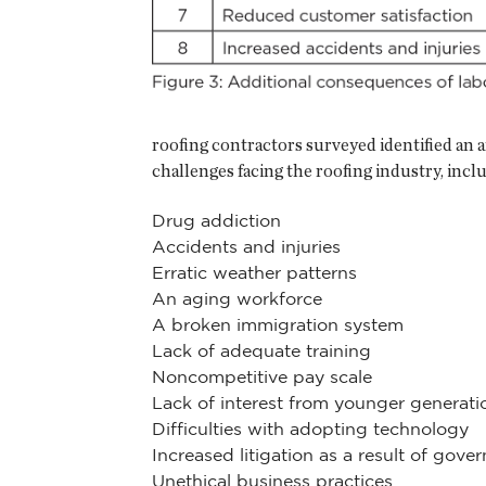
roofing contractors surveyed identified an a
challenges facing the roofing industry, incl
Drug addiction
Accidents and injuries
Erratic weather patterns
An aging workforce
A broken immigration system
Lack of adequate training
Noncompetitive pay scale
Lack of interest from younger generati
Difficulties with adopting technology
Increased litigation as a result of gove
Unethical business practices