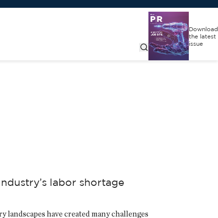
Download
the latest
issue
ndustry’s labor shortage
tory landscapes have created many challenges