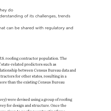
they do
rstanding of its challenges, trends
 that can be shared with regulatory and
 U.S. roofing contractor population. The
 state-related predictors such as
 relationship between Census Bureau data and
ractors for other states, resulting in a
 more than the existing Census Bureau
y) were devised using a group of roofing
rvey for design and structure. Once the