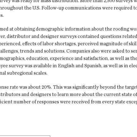
ey was ready for mass distribution. More than 2,500 surveys we
throughout the U.S. Follow-up communications were required to 
s.
imed at obtaining demographic information about the roofing wor
er, distributor and designer surveys contained questions relat
rienced, effects of labor shortages, perceived magnitude of skil
allenges, trends and solutions. Companies also were asked to sen
graphics, education, experience and satisfaction, as well as the
ee survey was available in English and Spanish, as well as in el
onal subregional scales.
nse rate was about 20%. This was significantly beyond the targeted 
tributors and designers to learn more about the current state of
ufficient number of responses were received from every state exce