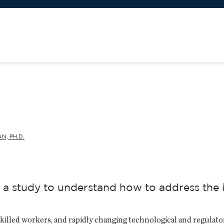
N, PH.D.
a study to understand how to address the i
 skilled workers, and rapidly changing technological and regula