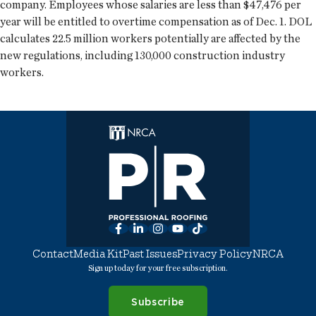
company. Employees whose salaries are less than $47,476 per
year will be entitled to overtime compensation as of Dec. 1. DOL
calculates 22.5 million workers potentially are affected by the
new regulations, including 130,000 construction industry
workers.
Facebook
LinkedIn
Instagram
YouTube
TikTok
Contact
Media Kit
Past Issues
Privacy Policy
NRCA
Sign up today for your free subscription.
Subscribe