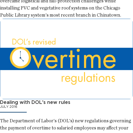
overcame logistical and fall-protection challenges while
installing PVC and vegetative roof systems on the Chicago
Public Library system's most recent branch in Chinatown.
Dealing with DOL's new rules
JULY 2016
The Department of Labor's (DOL's) new regulations governing
the payment of overtime to salaried employees may affect your