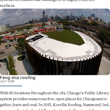
surfaces.
Feng shui roofing
JULY 2016
With 80 locations throughout the city, Chicago's Public Library
system provides numerous free, open places for Chicagoans to
gather, learn and read. In 2015, Korellis Roofing, Hammond, Ind.,