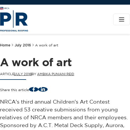
Home
July 2016
A work of art
A work of art
ARTICLE
JULY 2016
BY
AMBIKA PUNIANI REID
Facebook
LinkedIn
Share this article
NRCA's third annual Children's Art Contest
received 53 creative submissions from young
relatives of NRCA members and their employees.
Sponsored by A.C.T. Metal Deck Supply, Aurora,