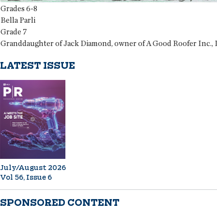
Grades 6-8
Bella Parli
Grade 7
Granddaughter of Jack Diamond, owner of A Good Roofer Inc., La
LATEST ISSUE
July/August 2026
Vol 56, Issue 6
SPONSORED CONTENT