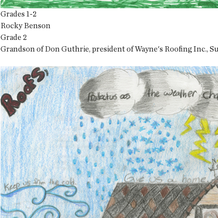
Grades 1-2
Rocky Benson
Grade 2
Grandson of Don Guthrie, president of Wayne's Roofing Inc., S