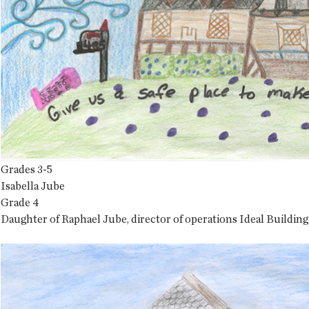
Grades 3-5
Isabella Jube
Grade 4
Daughter of Raphael Jube, director of operations Ideal Building