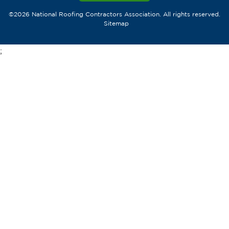
©2026 National Roofing Contractors Association. All rights reserved.
Sitemap
;