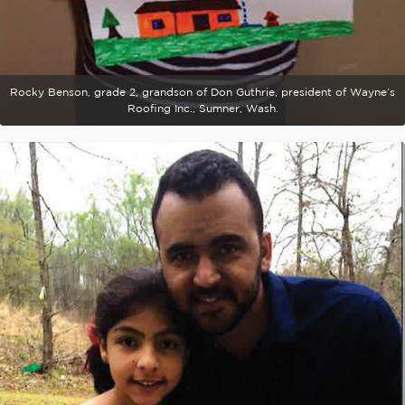
Rocky Benson, grade 2, grandson of Don Guthrie, president of Wayne’s
Roofing Inc., Sumner, Wash.