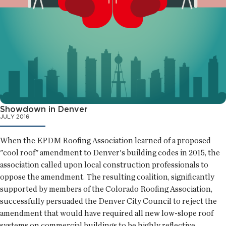
Showdown in Denver
JULY 2016
When the EPDM Roofing Association learned of a proposed
"cool roof" amendment to Denver's building codes in 2015, the
association called upon local construction professionals to
oppose the amendment. The resulting coalition, significantly
supported by members of the Colorado Roofing Association,
successfully persuaded the Denver City Council to reject the
amendment that would have required all new low-slope roof
systems on commercial buildings to be highly reflective