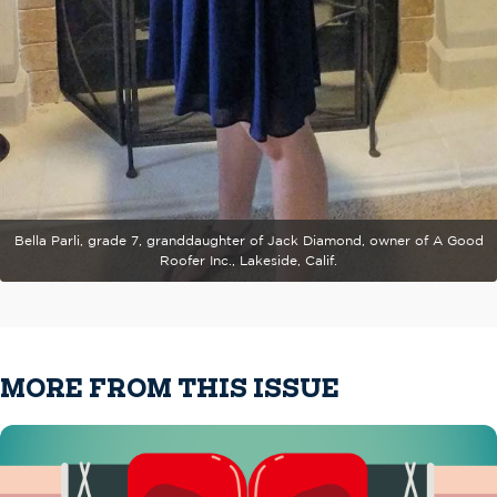
Bella Parli, grade 7, granddaughter of Jack Diamond, owner of A Good
Roofer Inc., Lakeside, Calif.
MORE FROM THIS ISSUE