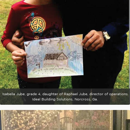
Isabella Jube, grade 4, daughter of Raphael Jube, director of operations
Ideal Building Solutions, Norcross, Ga.