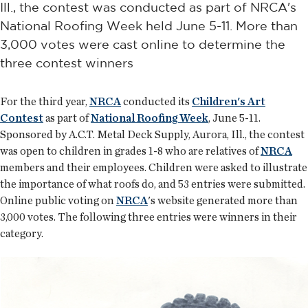
Ill., the contest was conducted as part of NRCA's
National Roofing Week held June 5-11. More than
3,000 votes were cast online to determine the
three contest winners
For the third year,
NRCA
conducted its
Children's Art
Contest
as part of
National Roofing Week
, June 5-11.
Sponsored by A.C.T. Metal Deck Supply, Aurora, Ill., the contest
was open to children in grades 1-8 who are relatives of
NRCA
members and their employees. Children were asked to illustrate
the importance of what roofs do, and 53 entries were submitted.
Online public voting on
NRCA
's website generated more than
3,000 votes. The following three entries were winners in their
category.