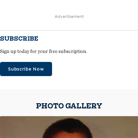
Advertisement
SUBSCRIBE
Sign up today for your free subscription.
Subscribe Now
PHOTO GALLERY