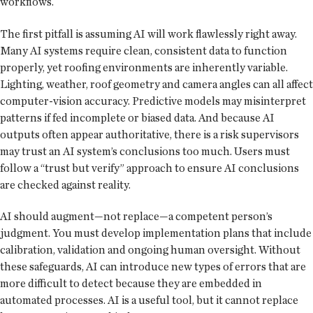
workflows.
The first pitfall is assuming AI will work flawlessly right away.
Many AI systems require clean, consistent data to function
properly, yet roofing environments are inherently variable.
Lighting, weather, roof geometry and camera angles can all affect
computer-vision accuracy. Predictive models may misinterpret
patterns if fed incomplete or biased data. And because AI
outputs often appear authoritative, there is a risk supervisors
may trust an AI system’s conclusions too much. Users must
follow a “trust but verify” approach to ensure AI conclusions
are checked against reality.
AI should augment—not replace—a competent person’s
judgment. You must develop implementation plans that include
calibration, validation and ongoing human oversight. Without
these safeguards, AI can introduce new types of errors that are
more difficult to detect because they are embedded in
automated processes. AI is a useful tool, but it cannot replace