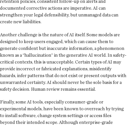
retention policies, consistent follow-up on alerts and
documented corrective actions are imperative. AI can
strengthen your legal defensibility, but unmanaged data can
create new liabilities.
Another challenge is the nature of AI itself. Some models are
designed to keep users engaged, which can cause them to
generate confident but inaccurate information, a phenomenon
known as a “hallucination” in the generative AI world. In safety-
critical contexts, this is unacceptable. Certain types of AI may
provide incorrect or fabricated explanations, misidentify
hazards, infer patterns that do not exist or present outputs with
unwarranted certainty. AI should never be the sole basis for a
safety decision. Human review remains essential.
Finally, some AI tools, especially consumer-grade or
experimental models, have been known to overreach by trying
to install software, change system settings or access files
beyond their intended scope. Although enterprise-grade