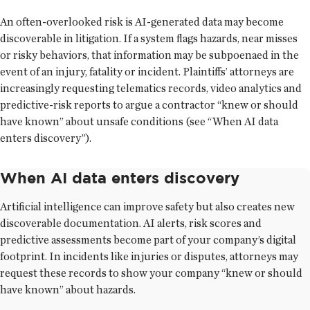
An often-overlooked risk is AI-generated data may become
discoverable in litigation. If a system flags hazards, near misses
or risky behaviors, that information may be subpoenaed in the
event of an injury, fatality or incident. Plaintiffs’ attorneys are
increasingly requesting telematics records, video analytics and
predictive-risk reports to argue a contractor “knew or should
have known” about unsafe conditions (see “When AI data
enters discovery”).
When AI data enters discovery
Artificial intelligence can improve safety but also creates new
discoverable documentation. AI alerts, risk scores and
predictive assessments become part of your company’s digital
footprint. In incidents like injuries or disputes, attorneys may
request these records to show your company “knew or should
have known” about hazards.