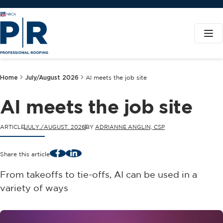
Home
July/August 2026
AI meets the job site
AI meets the job site
ARTICLE
JULY./AUGUST. 2026
BY
ADRIANNE ANGLIN, CSP
Facebook
LinkedIn
Share this article
From takeoffs to tie-offs, AI can be used in a
variety of ways