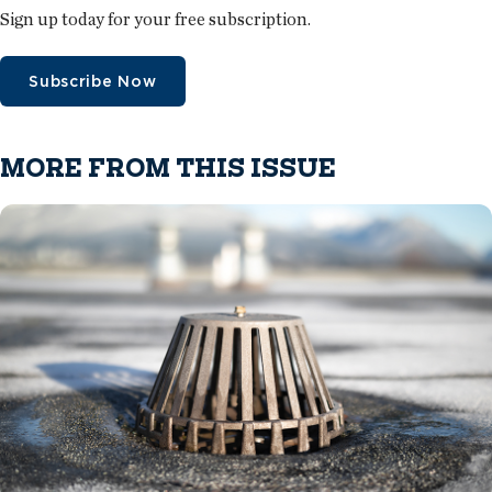
Sign up today for your free subscription.
Subscribe Now
MORE FROM THIS ISSUE