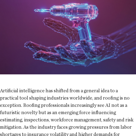
Artificial intelligence has shifted from a general idea to a
practical tool shaping industries worldwide, and roofing is no
exception. Roofing professionals increasingly see AI not as a
futuristic novelty but as an emerging force influencing
estimating, inspections, workforce management, safety and risk
mitigation. As the industry faces growing pressures from labor
shortages to insurance volatility and higher demands for