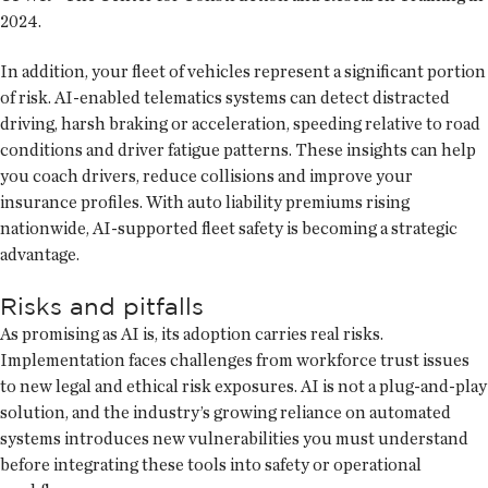
2024.
In addition, your fleet of vehicles represent a significant portion
of risk. AI-enabled telematics systems can detect distracted
driving, harsh braking or acceleration, speeding relative to road
conditions and driver fatigue patterns. These insights can help
you coach drivers, reduce collisions and improve your
insurance profiles. With auto liability premiums rising
nationwide, AI-supported fleet safety is becoming a strategic
advantage.
Risks and pitfalls
As promising as AI is, its adoption carries real risks.
Implementation faces challenges from workforce trust issues
to new legal and ethical risk exposures. AI is not a plug-and-play
solution, and the industry’s growing reliance on automated
systems introduces new vulnerabilities you must understand
before integrating these tools into safety or operational