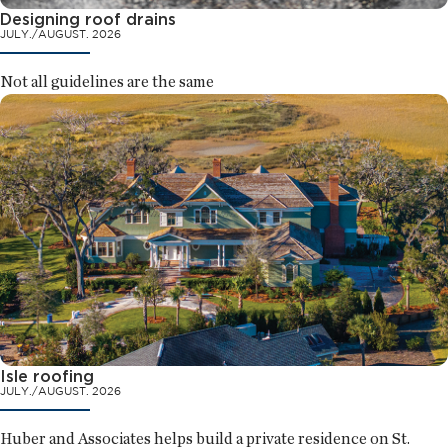
Designing roof drains
JULY./AUGUST. 2026
Not all guidelines are the same
Isle roofing
JULY./AUGUST. 2026
Huber and Associates helps build a private residence on St.