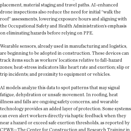
placement, material staging and travel paths. AI-enhanced
drone inspections also reduce the need for initial “walk the
roof” assessments, lowering exposure hours and aligning with
the Occupational Safety and Health Administration’s emphasis
on eliminating hazards before relying on PPE.
Wearable sensors, already used in manufacturing and logistics,
are beginning to be adopted in construction. These devices can
track items such as workers’ locations relative to fall-hazard
zones; heat-stress indicators like heart rate and exertion; slip or
trip incidents; and proximity to equipment or vehicles.
AI models analyze this data to spot patterns that may signal
fatigue, dehydration or unsafe movement. In roofing, heat
illness and falls are ongoing safety concerns, and wearable
technology provides an added layer of protection. Some systems
can even alert workers directly via haptic feedback when they
near a hazard or exceed safe exertion thresholds, as reported by
CPWR—The Center for Construction and Research Training in