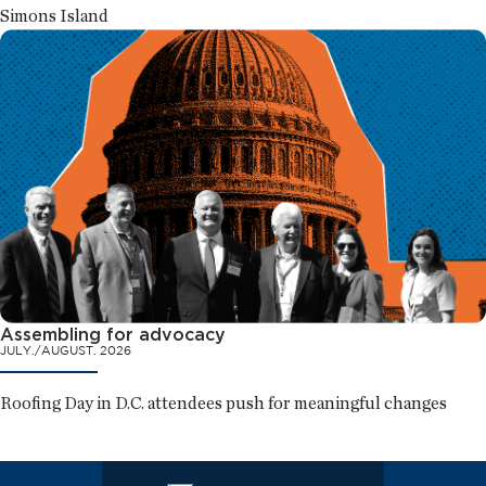
Simons Island
Assembling for advocacy
JULY./AUGUST. 2026
Roofing Day in D.C. attendees push for meaningful changes