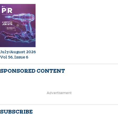
July/August 2026
Vol 56, Issue 6
SPONSORED CONTENT
Advertisement
SUBSCRIBE