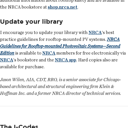
additional information about rooftop safety and are available in
the NRCA bookstore at
shop.nrca.net
.
Update your library
I encourage you to update your library with
NRCA
's best
practice guidelines for rooftop-mounted PV systems.
NRCA
Guidelines for Rooftop-mounted Photovoltaic Systems—Second
Edition
is available to
NRCA
members for free electronically via
NRCA
's bookstore and the
NRCA app
. Hard copies also are
available for purchase.
Jason Wilen, AIA, CDT, RRO, is a senior associate for Chicago-
based architectural and structural engineering firm Klein &
Hoffman Inc. and a former NRCA director of technical services.
The I-Codes