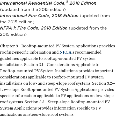
®
International Residential Code,
2018 Edition
(updated from the 2015 edition)
International Fire Code, 2018 Edition
(updated from
the 2015 edition)
NFPA 1: Fire Code, 2018 Edition
(updated from the
2015 edition)
Chapter 3—Rooftop-mounted PV System Applications provides
roofing-specific information and
NRCA
's recommended
guidelines applicable to rooftop-mounted PV system
installations. Section 3.1—Considerations Applicable to
Rooftop-mounted PV System Installations provides important
considerations applicable to rooftop-mounted PV system
installations on low- and steep-slope roof systems. Section 3.2—
Low-slope Rooftop-mounted PV System Applications provides
specific information applicable to PV applications on low-slope
roof systems. Section 3.3—Steep-slope Rooftop-mounted PV
System Applications provides information specific to PV
applications on steep-slope roof systems.