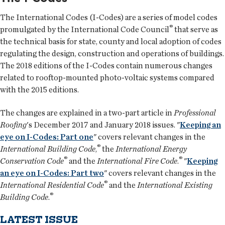
The International Codes (I-Codes) are a series of model codes
®
promulgated by the International Code Council
that serve as
the technical basis for state, county and local adoption of codes
regulating the design, construction and operations of buildings.
The 2018 editions of the I-Codes contain numerous changes
related to rooftop-mounted photo-voltaic systems compared
with the 2015 editions.
The changes are explained in a two-part article in
Professional
Roofing
's December 2017 and January 2018 issues. "
Keeping an
eye on I-Codes: Part one
" covers relevant changes in the
®
International Building Code
,
the
International Energy
®
®
Conservation Code
and the
International Fire Code
.
"
Keeping
an eye on I-Codes: Part two
" covers relevant changes in the
®
International Residential Code
and the
International Existing
®
Building Code
.
LATEST ISSUE