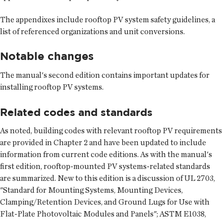
The appendixes include rooftop PV system safety guidelines, a
list of referenced organizations and unit conversions.
Notable changes
The manual's second edition contains important updates for
installing rooftop PV systems.
Related codes and standards
As noted, building codes with relevant rooftop PV requirements
are provided in Chapter 2 and have been updated to include
information from current code editions. As with the manual's
first edition, rooftop-mounted PV systems-related standards
are summarized. New to this edition is a discussion of UL 2703,
"Standard for Mounting Systems, Mounting Devices,
Clamping/Retention Devices, and Ground Lugs for Use with
Flat-Plate Photovoltaic Modules and Panels"; ASTM E1038,