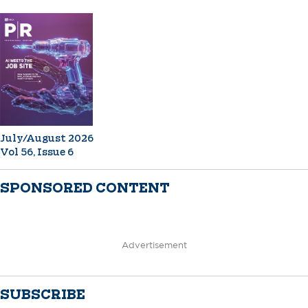
July/August 2026
Vol 56, Issue 6
SPONSORED CONTENT
Advertisement
SUBSCRIBE