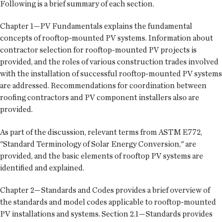
Following is a brief summary of each section.
Chapter 1—PV Fundamentals explains the fundamental
concepts of rooftop-mounted PV systems. Information about
contractor selection for rooftop-mounted PV projects is
provided, and the roles of various construction trades involved
with the installation of successful rooftop-mounted PV systems
are addressed. Recommendations for coordination between
roofing contractors and PV component installers also are
provided.
As part of the discussion, relevant terms from ASTM E772,
"Standard Terminology of Solar Energy Conversion," are
provided, and the basic elements of rooftop PV systems are
identified and explained.
Chapter 2—Standards and Codes provides a brief overview of
the standards and model codes applicable to rooftop-mounted
PV installations and systems. Section 2.1—Standards provides