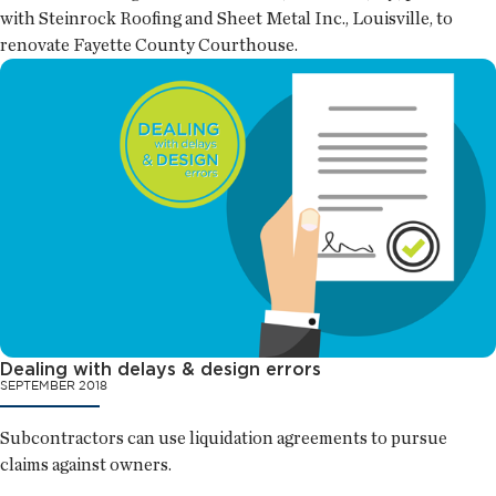
with Steinrock Roofing and Sheet Metal Inc., Louisville, to
renovate Fayette County Courthouse.
Dealing with delays & design errors
SEPTEMBER 2018
Subcontractors can use liquidation agreements to pursue
claims against owners.