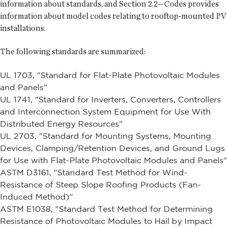
information about standards, and Section 2.2—Codes provides
information about model codes relating to rooftop-mounted PV
installations.
The following standards are summarized:
UL 1703, "Standard for Flat-Plate Photovoltaic Modules
and Panels"
UL 1741, "Standard for Inverters, Converters, Controllers
and Interconnection System Equipment for Use With
Distributed Energy Resources"
UL 2703, "Standard for Mounting Systems, Mounting
Devices, Clamping/Retention Devices, and Ground Lugs
for Use with Flat-Plate Photovoltaic Modules and Panels"
ASTM D3161, "Standard Test Method for Wind-
Resistance of Steep Slope Roofing Products (Fan-
Induced Method)"
ASTM E1038, "Standard Test Method for Determining
Resistance of Photovoltaic Modules to Hail by Impact