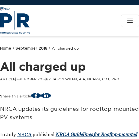
Home
September 2018
All charged up
All charged up
ARTICLE
SEPTEMBER 2018
BY
JASON WILEN, AIA, NCARB, CDT, RRO
Facebook
LinkedIn
Share this article
NRCA updates its guidelines for rooftop-mounted
PV systems
In July,
NRCA
published
NRCA Guidelines for Rooftop-mounted