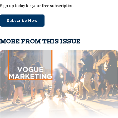
Sign up today for your free subscription.
Subscribe Now
MORE FROM THIS ISSUE