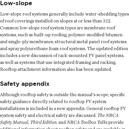
Low-slope
Low-slope roof systems generally include water-shedding types
of roof coverings installed on slopes at or less than 3:12.
Common low-slope roof system types are membrane roof
systems, such as built-up roofing, polymer-modified bitumen
and single-ply membranes; structural metal panel roof systems;
and spray polyurethane foam roof systems. The updated edition
includes a new discussion of rack-mounted PV panel systems,
as well as systems that use integrated framing and racking.
Rooftop attachment information also has been updated.
Safety appendix
Although rooftop safety is outside the manual's scope, specific
safety guidance directly related to rooftop PV system
installations is included in a new appendix. General rooftop PV
system safety and electrical safety are discussed.
The NRCA
Safety Manual, Third Edition
, and
NRCA Toolbox Talks
provide