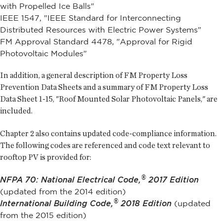
with Propelled Ice Balls"
IEEE 1547, "IEEE Standard for Interconnecting
Distributed Resources with Electric Power Systems"
FM Approval Standard 4478, "Approval for Rigid
Photovoltaic Modules"
In addition, a general description of FM Property Loss
Prevention Data Sheets and a summary of FM Property Loss
Data Sheet 1-15, "Roof Mounted Solar Photovoltaic Panels," are
included.
Chapter 2 also contains updated code-compliance information.
The following codes are referenced and code text relevant to
rooftop PV is provided for:
®
NFPA 70: National Electrical Code,
2017 Edition
(updated from the 2014 edition)
®
International Building Code,
2018 Edition
(updated
from the 2015 edition)