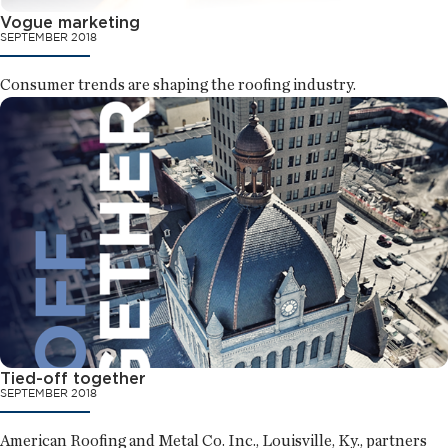
Vogue marketing
SEPTEMBER 2018
Consumer trends are shaping the roofing industry.
Tied-off together
SEPTEMBER 2018
American Roofing and Metal Co. Inc., Louisville, Ky., partners