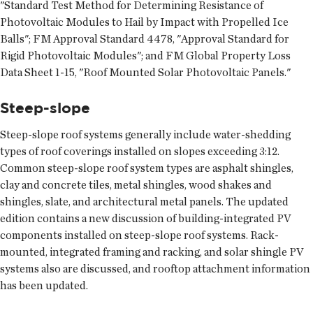
"Standard Test Method for Determining Resistance of
Photovoltaic Modules to Hail by Impact with Propelled Ice
Balls"; FM Approval Standard 4478, "Approval Standard for
Rigid Photovoltaic Modules"; and FM Global Property Loss
Data Sheet 1-15, "Roof Mounted Solar Photovoltaic Panels."
Steep-slope
Steep-slope roof systems generally include water-shedding
types of roof coverings installed on slopes exceeding 3:12.
Common steep-slope roof system types are asphalt shingles,
clay and concrete tiles, metal shingles, wood shakes and
shingles, slate, and architectural metal panels. The updated
edition contains a new discussion of building-integrated PV
components installed on steep-slope roof systems. Rack-
mounted, integrated framing and racking, and solar shingle PV
systems also are discussed, and rooftop attachment information
has been updated.