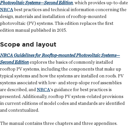
Photovoltaic Systems—Second Edition
, which provides up-to-date
NRCA
best practices and technical information concerning the
design, materials and installation of rooftop-mounted
photovoltaic (PV) systems. This edition replaces the first
edition manual published in 2015.
Scope and layout
NRCA Guidelines for Rooftop-mounted Photovoltaic Systems—
Second Edition
explores the basics of commonly installed
rooftop PV systems, including the components that make up
typical systems and how the systems are installed on roofs. PV
systems associated with low- and steep-slope roof assemblies
are described, and
NRCA
's guidance for best practices is
presented. Additionally, rooftop PV system-related provisions
in current editions of model codes and standards are identified
and contextualized.
The manual contains three chapters and three appendixes.