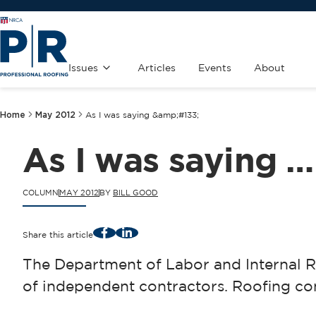
Issues
Articles
Events
About
Home
May 2012
As I was saying &amp;#133;
As I was saying …
COLUMN
MAY 2012
BY
BILL GOOD
Facebook
LinkedIn
Share this article
The Department of Labor and Internal R
of independent contractors. Roofing cont