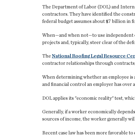
The Department of Labor (DOL) and Internal
contractors. They have identified the constr
federal budget assumes about $7 billion in f
When—and when not—to use independent cont
projects and, typically, steer clear of the de
The
National Roofing Legal Resource Ce
contractor relationships through contracts
When determining whether an employee is an
and financial control an employer has over 
DOL applies its "economic reality" test, whi
Generally, if a worker economically depend
sources of income, the worker generally wi
Recent case law has been more favorable to