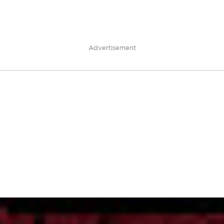
Advertisement