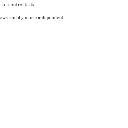
-to-control tests.
laws; and if you use independent