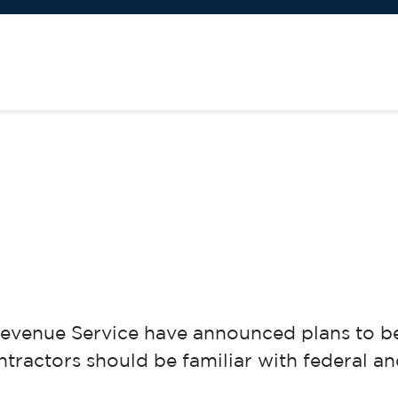
evenue Service have announced plans to be 
ractors should be familiar with federal and