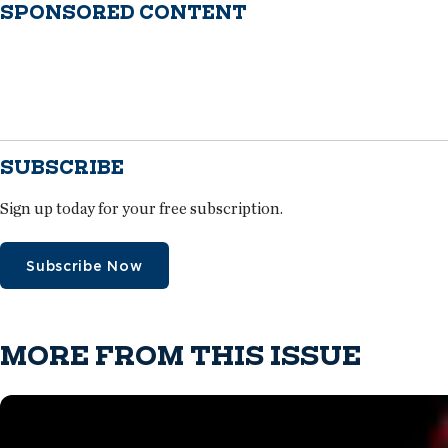
SPONSORED CONTENT
SUBSCRIBE
Sign up today for your free subscription.
Subscribe Now
MORE FROM THIS ISSUE