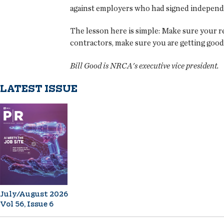
against employers who had signed independen
The lesson here is simple: Make sure your r
contractors, make sure you are getting good
Bill Good is NRCA's executive vice president.
LATEST ISSUE
July/August 2026
Vol 56, Issue 6