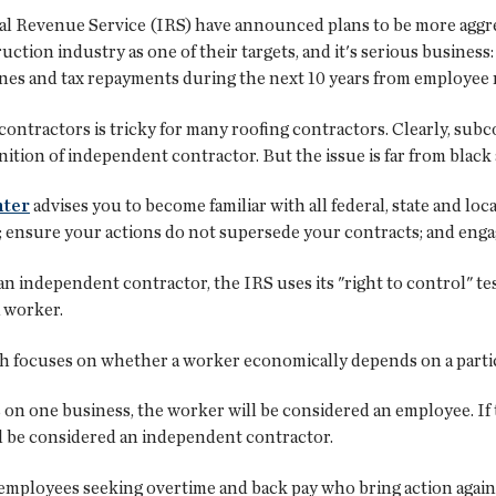
 Revenue Service (IRS) have announced plans to be more aggres
uction industry as one of their targets, and it's serious busine
ines and tax repayments during the next 10 years from employee m
ractors is tricky for many roofing contractors. Clearly, subc
finition of independent contractor. But the issue is far from black
nter
advises you to become familiar with all federal, state and loc
; ensure your actions do not supersede your contracts; and enga
 independent contractor, the IRS uses its "right to control" 
a worker.
ch focuses on whether a worker economically depends on a particu
s on one business, the worker will be considered an employee. I
ll be considered an independent contractor.
 employees seeking overtime and back pay who bring action agai