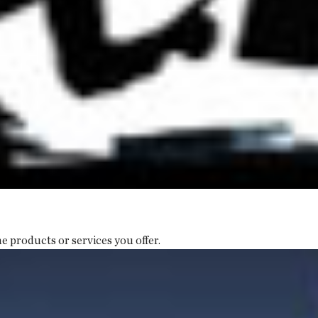
e products or services you offer.