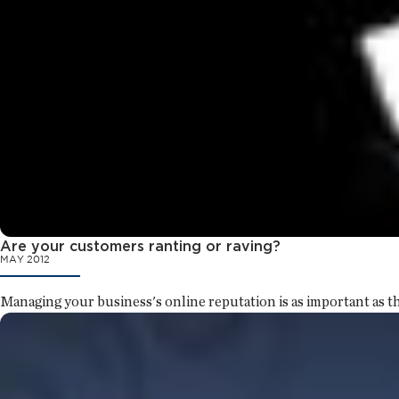
Are your customers ranting or raving?
MAY 2012
Managing your business's online reputation is as important as th