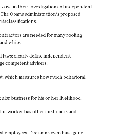
sive in their investigations of independent
ss: The Obama administration's proposed
isclassifications.
ontractors are needed for many roofing
 and white.
al laws; clearly define independent
ge competent advisers.
test, which measures how much behavioral
lar business for his or her livelihood.
f the worker has other customers and
nst employers. Decisions even have gone