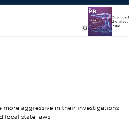
Download
the latest
issue
more aggressive in their investigations
 local state laws