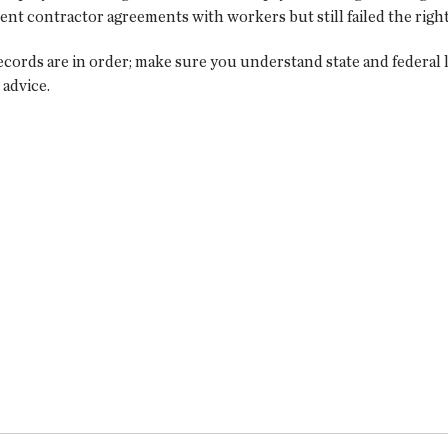
t contractor agreements with workers but still failed the right
ecords are in order; make sure you understand state and federal 
 advice.