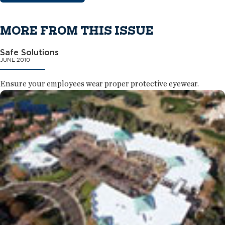
MORE FROM THIS ISSUE
Safe Solutions
JUNE 2010
Ensure your employees wear proper protective eyewear.