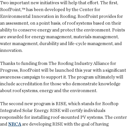
Two important new initiatives will help that effort. The first,
RoofPoint,™ has been developed by the Center for
Environmental Innovation in Roofing. RoofPoint provides for
an assessment, on a point basis, of roof systems based on their
ability to conserve energy and protect the environment. Points
are awarded for energy management, materials management,
water management, durability and life-cycle management, and
innovation.
Thanks to funding from The Roofing Industry Alliance for
Progress, RoofPoint will be launched this year with a significant
awareness campaign to support it. The program ultimately will
include accreditation for those who demonstrate knowledge
about roof systems, energy and the environment.
The second new program is RISE, which stands for Rooftop
Integrated Solar Energy. RISE will certify individuals
responsible for installing roof-mounted PV systems. The center
and
NRCA
are developing RISE with the goal of having