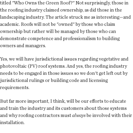
titled "Who Owns the Green Roof?" Not surprisingly, those in
the roofing industry claimed ownership, as did those in the
landscaping industry. The article struck me as interesting—and
academic. Roofs will not be "owned" by those who claim
ownership but rather will be managed by those who can
demonstrate competence and professionalism to building
owners and managers.
Yes, we will have jurisdictional issues regarding vegetative and
photovoltaic (PV) roof systems. And yes, the roofing industry
needs to be engaged in those issues so we don't get left out by
jurisdictional rulings or building code and licensing
requirements.
But far more important, I think, will be our efforts to educate
and train the industry and its customers about those systems
and why roofing contractors must
always
be involved with their
installation.