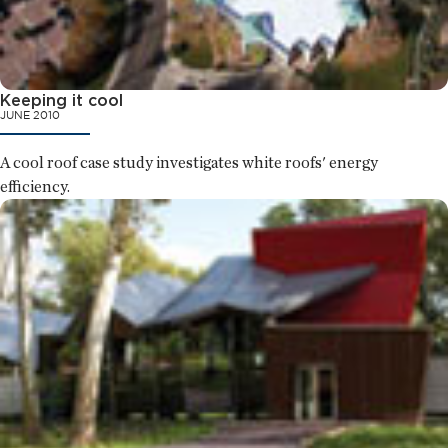
Keeping it cool
JUNE 2010
A cool roof case study investigates white roofs' energy
efficiency.