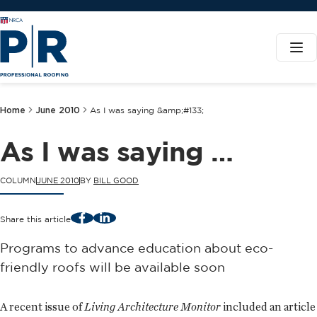
Home
June 2010
As I was saying &amp;#133;
As I was saying …
COLUMN
JUNE 2010
BY
BILL GOOD
Facebook
LinkedIn
Share this article
Programs to advance education about eco-
friendly roofs will be available soon
A recent issue of
Living Architecture Monitor
included an article