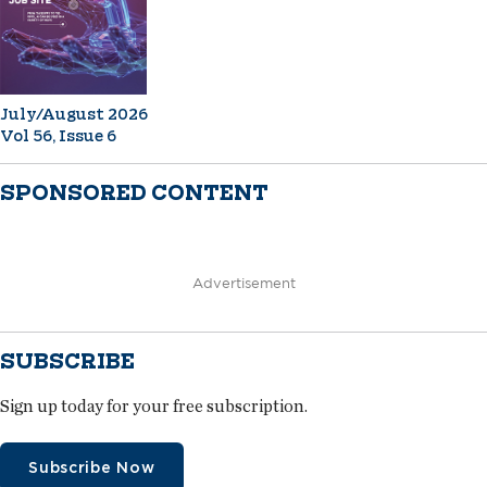
July/August 2026
Vol 56, Issue 6
SPONSORED CONTENT
Advertisement
SUBSCRIBE
Sign up today for your free subscription.
Subscribe Now