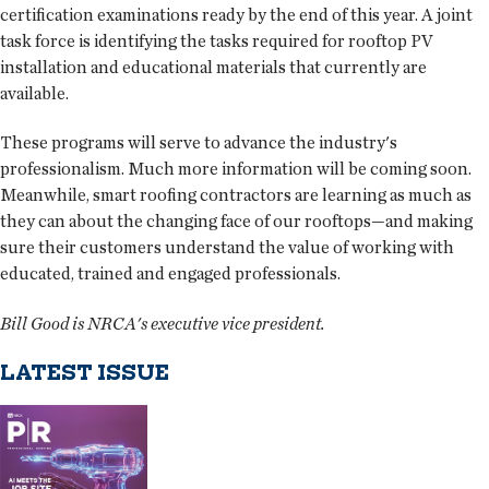
certification examinations ready by the end of this year. A joint
task force is identifying the tasks required for rooftop PV
installation and educational materials that currently are
available.
These programs will serve to advance the industry's
professionalism. Much more information will be coming soon.
Meanwhile, smart roofing contractors are learning as much as
they can about the changing face of our rooftops—and making
sure their customers understand the value of working with
educated, trained and engaged professionals.
Bill Good is NRCA's executive vice president.
LATEST ISSUE