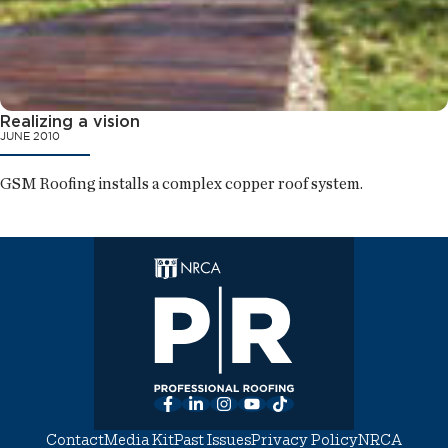
Realizing a vision
JUNE 2010
GSM Roofing installs a complex copper roof system.
Facebook
LinkedIn
Instagram
YouTube
TikTok
Contact
Media Kit
Past Issues
Privacy Policy
NRCA