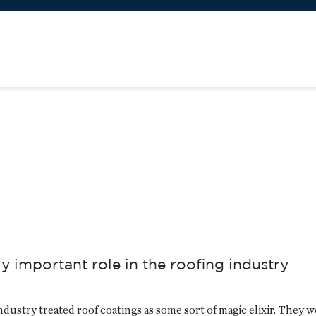
y important role in the roofing industry
industry treated roof coatings as some sort of magic elixir. They