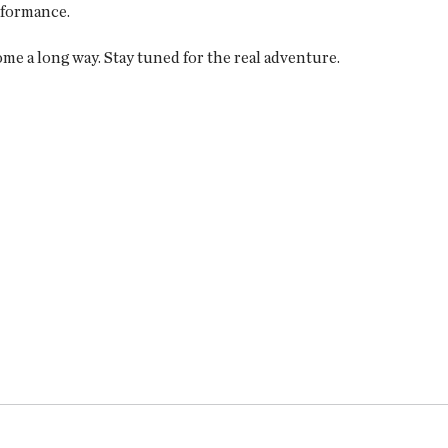
rformance.
me a long way. Stay tuned for the real adventure.