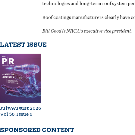
technologies and long-term roof system pe
Roof coatings manufacturers clearly have co
Bill Good is NRCA's executive vice president.
LATEST ISSUE
July/August 2026
Vol 56, Issue 6
SPONSORED CONTENT