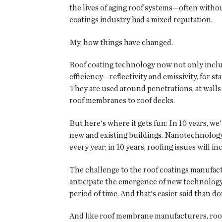
the lives of aging roof systems—often withou
coatings industry had a mixed reputation.
My, how things have changed.
Roof coating technology now not only include
efficiency—reflectivity and emissivity, for
They are used around penetrations, at walls
roof membranes to roof decks.
But here's where it gets fun: In 10 years, we
new and existing buildings. Nanotechnology r
every year; in 10 years, roofing issues will
The challenge to the roof coatings manufact
anticipate the emergence of new technology 
period of time. And that's easier said than do
And like roof membrane manufacturers, roof