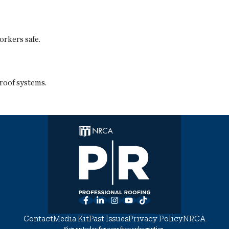
orkers safe.
roof systems.
Facebook
LinkedIn
Instagram
YouTube
TikTok
Contact
Media Kit
Past Issues
Privacy Policy
NRCA
Sign up today for your free subscription.