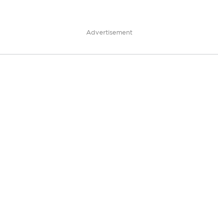
Advertisement