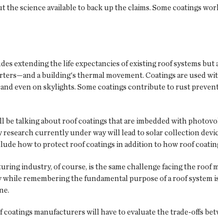
t the science available to back up the claims. Some coatings wor
s extending the life expectancies of existing roof systems but a
 starters—and a building's thermal movement. Coatings are used w
 and even on skylights. Some coatings contribute to rust prevent
'll be talking about roof coatings that are imbedded with photovol
esearch currently under way will lead to solar collection device
 include how to protect roof coatings in addition to how roof coa
uring industry, of course, is the same challenge facing the roo
while remembering the fundamental purpose of a roof system is t
ne.
 coatings manufacturers will have to evaluate the trade-offs b