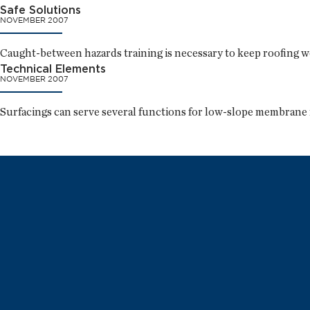
Safe Solutions
NOVEMBER 2007
Caught-between hazards training is necessary to keep roofing w
Technical Elements
NOVEMBER 2007
Surfacings can serve several functions for low-slope membrane 