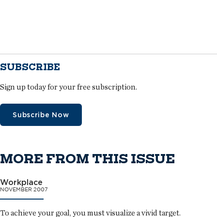
SUBSCRIBE
Sign up today for your free subscription.
Subscribe Now
MORE FROM THIS ISSUE
Workplace
NOVEMBER 2007
To achieve your goal, you must visualize a vivid target.