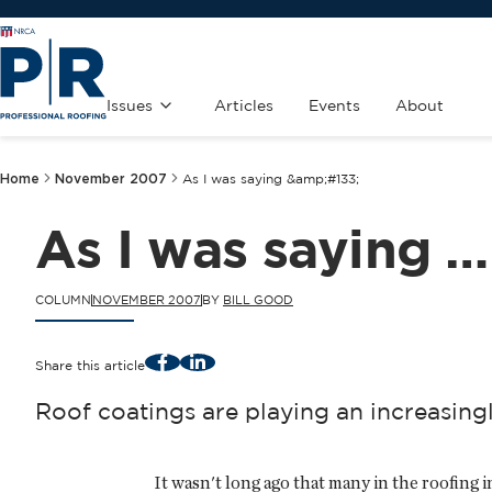
Issues
Articles
Events
About
Home
November 2007
As I was saying &amp;#133;
As I was saying …
COLUMN
NOVEMBER 2007
BY
BILL GOOD
Facebook
LinkedIn
Share this article
Roof coatings are playing an increasingl
It wasn't long ago that many in the roofing 