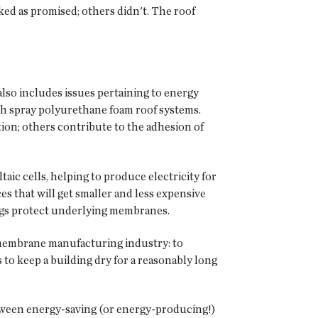
ked as promised; others didn't. The roof
lso includes issues pertaining to energy
ith spray polyurethane foam roof systems.
ion; others contribute to the adhesion of
taic cells, helping to produce electricity for
s that will get smaller and less expensive
tings protect underlying membranes.
f membrane manufacturing industry: to
o keep a building dry for a reasonably long
etween energy-saving (or energy-producing!)