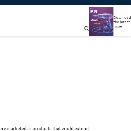
Download
the latest
issue
 were marketed as products that could extend