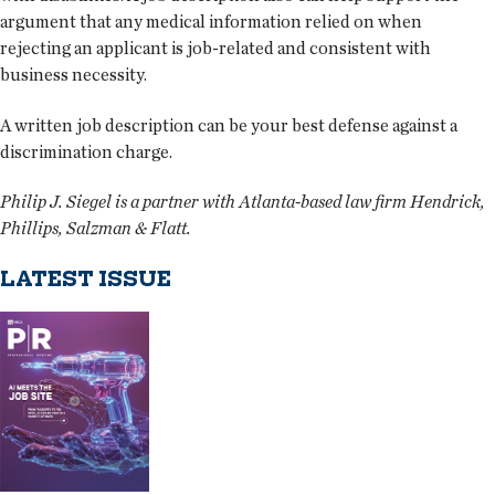
argument that any medical information relied on when
rejecting an applicant is job-related and consistent with
business necessity.
A written job description can be your best defense against a
discrimination charge.
Philip J. Siegel is a partner with Atlanta-based law firm Hendrick,
Phillips, Salzman & Flatt.
LATEST ISSUE