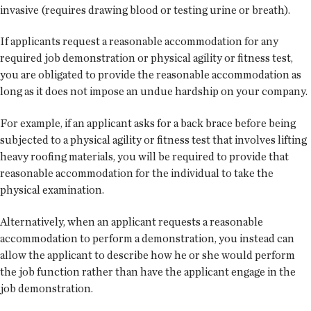
invasive (requires drawing blood or testing urine or breath).
If applicants request a reasonable accommodation for any
required job demonstration or physical agility or fitness test,
you are obligated to provide the reasonable accommodation as
long as it does not impose an undue hardship on your company.
For example, if an applicant asks for a back brace before being
subjected to a physical agility or fitness test that involves lifting
heavy roofing materials, you will be required to provide that
reasonable accommodation for the individual to take the
physical examination.
Alternatively, when an applicant requests a reasonable
accommodation to perform a demonstration, you instead can
allow the applicant to describe how he or she would perform
the job function rather than have the applicant engage in the
job demonstration.