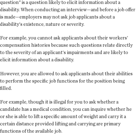
question" is a question likely to elicit information about a
disability. When conducting an interview—and before a job offer
is made—employers may not ask job applicants about a
disability's existence, nature or severity.
For example, you cannot ask applicants about their workers'
compensation histories because such questions relate directly
to the severity of an applicant's impairments and are likely to
elicit information about a disability.
However, you are allowed to ask applicants about their abilities
to perform the specific job functions for the position being
filled.
For example, though it is illegal for you to ask whether a
candidate has a medical condition, you can inquire whether he
or she is able to lift a specific amount of weight and carry it a
certain distance provided lifting and carrying are primary
functions of the available job.