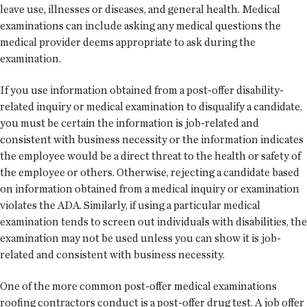
leave use, illnesses or diseases, and general health. Medical
examinations can include asking any medical questions the
medical provider deems appropriate to ask during the
examination.
If you use information obtained from a post-offer disability-
related inquiry or medical examination to disqualify a candidate,
you must be certain the information is job-related and
consistent with business necessity or the information indicates
the employee would be a direct threat to the health or safety of
the employee or others. Otherwise, rejecting a candidate based
on information obtained from a medical inquiry or examination
violates the ADA. Similarly, if using a particular medical
examination tends to screen out individuals with disabilities, the
examination may not be used unless you can show it is job-
related and consistent with business necessity.
One of the more common post-offer medical examinations
roofing contractors conduct is a post-offer drug test. A job offer