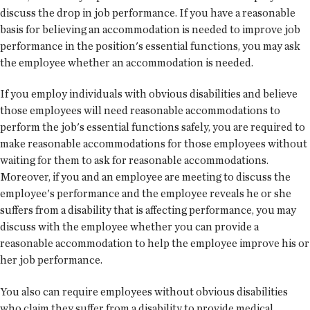
discuss the drop in job performance. If you have a reasonable
basis for believing an accommodation is needed to improve job
performance in the position's essential functions, you may ask
the employee whether an accommodation is needed.
If you employ individuals with obvious disabilities and believe
those employees will need reasonable accommodations to
perform the job's essential functions safely, you are required to
make reasonable accommodations for those employees without
waiting for them to ask for reasonable accommodations.
Moreover, if you and an employee are meeting to discuss the
employee's performance and the employee reveals he or she
suffers from a disability that is affecting performance, you may
discuss with the employee whether you can provide a
reasonable accommodation to help the employee improve his or
her job performance.
You also can require employees without obvious disabilities
who claim they suffer from a disability to provide medical