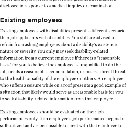
disclosed in response to a medical inquiry or examination.
Existing employees
Existing employees with disabilities present a different scenario
than job applicants with disabilities. You still are advised to
refrain from asking employees about a disability's existence,
nature or severity. You only may seek disability-related
information from a current employee if there is a "reasonable
basis" for you to believe the employee is unqualified to do the
job, needs a reasonable accommodation, or poses a direct threat
to the health or safety of the employee or others. An employee
who suffers a seizure while on a roof presents a good example of
a situation that likely would serve as a reasonable basis for you
to seek disability-related information from that employee.
Existing employees should be evaluated on their job
performances only. If an employee's job performance begins to
suffer, it certainly is permissible to meet with that employee to