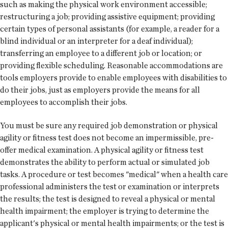
such as making the physical work environment accessible;
restructuring a job; providing assistive equipment; providing
certain types of personal assistants (for example, a reader for a
blind individual or an interpreter for a deaf individual);
transferring an employee to a different job or location; or
providing flexible scheduling. Reasonable accommodations are
tools employers provide to enable employees with disabilities to
do their jobs, just as employers provide the means for all
employees to accomplish their jobs.
You must be sure any required job demonstration or physical
agility or fitness test does not become an impermissible, pre-
offer medical examination. A physical agility or fitness test
demonstrates the ability to perform actual or simulated job
tasks. A procedure or test becomes "medical" when a health care
professional administers the test or examination or interprets
the results; the test is designed to reveal a physical or mental
health impairment; the employer is trying to determine the
applicant's physical or mental health impairments; or the test is