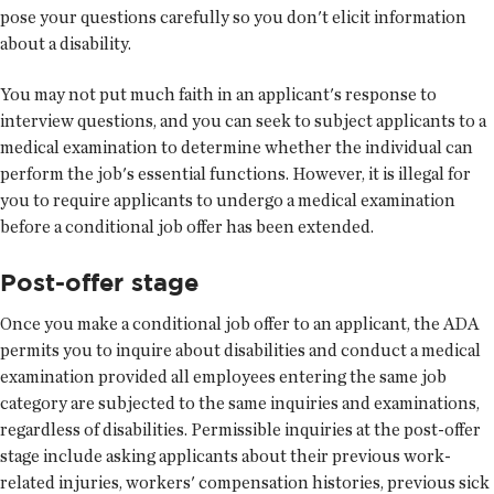
pose your questions carefully so you don't elicit information
about a disability.
You may not put much faith in an applicant's response to
interview questions, and you can seek to subject applicants to a
medical examination to determine whether the individual can
perform the job's essential functions. However, it is illegal for
you to require applicants to undergo a medical examination
before a conditional job offer has been extended.
Post-offer stage
Once you make a conditional job offer to an applicant, the ADA
permits you to inquire about disabilities and conduct a medical
examination provided all employees entering the same job
category are subjected to the same inquiries and examinations,
regardless of disabilities. Permissible inquiries at the post-offer
stage include asking applicants about their previous work-
related injuries, workers' compensation histories, previous sick