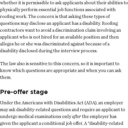
whether it is permissible to ask applicants about their abilities to
physically perform essential job functions associated with
roofing work. The concern is that asking these types of
questions may disclose an applicant has a disability. Roofing
contractors want to avoid a discrimination claim involving an
applicant who is not hired for an available position and then
alleges he or she was discriminated against because of a
disability disclosed during the interview process.
The law also is sensitive to this concern, so it is important to
know which questions are appropriate and when you can ask
them.
Pre-offer stage
Under the Americans with Disabilities Act (ADA), an employer
may ask disability-related questions and require an applicant to
undergo medical examinations only
after
the employer has
given the applicant a conditional job offer. A "disability-related