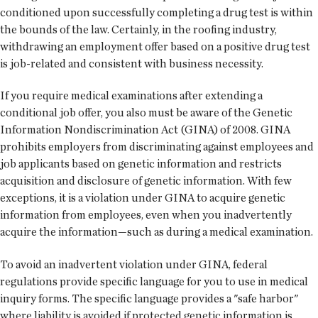
conditioned upon successfully completing a drug test is within
the bounds of the law. Certainly, in the roofing industry,
withdrawing an employment offer based on a positive drug test
is job-related and consistent with business necessity.
If you require medical examinations after extending a
conditional job offer, you also must be aware of the Genetic
Information Nondiscrimination Act (GINA) of 2008. GINA
prohibits employers from discriminating against employees and
job applicants based on genetic information and restricts
acquisition and disclosure of genetic information. With few
exceptions, it is a violation under GINA to acquire genetic
information from employees, even when you inadvertently
acquire the information—such as during a medical examination.
To avoid an inadvertent violation under GINA, federal
regulations provide specific language for you to use in medical
inquiry forms. The specific language provides a "safe harbor"
where liability is avoided if protected genetic information is