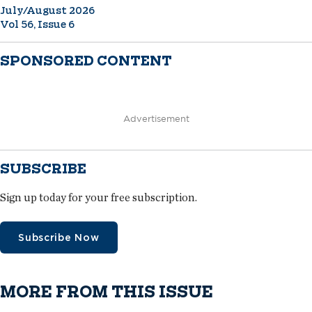
July/August 2026
Vol 56, Issue 6
SPONSORED CONTENT
Advertisement
SUBSCRIBE
Sign up today for your free subscription.
Subscribe Now
MORE FROM THIS ISSUE