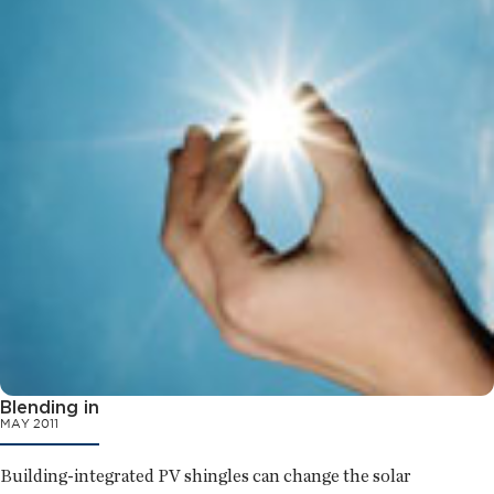
Blending in
MAY 2011
Building-integrated PV shingles can change the solar