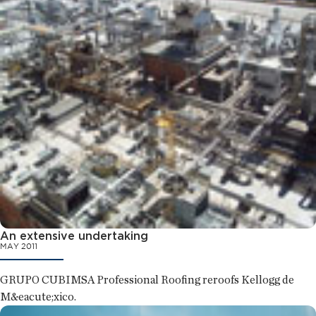
An extensive undertaking
MAY 2011
GRUPO CUBIMSA Professional Roofing reroofs Kellogg de
M&eacute;xico.