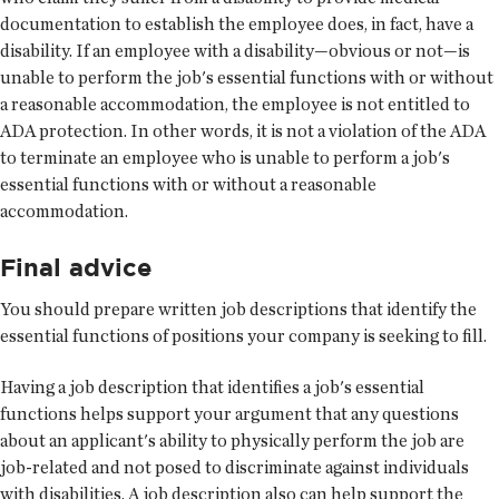
documentation to establish the employee does, in fact, have a
disability. If an employee with a disability—obvious or not—is
unable to perform the job's essential functions with or without
a reasonable accommodation, the employee is not entitled to
ADA protection. In other words, it is not a violation of the ADA
to terminate an employee who is unable to perform a job's
essential functions with or without a reasonable
accommodation.
Final advice
You should prepare written job descriptions that identify the
essential functions of positions your company is seeking to fill.
Having a job description that identifies a job's essential
functions helps support your argument that any questions
about an applicant's ability to physically perform the job are
job-related and not posed to discriminate against individuals
with disabilities. A job description also can help support the