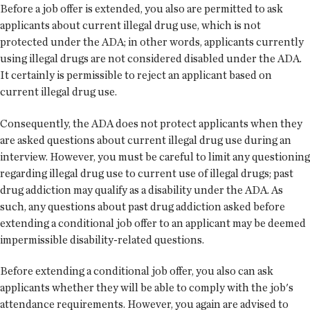
Before a job offer is extended, you also are permitted to ask
applicants about current illegal drug use, which is not
protected under the ADA; in other words, applicants currently
using illegal drugs are not considered disabled under the ADA.
It certainly is permissible to reject an applicant based on
current illegal drug use.
Consequently, the ADA does not protect applicants when they
are asked questions about current illegal drug use during an
interview. However, you must be careful to limit any questioning
regarding illegal drug use to current use of illegal drugs; past
drug addiction may qualify as a disability under the ADA. As
such, any questions about past drug addiction asked before
extending a conditional job offer to an applicant may be deemed
impermissible disability-related questions.
Before extending a conditional job offer, you also can ask
applicants whether they will be able to comply with the job's
attendance requirements. However, you again are advised to