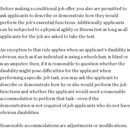
Before making a conditional job offer, you also are permitted to
ask applicants to describe or demonstrate how they would
perform the job's essential functions. Additionally, applicants
can be subjected to a physical agility or fitness test as long as all
applicants for the job are asked to take the test.
An exception to this rule applies when an applicant's disability is
obvious, such as if an individual is using a wheelchair, is blind or
is an amputee; then, if it is reasonable to question whether the
disability might pose difficulties for the applicant when
performing a specific job task, you may ask the applicant to
describe or demonstrate how he or she would perform the job
functions and whether the applicant would need a reasonable
accommodation to perform that task—even if the
demonstration is not required of job applicants who do not have
obvious disabilities.
Reasonable accommodations are adjustments or modifications,