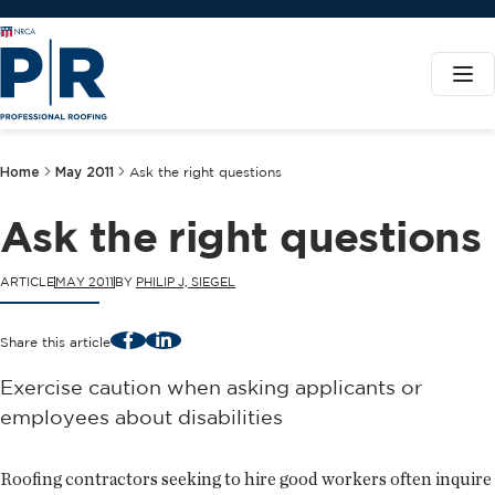
Home
May 2011
Ask the right questions
Ask the right questions
ARTICLE
MAY 2011
BY
PHILIP J, SIEGEL
Facebook
LinkedIn
Share this article
Exercise caution when asking applicants or
employees about disabilities
Roofing contractors seeking to hire good workers often inquire