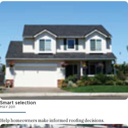
Smart selection
MAY 2011
Help homeowners make informed roofing decisions.