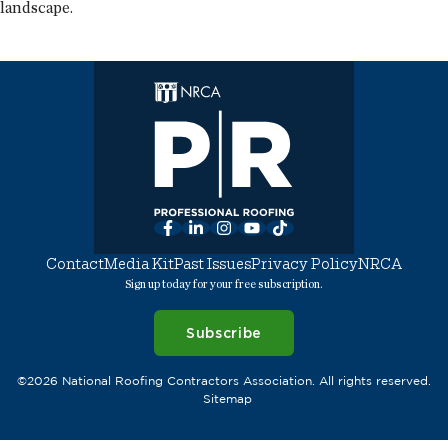
landscape.
Facebook
LinkedIn
Instagram
YouTube
TikTok
Contact
Media Kit
Past Issues
Privacy Policy
NRCA
Sign up today for your free subscription.
Subscribe
©2026 National Roofing Contractors Association. All rights reserved.
Sitemap