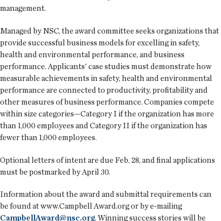
management.
Managed by NSC, the award committee seeks organizations that
provide successful business models for excelling in safety,
health and environmental performance, and business
performance. Applicants' case studies must demonstrate how
measurable achievements in safety, health and environmental
performance are connected to productivity, profitability and
other measures of business performance. Companies compete
within size categories—Category I if the organization has more
than 1,000 employees and Category II if the organization has
fewer than 1,000 employees.
Optional letters of intent are due Feb. 28, and final applications
must be postmarked by April 30.
Information about the award and submittal requirements can
be found at www.Campbell Award.org or by e-mailing
CampbellAward@nsc.org
. Winning success stories will be