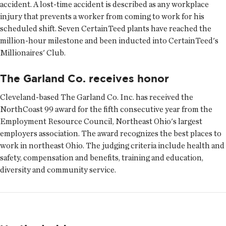
accident. A lost-time accident is described as any workplace
injury that prevents a worker from coming to work for his
scheduled shift. Seven CertainTeed plants have reached the
million-hour milestone and been inducted into CertainTeed's
Millionaires' Club.
The Garland Co. receives honor
Cleveland-based The Garland Co. Inc. has received the
NorthCoast 99 award for the fifth consecutive year from the
Employment Resource Council, Northeast Ohio's largest
employers association. The award recognizes the best places to
work in northeast Ohio. The judging criteria include health and
safety, compensation and benefits, training and education,
diversity and community service.