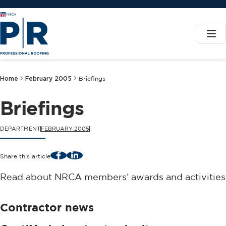
Home
February 2005
Briefings
Briefings
DEPARTMENT
FEBRUARY 2005
Facebook
LinkedIn
Share this article
Read about NRCA members’ awards and activities
Contractor news