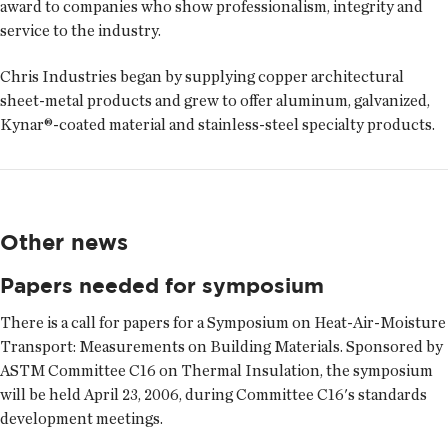
award to companies who show professionalism, integrity and
service to the industry.
Chris Industries began by supplying copper architectural
sheet-metal products and grew to offer aluminum, galvanized,
Kynar®-coated material and stainless-steel specialty products.
Other news
Papers needed for symposium
There is a call for papers for a Symposium on Heat-Air-Moisture
Transport: Measurements on Building Materials. Sponsored by
ASTM Committee C16 on Thermal Insulation, the symposium
will be held April 23, 2006, during Committee C16's standards
development meetings.