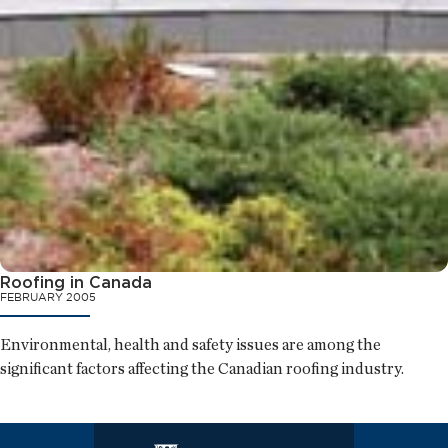
Roofing in Canada
FEBRUARY 2005
Environmental, health and safety issues are among the
significant factors affecting the Canadian roofing industry.