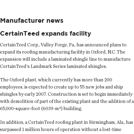
Manufacturer news
CertainTeed expands facility
CertainTeed Corp., Valley Forge, Pa., has announced plans to
expand its roofing manufacturing facility in Oxford, N.C. The
expansion will include a laminated shingle line to manufacture
CertainTeed's Landmark Series laminated shingles.
The Oxford plant, which currently has more than 200
employees, is expected to create up to 55 new jobs and ship
shingles by early 2007. Construction is set to begin immediately
with demolition of part of the existing plant and the addition of a
65,000-square-foot (6039-m²) building.
In addition, a CertainTeed roofing plant in Birmingham, Ala., has
surpassed 1 million hours of operation without a lost-time