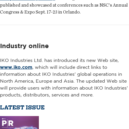
published and showcased at conferences such as NSC's Annual
Congress & Expo Sept. 17-23 in Orlando.
Industry online
IKO Industries Ltd. has introduced its new Web site,
www.iko.com
, which will include direct links to
information about IKO Industries' global operations in
North America, Europe and Asia. The updated Web site
will provide users with information about IKO Industries'
products, distributors, services and more.
LATEST ISSUE