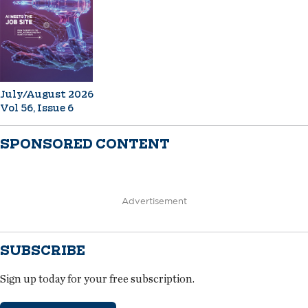
July/August 2026
Vol 56, Issue 6
SPONSORED CONTENT
Advertisement
SUBSCRIBE
Sign up today for your free subscription.