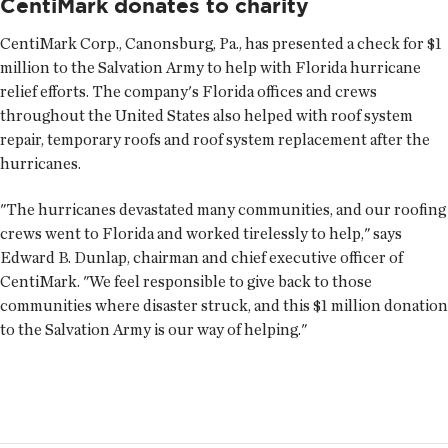
CentiMark donates to charity
CentiMark Corp., Canonsburg, Pa., has presented a check for $1
million to the Salvation Army to help with Florida hurricane
relief efforts. The company's Florida offices and crews
throughout the United States also helped with roof system
repair, temporary roofs and roof system replacement after the
hurricanes.
"The hurricanes devastated many communities, and our roofing
crews went to Florida and worked tirelessly to help," says
Edward B. Dunlap, chairman and chief executive officer of
CentiMark. "We feel responsible to give back to those
communities where disaster struck, and this $1 million donation
to the Salvation Army is our way of helping."