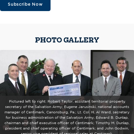
Subscribe Now
PHOTO GALLERY
Pictured left to right: Robert Taylor, assistant territorial property
secretary of the Salvation Army; Eugene Jarusinski, national accounts
manager of Centimark, Canonsburg, Pa.; Lt. Col. H. Al Ward, secretary
for business administration of the Salvation Army; Edward B. Dunlap,
chairman and chief executive officer of Centimark; Timothy M. Dunlap,
president and chief operating officer of Centimark; and John Godwin,
senior vice president of regional sales at Centimark.