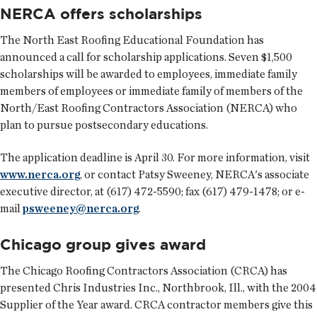
NERCA offers scholarships
The North East Roofing Educational Foundation has
announced a call for scholarship applications. Seven $1,500
scholarships will be awarded to employees, immediate family
members of employees or immediate family of members of the
North/East Roofing Contractors Association (NERCA) who
plan to pursue postsecondary educations.
The application deadline is April 30. For more information, visit
www.nerca.org
, or contact Patsy Sweeney, NERCA's associate
executive director, at (617) 472-5590; fax (617) 479-1478; or e-
mail
psweeney@nerca.org
.
Chicago group gives award
The Chicago Roofing Contractors Association (CRCA) has
presented Chris Industries Inc., Northbrook, Ill., with the 2004
Supplier of the Year award. CRCA contractor members give this