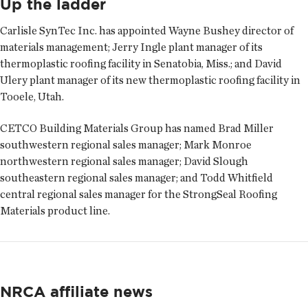
Up the ladder
Carlisle SynTec Inc. has appointed
Wayne Bushey
director of
materials management;
Jerry Ingle
plant manager of its
thermoplastic roofing facility in Senatobia, Miss.; and
David
Ulery
plant manager of its new thermoplastic roofing facility in
Tooele, Utah.
CETCO Building Materials Group has named
Brad Miller
southwestern regional sales manager;
Mark Monroe
northwestern regional sales manager;
David Slough
southeastern regional sales manager; and
Todd Whitfield
central regional sales manager for the StrongSeal Roofing
Materials product line.
NRCA affiliate news