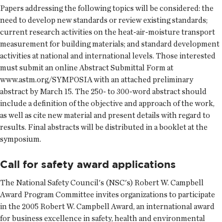
Papers addressing the following topics will be considered: the
need to develop new standards or review existing standards;
current research activities on the heat-air-moisture transport
measurement for building materials; and standard development
activities at national and international levels. Those interested
must submit an online Abstract Submittal Form at
www.astm.org/SYMPOSIA with an attached preliminary
abstract by March 15. The 250- to 300-word abstract should
include a definition of the objective and approach of the work,
as well as cite new material and present details with regard to
results. Final abstracts will be distributed in a booklet at the
symposium.
Call for safety award applications
The National Safety Council's (NSC's) Robert W. Campbell
Award Program Committee invites organizations to participate
in the 2005 Robert W. Campbell Award, an international award
for business excellence in safety, health and environmental