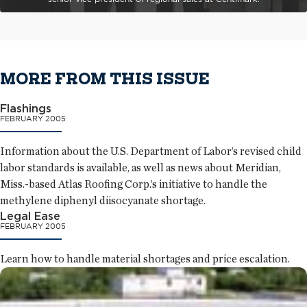
MORE FROM THIS ISSUE
Flashings
FEBRUARY 2005
Information about the U.S. Department of Labor’s revised child
labor standards is available, as well as news about Meridian,
Miss.-based Atlas Roofing Corp.’s initiative to handle the
methylene diphenyl diisocyanate shortage.
Legal Ease
FEBRUARY 2005
Learn how to handle material shortages and price escalation.