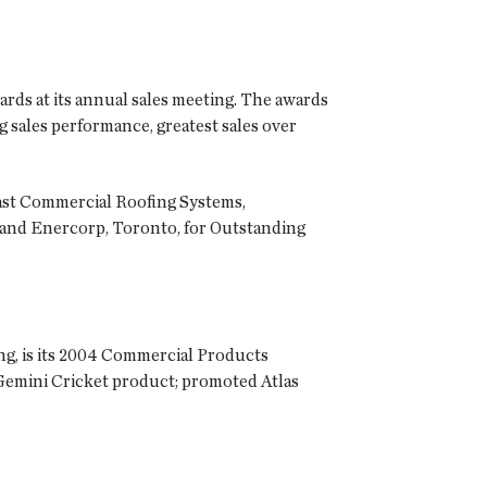
ards at its annual sales meeting. The awards
g sales performance, greatest sales over
oast Commercial Roofing Systems,
, and Enercorp, Toronto, for Outstanding
ing, is its 2004 Commercial Products
 Gemini Cricket product; promoted Atlas