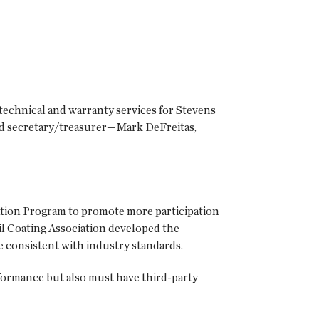
technical and warranty services for Stevens
and secretary/treasurer—Mark DeFreitas,
ation Program to promote more participation
l Coating Association developed the
re consistent with industry standards.
erformance but also must have third-party