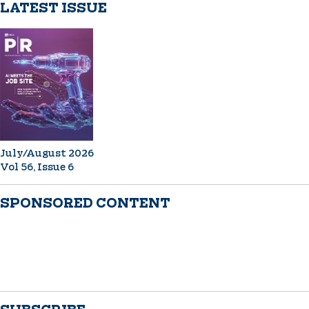
LATEST ISSUE
July/August 2026
Vol 56, Issue 6
SPONSORED CONTENT