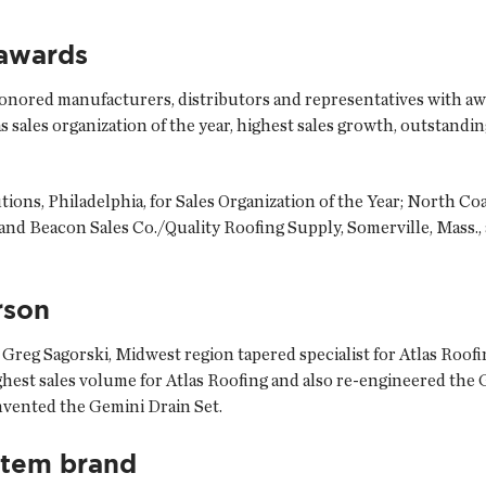
 awards
y honored manufacturers, distributors and representatives with aw
s sales organization of the year, highest sales growth, outstandin
ons, Philadelphia, for Sales Organization of the Year; North C
and Beacon Sales Co./Quality Roofing Supply, Somerville, Mass.
rson
 Greg Sagorski, Midwest region tapered specialist for Atlas Roof
ighest sales volume for Atlas Roofing and also re-engineered the
nvented the Gemini Drain Set.
stem brand