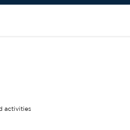
activities