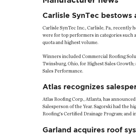
Carlisle SynTec bestows
Carlisle SynTec Inc., Carlisle, Pa., recentl
were for top performers in categories such a
quota and highest volume.
Winners included Commercial Roofing Soluti
Twinsburg, Ohio, for Highest Sales Growth; 
Sales Performance.
Atlas recognizes salespe
Atlas Roofing Corp., Atlanta, has announced
Salesperson of the Year. Sagorski had the h
Roofing's Certified Drainage Program; and i
Garland acquires roof sy