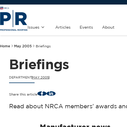
Issues
Articles
Events
About
Home
May 2005
Briefings
Briefings
DEPARTMENT
MAY 2005
Facebook
LinkedIn
Share this article
Read about NRCA members’ awards and 
Manufacturer news