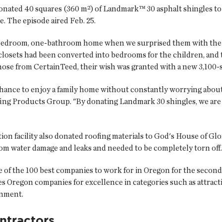
donated 40 squares (360 m²) of Landmark™ 30 asphalt shingles t
. The episode aired Feb. 25.
wo-bedroom, one-bathroom home when we surprised them with the
closets had been converted into bedrooms for the children, and 
those from CertainTeed, their wish was granted with a new 3,100
hance to enjoy a family home without constantly worrying about
ing Products Group. "By donating Landmark 30 shingles, we are
ion facility also donated roofing materials to God's House of G
om water damage and leaks and needed to be completely torn off.
 of the 100 best companies to work for in Oregon for the second
zes Oregon companies for excellence in categories such as attrac
onment.
ntractors