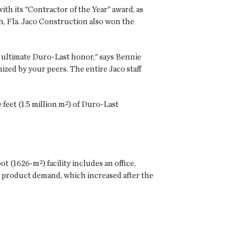
th its "Contractor of the Year" award, as
h, Fla. Jaco Construction also won the
e ultimate Duro-Last honor," says Bennie
zed by your peers. The entire Jaco staff
feet (1.5 million m²) of Duro-Last
t (1626-m²) facility includes an office,
 product demand, which increased after the