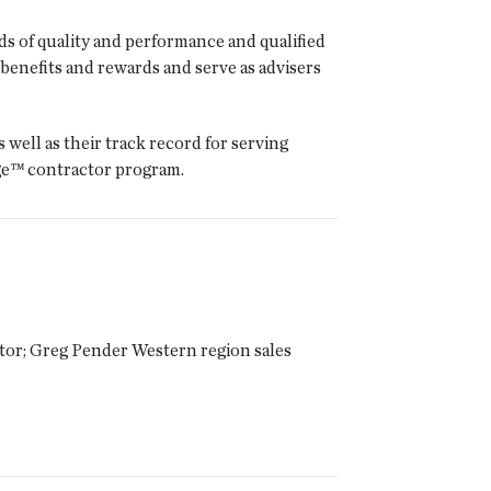
s of quality and performance and qualified
enefits and rewards and serve as advisers
well as their track record for serving
ge™ contractor program.
tor; Greg Pender Western region sales