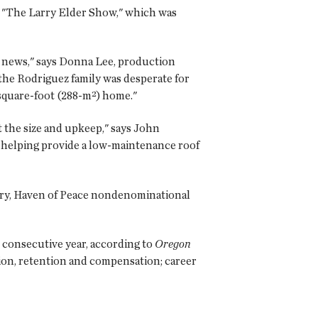
o "The Larry Elder Show," which was
 news," says Donna Lee, production
the Rodriguez family was desperate for
-square-foot (288-m²) home."
 the size and upkeep," says John
 helping provide a low-maintenance roof
lory, Haven of Peace nondenominational
 consecutive year, according to
Oregon
tion, retention and compensation; career