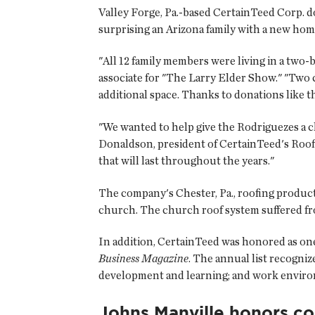
Valley Forge, Pa.-based CertainTeed Corp. 
surprising an Arizona family with a new home
"All 12 family members were living in a t
associate for "The Larry Elder Show." "Two 
additional space. Thanks to donations like 
"We wanted to help give the Rodriguezes a c
Donaldson, president of CertainTeed's Roof
that will last throughout the years."
The company's Chester, Pa., roofing product
church. The church roof system suffered fr
In addition, CertainTeed was honored as one
Business Magazine
. The annual list recogni
development and learning; and work envir
Johns Manville honors co