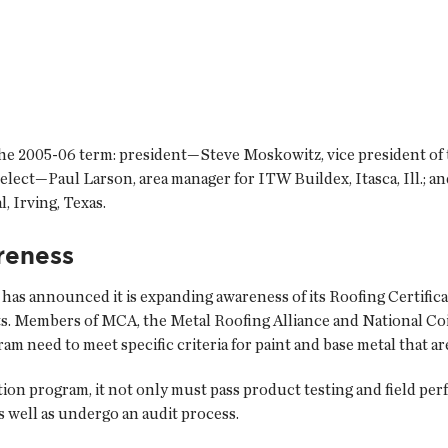
 the 2005-06 term: president—Steve Moskowitz, vice president of 
elect—Paul Larson, area manager for ITW Buildex, Itasca, Ill.; 
, Irving, Texas.
reness
as announced it is expanding awareness of its Roofing Certific
s. Members of MCA, the Metal Roofing Alliance and National Coi
ram need to meet specific criteria for paint and base metal that a
ation program, it not only must pass product testing and field p
s well as undergo an audit process.