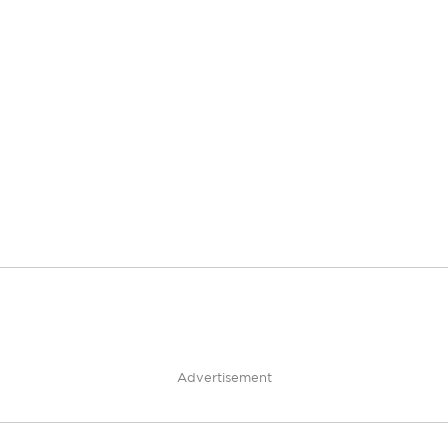
Advertisement