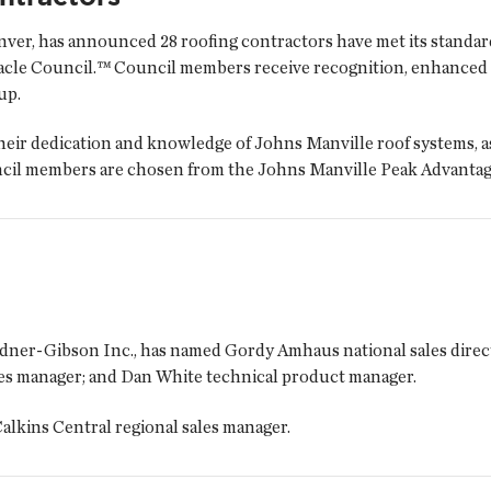
er, has announced 28 roofing contractors have met its standard
cle Council.™ Council members receive recognition, enhanced b
up.
eir dedication and knowledge of Johns Manville roof systems, as 
uncil members are chosen from the Johns Manville Peak Advanta
rdner-Gibson Inc., has named Gordy Amhaus national sales direc
les manager; and Dan White technical product manager.
alkins Central regional sales manager.