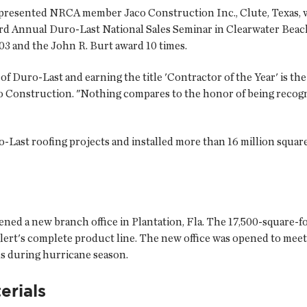
 presented NRCA member Jaco Construction Inc., Clute, Texas, wi
23rd Annual Duro-Last National Sales Seminar in Clearwater Beac
03 and the John R. Burt award 10 times.
f Duro-Last and earning the title 'Contractor of the Year' is th
co Construction. "Nothing compares to the honor of being recogni
Last roofing projects and installed more than 16 million square 
ned a new branch office in Plantation, Fla. The 17,500-square-foo
rt's complete product line. The new office was opened to meet
ns during hurricane season.
erials