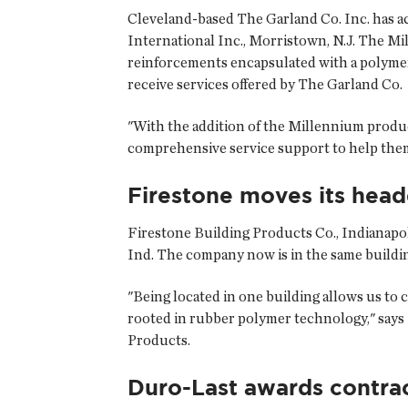
Cleveland-based The Garland Co. Inc. has a
International Inc., Morristown, N.J. The Mi
reinforcements encapsulated with a polymer
receive services offered by The Garland Co.
"With the addition of the Millennium product
comprehensive service support to help them 
Firestone moves its head
Firestone Building Products Co., Indianapoli
Ind. The company now is in the same buildin
"Being located in one building allows us to 
rooted in rubber polymer technology," says 
Products.
Duro-Last awards contra