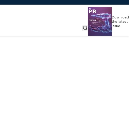
Download
the latest
issue