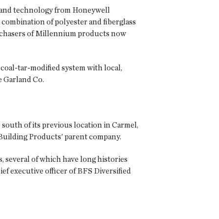
k and technology from Honeywell
 combination of polyester and fiberglass
urchasers of Millennium products now
 coal-tar-modified system with local,
e Garland Co.
south of its previous location in Carmel,
e Building Products' parent company.
, several of which have long histories
f executive officer of BFS Diversified