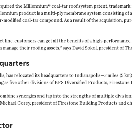
cquired the Millennium® coal-tar roof system patent, trademar
llennium product is a multi-ply membrane system consisting of a
-modified coal-tar compound. As a result of the acquisition, p
 line, customers can get all the benefits of a high-performance,
manage their roofing assets," says David Sokol, president of Th
quarters
s, has relocated its headquarters to Indianapolis—3 miles (5 km) 
g as five other divisions of BFS Diversified Products, Fireston
combine synergies and tap into the strengths of multiple divisions
Michael Gorey, president of Firestone Building Products and chie
ctor