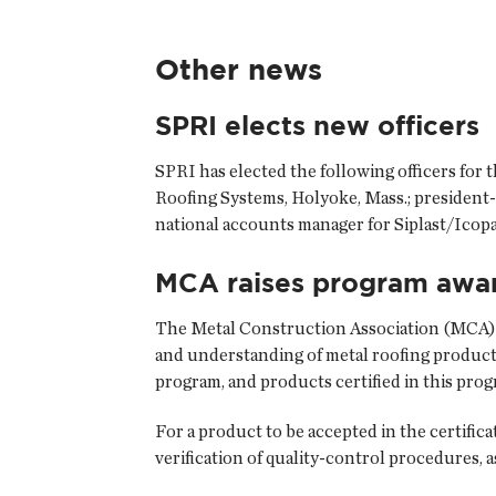
Other news
SPRI elects new officers
SPRI has elected the following officers for
Roofing Systems, Holyoke, Mass.; president-
national accounts manager for Siplast/Icopal
MCA raises program awa
The Metal Construction Association (MCA) h
and understanding of metal roofing product
program, and products certified in this prog
For a product to be accepted in the certific
verification of quality-control procedures, a