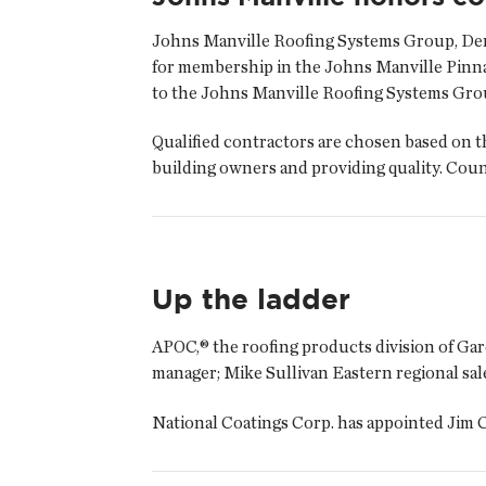
Johns Manville Roofing Systems Group, Denv
for membership in the Johns Manville Pinna
to the Johns Manville Roofing Systems Gro
Qualified contractors are chosen based on th
building owners and providing quality. Co
Up the ladder
APOC,® the roofing products division of Ga
manager; Mike Sullivan Eastern regional sa
National Coatings Corp. has appointed Jim C