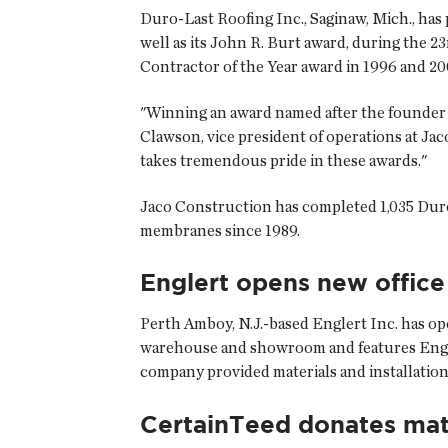
Duro-Last Roofing Inc., Saginaw, Mich., has
well as its John R. Burt award, during the 
Contractor of the Year award in 1996 and 20
"Winning an award named after the founder o
Clawson, vice president of operations at Ja
takes tremendous pride in these awards."
Jaco Construction has completed 1,035 Duro-
membranes since 1989.
Englert opens new office
Perth Amboy, N.J.-based Englert Inc. has ope
warehouse and showroom and features Engle
company provided materials and installatio
CertainTeed donates mat