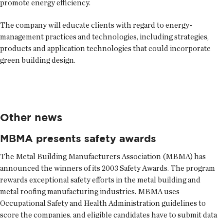
promote energy efficiency.
The company will educate clients with regard to energy-
management practices and technologies, including strategies,
products and application technologies that could incorporate
green building design.
Other news
MBMA presents safety awards
The Metal Building Manufacturers Association (MBMA) has
announced the winners of its 2003 Safety Awards. The program
rewards exceptional safety efforts in the metal building and
metal roofing manufacturing industries. MBMA uses
Occupational Safety and Health Administration guidelines to
score the companies, and eligible candidates have to submit data