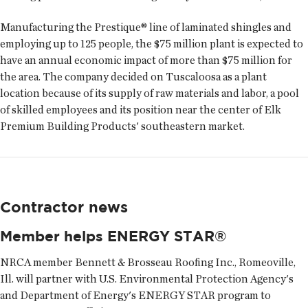
Manufacturing the Prestique® line of laminated shingles and
employing up to 125 people, the $75 million plant is expected to
have an annual economic impact of more than $75 million for
the area. The company decided on Tuscaloosa as a plant
location because of its supply of raw materials and labor, a pool
of skilled employees and its position near the center of Elk
Premium Building Products' southeastern market.
Contractor news
Member helps ENERGY STAR®
NRCA member Bennett & Brosseau Roofing Inc., Romeoville,
Ill. will partner with U.S. Environmental Protection Agency's
and Department of Energy's ENERGY STAR program to