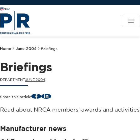
Home
June 2004
Briefings
Briefings
DEPARTMENT
JUNE 2004
Facebook
LinkedIn
Share this article
Read about NRCA members’ awards and activities
Manufacturer news