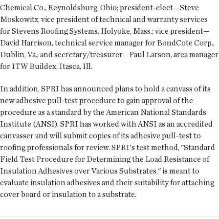
Chemical Co., Reynoldsburg, Ohio; president-elect—Steve
Moskowitz, vice president of technical and warranty services
for Stevens Roofing Systems, Holyoke, Mass.; vice president—
David Harrison, technical service manager for BondCote Corp.,
Dublin, Va.; and secretary/treasurer—Paul Larson, area manager
for ITW Buildex, Itasca, Ill.
In addition, SPRI has announced plans to hold a canvass of its
new adhesive pull-test procedure to gain approval of the
procedure as a standard by the American National Standards
Institute (ANSI). SPRI has worked with ANSI as an accredited
canvasser and will submit copies of its adhesive pull-test to
roofing professionals for review. SPRI's test method, "Standard
Field Test Procedure for Determining the Load Resistance of
Insulation Adhesives over Various Substrates," is meant to
evaluate insulation adhesives and their suitability for attaching
cover board or insulation to a substrate.