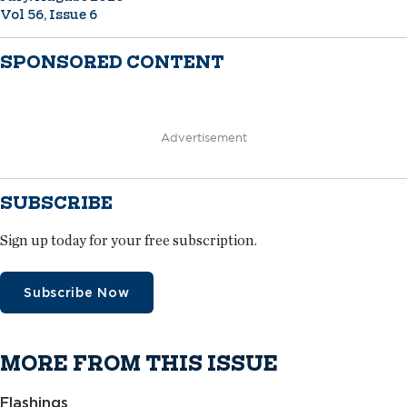
Vol 56, Issue 6
SPONSORED CONTENT
Advertisement
SUBSCRIBE
Sign up today for your free subscription.
Subscribe Now
MORE FROM THIS ISSUE
Flashings