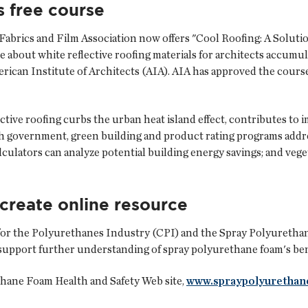
s free course
Fabrics and Film Association
now offers "Cool Roofing: A Solut
e about white reflective roofing materials for architects accumul
an Institute of Architects (AIA). AIA has approved the course for
ive roofing curbs the urban heat island effect, contributes to i
 government, green building and product rating programs address
culators can analyze potential building energy savings; and veg
 create online resource
for the Polyurethanes Industry
(CPI) and the
Spray Polyuretha
pport further understanding of spray polyurethane foam's benef
hane Foam Health and Safety Web site,
www.spraypolyurethan