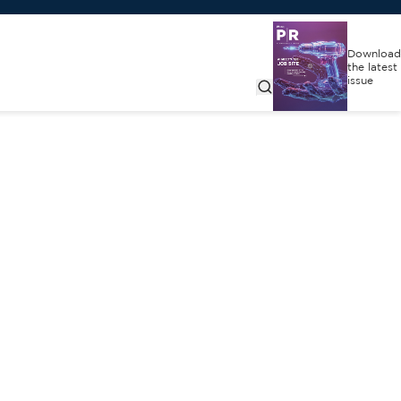
Download
the latest
issue