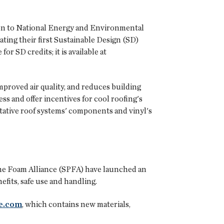
ion to National Energy and Environmental
ating their first Sustainable Design (SD)
 SD credits; it is available at
mproved air quality, and reduces building
 and offer incentives for cool roofing's
etative roof systems' components and vinyl's
ne Foam Alliance
(SPFA) have launched an
its, safe use and handling.
e.com
, which contains new materials,