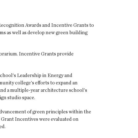
ecognition Awards and Incentive Grants to
ams as well as develop new green building
orarium. Incentive Grants provide
school's Leadership in Energy and
unity college's efforts to expand an
nd a multiple-year architecture school's
ign studio space.
advancement of green principles within the
ng Grant Incentives were evaluated on
ed.