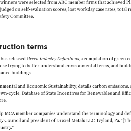
winners were selected from ABC member firms that achieved Pla
dged on self-evaluation scores; lost workday case rates; total 
afety Committee.
ruction terms
has released
Green Industry Definitions
, a compilation of green 
ose trying to better understand environmental terms, and build
ance buildings.
nmental and Economic Sustainability; details carbon emissions, 
wn-cycle, Database of State Incentives for Renewables and Effici
ore.
 help MCA member companies understand the terminology and defin
ty Council and president of Drexel Metals LLC, Ivyland, Pa. "[The
dustry."