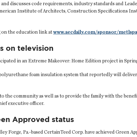
s and discusses code requirements, industry standards and Lea
merican Institute of Architects, Construction Specifications Ins
 on the education link at
www.aecdaily.com/sponsor/metlsp
s on television
cipated in an Extreme Makeover: Home Edition project in Springfi
olyurethane foam insulation system that reportedly will deliver 
to the community as well as to provide the family with the benefi
ief executive officer.
een Approved status
ley Forge, Pa.-based
CertainTeed Corp.
have achieved Green App