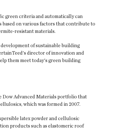
c green criteria and automatically can
based on various factors that contribute to
ermite-resistant materials.
 development of sustainable building
ertainTeed's director of innovation and
 help them meet today's green building
e Dow Advanced Materials portfolio that
ellulosics, which was formed in 2007.
persible latex powder and cellulosic
tion products such as elastomeric roof