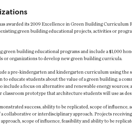
zations
s awarded its 2009 Excellence in Green Building Curriculum R
existing green building educational projects, activities or progr
 green building educational programs and include a $1,000 hon
s or organizations to develop new green building curricula.
lude a pre-kindergarten and kindergarten curriculum using the 
 to educate students about the value of a green building; a comm
 include a focus on alternative and renewable energy sources; a
ar classroom prototype that architecture students will use as des
strated success, ability to be replicated, scope of influence, 
 a collaborative or interdisciplinary approach. Projects receivi
 approach, scope of influence, feasibility and ability to be replicat