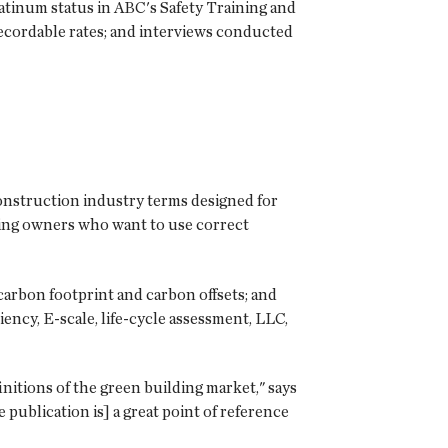
tinum status in ABC's Safety Training and
recordable rates; and interviews conducted
construction industry terms designed for
ing owners who want to use correct
carbon footprint and carbon offsets; and
ency, E-scale, life-cycle assessment, LLC,
itions of the green building market," says
 publication is] a great point of reference