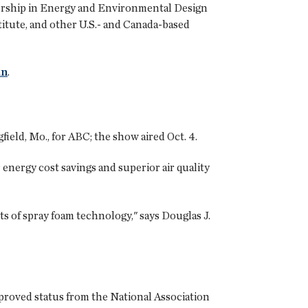
dership in Energy and Environmental Design
titute, and other U.S.- and Canada-based
an
.
eld, Mo., for ABC; the show aired Oct. 4.
energy cost savings and superior air quality
ts of spray foam technology," says Douglas J.
roved status from the National Association