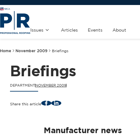
Issues
Articles
Events
About
Home
November 2009
Briefings
Briefings
DEPARTMENT
NOVEMBER 2009
Facebook
LinkedIn
Share this article
Manufacturer news