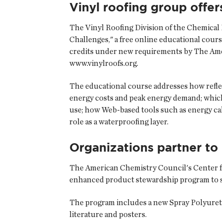
Vinyl roofing group offer
The Vinyl Roofing Division of the
Chemical 
Challenges," a free online educational cours
credits under new requirements by The Americ
www.vinylroofs.org.
The educational course addresses how reflect
energy costs and peak energy demand; which
use; how Web-based tools such as energy cal
role as a waterproofing layer.
Organizations partner to
The American Chemistry Council's Center 
enhanced product stewardship program to su
The program includes a new Spray Polyuret
literature and posters.