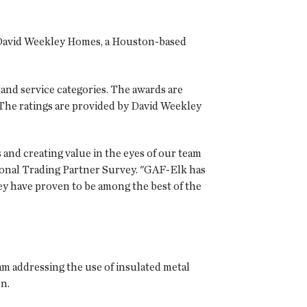
m David Weekley Homes, a Houston-based
 and service categories. The awards are
 The ratings are provided by David Weekley
and creating value in the eyes of our team
tional Trading Partner Survey. "GAF-Elk has
ey have proven to be among the best of the
am addressing the use of insulated metal
on.