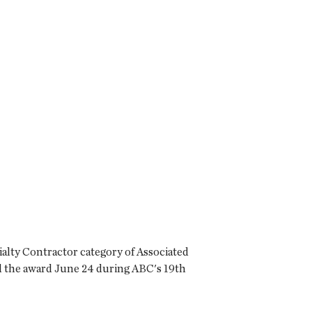
cialty Contractor category of Associated
d the award June 24 during ABC's 19th