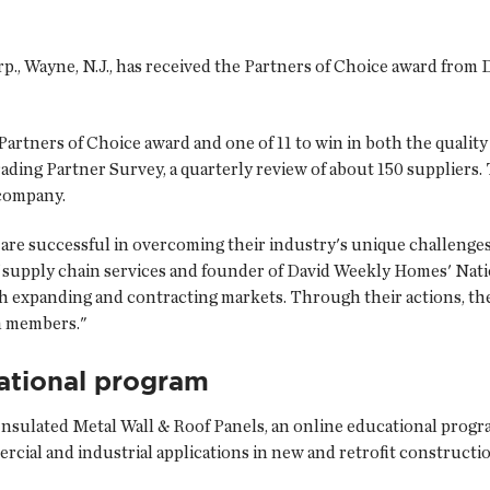
p.
, Wayne, N.J., has received the Partners of Choice award fro
Partners of Choice award and one of 11 to win in both the quality
ing Partner Survey, a quarterly review of about 150 suppliers.
 company.
are successful in overcoming their industry's unique challenges 
of supply chain services and founder of David Weekly Homes' Na
th expanding and contracting markets. Through their actions, th
am members."
ational program
 Insulated Metal Wall & Roof Panels, an online educational progr
ercial and industrial applications in new and retrofit constructi