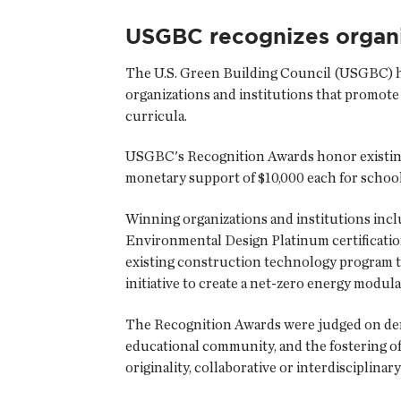
USGBC recognizes organi
The U.S. Green Building Council
(USGBC) ha
organizations and institutions that promote 
curricula.
USGBC's Recognition Awards honor existing
monetary support of $10,000 each for school
Winning organizations and institutions inc
Environmental Design Platinum certification
existing construction technology program to
initiative to create a net-zero energy modul
The Recognition Awards were judged on demon
educational community, and the fostering of
originality, collaborative or interdisciplinary