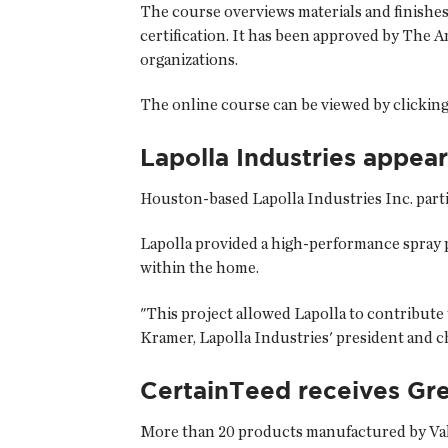
The course overviews materials and finishe
certification. It has been approved by The A
organizations.
The online course can be viewed by clicking
Lapolla Industries appear
Houston-based
Lapolla Industries Inc.
parti
Lapolla provided a high-performance spray p
within the home.
"This project allowed Lapolla to contribute 
Kramer, Lapolla Industries' president and ch
CertainTeed receives Gr
More than 20 products manufactured by Val