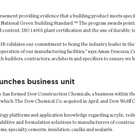
rsement providing evidence that a building product meets specifi
s National Green Building Standard.™ The program awards points 
d content, ISO 14001 plant certification and the use of durable, t
 validates our commitment to being the industry leader in the
peration of our manufacturing facilities," says Aman Desouza, C
ith builders, contractors, architects and specifiers to ensure we
unches business unit
.
has formed Dow Construction Chemicals, a business within th
 which The Dow Chemical Co. acquired in April, and Dow Wolff C
gy platforms and application knowledge regarding acrylic, redis
additive and formulation solutions to manufacturers of construc
ems, specialty cements, insulation, caulks and sealants.