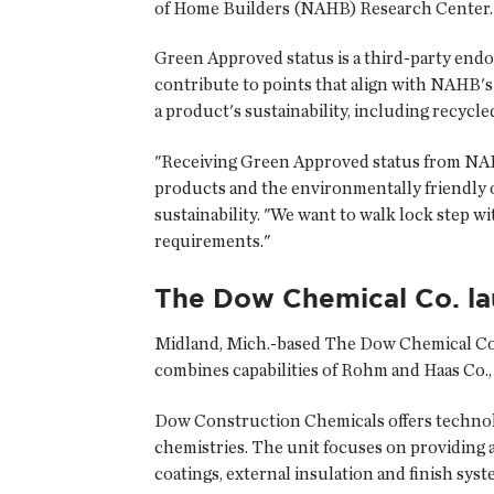
of Home Builders (NAHB) Research Center.
Green Approved status is a third-party endo
contribute to points that align with NAHB'
a product's sustainability, including recycle
"Receiving Green Approved status from NAHB
products and the environmentally friendly o
sustainability. "We want to walk lock step w
requirements."
The Dow Chemical Co. la
Midland, Mich.-based
The Dow Chemical Co
combines capabilities of Rohm and Haas Co.,
Dow Construction Chemicals offers technolo
chemistries. The unit focuses on providing 
coatings, external insulation and finish syst