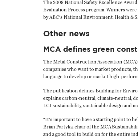
The 2008 National Safety Excellence Award 
Evaluation Process program. Winners were ju
by ABC's National Environment, Health & S
Other news
MCA defines green const
The
Metal Construction Association
(MCA) 
companies who want to market products, th
language to develop or market high-perform
The publication defines Building for Enviro
explains carbon-neutral, climate-neutral, do
LCI sustainability, sustainable design and m
"It's important to have a starting point to
Brian Partyka, chair of the MCA Sustainabili
and a good tool to build on for the entire in