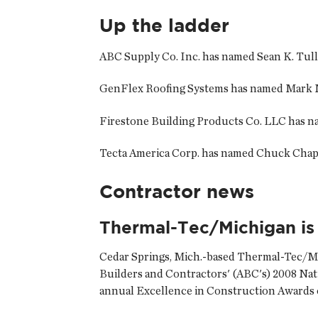
Up the ladder
ABC Supply Co. Inc. has named
Sean K. Tul
GenFlex Roofing Systems has named
Mark 
Firestone Building Products Co. LLC has 
Tecta America Corp. has named
Chuck Cha
Contractor news
Thermal-Tec/Michigan is
Cedar Springs, Mich.-based
Thermal-Tec/Mi
Builders and Contractors' (ABC's) 2008 Na
annual Excellence in Construction Awards c