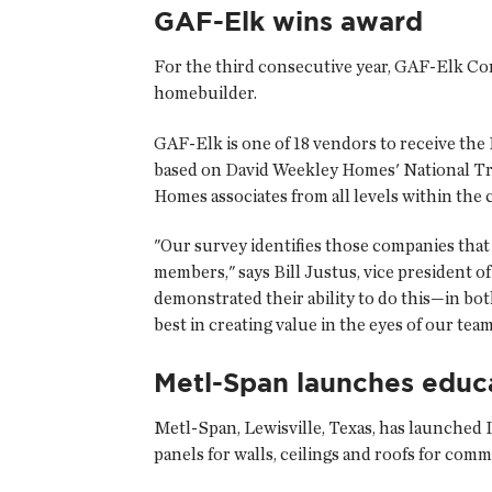
GAF-Elk wins award
For the third consecutive year,
GAF-Elk Cor
homebuilder.
GAF-Elk is one of 18 vendors to receive the 
based on David Weekley Homes' National Trad
Homes associates from all levels within the
"Our survey identifies those companies that 
members," says Bill Justus, vice president 
demonstrated their ability to do this—in bo
best in creating value in the eyes of our te
Metl-Span launches educ
Metl-Span
, Lewisville, Texas, has launched
panels for walls, ceilings and roofs for comm