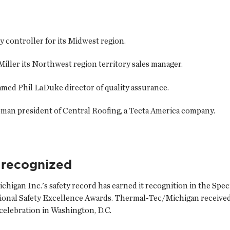
ly
controller for its Midwest region.
Miller
its Northwest region territory sales manager.
named
Phil LaDuke
director of quality assurance.
pman
president of Central Roofing, a Tecta America company.
 recognized
chigan Inc.
's safety record has earned it recognition in the Spe
tional Safety Excellence Awards. Thermal-Tec/Michigan receive
elebration in Washington, D.C.