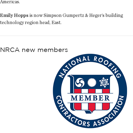
Americas.
Emily Hopps
is now Simpson Gumpertz & Heger’s building
technology region head, East.
NRCA new members