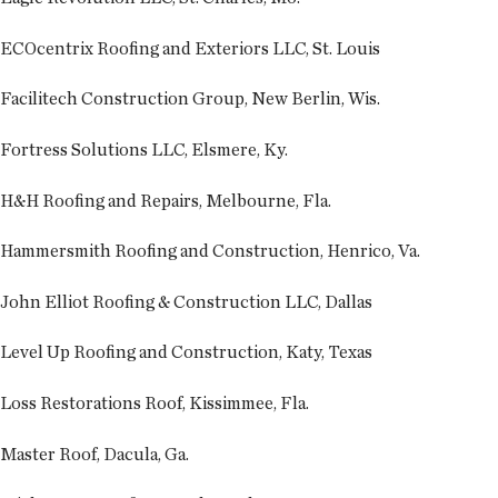
ECOcentrix Roofing and Exteriors LLC, St. Louis
Facilitech Construction Group, New Berlin, Wis.
Fortress Solutions LLC, Elsmere, Ky.
H&H Roofing and Repairs, Melbourne, Fla.
Hammersmith Roofing and Construction, Henrico, Va.
John Elliot Roofing & Construction LLC, Dallas
Level Up Roofing and Construction, Katy, Texas
Loss Restorations Roof, Kissimmee, Fla.
Master Roof, Dacula, Ga.