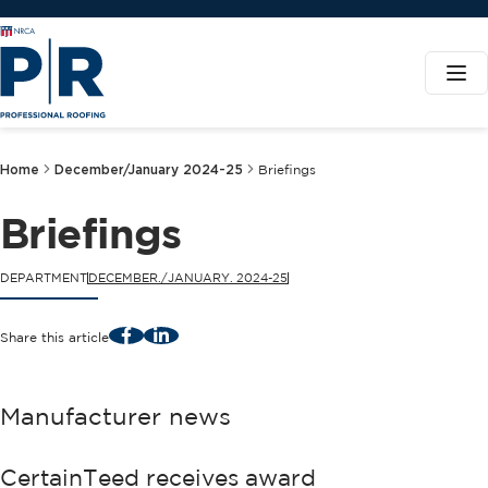
Home
December/January 2024-25
Briefings
Briefings
DEPARTMENT
DECEMBER./JANUARY. 2024-25
Facebook
LinkedIn
Share this article
Manufacturer news
CertainTeed receives award