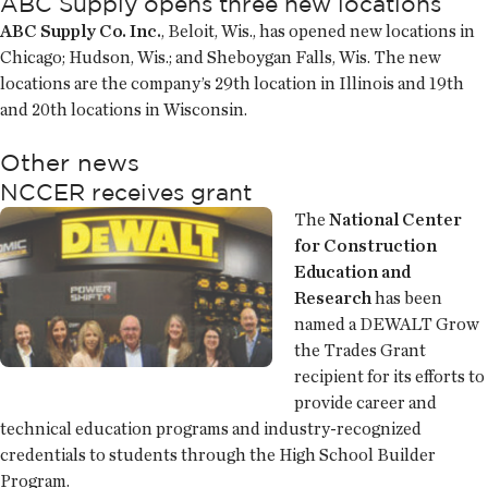
ABC Supply opens three new locations
ABC Supply Co. Inc.
, Beloit, Wis., has opened new locations in
Chicago; Hudson, Wis.; and Sheboygan Falls, Wis. The new
locations are the company’s 29th location in Illinois and 19th
and 20th locations in Wisconsin.
Other news
NCCER receives grant
The
National Center
for Construction
Education and
Research
has been
named a DEWALT Grow
the Trades Grant
recipient for its efforts to
provide career and
technical education programs and industry-recognized
credentials to students through the High School Builder
Program.