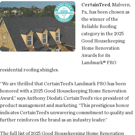
CertainTeed
, Malvern,
Pa., has been chosen as
the winner of the
Reliable Roofing
category in the 2025
Good Housekeeping
Home Renovation
Awards for its
Landmark® PRO
residential roofing shingles.
“We are thrilled that CertainTeed’s Landmark PRO has been
honored with a 2025 Good Housekeeping Home Renovation
Award,” says Anthony Diodati, CertainTeed’s vice president of
product management and marketing. “This prestigious honor
indicates CertainTeed’s unwavering commitment to quality and
further reinforces the brand as an industry leader.”
The full list of 2025 Good Housekeeping Home Renovation