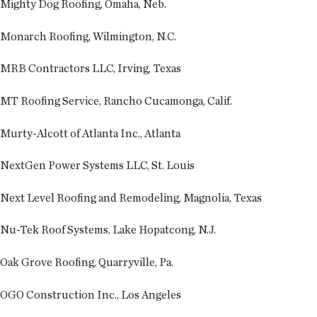
Mighty Dog Roofing, Omaha, Neb.
Monarch Roofing, Wilmington, N.C.
MRB Contractors LLC, Irving, Texas
MT Roofing Service, Rancho Cucamonga, Calif.
Murty-Alcott of Atlanta Inc., Atlanta
NextGen Power Systems LLC, St. Louis
Next Level Roofing and Remodeling, Magnolia, Texas
Nu-Tek Roof Systems, Lake Hopatcong, N.J.
Oak Grove Roofing, Quarryville, Pa.
OGO Construction Inc., Los Angeles