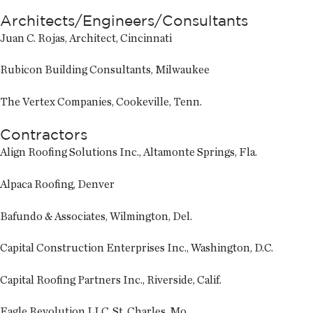
Architects/Engineers/Consultants
Juan C. Rojas, Architect, Cincinnati
Rubicon Building Consultants, Milwaukee
The Vertex Companies, Cookeville, Tenn.
Contractors
Align Roofing Solutions Inc., Altamonte Springs, Fla.
Alpaca Roofing, Denver
Bafundo & Associates, Wilmington, Del.
Capital Construction Enterprises Inc., Washington, D.C.
Capital Roofing Partners Inc., Riverside, Calif.
Eagle Revolution LLC, St. Charles, Mo.