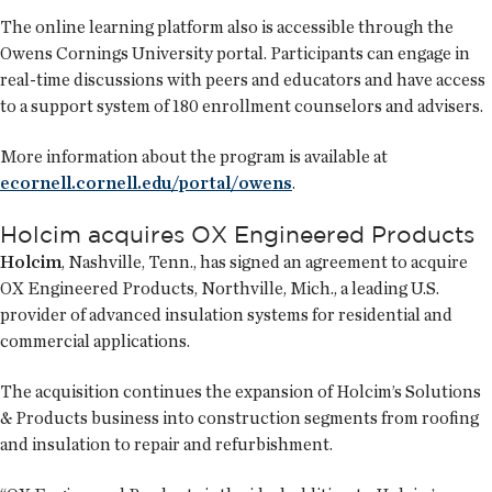
The online learning platform also is accessible through the
Owens Cornings University portal. Participants can engage in
real-time discussions with peers and educators and have access
to a support system of 180 enrollment counselors and advisers.
More information about the program is available at
ecornell.cornell.edu/portal/owens
.
Holcim acquires OX Engineered Products
Holcim
, Nashville, Tenn., has signed an agreement to acquire
OX Engineered Products, Northville, Mich., a leading U.S.
provider of advanced insulation systems for residential and
commercial applications.
The acquisition continues the expansion of Holcim’s Solutions
& Products business into construction segments from roofing
and insulation to repair and refurbishment.