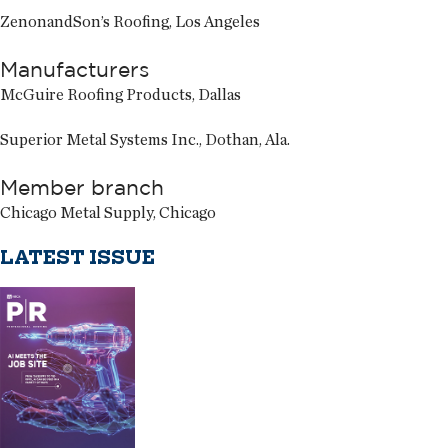
ZenonandSon’s Roofing, Los Angeles
Manufacturers
McGuire Roofing Products, Dallas
Superior Metal Systems Inc., Dothan, Ala.
Member branch
Chicago Metal Supply, Chicago
LATEST ISSUE