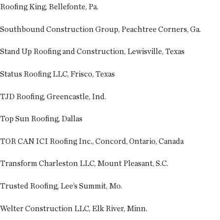
Roofing King, Bellefonte, Pa.
Southbound Construction Group, Peachtree Corners, Ga.
Stand Up Roofing and Construction, Lewisville, Texas
Status Roofing LLC, Frisco, Texas
TJD Roofing, Greencastle, Ind.
Top Sun Roofing, Dallas
TOR CAN ICI Roofing Inc., Concord, Ontario, Canada
Transform Charleston LLC, Mount Pleasant, S.C.
Trusted Roofing, Lee’s Summit, Mo.
Welter Construction LLC, Elk River, Minn.