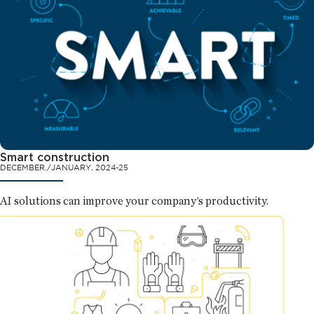
Smart construction
DECEMBER./JANUARY. 2024-25
AI solutions can improve your company’s productivity.