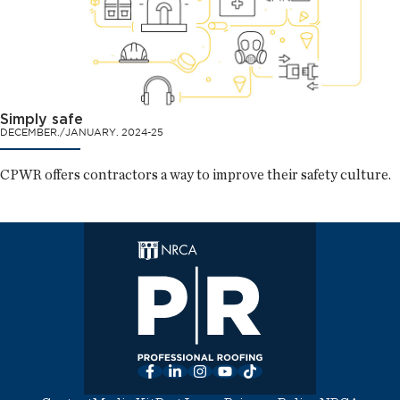
Simply safe
DECEMBER./JANUARY. 2024-25
CPWR offers contractors a way to improve their safety culture.
Facebook
LinkedIn
Instagram
YouTube
TikTok