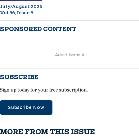
July/August 2026
Vol 56, Issue 6
SPONSORED CONTENT
Advertisement
SUBSCRIBE
Sign up today for your free subscription.
Subscribe Now
MORE FROM THIS ISSUE