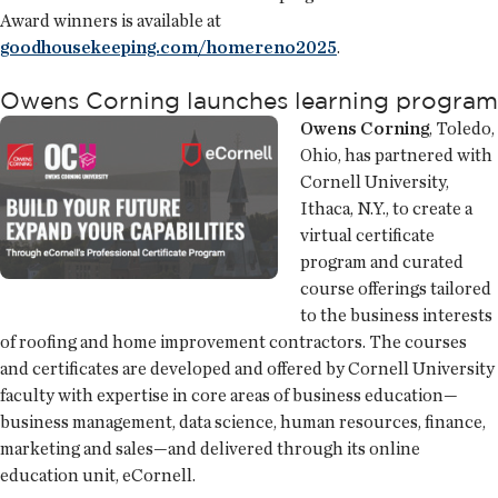
Award winners is available at
goodhousekeeping.com/homereno2025
.
Owens Corning launches learning program
Owens Corning
, Toledo,
Ohio, has partnered with
Cornell University,
Ithaca, N.Y., to create a
virtual certificate
program and curated
course offerings tailored
to the business interests
of roofing and home improvement contractors. The courses
and certificates are developed and offered by Cornell University
faculty with expertise in core areas of business education—
business management, data science, human resources, finance,
marketing and sales—and delivered through its online
education unit, eCornell.