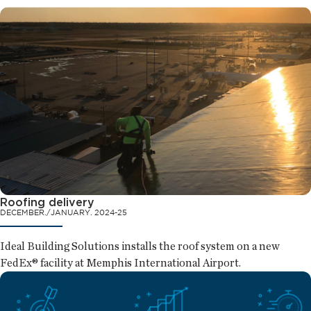
Roofing delivery
DECEMBER./JANUARY. 2024-25
Ideal Building Solutions installs the roof system on a new
FedEx® facility at Memphis International Airport.