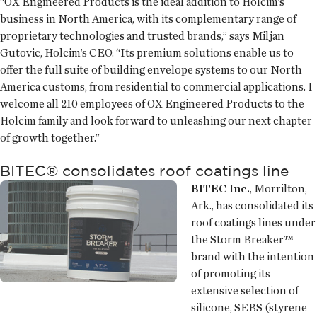
“OX Engineered Products is the ideal addition to Holcim’s
business in North America, with its complementary range of
proprietary technologies and trusted brands,” says Miljan
Gutovic, Holcim’s CEO. “Its premium solutions enable us to
offer the full suite of building envelope systems to our North
America customs, from residential to commercial applications. I
welcome all 210 employees of OX Engineered Products to the
Holcim family and look forward to unleashing our next chapter
of growth together.”
BITEC® consolidates roof coatings line
BITEC Inc.
, Morrilton,
Ark., has consolidated its
roof coatings lines under
the Storm Breaker™
brand with the intention
of promoting its
extensive selection of
silicone, SEBS (styrene