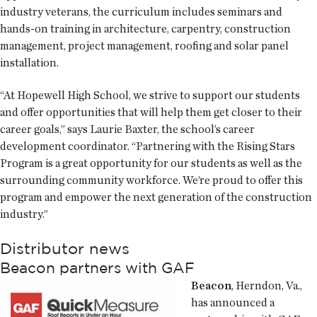
industry veterans, the curriculum includes seminars and
hands-on training in architecture, carpentry, construction
management, project management, roofing and solar panel
installation.
“At Hopewell High School, we strive to support our students
and offer opportunities that will help them get closer to their
career goals,” says Laurie Baxter, the school’s career
development coordinator. “Partnering with the Rising Stars
Program is a great opportunity for our students as well as the
surrounding community workforce. We’re proud to offer this
program and empower the next generation of the construction
industry.”
Distributor news
Beacon partners with GAF
Beacon
, Herndon, Va.,
has announced a