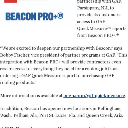
partnership with GAF,
Parsippany, N.J., to
provide its customers
access to GAF
QuickMeasure™ reports
from Beacon PRO+.®
“We are excited to deepen our partnership with Beacon,” says
Bobby Fischer, vice president of partner programs at GAF. “This
integration with Beacon PRO+ will provide contractors even
easier access to everything they need for a roofing job from
ordering a GAF QuickMeasure report to purchasing GAF
roofing products.”
More information is available at
becn.com/gaf-quickmeasure
.
In addition, Beacon has opened new locations in Bellingham,
Wash.; Pelham, Ala.; Port St. Lucie, Fla.; and Queen Creek, Ariz.