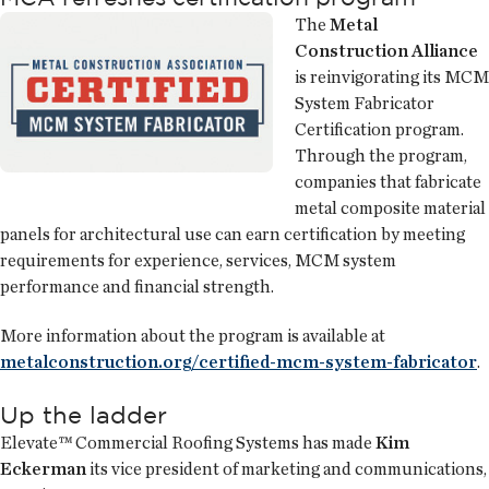
The
Metal
Construction Alliance
is reinvigorating its MCM
System Fabricator
Certification program.
Through the program,
companies that fabricate
metal composite material
panels for architectural use can earn certification by meeting
requirements for experience, services, MCM system
performance and financial strength.
More information about the program is available at
metalconstruction.org/certified-mcm-system-fabricator
.
Up the ladder
Elevate™ Commercial Roofing Systems has made
Kim
Eckerman
its vice president of marketing and communications,