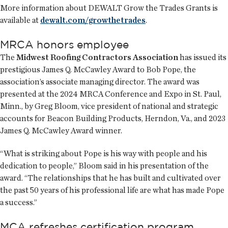
More information about DEWALT Grow the Trades Grants is
available at
dewalt.com/growthetrades
.
MRCA honors employee
The
Midwest Roofing Contractors Association
has issued its
prestigious James Q. McCawley Award to Bob Pope, the
association’s associate managing director. The award was
presented at the 2024 MRCA Conference and Expo in St. Paul,
Minn., by Greg Bloom, vice president of national and strategic
accounts for Beacon Building Products, Herndon, Va., and 2023
James Q. McCawley Award winner.
“What is striking about Pope is his way with people and his
dedication to people,” Bloom said in his presentation of the
award. “The relationships that he has built and cultivated over
the past 50 years of his professional life are what has made Pope
a success.”
MCA refreshes certification program