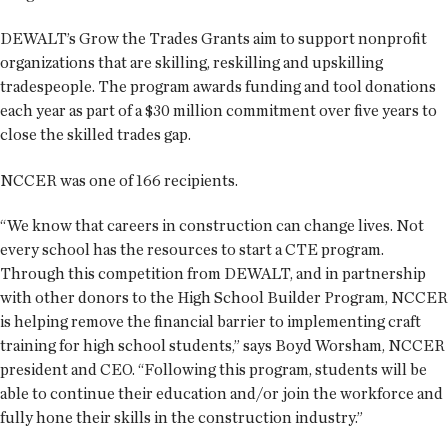
DEWALT’s Grow the Trades Grants aim to support nonprofit
organizations that are skilling, reskilling and upskilling
tradespeople. The program awards funding and tool donations
each year as part of a $30 million commitment over five years to
close the skilled trades gap.
NCCER was one of 166 recipients.
“We know that careers in construction can change lives. Not
every school has the resources to start a CTE program.
Through this competition from DEWALT, and in partnership
with other donors to the High School Builder Program, NCCER
is helping remove the financial barrier to implementing craft
training for high school students,” says Boyd Worsham, NCCER
president and CEO. “Following this program, students will be
able to continue their education and/or join the workforce and
fully hone their skills in the construction industry.”