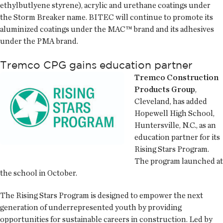
ethylbutlyene styrene), acrylic and urethane coatings under
the Storm Breaker name. BITEC will continue to promote its
aluminized coatings under the MAC™ brand and its adhesives
under the PMA brand.
Tremco CPG gains education partner
Tremco Construction
Products Group
,
Cleveland, has added
Hopewell High School,
Huntersville, N.C., as an
education partner for its
Rising Stars Program.
The program launched at
the school in October.
The Rising Stars Program is designed to empower the next
generation of underrepresented youth by providing
opportunities for sustainable careers in construction. Led by