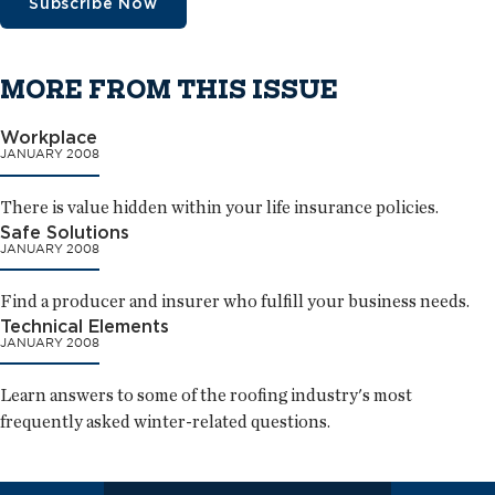
Subscribe Now
MORE FROM THIS ISSUE
Workplace
JANUARY 2008
There is value hidden within your life insurance policies.
Safe Solutions
JANUARY 2008
Find a producer and insurer who fulfill your business needs.
Technical Elements
JANUARY 2008
Learn answers to some of the roofing industry's most
frequently asked winter-related questions.