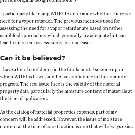
provide original design conditions?)
I particularly like using WUFI to determine whether there is a
need for a vapor retarder. The previous methods used for
assessing the need for a vapor retarder are based on rather
simplified approaches, which generally are adequate but can
lead to incorrect assessments in some cases.
Can it be believed?
I have a lot of confidence in the fundamental science upon
which WUFI is based, and I have confidence in the computer
program. The real issue I see is the validity of the material
property data, particularly the moisture content of materials at
the time of application.
As the catalog of material properties expands, part of my
concern will be addressed. However, the issue of moisture
content at the time of construction is one that will always exist.