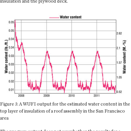
insulation and the plywood deck.
Figure 3: A WUFI output for the estimated water content in the
top layer of insulation of a roof assembly in the San Francisco
area