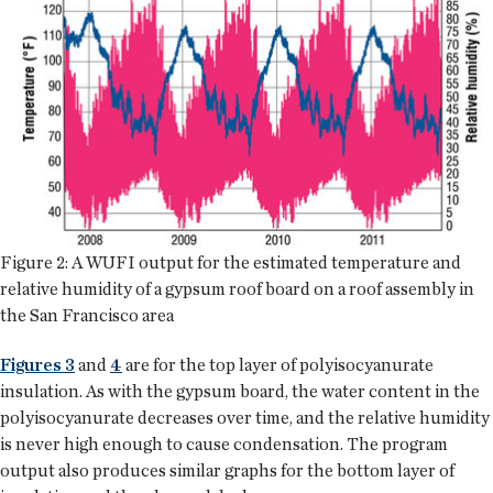
Figure 2: A WUFI output for the estimated temperature and
relative humidity of a gypsum roof board on a roof assembly in
the San Francisco area
Figures 3
and
4
are for the top layer of polyisocyanurate
insulation. As with the gypsum board, the water content in the
polyisocyanurate decreases over time, and the relative humidity
is never high enough to cause condensation. The program
output also produces similar graphs for the bottom layer of