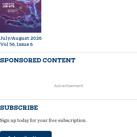
July/August 2026
Vol 56, Issue 6
SPONSORED CONTENT
Advertisement
SUBSCRIBE
Sign up today for your free subscription.