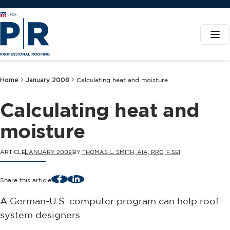
Home
January 2008
Calculating heat and moisture
Calculating heat and
moisture
ARTICLE
JANUARY 2008
BY
THOMAS L. SMITH, AIA, RRC, F.SEI
Facebook
LinkedIn
Share this article
A German-U.S. computer program can help roof
system designers