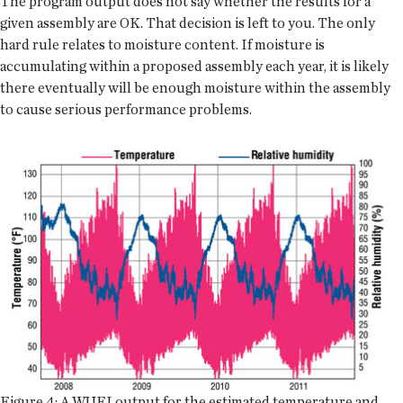
The program output does not say whether the results for a
given assembly are OK. That decision is left to you. The only
hard rule relates to moisture content. If moisture is
accumulating within a proposed assembly each year, it is likely
there eventually will be enough moisture within the assembly
to cause serious performance problems.
Figure 4: A WUFI output for the estimated temperature and