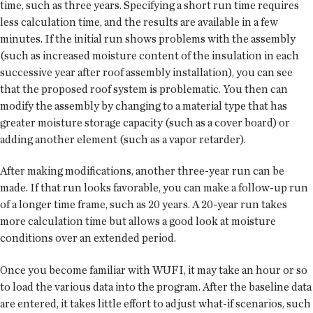
time, such as three years. Specifying a short run time requires
less calculation time, and the results are available in a few
minutes. If the initial run shows problems with the assembly
(such as increased moisture content of the insulation in each
successive year after roof assembly installation), you can see
that the proposed roof system is problematic. You then can
modify the assembly by changing to a material type that has
greater moisture storage capacity (such as a cover board) or
adding another element (such as a vapor retarder).
After making modifications, another three-year run can be
made. If that run looks favorable, you can make a follow-up run
of a longer time frame, such as 20 years. A 20-year run takes
more calculation time but allows a good look at moisture
conditions over an extended period.
Once you become familiar with WUFI, it may take an hour or so
to load the various data into the program. After the baseline data
are entered, it takes little effort to adjust what-if scenarios, such