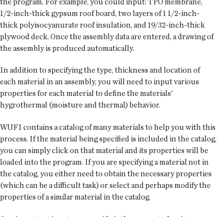
the program. For example, you could input: TPO membrane,
1/2-inch-thick gypsum roof board, two layers of 1 1/2-inch-
thick polyisocyanurate roof insulation, and 19/32-inch-thick
plywood deck. Once the assembly data are entered, a drawing of
the assembly is produced automatically.
In addition to specifying the type, thickness and location of
each material in an assembly, you will need to input various
properties for each material to define the materials'
hygrothermal (moisture and thermal) behavior.
WUFI contains a catalog of many materials to help you with this
process. If the material being specified is included in the catalog,
you can simply click on that material and its properties will be
loaded into the program. If you are specifying a material not in
the catalog, you either need to obtain the necessary properties
(which can be a difficult task) or select and perhaps modify the
properties of a similar material in the catalog.