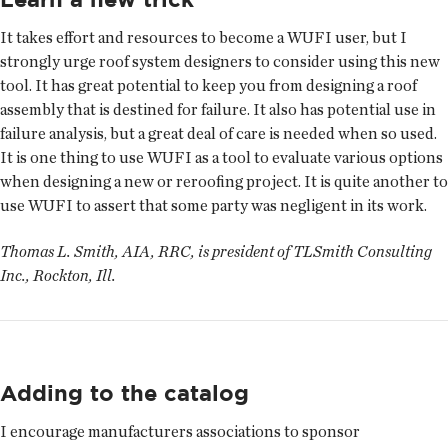
It takes effort and resources to become a WUFI user, but I
strongly urge roof system designers to consider using this new
tool. It has great potential to keep you from designing a roof
assembly that is destined for failure. It also has potential use in
failure analysis, but a great deal of care is needed when so used.
It is one thing to use WUFI as a tool to evaluate various options
when designing a new or re­roofing project. It is quite another to
use WUFI to assert that some party was negligent in its work.
Thomas L. Smith, AIA, RRC, is president of TLSmith Consulting
Inc., Rockton, Ill.
Adding to the catalog
I encourage manufacturers associations to sponsor