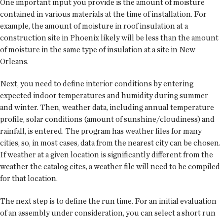
One important input you provide is the amount of moisture
contained in various materials at the time of instal­lation. For
example, the amount of moisture in roof insulation at a
construction site in Phoenix likely will be less than the amount
of moisture in the same type of insulation at a site in New
Orleans.
Next, you need to define interior conditions by entering
expected indoor temperatures and humidity during summer
and winter. Then, weather data, including annual temperature
profile, solar conditions (amount of sunshine/cloudiness) and
rainfall, is entered. The program has weather files for many
cities, so, in most cases, data from the nearest city can be chosen.
If weather at a given location is significantly different from the
weather the catalog cites, a weather file will need to be compiled
for that location.
The next step is to define the run time. For an initial evaluation
of an assembly under consideration, you can select a short run