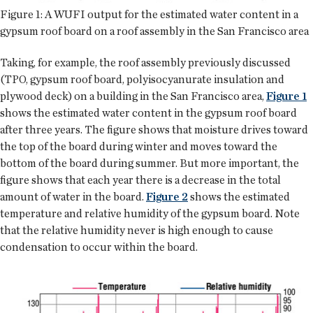
Figure 1: A WUFI output for the estimated water content in a
gypsum roof board on a roof assembly in the San Francisco area
Taking, for example, the roof assembly previously discussed
(TPO, gypsum roof board, polyisocyanurate insulation and
plywood deck) on a building in the San Francisco area,
Figure 1
shows the estimated water content in the gypsum roof board
after three years. The figure shows that moisture drives toward
the top of the board during winter and moves toward the
bottom of the board during summer. But more important, the
figure shows that each year there is a decrease in the total
amount of water in the board.
Figure 2
shows the estimated
temperature and relative humidity of the gypsum board. Note
that the relative humidity never is high enough to cause
condensation to occur within the board.