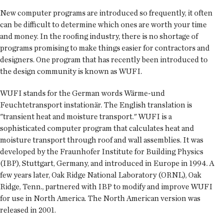
New computer programs are introduced so frequently, it often
can be difficult to determine which ones are worth your time
and money. In the roofing industry, there is no shortage of
programs promising to make things easier for contractors and
designers. One program that has recently been introduced to
the design community is known as WUFI.
WUFI stands for the German words Wärme-und
Feuchtetransport instationär. The English translation is
"transient heat and moisture transport." WUFI is a
sophisticated computer program that calculates heat and
moisture transport through roof and wall assemblies. It was
developed by the Fraunhofer Institute for Building Physics
(IBP), Stuttgart, Germany, and introduced in Europe in 1994. A
few years later, Oak Ridge National Laboratory (ORNL), Oak
Ridge, Tenn., partnered with IBP to modify and improve WUFI
for use in North America. The North American version was
released in 2001.