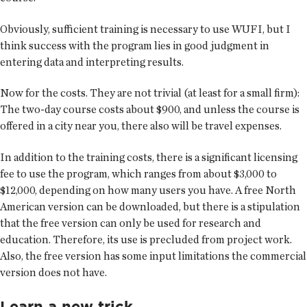
Obviously, sufficient training is necessary to use WUFI, but I
think success with the program lies in good judgment in
entering data and interpreting results.
Now for the costs. They are not trivial (at least for a small firm):
The two-day course costs about $900, and unless the course is
offered in a city near you, there also will be travel expenses.
In addition to the training costs, there is a significant licensing
fee to use the program, which ranges from about $3,000 to
$12,000, depending on how many users you have. A free North
American version can be downloaded, but there is a stipulation
that the free version can only be used for research and
education. Therefore, its use is precluded from project work.
Also, the free version has some input limitations the commercial
version does not have.
Learn a new trick