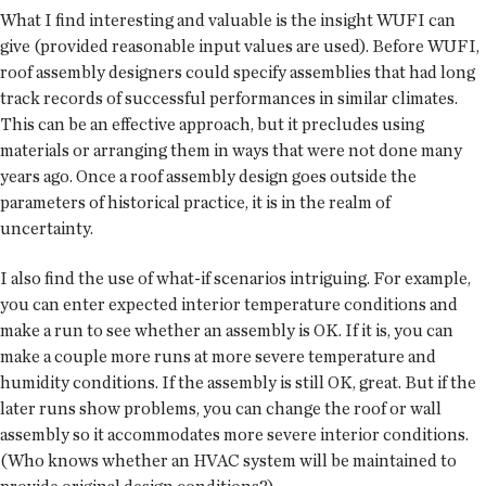
What I find interesting and valuable is the insight WUFI can
give (provided reasonable input values are used). Before WUFI,
roof assembly designers could specify assemblies that had long
track records of successful performances in similar climates.
This can be an effective approach, but it precludes using
materials or arranging them in ways that were not done many
years ago. Once a roof assembly design goes outside the
parameters of historical practice, it is in the realm of
uncertainty.
I also find the use of what-if scenarios intriguing. For example,
you can enter expected interior temperature conditions and
make a run to see whether an assembly is OK. If it is, you can
make a couple more runs at more severe temperature and
humidity conditions. If the assembly is still OK, great. But if the
later runs show problems, you can change the roof or wall
assembly so it accommodates more severe interior conditions.
(Who knows whether an HVAC system will be maintained to