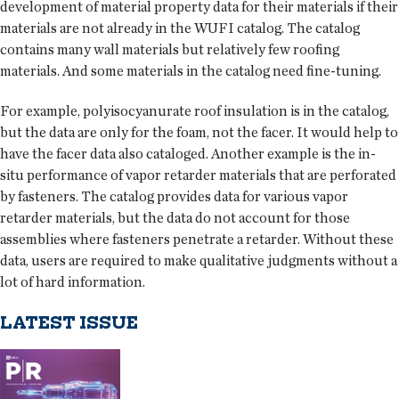
development of material property data for their materials if their
materials are not already in the WUFI catalog. The catalog
contains many wall materials but relatively few roofing
materials. And some materials in the catalog need fine-tuning.
For example, polyisocyanurate roof insulation is in the catalog,
but the data are only for the foam, not the facer. It would help to
have the facer data also cataloged. Another example is the in-
situ performance of vapor retarder materials that are perforated
by fasteners. The catalog provides data for various vapor
retarder materials, but the data do not account for those
assemblies where fasteners penetrate a retarder. Without these
data, users are required to make qualitative judgments without a
lot of hard information.
LATEST ISSUE