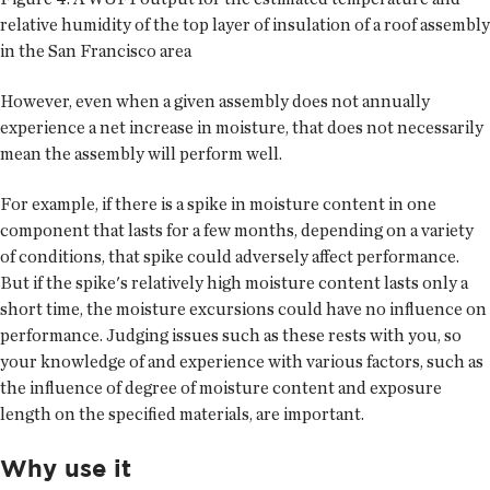
relative humidity of the top layer of insulation of a roof assembly
in the San Francisco area
However, even when a given assembly does not annually
experience a net increase in moisture, that does not necessarily
mean the assembly will perform well.
For example, if there is a spike in moisture content in one
component that lasts for a few months, depending on a variety
of conditions, that spike could adversely affect performance.
But if the spike's relatively high moisture content lasts only a
short time, the moisture excursions could have no influence on
performance. Judging issues such as these rests with you, so
your knowledge of and experience with various factors, such as
the influence of degree of moisture content and exposure
length on the specified materials, are important.
Why use it