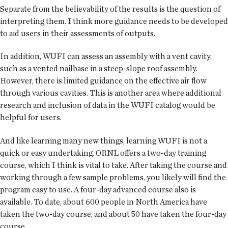
Separate from the believability of the results is the question of
interpreting them. I think more guidance needs to be developed
to aid users in their assessments of outputs.
In addition, WUFI can assess an assembly with a vent cavity,
such as a vented nailbase in a steep-slope roof assembly.
However, there is limited guidance on the effective air flow
through various cavities. This is another area where additional
research and inclusion of data in the WUFI catalog would be
helpful for users.
And like learning many new things, learning WUFI is not a
quick or easy undertaking. ORNL offers a two-day training
course, which I think is vital to take. After taking the course and
working through a few sample problems, you likely will find the
program easy to use. A four-day advanced course also is
available. To date, about 600 people in North America have
taken the two-day course, and about 50 have taken the four-day
course.