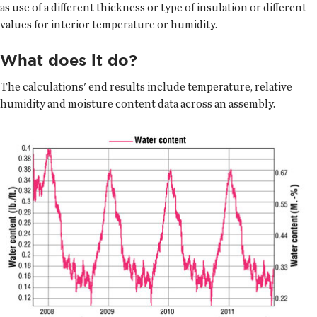
as use of a different thickness or type of insulation or different
values for interior temperature or humidity.
What does it do?
The calculations' end results include temperature, relative
humidity and moisture content data across an assembly.