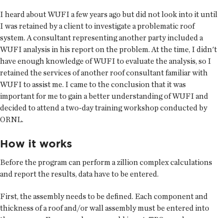
I heard about WUFI a few years ago but did not look into it until
I was retained by a client to investigate a problematic roof
system. A consultant representing another party included a
WUFI analysis in his report on the problem. At the time, I didn't
have enough knowledge of WUFI to evaluate the analysis, so I
retained the services of another roof consultant familiar with
WUFI to assist me. I came to the conclusion that it was
important for me to gain a better understanding of WUFI and
decided to attend a two-day training workshop conducted by
ORNL.
How it works
Before the program can perform a zillion complex calculations
and report the results, data have to be entered.
First, the assembly needs to be defined. Each component and
thickness of a roof and/or wall assembly must be entered into