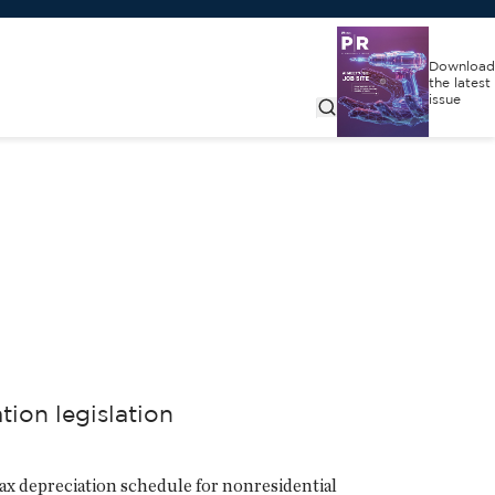
Download
the latest
issue
ion legislation
ax depreciation schedule for nonresidential