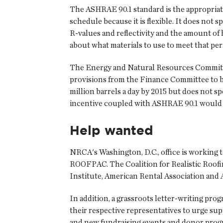
The ASHRAE 90.1 standard is the appropriate
schedule because it is flexible. It does no
R-values and reflectivity and the amount of
about what materials to use to meet that per
The Energy and Natural Resources Committee h
provisions from the Finance Committee to be 
million barrels a day by 2015 but does not s
incentive coupled with ASHRAE 90.1 would e
Help wanted
NRCA's Washington, D.C., office is working t
ROOFPAC. The Coalition for Realistic Roofi
Institute, American Rental Association and
In addition, a grassroots letter-writing p
their respective representatives to urge sup
and new fundraising events and donor progr