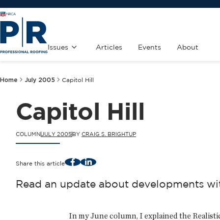
Issues
Articles
Events
About
Home
July 2005
Capitol Hill
Capitol Hill
COLUMN
JULY 2005
BY
CRAIG S. BRIGHTUP
Facebook
LinkedIn
Share this article
Read an update about developments with
In my June column, I explained the Realist