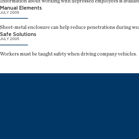
Information about working with depressed employees is available,
Manual Elements
JULY 2005
Sheet-metal enclosure can help reduce penetrations during we
Safe Solutions
JULY 2005
Workers must be taught safety when driving company vehicles.