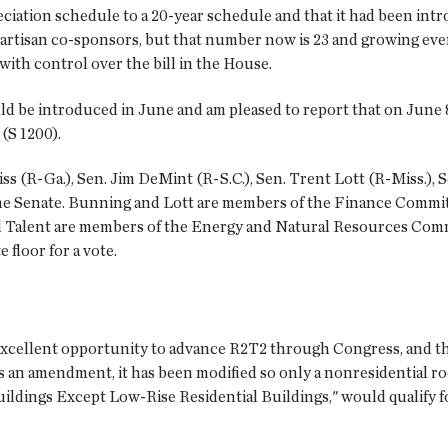
ciation schedule to a 20-year schedule and that it had been int
 bipartisan co-sponsors, but that number now is 23 and growing e
th control over the bill in the House.
uld be introduced in June and am pleased to report that on June
(S 1200).
s (R-Ga.), Sen. Jim DeMint (R-S.C.), Sen. Trent Lott (R-Miss.), S
he Senate. Bunning and Lott are members of the Finance Committee
 Talent are members of the Energy and Natural Resources Commi
 floor for a vote.
xcellent opportunity to advance R2T2 through Congress, and the 
n as an amendment, it has been modified so only a nonresidential 
ldings Except Low-Rise Residential Buildings," would qualify f