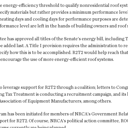
 energy-efficiency threshold to qualify nonresidential roof sys
t specify materials but rather provides a minimum performance le
 heating days and cooling days for performance purposes are dete
formance level are left in the hands of building owners and roof
as approved all titles of the Senate's energy bill, including Tit
added last. A Title I provision requires the administration to r
pecify how this is to be accomplished. R2T2 would help reach that
ncourage the use of more energy-efficient roof systems.
o leverage support for R2T2 through a coalition; letters to Cong
ng Tax Treatment is conducting a recruitment campaign, and its
 Association of Equipment Manufacturers, among others.
rogram has been initiated for members of NRCA's Government Rel
port for R2T2. Of course, NRCA's political action committee, ROO
ams currently are being planned.