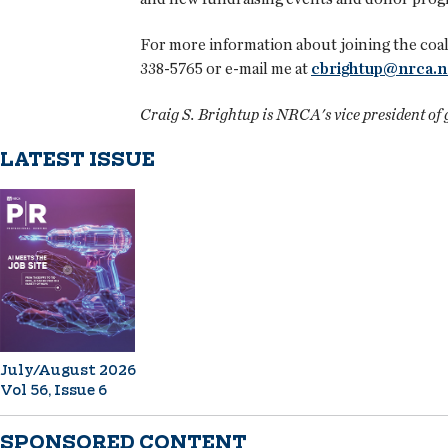
For more information about joining the coali
338-5765 or e-mail me at
cbrightup@nrca.n
Craig S. Brightup is NRCA's vice president of
LATEST ISSUE
July/August 2026
Vol 56, Issue 6
SPONSORED CONTENT