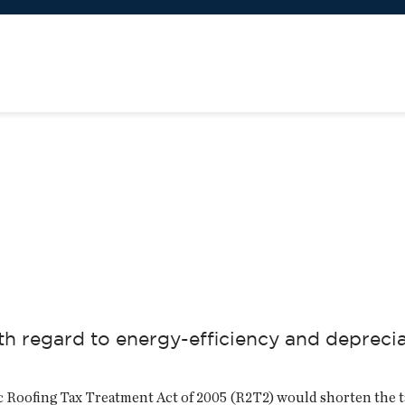
 regard to energy-efficiency and depreciat
ic Roofing Tax Treatment Act of 2005 (R2T2) would shorten the t