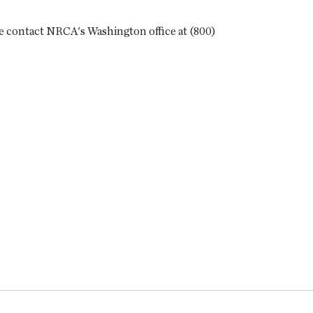
ase contact NRCA's Washington office at (800)