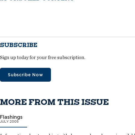
SUBSCRIBE
Sign up today for your free subscription.
Subscribe Now
MORE FROM THIS ISSUE
Flashings
JULY 2005