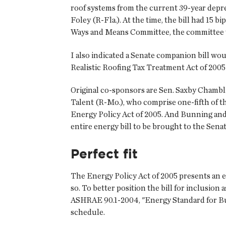
roof systems from the current 39-year depre
Foley (R-Fla.). At the time, the bill had 15
Ways and Means Committee, the committee wi
I also indicated a Senate companion bill wo
Realistic Roofing Tax Treatment Act of 2005 
Original co-sponsors are Sen. Saxby Chamblis
Talent (R-Mo.), who comprise one-fifth of t
Energy Policy Act of 2005. And Bunning and
entire energy bill to be brought to the Senate
Perfect fit
The Energy Policy Act of 2005 presents an e
so. To better position the bill for inclusio
ASHRAE 90.1-2004, "Energy Standard for Bui
schedule.