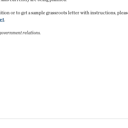
tion or to get a sample grassroots letter with instructions, ple
et
.
 government relations.