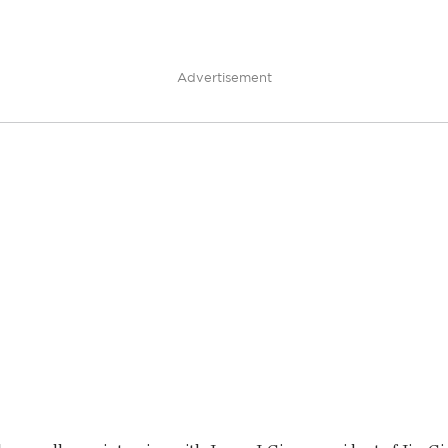
Advertisement