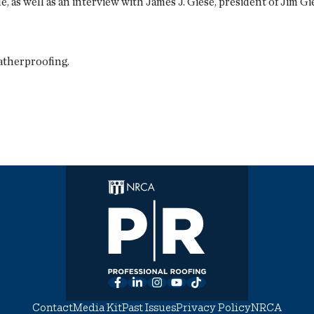
 as well as an interview with James J. Giese, president of Jim G
atherproofing.
Facebook
LinkedIn
Instagram
YouTube
TikTok
Contact
Media Kit
Past Issues
Privacy Policy
NRCA