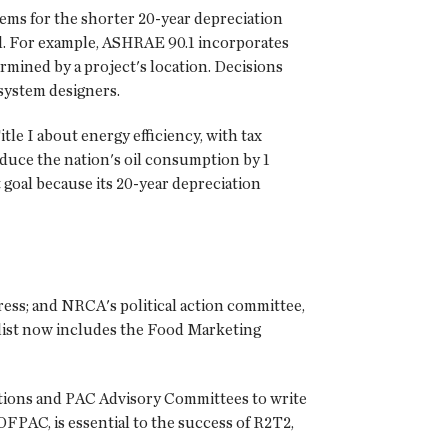
tems for the shorter 20-year depreciation
vel. For example, ASHRAE 90.1 incorporates
rmined by a project's location. Decisions
 system designers.
le I about energy efficiency, with tax
educe the nation's oil consumption by 1
 goal because its 20-year depreciation
ress; and NRCA's political action committee,
 list now includes the Food Marketing
ations and PAC Advisory Committees to write
FPAC, is essential to the success of R2T2,