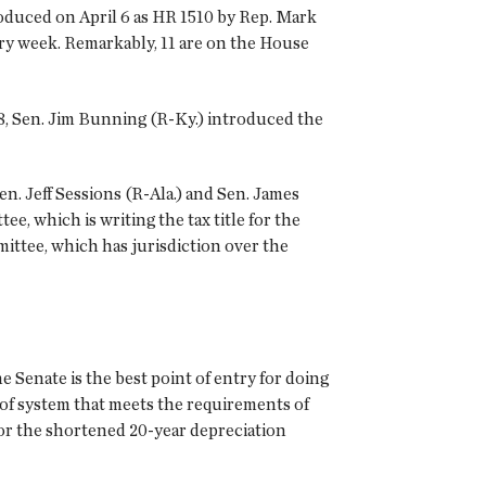
roduced on April 6 as HR 1510 by Rep. Mark
very week. Remarkably, 11 are on the House
 8, Sen. Jim Bunning (R-Ky.) introduced the
en. Jeff Sessions (R-Ala.) and Sen. James
, which is writing the tax title for the
ttee, which has jurisdiction over the
Senate is the best point of entry for doing
roof system that meets the requirements of
or the shortened 20-year depreciation