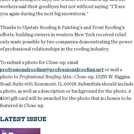
workers said their goodbyes but not without saying: "I'll see
you again during the next big snowstorm."
Thanks to Upstate Roofing & Painting's and Frost Roofing's
efforts, building owners in western New York received relief
only made possible by two companies demonstrating the power
of professional relationships in the roofing industry.
To submit a photo for Close-up, email
professionalroofing@professionalroofing.net
or mail a
photo to
Professional Roofing
Attn.: Close-up, 10255 W. Higgins
Road, Suite 600, Rosemont, IL 60018. Submittals should include
a photo, as well as a description or background for the photo. A
$100 gift card will be awarded for the photo that is chosen to be
featured in Close-up.
LATEST ISSUE