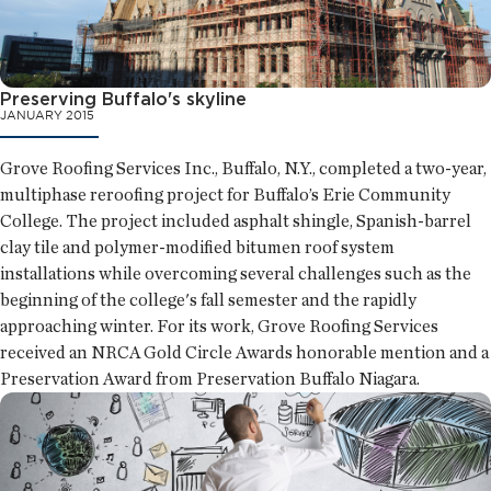
Preserving Buffalo's skyline
JANUARY 2015
Grove Roofing Services Inc., Buffalo, N.Y., completed a two-year,
multiphase reroofing project for Buffalo’s Erie Community
College. The project included asphalt shingle, Spanish-barrel
clay tile and polymer-modified bitumen roof system
installations while overcoming several challenges such as the
beginning of the college's fall semester and the rapidly
approaching winter. For its work, Grove Roofing Services
received an NRCA Gold Circle Awards honorable mention and a
Preservation Award from Preservation Buffalo Niagara.