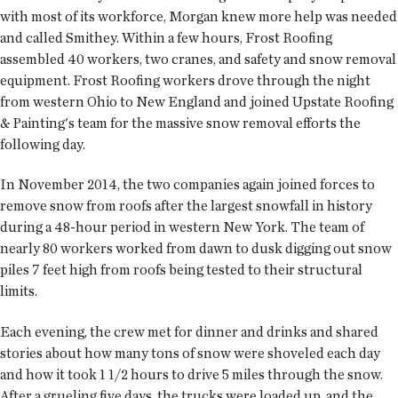
with most of its workforce, Morgan knew more help was needed
and called Smithey. Within a few hours, Frost Roofing
assembled 40 workers, two cranes, and safety and snow removal
equipment. Frost Roofing workers drove through the night
from western Ohio to New England and joined Upstate Roofing
& Painting's team for the massive snow removal efforts the
following day.
In November 2014, the two companies again joined forces to
remove snow from roofs after the largest snowfall in history
during a 48-hour period in western New York. The team of
nearly 80 workers worked from dawn to dusk digging out snow
piles 7 feet high from roofs being tested to their structural
limits.
Each evening, the crew met for dinner and drinks and shared
stories about how many tons of snow were shoveled each day
and how it took 1 1/2 hours to drive 5 miles through the snow.
After a grueling five days, the trucks were loaded up, and the