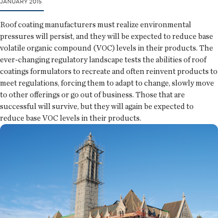
JANUARY 2015
Roof coating manufacturers must realize environmental
pressures will persist, and they will be expected to reduce base
volatile organic compound (VOC) levels in their products. The
ever-changing regulatory landscape tests the abilities of roof
coatings formulators to recreate and often reinvent products to
meet regulations, forcing them to adapt to change, slowly move
to other offerings or go out of business. Those that are
successful will survive, but they will again be expected to
reduce base VOC levels in their products.