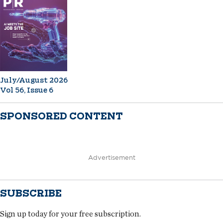
July/August 2026
Vol 56, Issue 6
SPONSORED CONTENT
Advertisement
SUBSCRIBE
Sign up today for your free subscription.