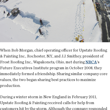
When Bob Morgan, chief operating officer for Upstate Roofing
& Painting Inc., Rochester, N.Y., and J.J. Smithey, president of
Frost Roofing Inc., Wapakoneta, Ohio, met during
NRCA
's
Future Executives Institute program in October 2008, they
immediately formed a friendship. Sharing similar company core
values, the two began sharing best practices to maximize
production.
During a winter storm in New England in February 2011,
Upstate Roofing & Painting received calls for help from
customers hit by the storm. Although the company responded