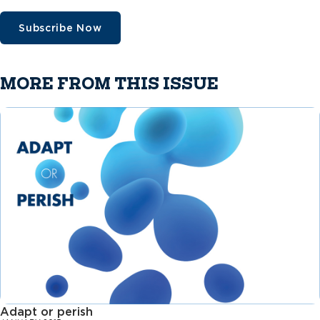
Subscribe Now
MORE FROM THIS ISSUE
Adapt or perish