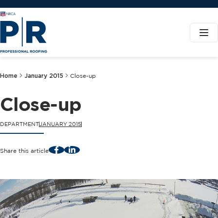
Home
January 2015
Close-up
Close-up
DEPARTMENT
JANUARY 2015
Facebook
LinkedIn
Share this article