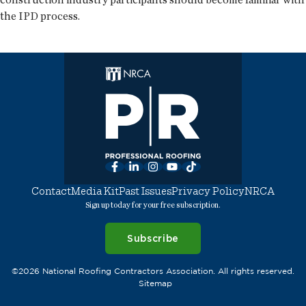
the IPD process.
Facebook
LinkedIn
Instagram
YouTube
TikTok
Contact
Media Kit
Past Issues
Privacy Policy
NRCA
Sign up today for your free subscription.
Subscribe
©2026 National Roofing Contractors Association. All rights reserved.
Sitemap