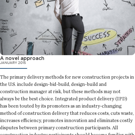
A novel approach
JANUARY 2015
The primary delivery methods for new construction projects in
the U.S. include design-bid-build, design-build and
construction manager at risk, but these methods may not
always be the best choice. Integrated product delivery (IPD)
has been touted by its promoters as an industry-changing
method of construction delivery that reduces costs, cuts waste,
increases efficiency, promotes innovation and eliminates costly
disputes between primary construction participants. All
construction industry participants should become familiar with