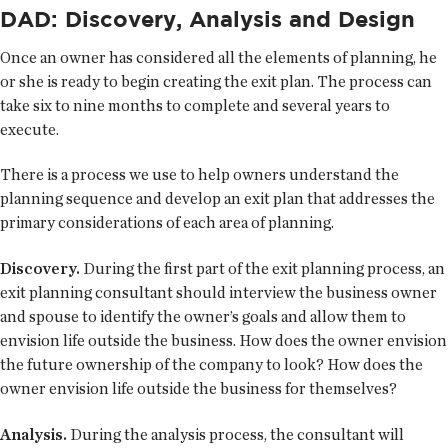
DAD: Discovery, Analysis and Design
Once an owner has considered all the elements of planning, he
or she is ready to begin creating the exit plan. The process can
take six to nine months to complete and several years to
execute.
There is a process we use to help owners understand the
planning sequence and develop an exit plan that addresses the
primary considerations of each area of planning.
Discovery.
During the first part of the exit planning process, an
exit planning consultant should interview the business owner
and spouse to identify the owner’s goals and allow them to
envision life outside the business. How does the owner envision
the future ownership of the company to look? How does the
owner envision life outside the business for themselves?
Analysis.
During the analysis process, the consultant will