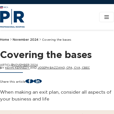
Home
November 2024
Covering the bases
Covering the bases
ARTICLE
NOVEMBER 2024
BY
KEVIN KENNEDY
AND
JOSEPH BAZZANO, CPA, CVA, CBEC
Facebook
LinkedIn
Share this article
When making an exit plan, consider all aspects of
your business and life