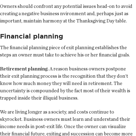
Owners should confront any potential issues head-on to avoid
creating a negative business nvironment and, perhaps just as
important, maintain harmony at the Thanksgiving Day table.
Financial planning
The financial planning piece of exit planning establishes the
steps an owner must take to achieve his or her financial goals.
Retirement planning.
A reason business owners postpone
their exit planning process is the recognition that they don’t
know how much money they will need in retirement. The
uncertainty is compounded by the fact most of their wealth is
trapped inside their illiquid business.
We are living longer as a society, and costs continue to
skyrocket. Business owners must learn and understand their
income needs in post-exit life. Once the owner can visualize
their financial future, exiting and succession can become more