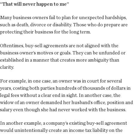
“That will never happen to me”
Many business owners fail to plan for unexpected hardships,
such as death, divorce or disability. Those who do prepare are
protecting their business for the long term.
Oftentimes, buy-sell agreements are not aligned with the
business owner’s motives or goals. They can be unfunded or
established in a manner that creates more ambiguity than
clarity.
For example, in one case, an owner was in court for several
years, costing both parties hundreds of thousands of dollars in
legal fees without a clear end in sight. In another case, the
widow of an owner demanded her husband’s office, position and
salary even though she had never worked with the business.
In another example, a company’s existing buy-sell agreement
would unintentionally create an income tax liability on the