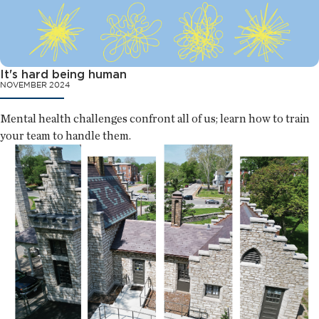
It's hard being human
NOVEMBER 2024
Mental health challenges confront all of us; learn how to train
your team to handle them.