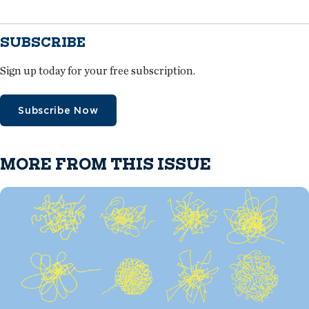
SUBSCRIBE
Sign up today for your free subscription.
Subscribe Now
MORE FROM THIS ISSUE