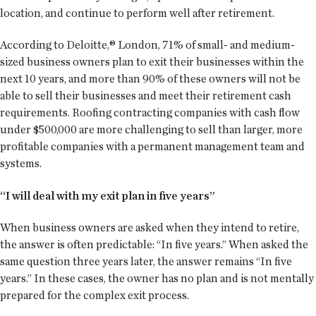
location, and continue to perform well after retirement.
According to Deloitte,® London, 71% of small- and medium-
sized business owners plan to exit their businesses within the
next 10 years, and more than 90% of these owners will not be
able to sell their businesses and meet their retirement cash
requirements. Roofing contracting companies with cash flow
under $500,000 are more challenging to sell than larger, more
profitable companies with a permanent management team and
systems.
“I will deal with my exit plan in five years”
When business owners are asked when they intend to retire,
the answer is often predictable: “In five years.” When asked the
same question three years later, the answer remains “In five
years.” In these cases, the owner has no plan and is not mentally
prepared for the complex exit process.