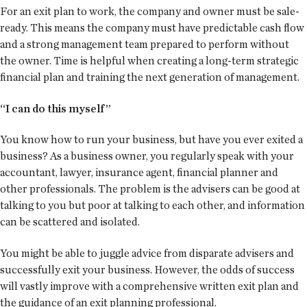
For an exit plan to work, the company and owner must be sale-
ready. This means the company must have predictable cash flow
and a strong management team prepared to perform without
the owner. Time is helpful when creating a long-term strategic
financial plan and training the next generation of management.
“I can do this myself”
You know how to run your business, but have you ever exited a
business? As a business owner, you regularly speak with your
accountant, lawyer, insurance agent, financial planner and
other professionals. The problem is the advisers can be good at
talking to you but poor at talking to each other, and information
can be scattered and isolated.
You might be able to juggle advice from disparate advisers and
successfully exit your business. However, the odds of success
will vastly improve with a comprehensive written exit plan and
the guidance of an exit planning professional.