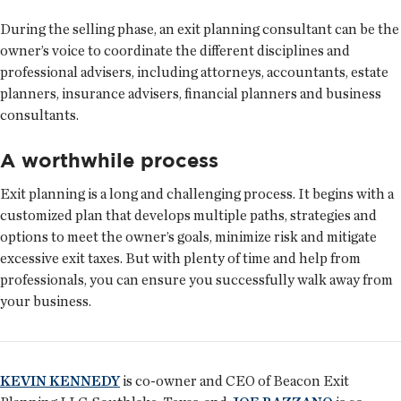
During the selling phase, an exit planning consultant can be the
owner’s voice to coordinate the different disciplines and
professional advisers, including attorneys, accountants, estate
planners, insurance advisers, financial planners and business
consultants.
A worthwhile process
Exit planning is a long and challenging process. It begins with a
customized plan that develops multiple paths, strategies and
options to meet the owner’s goals, minimize risk and mitigate
excessive exit taxes. But with plenty of time and help from
professionals, you can ensure you successfully walk away from
your business.
KEVIN KENNEDY
is co-owner and CEO of Beacon Exit