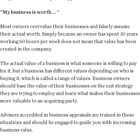
“My business is worth ... ”
Most owners overvalue their businesses and falsely assume
their actual worth. Simply because an owner has spent 30 years
working 60 hours per week does not mean that value has been
created in the company.
The actual value of a business is what someone is willing to pay
for it, but a business has different values depending on who is
buying it, which is called a range of values. Business owners
should base the value of their businesses on the exit strategy
they are trying to employ and learn what makes their businesses
more valuable to an acquiring party.
Advisers accredited in business appraisals are trained in these
situations and should be engaged to guide you with increasing
business value.