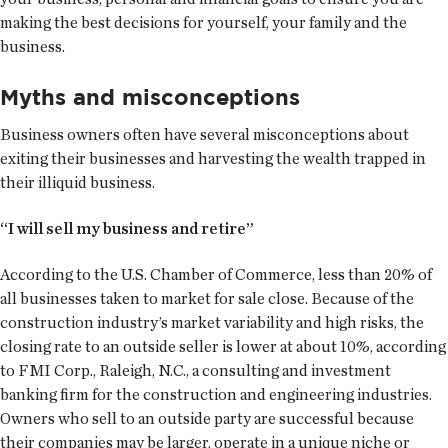
making the best decisions for yourself, your family and the
business.
Myths and misconceptions
Business owners often have several misconceptions about
exiting their businesses and harvesting the wealth trapped in
their illiquid business.
“I will sell my business and retire”
According to the U.S. Chamber of Commerce, less than 20% of
all businesses taken to market for sale close. Because of the
construction industry’s market variability and high risks, the
closing rate to an outside seller is lower at about 10%, according
to FMI Corp., Raleigh, N.C., a consulting and investment
banking firm for the construction and engineering industries.
Owners who sell to an outside party are successful because
their companies may be larger, operate in a unique niche or