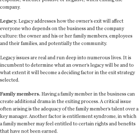
company.
Legacy.
Legacy addresses how the owner’s exit will affect
everyone who depends on the business and the company
culture: the owner and his or her family members, employees
and their families, and potentially the community.
Legacy issues are real and run deep into numerous lives. It is
incumbent to determine what an owner’s legacy will be and to
what extent it will become a deciding factor in the exit strategy
selected.
Family members.
Having a family member in the business can
create additional drama in the exiting process. A critical issue
often arising is the adequacy of the family member’s talent over a
key manager. Another factor is entitlement syndrome, in which
a family member may feel entitled to certain rights and benefits
that have not been earned.