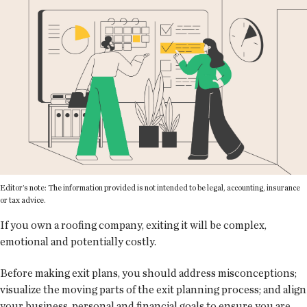
Editor’s note: The information provided is not intended to be legal, accounting, insurance
or tax advice.
If you own a roofing company, exiting it will be complex,
emotional and potentially costly.
Before making exit plans, you should address misconceptions;
visualize the moving parts of the exit planning process; and align
your business, personal and financial goals to ensure you are