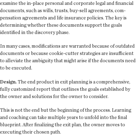
examine the in-place personal and corporate legal and financial
documents, such as wills, trusts, buy-sell agreements, com-
pensation agreements and life insurance policies. The key is
determining whether these documents support the goals
identified in the discovery phase.
In many cases, modifications are warranted because of outdated
documents or because cookie-cutter strategies are insufficient
to alleviate the ambiguity that might arise if the documents need
to be executed.
Design.
The end product in exit planning is a comprehensive,
fully customized report that outlines the goals established by
the owner and solutions for the owner to consider.
This is not the end but the beginning of the process. Learning
and coaching can take multiple years to unfold into the final
blueprint. After finalizing the exit plan, the owner moves to
executing their chosen path.