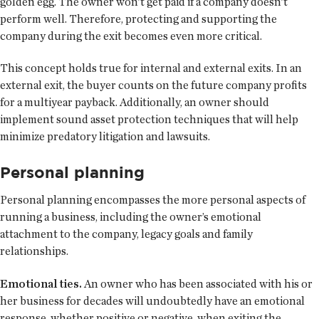
golden egg. The owner won’t get paid if a company doesn’t
perform well. Therefore, protecting and supporting the
company during the exit becomes even more critical.
This concept holds true for internal and external exits. In an
external exit, the buyer counts on the future company profits
for a multiyear payback. Additionally, an owner should
implement sound asset protection techniques that will help
minimize predatory litigation and lawsuits.
Personal planning
Personal planning encompasses the more personal aspects of
running a business, including the owner’s emotional
attachment to the company, legacy goals and family
relationships.
Emotional ties.
An owner who has been associated with his or
her business for decades will undoubtedly have an emotional
response, whether positive or negative, when exiting the