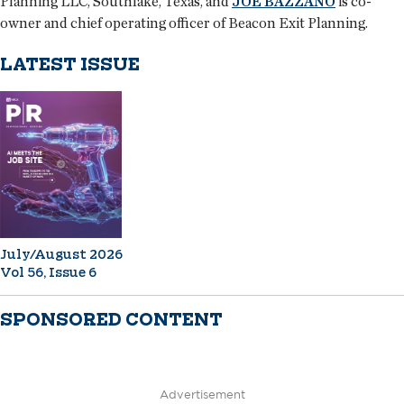
Planning LLC, Southlake, Texas, and
JOE BAZZANO
is co-
owner and chief operating officer of Beacon Exit Planning.
LATEST ISSUE
July/August 2026
Vol 56, Issue 6
SPONSORED CONTENT
Advertisement