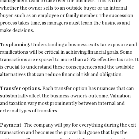
management team to take over the business. This is true
whether the owner sells to an outside buyer or an internal
buyer, such as an employee or family member. The succession
process takes time, as managers must learn the business and
make decisions.
Tax planning.
Understanding a business exit’s tax exposure and
ramifications will be critical in achieving financial goals. Some
transactions are exposed to more than a 55% effective tax rate. It
is crucial to understand these consequences and the available
alternatives that can reduce financial risk and obligation.
Transfer options.
Each transfer option has nuances that can
substantially affect the business owner’s outcome. Valuation
and taxation vary most prominently between internal and
external types of transfers.
Payment.
The company will pay for everything during the exit
transaction and becomes the proverbial goose that lays the