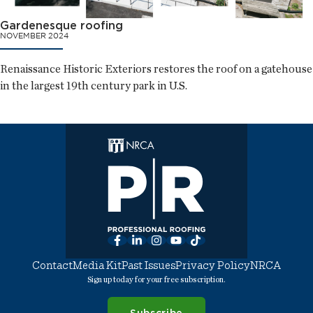
Gardenesque roofing
NOVEMBER 2024
Renaissance Historic Exteriors restores the roof on a gatehouse
in the largest 19th century park in U.S.
Facebook
LinkedIn
Instagram
YouTube
TikTok
Contact
Media Kit
Past Issues
Privacy Policy
NRCA
Sign up today for your free subscription.
Subscribe