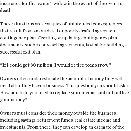
insurance for the owner’s widow in the event of the owner’s
death.
These situations are examples of unintended consequences
that result from an outdated or poorly drafted agreement
contingency plan. Creating or updating contingency plan
documents, such as buy- sell agreements, is vital for building a
successful exit plan.
“If I could get $8 million, I would retire tomorrow”
Owners often underestimate the amount of money they will
need after they leave a business. The question you should ask is:
How much do you need to replace your income and not outlive
your money?
Owners must consider their money outside the business,
including savings, retirement funds, real estate income and
investments. From there, they can develop an estimate of the