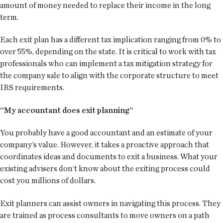
amount of money needed to replace their income in the long
term.
Each exit plan has a different tax implication ranging from 0% to
over 55%, depending on the state. It is critical to work with tax
professionals who can implement a tax mitigation strategy for
the company sale to align with the corporate structure to meet
IRS requirements.
“My accountant does exit planning”
You probably have a good accountant and an estimate of your
company’s value. However, it takes a proactive approach that
coordinates ideas and documents to exit a business. What your
existing advisers don’t know about the exiting process could
cost you millions of dollars.
Exit planners can assist owners in navigating this process. They
are trained as process consultants to move owners on a path