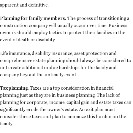
apparent and definitive.
Planning for family members.
The process of transitioning a
construction company will usually occur over time. Business
owners should employ tactics to protect their families in the
event of death or disability.
Life insurance, disability insurance, asset protection and
comprehensive estate planning should always be considered to
not create additional undue hardships for the family and
company beyond the untimely event.
Tax planning.
Taxes are a top consideration in financial
planning just as they are in business planning. The lack of
planning for corporate, income, capital gain and estate taxes can
significantly erode the owner’s estate. An exit plan must
consider these taxes and plan to minimize this burden on the
family.