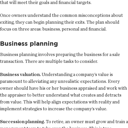
that will meet their goals and financial targets.
Once owners understand the common misconceptions about
exiting, they can begin planning their exits. The plan should
focus on three areas: business, personal and financial.
Business planning
Business planning involves preparing the business for a sale
transaction. There are multiple tasks to consider.
Business valuation.
Understanding a company’s value is
paramount to alleviating any unrealistic expectations. Every
owner should have his or her business appraised and work with
the appraiser to better understand what creates and detracts
from value. This will help align expectations with reality and
implement strategies to increase the company’s value.
Succession planning.
To retire, an owner must grow and train a