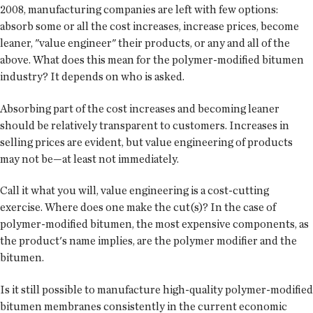
2008, manufacturing companies are left with few options:
absorb some or all the cost increases, increase prices, become
leaner, "value engineer" their products, or any and all of the
above. What does this mean for the polymer-modified bitumen
industry? It depends on who is asked.
Absorbing part of the cost increases and becoming leaner
should be relatively transparent to customers. Increases in
selling prices are evident, but value engineering of products
may not be—at least not immediately.
Call it what you will, value engineering is a cost-cutting
exercise. Where does one make the cut(s)? In the case of
polymer-modified bitumen, the most expensive components, as
the product's name implies, are the polymer modifier and the
bitumen.
Is it still possible to manufacture high-quality polymer-modified
bitumen membranes consistently in the current economic