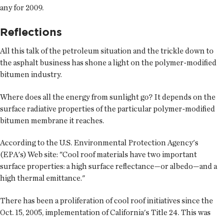
any for 2009.
Reflections
All this talk of the petroleum situation and the trickle down to
the asphalt business has shone a light on the polymer-modified
bitumen industry.
Where does all the energy from sunlight go? It depends on the
surface radiative properties of the particular polymer-modified
bitumen membrane it reaches.
According to the U.S. Environmental Protection Agency's
(EPA's) Web site: "Cool roof materials have two important
surface properties: a high surface reflectance—or albedo—and a
high thermal emittance."
There has been a proliferation of cool roof initiatives since the
Oct. 15, 2005, implementation of California's Title 24. This was