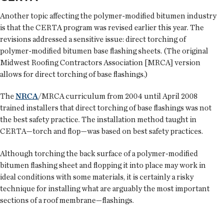
Another topic affecting the polymer-modified bitumen industry
is that the CERTA program was revised earlier this year. The
revisions addressed a sensitive issue: direct torching of
polymer-modified bitumen base flashing sheets. (The original
Midwest Roofing Contractors Association [MRCA] version
allows for direct torching of base flashings.)
The
NRCA
/MRCA curriculum from 2004 until April 2008
trained installers that direct torching of base flashings was not
the best safety practice. The installation method taught in
CERTA—torch and flop—was based on best safety practices.
Although torching the back surface of a polymer-modified
bitumen flashing sheet and flopping it into place may work in
ideal conditions with some materials, it is certainly a risky
technique for installing what are arguably the most important
sections of a roof membrane—flashings.