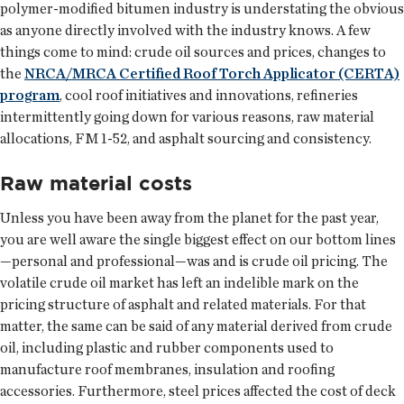
polymer-modified bitumen industry is understating the obvious
as anyone directly involved with the industry knows. A few
things come to mind: crude oil sources and prices, changes to
the
NRCA/MRCA Certified Roof Torch Applicator (CERTA)
program
, cool roof initiatives and innovations, refineries
intermittently going down for various reasons, raw material
allocations, FM 1-52, and asphalt sourcing and consistency.
Raw material costs
Unless you have been away from the planet for the past year,
you are well aware the single biggest effect on our bottom lines
—personal and professional—was and is crude oil pricing. The
volatile crude oil market has left an indelible mark on the
pricing structure of asphalt and related materials. For that
matter, the same can be said of any material derived from crude
oil, including plastic and rubber components used to
manufacture roof membranes, insulation and roofing
accessories. Furthermore, steel prices affected the cost of deck