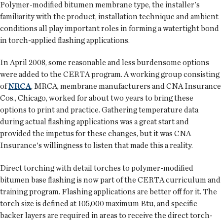
Polymer-modified bitumen membrane type, the installer's
familiarity with the product, installation technique and ambient
conditions all play important roles in forming a watertight bond
in torch-applied flashing applications.
In April 2008, some reasonable and less burdensome options
were added to the CERTA program. A working group consisting
of
NRCA
, MRCA, membrane manufacturers and CNA Insurance
Cos., Chicago, worked for about two years to bring these
options to print and practice. Gathering temperature data
during actual flashing applications was a great start and
provided the impetus for these changes, but it was CNA
Insurance's willingness to listen that made this a reality.
Direct torching with detail torches to polymer-modified
bitumen base flashing is now part of the CERTA curriculum and
training program. Flashing applications are better off for it. The
torch size is defined at 105,000 maximum Btu, and specific
backer layers are required in areas to receive the direct torch-