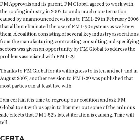
FM Approvals and its parent, FM Global, agreed to work with
the roofing industry in 2007 to undo much consternation
caused by unannounced revisions to FM 1-29 in February 2006
that all but eliminated the use of FM 1-90 systems as we knew
them. A coalition consisting of several key industry associations
from the manufacturing, contracting, consulting and specifying
sectors was given an opportunity by FM Global to address the
problems associated with FM 1-29.
Thanks to FM Global for its willingness to listen and act, and in
August 2007, another revision to FM 1-29 was published that
most parties can at least live with.
I am certain it is time to regroup our coalition and ask FM
Global to sit with us again to hammer out some of the arduous
side effects that FM 1-52's latest iteration is causing. Time will
tell.
CERTA