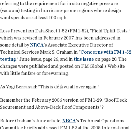
referring to the requirement for in situ negative pressure
(vacuum) testing in hurricane-prone regions where design
wind speeds are at least 100 mph.
Loss Prevention Data Sheet 1-52 (FM 1-52), "Field Uplift Tests,"
which was revised in February 2007, has been addressed in
some detail by
NRCA
's Associate Executive Director of
Technical Services Mark S. Graham in "
Concerns with FM 1-52
testing
," June issue, page 26, and in
this issue
on page 20. The
changes were published and posted on FM Global's Web site
with little fanfare or forewarning.
As Yogi Berra said: "This is déjà vu all over again."
Remember the February 2006 version of FM 1-29, "Roof Deck
Securement and Above-Deck Roof Components"?
Before Graham's June article,
NRCA
's Technical Operations
Committee briefly addressed FM 1-52 at the 2008 International