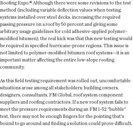
Roofing Expo.® Although there were some revisions to the test
method (including variable deflection values when testing
systems installed over steel decks, increasing the required
passing pressure on a roof by 50 percent and giving some
arbitrary usage guidelines for cold adhesive-applied polymer-
modified bitumen), the real kick was that this new testing would
be required in specified hurricane-prone regions. This issue is
not limited to polymer-modified bitumen roof systems—it is an
important matter affecting the entire low-slope roofing
community.
As this field testing requirement was rolled out, uncomfortable
situations arose among all stakeholders: building owners,
designers, consultants, FM Global, roof system component
suppliers and roofing contractors. If a new roof system fails to
meet the pressure requirements during an FM 1-52 "bubble"
test, there may not be enough fingers for the pointing that's
bound to go around and finding a solution could prove difficult.