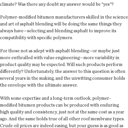
climate? Was there any doubt my answer would be "yes"?
Polymer-modified bitumen manufacturers skilled in the science
and art of asphalt blending will be doing the same things they
always have—selecting and blending asphalt to improve its
compatibility with specific polymers.
For those not as adept with asphalt blending—or maybe just
more enthralled with value engineering—more variability in
product quality may be expected. Will such products perform
differently? Unfortunately, the answer to this question is often
several years in the making, and the unwitting consumer holds
the envelope with the ultimate answer.
With some expertise and a long-term outlook, polymer-
modified bitumen products can be produced with enduring
high quality and consistency, just not at the same cost as a year
ago. And the same holds true of all other roof membrane types.
Crude oil prices are indeed easing, but your guess is as good as