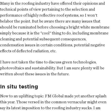
Many in the roofing industry have offered their opinions and
technical points of view pertaining to the selection and
performance of highly reflective roof systems, so I won't
belabor the point. But be aware there are many issues that
should be ruminated before choosing a bright white membrane
simply because it is the "cool" thing to do, including membrane
cleaning and potential subsequent consequences,
condensation issues in certain conditions, potential negative
effects of deflected radiation, etc.
I have not taken the time to discuss green technologies,
photovoltaics and sustainability. But I am sure plenty will be
written about these issues in the future.
In situ testing
Now to an uplifting topic: FM Global made yet another splash
this year. Those versed in the common vernacular might even
say its latest imposition to the roofing industry sucks. I am