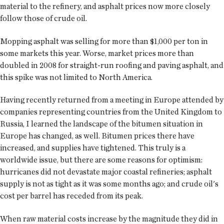
material to the refinery, and asphalt prices now more closely
follow those of crude oil.
Mopping asphalt was selling for more than $1,000 per ton in
some markets this year. Worse, market prices more than
doubled in 2008 for straight-run roofing and paving asphalt, and
this spike was not limited to North America.
Having recently returned from a meeting in Europe attended by
companies representing countries from the United Kingdom to
Russia, I learned the landscape of the bitumen situation in
Europe has changed, as well. Bitumen prices there have
increased, and supplies have tightened. This truly is a
worldwide issue, but there are some reasons for optimism:
hurricanes did not devastate major coastal refineries; asphalt
supply is not as tight as it was some months ago; and crude oil's
cost per barrel has receded from its peak.
When raw material costs increase by the magnitude they did in