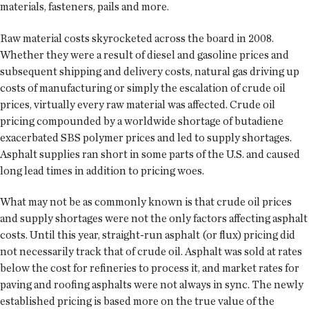
materials, fasteners, pails and more.
Raw material costs skyrocketed across the board in 2008.
Whether they were a result of diesel and gasoline prices and
subsequent shipping and delivery costs, natural gas driving up
costs of manufacturing or simply the escalation of crude oil
prices, virtually every raw material was affected. Crude oil
pricing compounded by a worldwide shortage of butadiene
exacerbated SBS polymer prices and led to supply shortages.
Asphalt supplies ran short in some parts of the U.S. and caused
long lead times in addition to pricing woes.
What may not be as commonly known is that crude oil prices
and supply shortages were not the only factors affecting asphalt
costs. Until this year, straight-run asphalt (or flux) pricing did
not necessarily track that of crude oil. Asphalt was sold at rates
below the cost for refineries to process it, and market rates for
paving and roofing asphalts were not always in sync. The newly
established pricing is based more on the true value of the