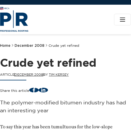
Home
December 2008
Crude yet refined
Crude yet refined
ARTICLE
DECEMBER 2008
BY
TIM KERSEY
Facebook
LinkedIn
Share this article
The polymer-modified bitumen industry has had
an interesting year
To say this year has been tumultuous for the low-slope