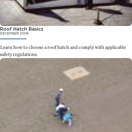
Roof Hatch Basics
DECEMBER 2008
Learn how to choose a roof hatch and comply with applicable
safety regulations.