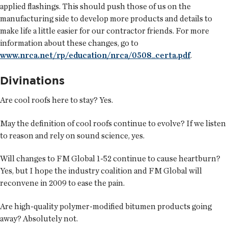
applied flashings. This should push those of us on the
manufacturing side to develop more products and details to
make life a little easier for our contractor friends. For more
information about these changes, go to
www.nrca.net/rp/education/nrca/0508_certa.pdf
.
Divinations
Are cool roofs here to stay? Yes.
May the definition of cool roofs continue to evolve? If we listen
to reason and rely on sound science, yes.
Will changes to FM Global 1-52 continue to cause heartburn?
Yes, but I hope the industry coalition and FM Global will
reconvene in 2009 to ease the pain.
Are high-quality polymer-modified bitumen products going
away? Absolutely not.