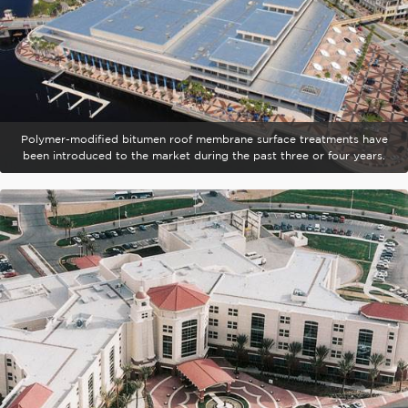
Polymer-modified bitumen roof membrane surface treatments have
been introduced to the market during the past three or four years.