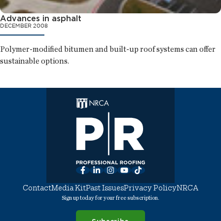
Advances in asphalt
DECEMBER 2008
Polymer-modified bitumen and built-up roof systems can offer
sustainable options.
Facebook
LinkedIn
Instagram
YouTube
TikTok
Contact
Media Kit
Past Issues
Privacy Policy
NRCA
Sign up today for your free subscription.