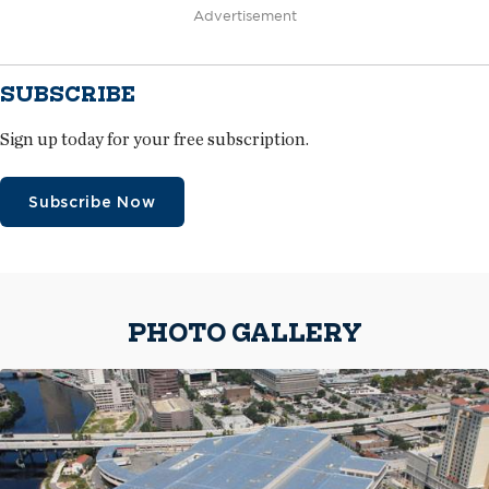
Advertisement
SUBSCRIBE
Sign up today for your free subscription.
Subscribe Now
PHOTO GALLERY