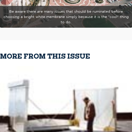
Be aware there are many issues that should be ruminated before
choosing a bright white membrane simply because it is the "cool" thing
to do.
MORE FROM THIS ISSUE