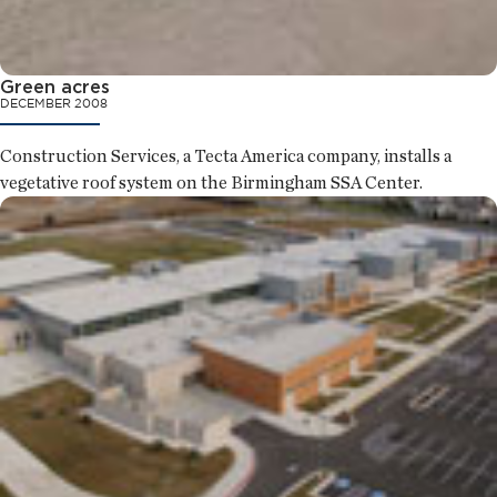
Green acres
DECEMBER 2008
Construction Services, a Tecta America company, installs a
vegetative roof system on the Birmingham SSA Center.