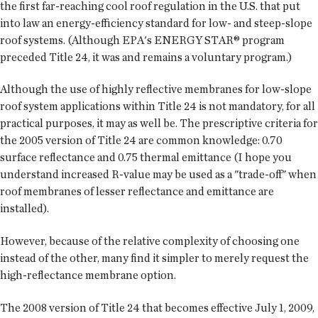
the first far-reaching cool roof regulation in the U.S. that put
into law an energy-efficiency standard for low- and steep-slope
roof systems. (Although EPA's ENERGY STAR® program
preceded Title 24, it was and remains a voluntary program.)
Although the use of highly reflective membranes for low-slope
roof system applications within Title 24 is not mandatory, for all
practical purposes, it may as well be. The prescriptive criteria for
the 2005 version of Title 24 are common knowledge: 0.70
surface reflectance and 0.75 thermal emittance (I hope you
understand increased R-value may be used as a "trade-off" when
roof membranes of lesser reflectance and emittance are
installed).
However, because of the relative complexity of choosing one
instead of the other, many find it simpler to merely request the
high-reflectance membrane option.
The 2008 version of Title 24 that becomes effective July 1, 2009,