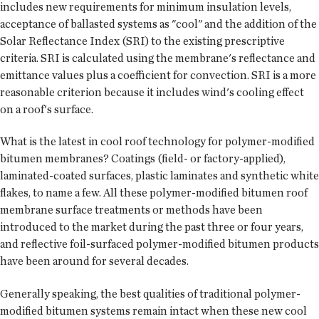
includes new requirements for minimum insulation levels,
acceptance of ballasted systems as "cool" and the addition of the
Solar Reflectance Index (SRI) to the existing prescriptive
criteria. SRI is calculated using the membrane's reflectance and
emittance values plus a coefficient for convection. SRI is a more
reasonable criterion because it includes wind's cooling effect
on a roof's surface.
What is the latest in cool roof technology for polymer-modified
bitumen membranes? Coatings (field- or factory-applied),
laminated-coated surfaces, plastic laminates and synthetic white
flakes, to name a few. All these polymer-modified bitumen roof
membrane surface treatments or methods have been
introduced to the market during the past three or four years,
and reflective foil-surfaced polymer-modified bitumen products
have been around for several decades.
Generally speaking, the best qualities of traditional polymer-
modified bitumen systems remain intact when these new cool