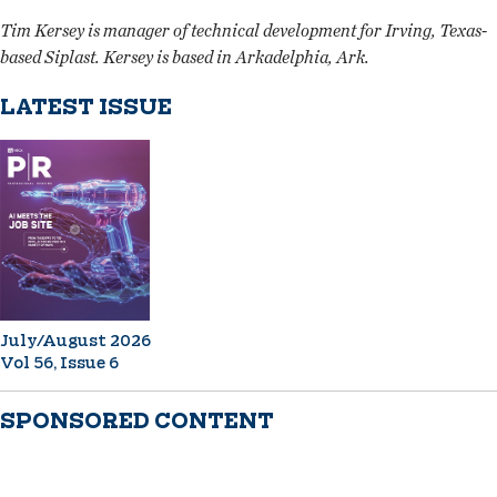
Tim Kersey is manager of technical development for Irving, Texas-
based Siplast. Kersey is based in Arkadelphia, Ark.
LATEST ISSUE
July/August 2026
Vol 56, Issue 6
SPONSORED CONTENT