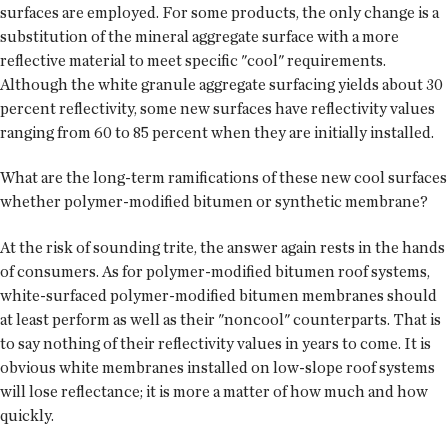
surfaces are employed. For some products, the only change is a
substitution of the mineral aggregate surface with a more
reflective material to meet specific "cool" requirements.
Although the white granule aggregate surfacing yields about 30
percent reflectivity, some new surfaces have reflectivity values
ranging from 60 to 85 percent when they are initially installed.
What are the long-term ramifications of these new cool surfaces
whether polymer-modified bitumen or synthetic membrane?
At the risk of sounding trite, the answer again rests in the hands
of consumers. As for polymer-modified bitumen roof systems,
white-surfaced polymer-modified bitumen membranes should
at least perform as well as their "noncool" counterparts. That is
to say nothing of their reflectivity values in years to come. It is
obvious white membranes installed on low-slope roof systems
will lose reflectance; it is more a matter of how much and how
quickly.