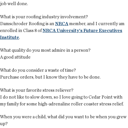
job well done.
What is your roofing industry involvement?
Damschroder Roofing is an
NRCA
member, and I currently am
enrolled in Class 8 of
NRCA University's Future Executives
Institute
.
What quality do you most admire in a person?
A good attitude
What do you consider a waste of time?
Purchase orders, but I know they have to be done.
What is your favorite stress reliever?
I do not like to slow down, so I love going to Cedar Point with
my family for some high-adrenaline roller coaster stress relief.
When you were a child, what did you want to be when you grew
up?