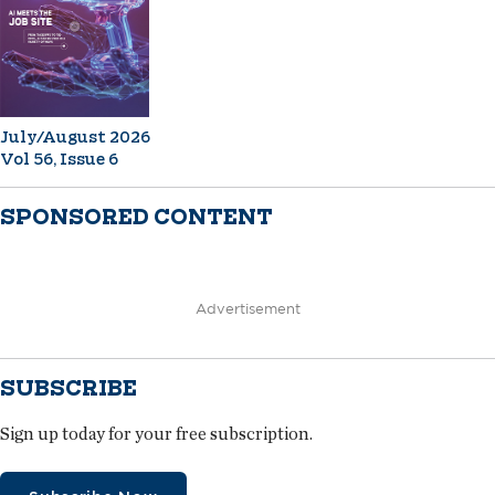
July/August 2026
Vol 56, Issue 6
SPONSORED CONTENT
Advertisement
SUBSCRIBE
Sign up today for your free subscription.