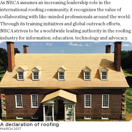
As NRCA assumes an increasing leadership role in the
international roofing community, it recognizes the value of
collaborating with like-minded professionals around the world.
Through its training initiatives and global outreach efforts,
NRCA strives to be a worldwide leading authority in the roofing
industry for information, education, technology and advocacy.
A declaration of roofing
MARCH 2017