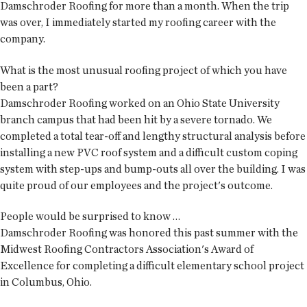
Damschroder Roofing for more than a month. When the trip
was over, I immediately started my roofing career with the
company.
What is the most unusual roofing project of which you have
been a part?
Damschroder Roofing worked on an Ohio State University
branch campus that had been hit by a severe tornado. We
completed a total tear-off and lengthy structural analysis before
installing a new PVC roof system and a difficult custom coping
system with step-ups and bump-outs all over the building. I was
quite proud of our employees and the project's outcome.
People would be surprised to know …
Damschroder Roofing was honored this past summer with the
Midwest Roofing Contractors Association's Award of
Excellence for completing a difficult elementary school project
in Columbus, Ohio.