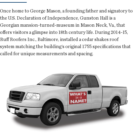
Once home to George Mason, a founding father and signatory to
the U.S. Declaration of Independence, Gunston Hall is a
Georgian mansion-turned-museum in Mason Neck, Va., that
offers visitors a glimpse into 18th century life. During 2014-15,
Ruff Roofers Inc., Baltimore, installed a cedar shakes roof
system matching the building’s original 1755 specifications that
called for unique measurements and spacing.