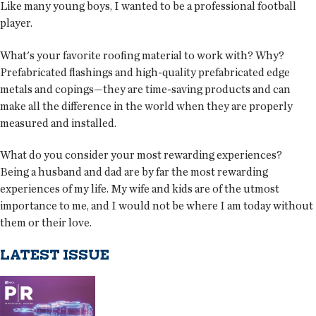
Like many young boys, I wanted to be a professional football
player.
What's your favorite roofing material to work with? Why?
Prefabricated flashings and high-quality prefabricated edge
metals and copings—they are time-saving products and can
make all the difference in the world when they are properly
measured and installed.
What do you consider your most rewarding experiences?
Being a husband and dad are by far the most rewarding
experiences of my life. My wife and kids are of the utmost
importance to me, and I would not be where I am today without
them or their love.
LATEST ISSUE