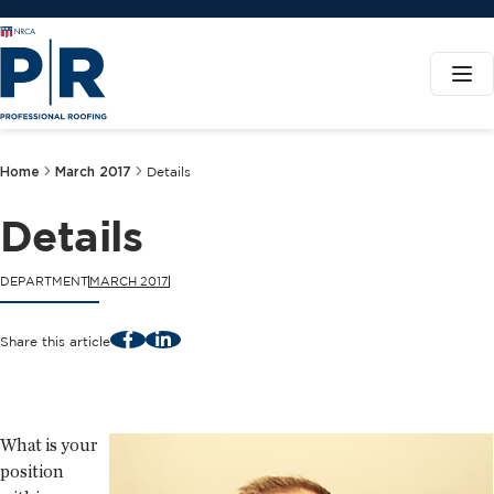
Home
March 2017
Details
Details
DEPARTMENT
MARCH 2017
Facebook
LinkedIn
Share this article
What is your
position