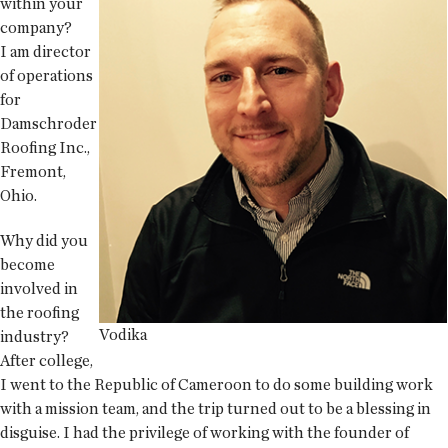
within your
company?
I am director
of operations
for
Damschroder
Roofing Inc.,
Fremont,
Ohio.
Why did you
become
involved in
the roofing
Vodika
industry?
After college,
I went to the Republic of Cameroon to do some building work
with a mission team, and the trip turned out to be a blessing in
disguise. I had the privilege of working with the founder of