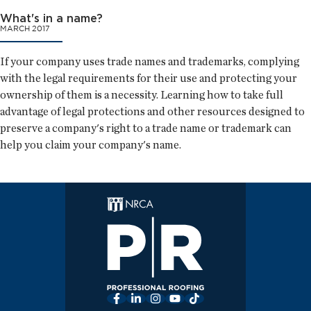
What's in a name?
MARCH 2017
If your company uses trade names and trademarks, complying
with the legal requirements for their use and protecting your
ownership of them is a necessity. Learning how to take full
advantage of legal protections and other resources designed to
preserve a company's right to a trade name or trademark can
help you claim your company's name.
Facebook
LinkedIn
Instagram
YouTube
TikTok