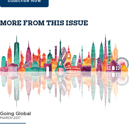
Subscribe Now
MORE FROM THIS ISSUE
Going Global
MARCH 2017