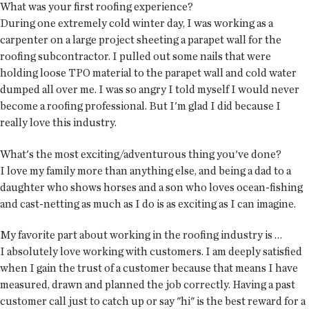
What was your first roofing experience?
During one extremely cold winter day, I was working as a
carpenter on a large project sheeting a parapet wall for the
roofing subcontractor. I pulled out some nails that were
holding loose TPO material to the parapet wall and cold water
dumped all over me. I was so angry I told myself I would never
become a roofing professional. But I'm glad I did because I
really love this industry.
What's the most exciting/adventurous thing you've done?
I love my family more than anything else, and being a dad to a
daughter who shows horses and a son who loves ocean-fishing
and cast-netting as much as I do is as exciting as I can imagine.
My favorite part about working in the roofing industry is …
I absolutely love working with customers. I am deeply satisfied
when I gain the trust of a customer because that means I have
measured, drawn and planned the job correctly. Having a past
customer call just to catch up or say "hi" is the best reward for a