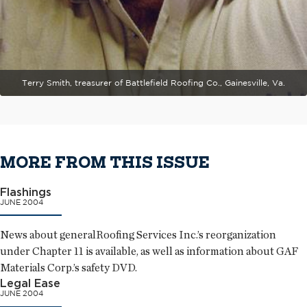
Terry Smith, treasurer of Battlefield Roofing Co., Gainesville, Va.
MORE FROM THIS ISSUE
Flashings
JUNE 2004
News about generalRoofing Services Inc.’s reorganization
under Chapter 11 is available, as well as information about GAF
Materials Corp.’s safety DVD.
Legal Ease
JUNE 2004