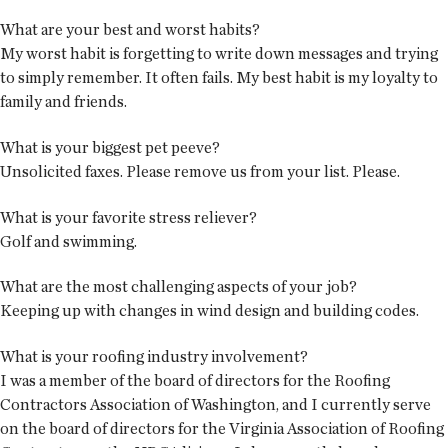
What are your best and worst habits?
My worst habit is forgetting to write down messages and trying
to simply remember. It often fails. My best habit is my loyalty to
family and friends.
What is your biggest pet peeve?
Unsolicited faxes. Please remove us from your list. Please.
What is your favorite stress reliever?
Golf and swimming.
What are the most challenging aspects of your job?
Keeping up with changes in wind design and building codes.
What is your roofing industry involvement?
I was a member of the board of directors for the Roofing
Contractors Association of Washington, and I currently serve
on the board of directors for the Virginia Association of Roofing