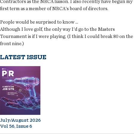
Contractors as the NRCA liaison. I also recently have begun my
first term as a member of NRCA's board of directors.
People would be surprised to know ...
Although I love golf, the only way I'd go to the Masters
Tournament is if I were playing. (I think I could break 80 on the
front nine.)
LATEST ISSUE
July/August 2026
Vol 56, Issue 6