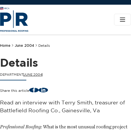
Home
June 2004
Details
Details
DEPARTMENT
JUNE 2004
Facebook
LinkedIn
Share this article
Read an interview with Terry Smith, treasurer of
Battlefield Roofing Co., Gainesville, Va
Professional Roofing:
What is the most unusual roofing project