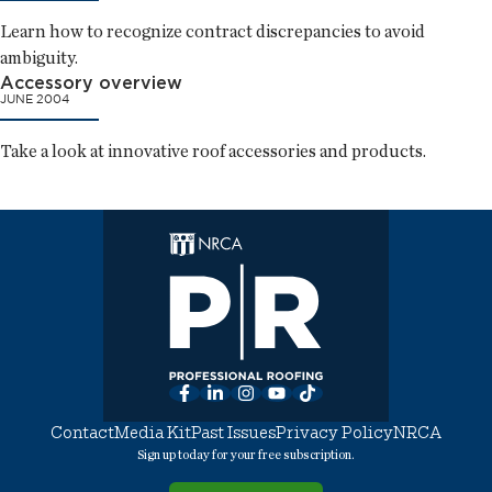
Learn how to recognize contract discrepancies to avoid
ambiguity.
Accessory overview
JUNE 2004
Take a look at innovative roof accessories and products.
Facebook
LinkedIn
Instagram
YouTube
TikTok
Contact
Media Kit
Past Issues
Privacy Policy
NRCA
Sign up today for your free subscription.