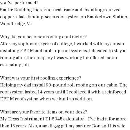
you've performed?
Smith: Building the structural frame and installing a curved
copper-clad standing-seam roof system on Smoketown Station,
Woodbridge, Va.
Why did you become a roofing contractor?
After my sophomore year of college, I worked with my cousin
installing EPDM and built-up roof systems. I decided to stay in
roofing after the company I was working for offered me an
estimating job.
What was your first roofing experience?
Helping my dad install 90-pound roll roofing on our cabin. The
roof system lasted 14 years until I replaced it with a reinforced
EPDM roof system when we built an addition.
What are your favorite items on your desk?
My Texas Instrument TI-5045 calculator—I've had it for more
than 18 years. Also, a small gag gift my partner Ron and his wife