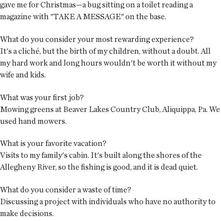
gave me for Christmas—a bug sitting on a toilet reading a
magazine with "TAKE A MESSAGE" on the base.
What do you consider your most rewarding experience?
It's a cliché, but the birth of my children, without a doubt. All
my hard work and long hours wouldn't be worth it without my
wife and kids.
What was your first job?
Mowing greens at Beaver Lakes Country Club, Aliquippa, Pa. We
used hand mowers.
What is your favorite vacation?
Visits to my family's cabin. It's built along the shores of the
Allegheny River, so the fishing is good, and it is dead quiet.
What do you consider a waste of time?
Discussing a project with individuals who have no authority to
make decisions.