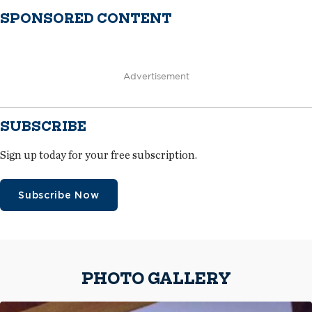
SPONSORED CONTENT
Advertisement
SUBSCRIBE
Sign up today for your free subscription.
Subscribe Now
PHOTO GALLERY