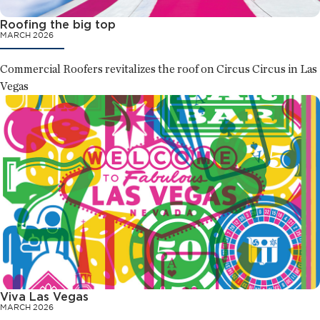
Roofing the big top
MARCH 2026
Commercial Roofers revitalizes the roof on Circus Circus in Las
Vegas
Viva Las Vegas
MARCH 2026