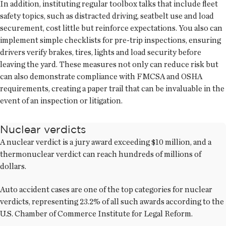
In addition, instituting regular toolbox talks that include fleet
safety topics, such as distracted driving, seatbelt use and load
securement, cost little but reinforce expectations. You also can
implement simple checklists for pre-trip inspections, ensuring
drivers verify brakes, tires, lights and load security before
leaving the yard. These measures not only can reduce risk but
can also demonstrate compliance with FMCSA and OSHA
requirements, creating a paper trail that can be invaluable in the
event of an inspection or litigation.
Nuclear verdicts
A nuclear verdict is a jury award exceeding $10 million, and a
thermonuclear verdict can reach hundreds of millions of
dollars.
Auto accident cases are one of the top categories for nuclear
verdicts, representing 23.2% of all such awards according to the
U.S. Chamber of Commerce Institute for Legal Reform.