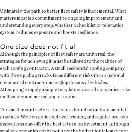
Ultimately, the path to better fleet safety is incremental. What
matters most is a commitment to ongoing improvement and
understanding every step, whether a checklist or telematics
system, reduces exposure and boosts resilience.
One size does not fit all
Although the principles of fleet safety are universal, the
strategies for achieving it must be tailored to the realities of
each roofing contractor. A small residential roofing company
with three pickup trucks faces different risks than a national
commercial contractor managing dozens of vehicles.
Attempting to apply a single template across all companies risks
inefficiency and missed opportunities.
For smaller contractors, the focus should be on fundamental
practices. Written policies, driver training and regular pre-trip
inspections may offer the best return on investment. Although
smaller companies might not have the budget for telematics or