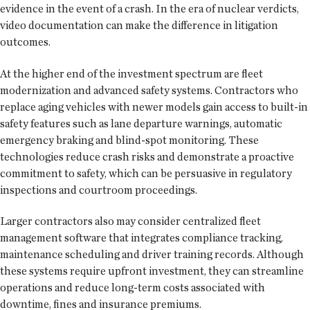
evidence in the event of a crash. In the era of nuclear verdicts,
video documentation can make the difference in litigation
outcomes.
At the higher end of the investment spectrum are fleet
modernization and advanced safety systems. Contractors who
replace aging vehicles with newer models gain access to built-in
safety features such as lane departure warnings, automatic
emergency braking and blind-spot monitoring. These
technologies reduce crash risks and demonstrate a proactive
commitment to safety, which can be persuasive in regulatory
inspections and courtroom proceedings.
Larger contractors also may consider centralized fleet
management software that integrates compliance tracking,
maintenance scheduling and driver training records. Although
these systems require upfront investment, they can streamline
operations and reduce long-term costs associated with
downtime, fines and insurance premiums.