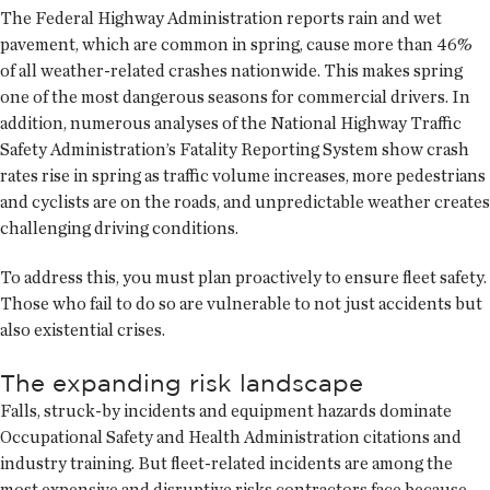
The Federal Highway Administration reports rain and wet
pavement, which are common in spring, cause more than 46%
of all weather-related crashes nationwide. This makes spring
one of the most dangerous seasons for commercial drivers. In
addition, numerous analyses of the National Highway Traffic
Safety Administration’s Fatality Reporting System show crash
rates rise in spring as traffic volume increases, more pedestrians
and cyclists are on the roads, and unpredictable weather creates
challenging driving conditions.
To address this, you must plan proactively to ensure fleet safety.
Those who fail to do so are vulnerable to not just accidents but
also existential crises.
The expanding risk landscape
Falls, struck-by incidents and equipment hazards dominate
Occupational Safety and Health Administration citations and
industry training. But fleet-related incidents are among the
most expensive and disruptive risks contractors face because