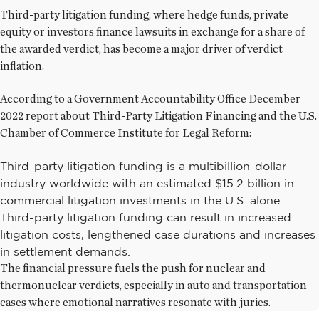
Third-party litigation funding, where hedge funds, private
equity or investors finance lawsuits in exchange for a share of
the awarded verdict, has become a major driver of verdict
inflation.
According to a Government Accountability Office December
2022 report about Third-Party Litigation Financing and the U.S.
Chamber of Commerce Institute for Legal Reform:
Third-party litigation funding is a multibillion-dollar
industry worldwide with an estimated $15.2 billion in
commercial litigation investments in the U.S. alone.
Third-party litigation funding can result in increased
litigation costs, lengthened case durations and increases
in settlement demands.
The financial pressure fuels the push for nuclear and
thermonuclear verdicts, especially in auto and transportation
cases where emotional narratives resonate with juries.