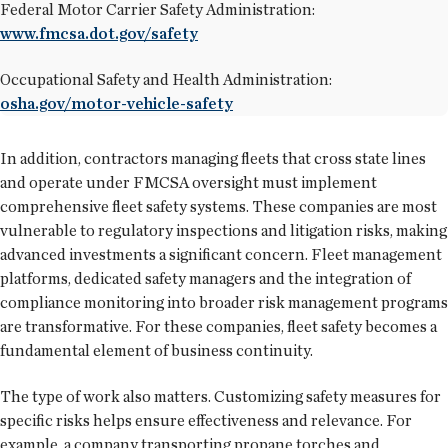
Federal Motor Carrier Safety Administration:
www.fmcsa.dot.gov/safety
Occupational Safety and Health Administration:
osha.gov/motor-vehicle-safety
In addition, contractors managing fleets that cross state lines
and operate under FMCSA oversight must implement
comprehensive fleet safety systems. These companies are most
vulnerable to regulatory inspections and litigation risks, making
advanced investments a significant concern. Fleet management
platforms, dedicated safety managers and the integration of
compliance monitoring into broader risk management programs
are transformative. For these companies, fleet safety becomes a
fundamental element of business continuity.
The type of work also matters. Customizing safety measures for
specific risks helps ensure effectiveness and relevance. For
example, a company transporting propane torches and