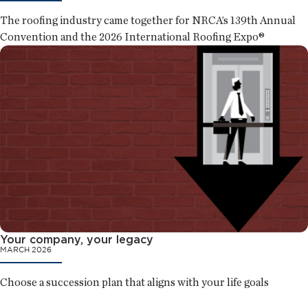
The roofing industry came together for NRCA’s 139th Annual
Convention and the 2026 International Roofing Expo®
Your company, your legacy
MARCH 2026
Choose a succession plan that aligns with your life goals