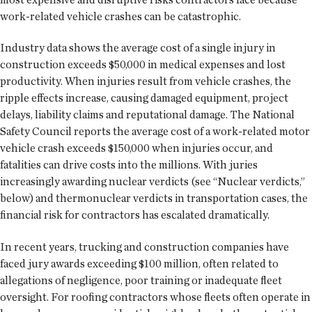
work-related vehicle crashes can be catastrophic.
Industry data shows the average cost of a single injury in
construction exceeds $50,000 in medical expenses and lost
productivity. When injuries result from vehicle crashes, the
ripple effects increase, causing damaged equipment, project
delays, liability claims and reputational damage. The National
Safety Council reports the average cost of a work-related motor
vehicle crash exceeds $150,000 when injuries occur, and
fatalities can drive costs into the millions. With juries
increasingly awarding nuclear verdicts (see “Nuclear verdicts,”
below) and thermonuclear verdicts in transportation cases, the
financial risk for contractors has escalated dramatically.
In recent years, trucking and construction companies have
faced jury awards exceeding $100 million, often related to
allegations of negligence, poor training or inadequate fleet
oversight. For roofing contractors whose fleets often operate in