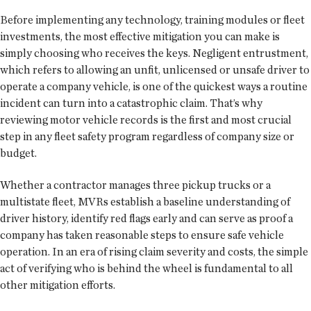
Before implementing any technology, training modules or fleet
investments, the most effective mitigation you can make is
simply choosing who receives the keys. Negligent entrustment,
which refers to allowing an unfit, unlicensed or unsafe driver to
operate a company vehicle, is one of the quickest ways a routine
incident can turn into a catastrophic claim. That’s why
reviewing motor vehicle records is the first and most crucial
step in any fleet safety program regardless of company size or
budget.
Whether a contractor manages three pickup trucks or a
multistate fleet, MVRs establish a baseline understanding of
driver history, identify red flags early and can serve as proof a
company has taken reasonable steps to ensure safe vehicle
operation. In an era of rising claim severity and costs, the simple
act of verifying who is behind the wheel is fundamental to all
other mitigation efforts.