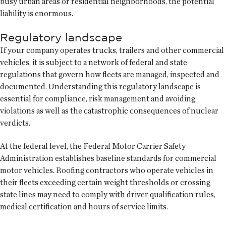
busy urban areas or residential neighborhoods, the potential
liability is enormous.
Regulatory landscape
If your company operates trucks, trailers and other commercial
vehicles, it is subject to a network of federal and state
regulations that govern how fleets are managed, inspected and
documented. Understanding this regulatory landscape is
essential for compliance, risk management and avoiding
violations as well as the catastrophic consequences of nuclear
verdicts.
At the federal level, the Federal Motor Carrier Safety
Administration establishes baseline standards for commercial
motor vehicles. Roofing contractors who operate vehicles in
their fleets exceeding certain weight thresholds or crossing
state lines may need to comply with driver qualification rules,
medical certification and hours of service limits.