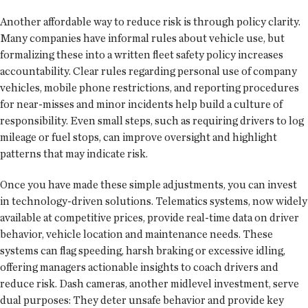
Another affordable way to reduce risk is through policy clarity.
Many companies have informal rules about vehicle use, but
formalizing these into a written fleet safety policy increases
accountability. Clear rules regarding personal use of company
vehicles, mobile phone restrictions, and reporting procedures
for near-misses and minor incidents help build a culture of
responsibility. Even small steps, such as requiring drivers to log
mileage or fuel stops, can improve oversight and highlight
patterns that may indicate risk.
Once you have made these simple adjustments, you can invest
in technology-driven solutions. Telematics systems, now widely
available at competitive prices, provide real-time data on driver
behavior, vehicle location and maintenance needs. These
systems can flag speeding, harsh braking or excessive idling,
offering managers actionable insights to coach drivers and
reduce risk. Dash cameras, another midlevel investment, serve
dual purposes: They deter unsafe behavior and provide key