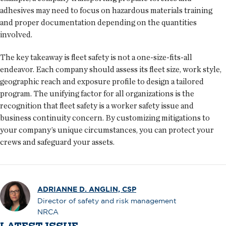
adhesives may need to focus on hazardous materials training
and proper documentation depending on the quantities
involved.
The key takeaway is fleet safety is not a one-size-fits-all
endeavor. Each company should assess its fleet size, work style,
geographic reach and exposure profile to design a tailored
program. The unifying factor for all organizations is the
recognition that fleet safety is a worker safety issue and
business continuity concern. By customizing mitigations to
your company’s unique circumstances, you can protect your
crews and safeguard your assets.
ADRIANNE D. ANGLIN, CSP
Director of safety and risk management
NRCA