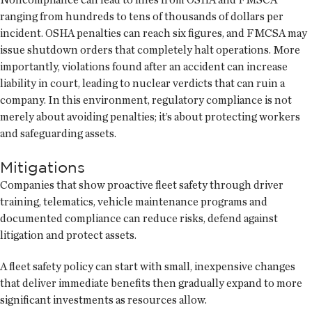
ranging from hundreds to tens of thousands of dollars per
incident. OSHA penalties can reach six figures, and FMCSA may
issue shutdown orders that completely halt operations. More
importantly, violations found after an accident can increase
liability in court, leading to nuclear verdicts that can ruin a
company. In this environment, regulatory compliance is not
merely about avoiding penalties; it’s about protecting workers
and safeguarding assets.
Mitigations
Companies that show proactive fleet safety through driver
training, telematics, vehicle maintenance programs and
documented compliance can reduce risks, defend against
litigation and protect assets.
A fleet safety policy can start with small, inexpensive changes
that deliver immediate benefits then gradually expand to more
significant investments as resources allow.