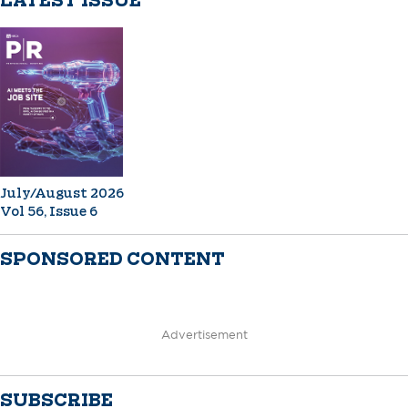
LATEST ISSUE
July/August 2026
Vol 56, Issue 6
SPONSORED CONTENT
Advertisement
SUBSCRIBE