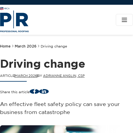
Home
March 2026
Driving change
Driving change
ARTICLE
MARCH 2026
BY
ADRIANNE ANGLIN, CSP
Facebook
LinkedIn
Share this article
An effective fleet safety policy can save your
business from catastrophe