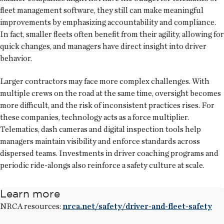
fleet management software, they still can make meaningful
improvements by emphasizing accountability and compliance.
In fact, smaller fleets often benefit from their agility, allowing for
quick changes, and managers have direct insight into driver
behavior.
Larger contractors may face more complex challenges. With
multiple crews on the road at the same time, oversight becomes
more difficult, and the risk of inconsistent practices rises. For
these companies, technology acts as a force multiplier.
Telematics, dash cameras and digital inspection tools help
managers maintain visibility and enforce standards across
dispersed teams. Investments in driver coaching programs and
periodic ride-alongs also reinforce a safety culture at scale.
Learn more
NRCA resources:
nrca.net/safety/driver-and-fleet-safety