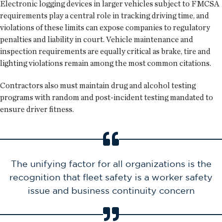
Electronic logging devices in larger vehicles subject to FMCSA
requirements play a central role in tracking driving time, and
violations of these limits can expose companies to regulatory
penalties and liability in court. Vehicle maintenance and
inspection requirements are equally critical as brake, tire and
lighting violations remain among the most common citations.
Contractors also must maintain drug and alcohol testing
programs with random and post-incident testing mandated to
ensure driver fitness.
The unifying factor for all organizations is the
recognition that fleet safety is a worker safety
issue and business continuity concern