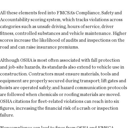
All these elements feed into FMCSA’s Compliance, Safety and
Accountability scoring system, which tracks violations across
categories such as unsafe driving, hours of service, driver
fitness, controlled substances and vehicle maintenance. Higher
scores increase the likelihood of audits and inspections on the
road and can raise insurance premiums.
Although OSHA is most often associated with fall protection
and job-site hazards, its standards also extend to vehicle use in
construction. Contractors must ensure materials, tools and
equipment are properly secured during transport; lift gates and
hoists are operated safely; and hazard communication protocols
are followed when chemicals or roofing materials are moved.
OSHA citations for fleet-related violations can reach into six
figures, increasing the financial risk of a crash or inspection
failure.
Noncompliance can lead to fines from OSHA and FMSCA