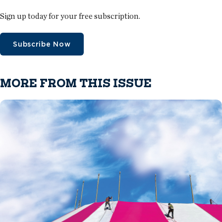
Sign up today for your free subscription.
Subscribe Now
MORE FROM THIS ISSUE