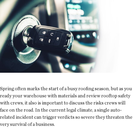
Spring often marks the start of a busy roofing season, but as you
ready your warehouse with materials and review rooftop safety
with crews, it also is important to discuss the risks crews will
face on the road. In the current legal climate, a single auto-
related incident can trigger verdicts so severe they threaten the
very survival of a business.