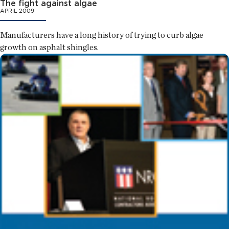
The fight against algae
APRIL 2009
Manufacturers have a long history of trying to curb algae
growth on asphalt shingles.