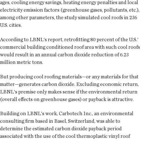
ages, cooling energy savings, heating energy penalties and local
electricity emission factors (greenhouse gases, pollutants, etc.),
among other parameters, the study simulated cool roofs in 236
U.S. cities.
According to LBNL's report, retrofitting 80 percent of the U.S.'
commercial building conditioned roof area with such cool roofs
would result in an annual carbon dioxide reduction of 6.23
million metric tons.
But producing cool roofing materials—or any materials for that
matter—generates carbon dioxide. Excluding economic return,
LBNL's premise only makes sense if the environmental return
(overall effects on greenhouse gases) or payback is attractive.
Building on LBNL's work, Carbotech Inc., an environmental
consulting firm based in Basel, Switzerland, was able to
determine the estimated carbon dioxide payback period
associated with the use of the cool thermoplastic vinyl roof