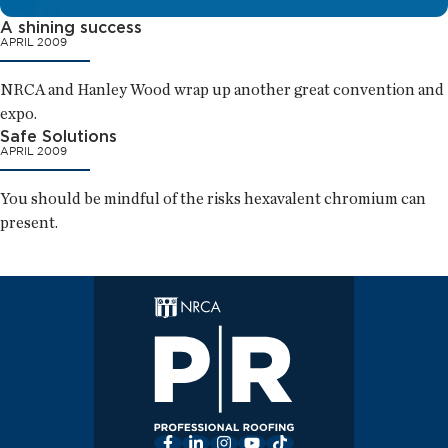
A shining success
APRIL 2009
NRCA and Hanley Wood wrap up another great convention and
expo.
Safe Solutions
APRIL 2009
You should be mindful of the risks hexavalent chromium can
present.
Facebook
LinkedIn
Instagram
YouTube
TikTok