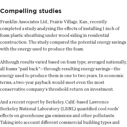
Compelling studies
Franklin Associates Ltd., Prairie Village, Kan., recently
completed a study analyzing the effects of installing 1 inch of
foam plastic sheathing under wood siding in residential
construction. The study compared the potential energy savings
with the energy used to produce the foam.
Although results varied based on foam type, averaged nationally,
all foams "paid back"—through resulting energy savings—the
energy used to produce them in one to two years. In economic
terms, a two-year payback would meet even the most
conservative company's threshold return on investment.
And a recent report by Berkeley, Calif.-based Lawrence
Berkeley National Laboratory (LBNL) quantified cool roofs'
effects on greenhouse gas emissions and other pollutants.
Taking into account different commercial building types and