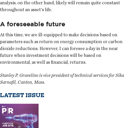
analysis, on the other hand, likely will remain quite constant
throughout an asset's life.
A foreseeable future
At this time, we are ill-equipped to make decisions based on
parameters such as return on energy consumption or carbon
dioxide reductions. However, I can foresee a day in the near
future when investment decisions will be based on
environmental, as well as financial, returns.
Stanley P. Graveline is vice president of technical services for Sika
Sarnafil, Canton, Mass.
LATEST ISSUE