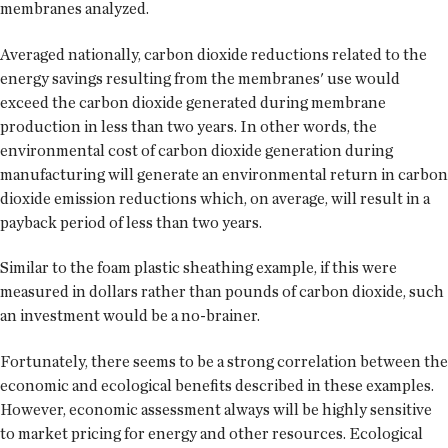
membranes analyzed.
Averaged nationally, carbon dioxide reductions related to the
energy savings resulting from the membranes' use would
exceed the carbon dioxide generated during membrane
production in less than two years. In other words, the
environmental cost of carbon dioxide generation during
manufacturing will generate an environmental return in carbon
dioxide emission reductions which, on average, will result in a
payback period of less than two years.
Similar to the foam plastic sheathing example, if this were
measured in dollars rather than pounds of carbon dioxide, such
an investment would be a no-brainer.
Fortunately, there seems to be a strong correlation between the
economic and ecological benefits described in these examples.
However, economic assessment always will be highly sensitive
to market pricing for energy and other resources. Ecological