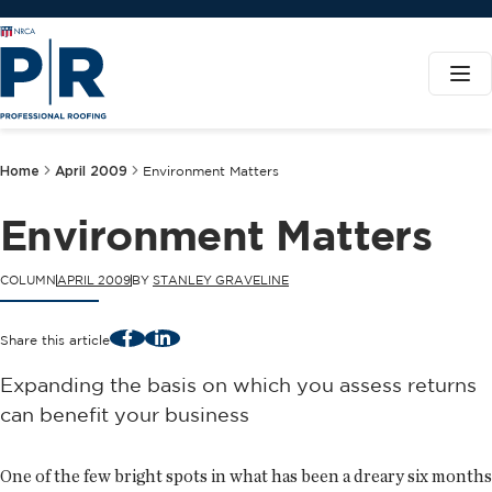
Home
April 2009
Environment Matters
Environment Matters
COLUMN
APRIL 2009
BY
STANLEY GRAVELINE
Facebook
LinkedIn
Share this article
Expanding the basis on which you assess returns
can benefit your business
One of the few bright spots in what has been a dreary six months