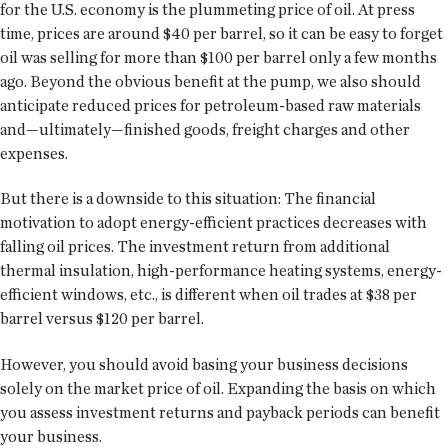
for the U.S. economy is the plummeting price of oil. At press
time, prices are around $40 per barrel, so it can be easy to forget
oil was selling for more than $100 per barrel only a few months
ago. Beyond the obvious benefit at the pump, we also should
anticipate reduced prices for petroleum-based raw materials
and—ultimately—finished goods, freight charges and other
expenses.
But there is a downside to this situation: The financial
motivation to adopt energy-efficient practices decreases with
falling oil prices. The investment return from additional
thermal insulation, high-performance heating systems, energy-
efficient windows, etc., is different when oil trades at $38 per
barrel versus $120 per barrel.
However, you should avoid basing your business decisions
solely on the market price of oil. Expanding the basis on which
you assess investment returns and payback periods can benefit
your business.