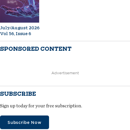
July/August 2026
Vol 56, Issue 6
SPONSORED CONTENT
Advertisement
SUBSCRIBE
Sign up today for your free subscription.
Subscribe Now