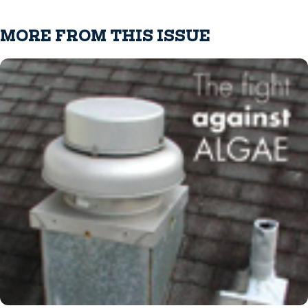
MORE FROM THIS ISSUE