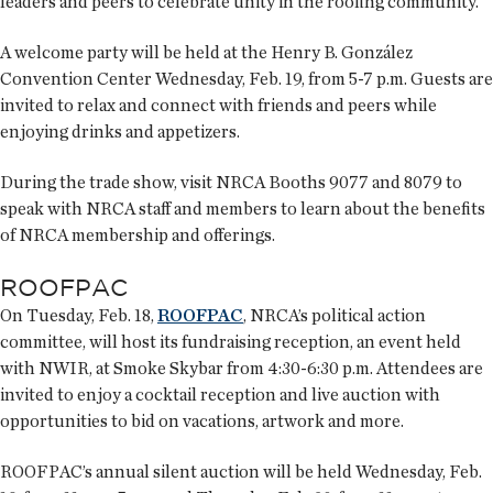
leaders and peers to celebrate unity in the roofing community.
A welcome party will be held at the Henry B. González
Convention Center Wednesday, Feb. 19, from 5-7 p.m. Guests are
invited to relax and connect with friends and peers while
enjoying drinks and appetizers.
During the trade show, visit NRCA Booths 9077 and 8079 to
speak with NRCA staff and members to learn about the benefits
of NRCA membership and offerings.
ROOFPAC
On Tuesday, Feb. 18,
ROOFPAC
, NRCA’s political action
committee, will host its fundraising reception, an event held
with NWIR, at Smoke Skybar from 4:30-6:30 p.m. Attendees are
invited to enjoy a cocktail reception and live auction with
opportunities to bid on vacations, artwork and more.
ROOFPAC’s annual silent auction will be held Wednesday, Feb.