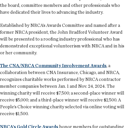
the board, committee members and other professionals who
have dedicated their lives to advancing the industry.
Established by NRCA’s Awards Committee and named after a
former NRCA president, the John Bradford Volunteer Award
will be presented to a roofing industry professional who has
demonstrated exceptional volunteerism with NRCA and in his
or her community.
The CNA/NRCA Community Involvement Awards
, a
collaboration between CNA Insurance, Chicago, and NRCA,
recognizes charitable works performed by NRCA contractor
member companies between Jan. 1 and Nov. 24, 2024. The
winning charity will receive $7,500; a second-place winner will
receive $5,000; and a third-place winner will receive $2,500. A
People’s Choice winning charity selected via online voting will
receive $1,500.
NRCA’s Gold Circle Awards
honor members for outstanding