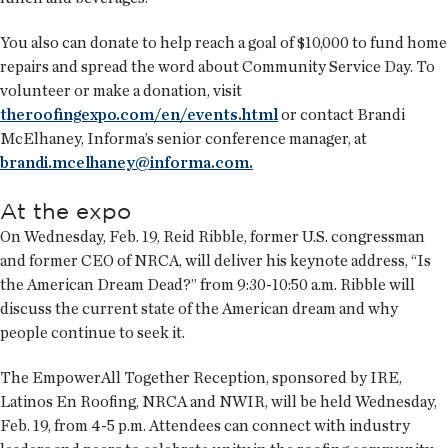
You also can donate to help reach a goal of $10,000 to fund home
repairs and spread the word about Community Service Day. To
volunteer or make a donation, visit
theroofingexpo.com/en/events.html
or contact Brandi
McElhaney, Informa’s senior conference manager, at
brandi.mcelhaney@informa.com.
At the expo
On Wednesday, Feb. 19, Reid Ribble, former U.S. congressman
and former CEO of NRCA, will deliver his keynote address, “Is
the American Dream Dead?” from 9:30-10:50 a.m. Ribble will
discuss the current state of the American dream and why
people continue to seek it.
The EmpowerAll Together Reception, sponsored by IRE,
Latinos En Roofing, NRCA and NWIR, will be held Wednesday,
Feb. 19, from 4-5 p.m. Attendees can connect with industry