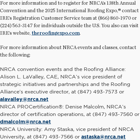
For more information and to register for NRCA’s 138th Annual
Convention and the 2025 International Roofing Expo,® contact
IRE’s Registration Customer Service team at (866) 860-1970 or
(224) 563-3147 for individuals outside the U.S. You also can visit
IRE’s website,
theroofingexpo.com
.
For more information about NRCA events and classes, contact
the following:
NRCA convention events and the Roofing Alliance:
Alison L. LaValley, CAE, NRCA’s vice president of
strategic initiatives and partnerships and the Roofing
Alliance’s executive director, at (847) 493-7573 or
alavalley@nrca.net
NRCA PROCertification®: Denise Malcolm, NRCA’s
director of certification operations, at (847) 493-7560 or
dmalcolm@nrca.net
NRCA University: Amy Staska, vice president of NRCA
University, at (847) 493-7566 or
astaska@nrca.net