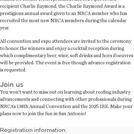
recipient Charlie Raymond, the Charlie Raymond Award is a
prestigious annual award given to an NRCA member who has
recruited the most new NRCA members during the calendar
year.
All convention and expo attendees are invited to the ceremony
to honor the winners and enjoy a cocktail reception during
which complimentary beer, wine, soft drinks and hors d’oeuvres
will be provided. The event is free though advance registration
is requested.
Join us
You won’t want to miss out on learning about roofing industry
advancements and connecting with other professionals during
NRCA’s 138th Annual Convention and the 2025 IRE. Make your
plans now to join the fun in San Antonio!
Registration information: