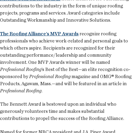
contributions to the industry in the form of unique roofing
projects, programs and services. Award categories include
Outstanding Workmanship and Innovative Solutions.
The Roofing Alliance’s MVP Awards
recognize roofing
professionals who achieve work-related and personal goals to
which others aspire. Recipients are recognized for their
outstanding performance/leadership and community
involvement. One MVP Awards winner will be named
Professional Roofing
’s Best of the Best—an elite recognition co-
sponsored by
Professional Roofing
magazine and OMG® Roofing
Products, Agawam, Mass.—and will be featured in an article in
Professional Roofing
.
The Bennett Award is bestowed upon an individual who
generously volunteers time and makes substantial
contributions to propel the success of the Roofing Alliance.
Named for former NRCA president and J.A. Piper Award