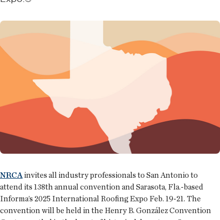
NRCA
invites all industry professionals to San Antonio to
attend its 138th annual convention and Sarasota, Fla.-based
Informa’s 2025 International Roofing Expo Feb. 19-21. The
convention will be held in the Henry B. González Convention