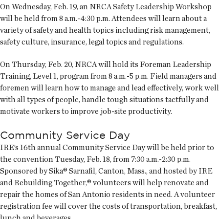
On Wednesday, Feb. 19, an NRCA Safety Leadership Workshop
will be held from 8 a.m.-4:30 p.m. Attendees will learn about a
variety of safety and health topics including risk management,
safety culture, insurance, legal topics and regulations.
On Thursday, Feb. 20, NRCA will hold its Foreman Leadership
Training, Level 1, program from 8 a.m.-5 p.m. Field managers and
foremen will learn how to manage and lead effectively, work well
with all types of people, handle tough situations tactfully and
motivate workers to improve job-site productivity.
Community Service Day
IRE’s 16th annual Community Service Day will be held prior to
the convention Tuesday, Feb. 18, from 7:30 a.m.-2:30 p.m.
Sponsored by Sika® Sarnafil, Canton, Mass., and hosted by IRE
and Rebuilding Together,® volunteers will help renovate and
repair the homes of San Antonio residents in need. A volunteer
registration fee will cover the costs of transportation, breakfast,
lunch and beverages.