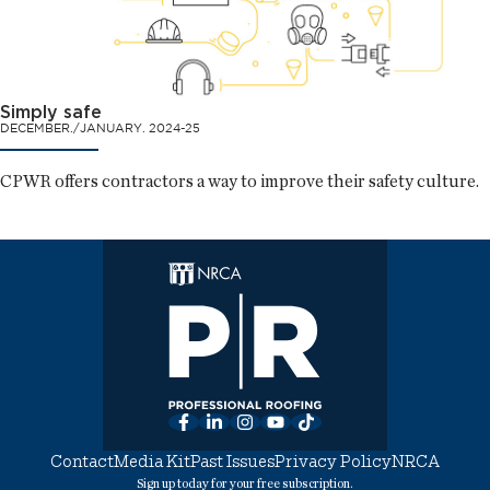
Simply safe
DECEMBER./JANUARY. 2024-25
CPWR offers contractors a way to improve their safety culture.
Facebook
LinkedIn
Instagram
YouTube
TikTok
Contact
Media Kit
Past Issues
Privacy Policy
NRCA
Sign up today for your free subscription.