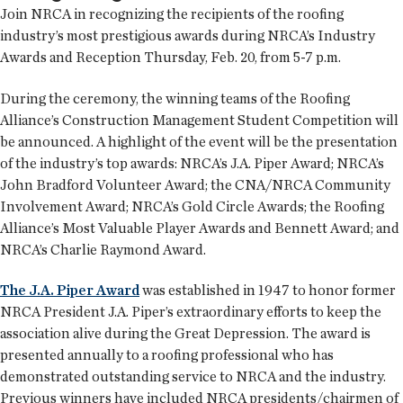
Join NRCA in recognizing the recipients of the roofing
industry’s most prestigious awards during NRCA’s Industry
Awards and Reception Thursday, Feb. 20, from 5-7 p.m.
During the ceremony, the winning teams of the Roofing
Alliance’s Construction Management Student Competition will
be announced. A highlight of the event will be the presentation
of the industry’s top awards: NRCA’s J.A. Piper Award; NRCA’s
John Bradford Volunteer Award; the CNA/NRCA Community
Involvement Award; NRCA’s Gold Circle Awards; the Roofing
Alliance’s Most Valuable Player Awards and Bennett Award; and
NRCA’s Charlie Raymond Award.
The J.A. Piper Award
was established in 1947 to honor former
NRCA President J.A. Piper’s extraordinary efforts to keep the
association alive during the Great Depression. The award is
presented annually to a roofing professional who has
demonstrated outstanding service to NRCA and the industry.
Previous winners have included NRCA presidents/chairmen of