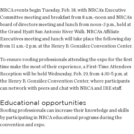
NRCA events begin Tuesday, Feb. 18, with NRCA’s Executive
Committee meeting and breakfast from 8 a.m.-noon and NRCA’s
board of directors meeting and lunch from noon-3 p.m., held at
the Grand Hyatt San Antonio River Walk. NRCA’s Affiliate
Executives meeting and lunch will take place the following day
from 11 a.m.-2 p.m. at the Henry B. González Convention Center.
To ensure roofing professionals attending the expo for the first
time make the most of their experience, a First-Time Attendees
Reception will be held Wednesday, Feb. 19, from 4:30-5 p.m. at
the Henry B. González Convention Center, where participants
can network with peers and chat with NRCA and IRE staff.
Educational opportunities
Roofing professionals can increase their knowledge and skills
by participating in NRCA educational programs during the
convention and expo.