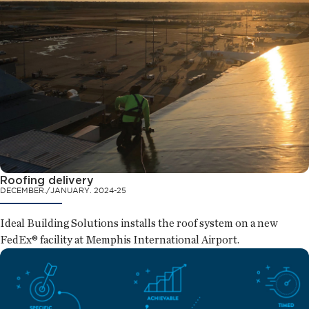
Roofing delivery
DECEMBER./JANUARY. 2024-25
Ideal Building Solutions installs the roof system on a new
FedEx® facility at Memphis International Airport.