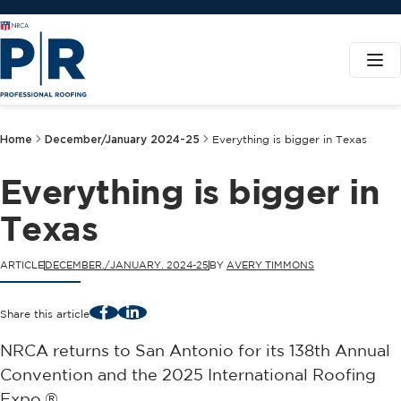
Home
December/January 2024-25
Everything is bigger in Texas
Everything is bigger in
Texas
ARTICLE
DECEMBER./JANUARY. 2024-25
BY
AVERY TIMMONS
Facebook
LinkedIn
Share this article
NRCA returns to San Antonio for its 138th Annual
Convention and the 2025 International Roofing
Expo.®