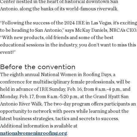
Center nestled in the heart of historical downtown San
Antonio, along the banks of its world-famous riverwalk.
“Following the success of the 2024 IRE in Las Vegas, it’s exciting
to be heading to San Antonio,” says McKay Daniels, NRCA’s CEO.
“With new products, old friends and some of the best
educational sessions in the industry, you don’t want to miss this
event!”
Before the convention
The eighth annual National Women in Roofing Days, a
conference for multidisciplinary female professionals, will be
held in advance of IRE Sunday, Feb. 16, from 8 a.m.-4 p.m., and
Monday, Feb. 17, from 8 a.m.-5:20 p.m., at the Grand Hyatt San
Antonio River Walk. The two-day program offers participants an
opportunity to network with peers while learning about the
latest business strategies, tactics and secrets to success.
Additional information is available at
nationalwomeninroofing.org
.