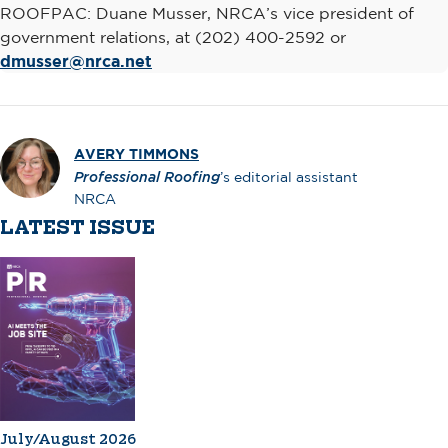
ROOFPAC: Duane Musser, NRCA’s vice president of
government relations, at (202) 400-2592 or
dmusser@nrca.net
AVERY TIMMONS
Professional Roofing
’s editorial assistant
NRCA
LATEST ISSUE
July/August 2026