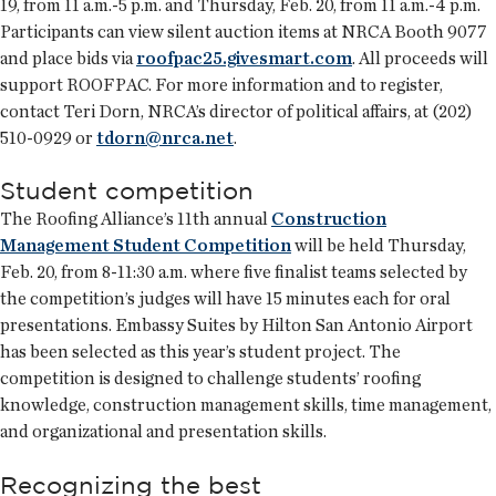
19, from 11 a.m.-5 p.m. and Thursday, Feb. 20, from 11 a.m.-4 p.m.
Participants can view silent auction items at NRCA Booth 9077
and place bids via
roofpac25.givesmart.com
. All proceeds will
support ROOFPAC. For more information and to register,
contact Teri Dorn, NRCA’s director of political affairs, at (202)
510-0929 or
tdorn@nrca.net
.
Student competition
The Roofing Alliance’s 11th annual
Construction
Management Student Competition
will be held Thursday,
Feb. 20, from 8-11:30 a.m. where five finalist teams selected by
the competition’s judges will have 15 minutes each for oral
presentations. Embassy Suites by Hilton San Antonio Airport
has been selected as this year’s student project. The
competition is designed to challenge students’ roofing
knowledge, construction management skills, time management,
and organizational and presentation skills.
Recognizing the best