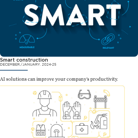
Smart construction
DECEMBER./JANUARY. 2024-25
AI solutions can improve your company’s productivity.