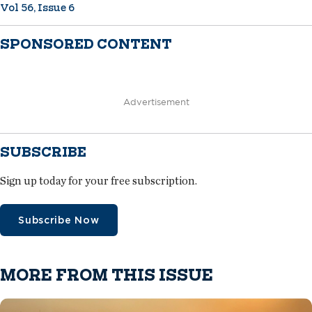
Vol 56, Issue 6
SPONSORED CONTENT
Advertisement
SUBSCRIBE
Sign up today for your free subscription.
Subscribe Now
MORE FROM THIS ISSUE