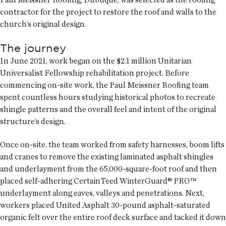
contractor for the project to restore the roof and walls to the
church’s original design.
The journey
In June 2021, work began on the $2.1 million Unitarian
Universalist Fellowship rehabilitation project. Before
commencing on-site work, the Paul Meissner Roofing team
spent countless hours studying historical photos to recreate
shingle patterns and the overall feel and intent of the original
structure’s design.
Once on-site, the team worked from safety harnesses, boom lifts
and cranes to remove the existing laminated asphalt shingles
and underlayment from the 65,000-square-foot roof and then
placed self-adhering CertainTeed WinterGuard® PRO™
underlayment along eaves, valleys and penetrations. Next,
workers placed United Asphalt 30-pound asphalt-saturated
organic felt over the entire roof deck surface and tacked it down