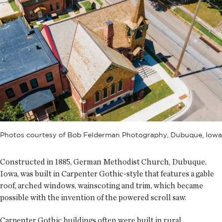
Photos courtesy of Bob Felderman Photography, Dubuque, Iowa
Constructed in 1885, German Methodist Church, Dubuque,
Iowa, was built in Carpenter Gothic-style that features a gable
roof, arched windows, wainscoting and trim, which became
possible with the invention of the powered scroll saw.
Carpenter Gothic buildings often were built in rural