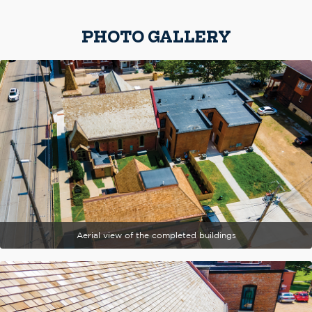
PHOTO GALLERY
Aerial view of the completed buildings