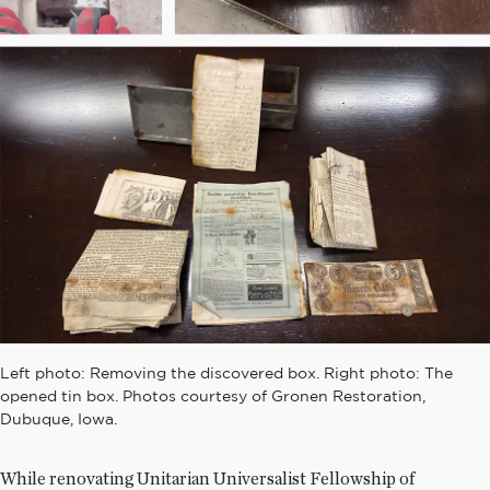
Left photo: Removing the discovered box. Right photo: The
opened tin box. Photos courtesy of Gronen Restoration,
Dubuque, Iowa.
While renovating Unitarian Universalist Fellowship of