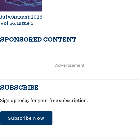
July/August 2026
Vol 56, Issue 6
SPONSORED CONTENT
Advertisement
SUBSCRIBE
Sign up today for your free subscription.
Subscribe Now