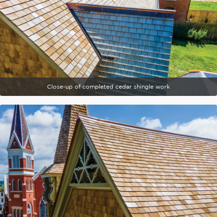
Close-up of completed cedar shingle work