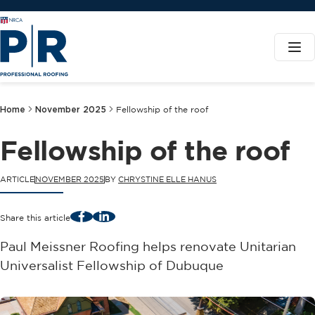
Home
November 2025
Fellowship of the roof
Fellowship of the roof
ARTICLE
NOVEMBER 2025
BY
CHRYSTINE ELLE HANUS
Facebook
LinkedIn
Share this article
Paul Meissner Roofing helps renovate Unitarian
Universalist Fellowship of Dubuque