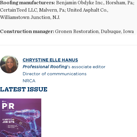
Roofing manufacturers:
Benjamin Obdyke Inc., Horsham, Pa.;
CertainTeed LLC, Malvern, Pa.; United Asphalt Co.,
Williamstown Junction, N.J.
Construction manager:
Gronen Restoration, Dubuque, Iowa
CHRYSTINE ELLE HANUS
Professional Roofing
’s associate editor
Director of commmunications
NRCA
LATEST ISSUE