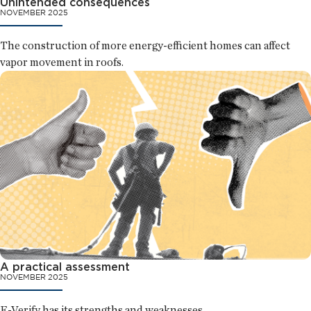
Unintended consequences
NOVEMBER 2025
The construction of more energy-efficient homes can affect
vapor movement in roofs.
A practical assessment
NOVEMBER 2025
E-Verify has its strengths and weaknesses.