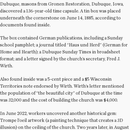
Dubuque, masons from Gronen Restoration, Dubuque, Iowa,
discovered a 136-year-old time capsule. A tin box was placed
underneath the cornerstone on June 14, 1885, according to
documents found inside.
The box contained German publications, including a Sunday
school pamphlet; a journal titled “Haus und Herd” (German for
Home and Hearth); a Dubuque Sunday Times in broadsheet
format; and a letter signed by the church’s secretary, Fred J.
Wirth.
Also found inside was a 5-cent piece and a $5 Wisconsin
Territories note endorsed by Wirth. Wirth’s letter mentioned
the population of “the beautiful city” of Dubuque at the time
was 32,000 and the cost of building the church was $4,000.
In June 2022, workers uncovered another historical gem:
Trompe l’oeil artwork (a painting technique that creates a 3D
illusion) on the ceiling of the church. Two years later, in August