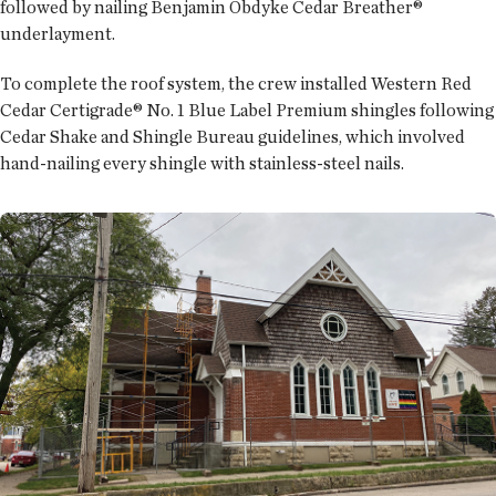
followed by nailing Benjamin Obdyke Cedar Breather®
underlayment.
To complete the roof system, the crew installed Western Red
Cedar Certigrade® No. 1 Blue Label Premium shingles following
Cedar Shake and Shingle Bureau guidelines, which involved
hand-nailing every shingle with stainless-steel nails.