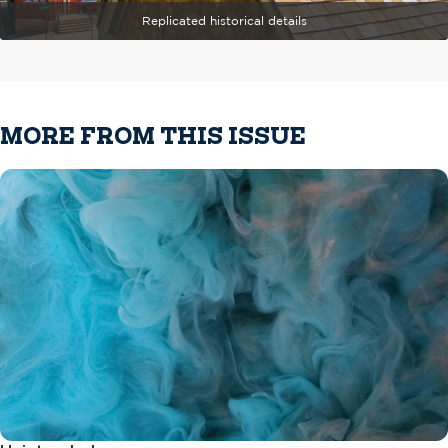
Replicated historical details
MORE FROM THIS ISSUE