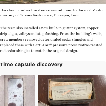
The church before the steeple was returned to the roof. Photo
courtesy of Gronen Restoration, Dubuque, Iowa
The team also installed a new built-in gutter system, copper
drip edges, valleys and step flashing. From the building’s walls,
crew members removed deteriorated cedar shingles and
replaced them with Certi-Last® pressure preservative-treated
red cedar shingles to match the original design.
Time capsule discovery