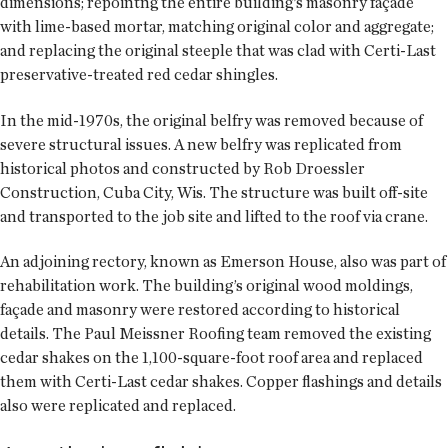
dimensions; repointng the entire building’s masonry façade
with lime-based mortar, matching original color and aggregate;
and replacing the original steeple that was clad with Certi-Last
preservative-treated red cedar shingles.
In the mid-1970s, the original belfry was removed because of
severe structural issues. A new belfry was replicated from
historical photos and constructed by Rob Droessler
Construction, Cuba City, Wis. The structure was built off-site
and transported to the job site and lifted to the roof via crane.
An adjoining rectory, known as Emerson House, also was part of
rehabilitation work. The building’s original wood moldings,
façade and masonry were restored according to historical
details. The Paul Meissner Roofing team removed the existing
cedar shakes on the 1,100-square-foot roof area and replaced
them with Certi-Last cedar shakes. Copper flashings and details
also were replicated and replaced.