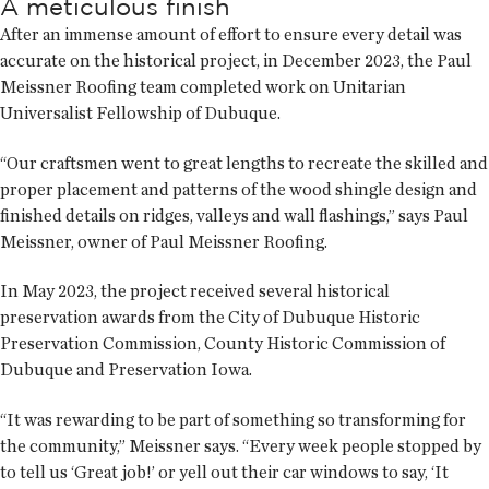
A meticulous finish
After an immense amount of effort to ensure every detail was
accurate on the historical project, in December 2023, the Paul
Meissner Roofing team completed work on Unitarian
Universalist Fellowship of Dubuque.
“Our craftsmen went to great lengths to recreate the skilled and
proper placement and patterns of the wood shingle design and
finished details on ridges, valleys and wall flashings,” says Paul
Meissner, owner of Paul Meissner Roofing.
In May 2023, the project received several historical
preservation awards from the City of Dubuque Historic
Preservation Commission, County Historic Commission of
Dubuque and Preservation Iowa.
“It was rewarding to be part of something so transforming for
the community,” Meissner says. “Every week people stopped by
to tell us ‘Great job!’ or yell out their car windows to say, ‘It