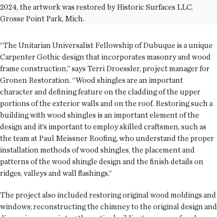
2024, the artwork was restored by Historic Surfaces LLC,
Grosse Point Park, Mich.
“The Unitarian Universalist Fellowship of Dubuque is a unique
Carpenter Gothic design that incorporates masonry and wood
frame construction,” says Terri Droessler, project manager for
Gronen Restoration. “Wood shingles are an important
character and defining feature on the cladding of the upper
portions of the exterior walls and on the roof. Restoring such a
building with wood shingles is an important element of the
design and it’s important to employ skilled craftsmen, such as
the team at Paul Meissner Roofing, who understand the proper
installation methods of wood shingles, the placement and
patterns of the wood shingle design and the finish details on
ridges, valleys and wall flashings.”
The project also included restoring original wood moldings and
windows; reconstructing the chimney to the original design and