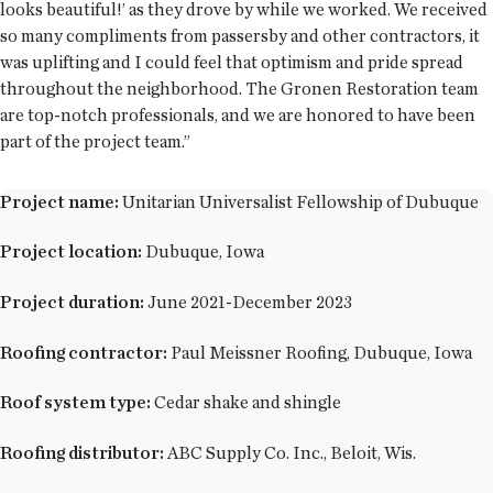
looks beautiful!’ as they drove by while we worked. We received
so many compliments from passersby and other contractors, it
was uplifting and I could feel that optimism and pride spread
throughout the neighborhood. The Gronen Restoration team
are top-notch professionals, and we are honored to have been
part of the project team.”
Project name:
Unitarian Universalist Fellowship of Dubuque
Project location:
Dubuque, Iowa
Project duration:
June 2021-December 2023
Roofing contractor:
Paul Meissner Roofing, Dubuque, Iowa
Roof system type:
Cedar shake and shingle
Roofing distributor:
ABC Supply Co. Inc., Beloit, Wis.