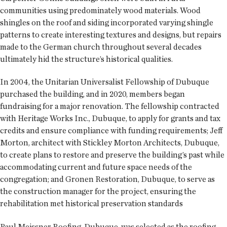
communities using predominately wood materials. Wood
shingles on the roof and siding incorporated varying shingle
patterns to create interesting textures and designs, but repairs
made to the German church throughout several decades
ultimately hid the structure’s historical qualities.
In 2004, the Unitarian Universalist Fellowship of Dubuque
purchased the building, and in 2020, members began
fundraising for a major renovation. The fellowship contracted
with Heritage Works Inc., Dubuque, to apply for grants and tax
credits and ensure compliance with funding requirements; Jeff
Morton, architect with Stickley Morton Architects, Dubuque,
to create plans to restore and preserve the building’s past while
accommodating current and future space needs of the
congregation; and Gronen Restoration, Dubuque, to serve as
the construction manager for the project, ensuring the
rehabilitation met historical preservation standards
Paul Meissner Roofing, Dubuque, was selected as the roofing