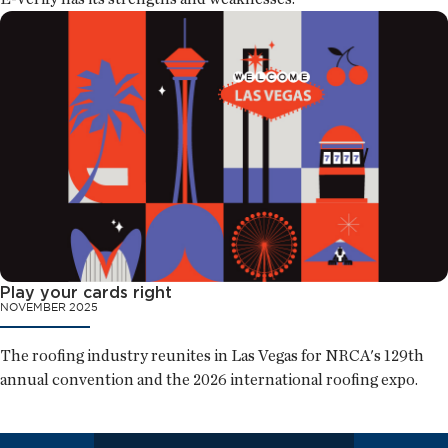
Play your cards right
NOVEMBER 2025
The roofing industry reunites in Las Vegas for NRCA's 129th
annual convention and the 2026 international roofing expo.