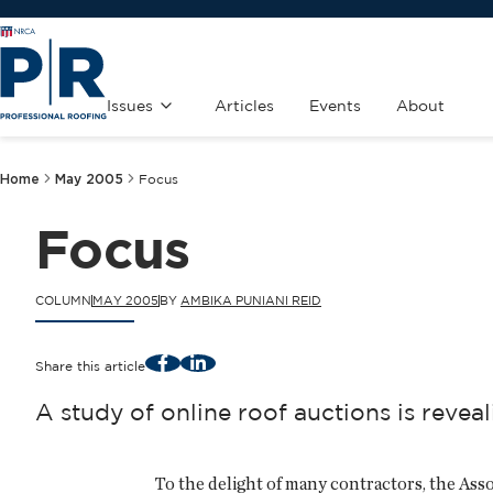
Issues
Articles
Events
About
Home
May 2005
Focus
Focus
COLUMN
MAY 2005
BY
AMBIKA PUNIANI REID
Facebook
LinkedIn
Share this article
A study of online roof auctions is revea
To the delight of many contractors, the A