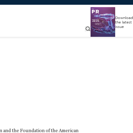
Download
the latest
issue
on and the Foundation of the American