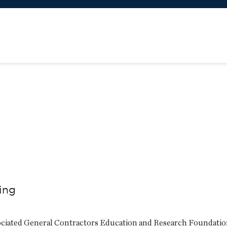
ling
ssociated General Contractors Education and Research Foundati