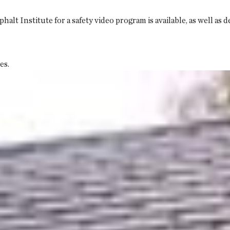
t Institute for a safety video program is available, as well as 
es.