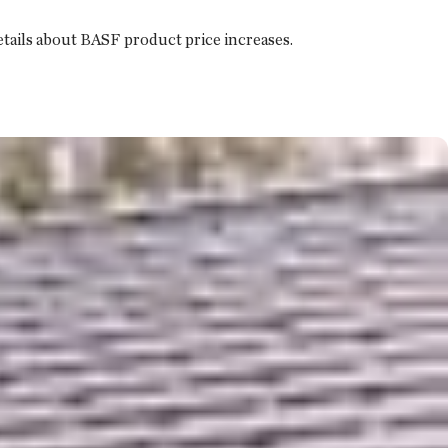
details about BASF product price increases.