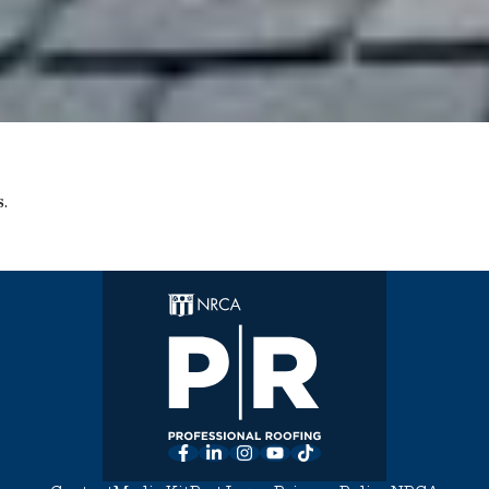
.
Facebook
LinkedIn
Instagram
YouTube
TikTok