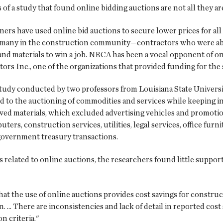
of a study that found online bidding auctions are not all they ar
ers have used online bid auctions to secure lower prices for all
d many in the construction community—contractors who were able 
y and materials to win a job. NRCA has been a vocal opponent of o
rs Inc., one of the organizations that provided funding for the 
 study conducted by two professors from Louisiana State Univer
ed to the auctioning of commodities and services while keeping i
ewed materials, which excluded advertising vehicles and promotio
puters, construction services, utilities, legal services, office fur
 government treasury transactions.
related to online auctions, the researchers found little support
that the use of online auctions provides cost savings for construc
.. There are inconsistencies and lack of detail in reported cost s
n criteria."