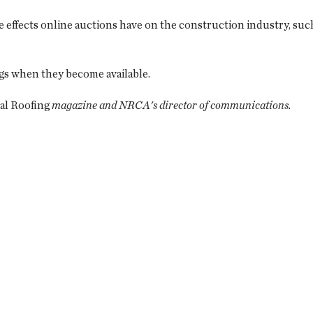
 effects online auctions have on the construction industry, such
ngs when they become available.
al Roofing
magazine and NRCA's director of communications.