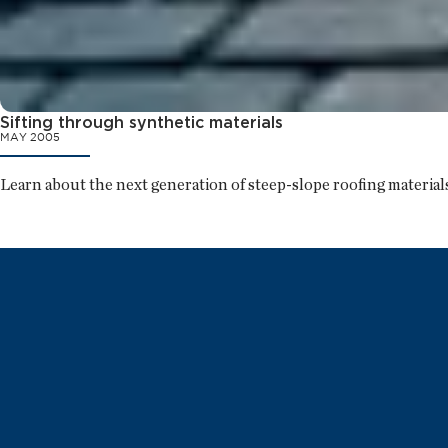
Sifting through synthetic materials
MAY 2005
Learn about the next generation of steep-slope roofing materials