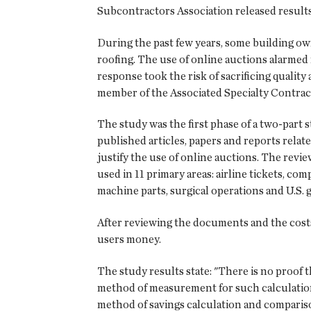
Subcontractors Association released results 
During the past few years, some building own
roofing. The use of online auctions alarme
response took the risk of sacrificing qualit
member of the Associated Specialty Contracto
The study was the first phase of a two-part
published articles, papers and reports relat
justify the use of online auctions. The revi
used in 11 primary areas: airline tickets, com
machine parts, surgical operations and U.S.
After reviewing the documents and the costs 
users money.
The study results state: "There is no proof 
method of measurement for such calculation. .
method of savings calculation and compariso