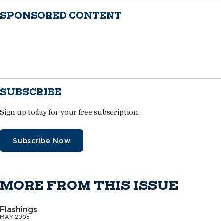
SPONSORED CONTENT
SUBSCRIBE
Sign up today for your free subscription.
Subscribe Now
MORE FROM THIS ISSUE
Flashings
MAY 2005