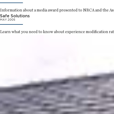
Information about a media award presented to NRCA and the Asphal
Safe Solutions
MAY 2005
Learn what you need to know about experience modification rat