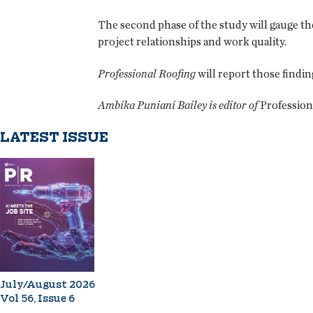
The second phase of the study will gauge the
project relationships and work quality.
Professional Roofing
will report those findi
Ambika Puniani Bailey is editor of
Profession
LATEST ISSUE
July/August 2026
Vol 56, Issue 6