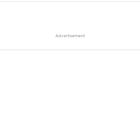
Advertisement