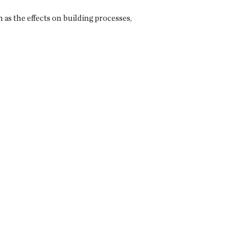
 as the effects on building processes,