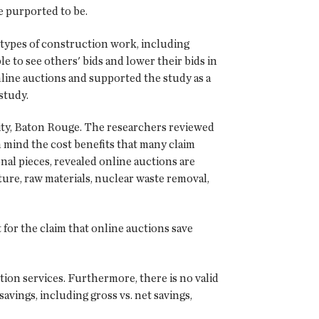
e purported to be.
 types of construction work, including
to see others' bids and lower their bids in
nline auctions and supported the study as a
study.
sity, Baton Rouge. The researchers reviewed
n mind the cost benefits that many claim
nal pieces, revealed online auctions are
niture, raw materials, nuclear waste removal,
 for the claim that online auctions save
tion services. Furthermore, there is no valid
avings, including gross vs. net savings,