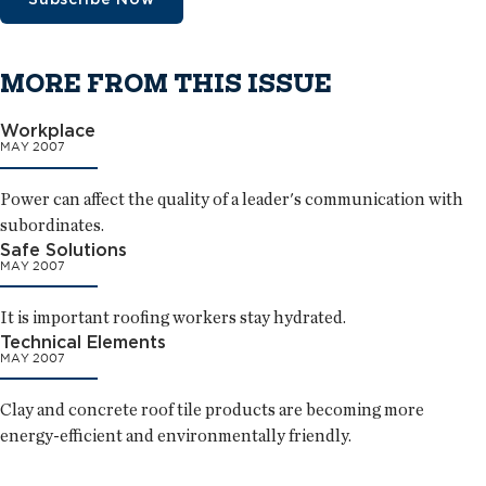
MORE FROM THIS ISSUE
Workplace
MAY 2007
Power can affect the quality of a leader's communication with
subordinates.
Safe Solutions
MAY 2007
It is important roofing workers stay hydrated.
Technical Elements
MAY 2007
Clay and concrete roof tile products are becoming more
energy-efficient and environmentally friendly.