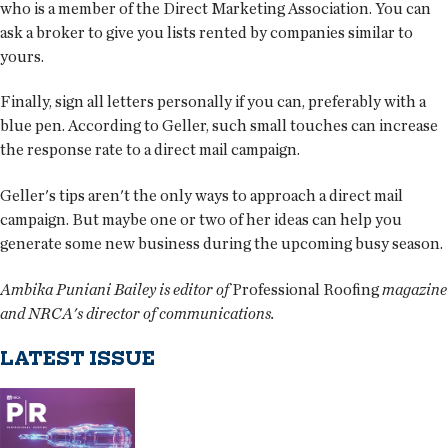
who is a member of the Direct Marketing Association. You can
ask a broker to give you lists rented by companies similar to
yours.
Finally, sign all letters personally if you can, preferably with a
blue pen. According to Geller, such small touches can increase
the response rate to a direct mail campaign.
Geller's tips aren't the only ways to approach a direct mail
campaign. But maybe one or two of her ideas can help you
generate some new business during the upcoming busy season.
Ambika Puniani Bailey is editor of
Professional Roofing
magazine
and NRCA's director of communications.
LATEST ISSUE