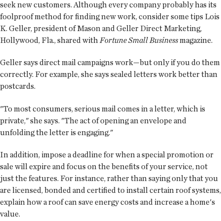
seek new customers. Although every company probably has its
foolproof method for finding new work, consider some tips Lois
K. Geller, president of Mason and Geller Direct Marketing,
Hollywood, Fla., shared with
Fortune Small Business
magazine.
Geller says direct mail campaigns work—but only if you do them
correctly. For example, she says sealed letters work better than
postcards.
"To most consumers, serious mail comes in a letter, which is
private," she says. "The act of opening an envelope and
unfolding the letter is engaging."
In addition, impose a deadline for when a special promotion or
sale will expire and focus on the benefits of your service, not
just the features. For instance, rather than saying only that you
are licensed, bonded and certified to install certain roof systems,
explain how a roof can save energy costs and increase a home's
value.