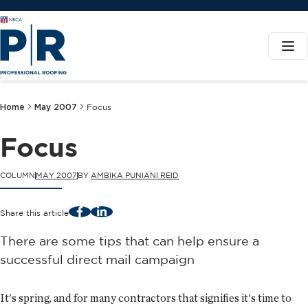
Home
May 2007
Focus
Focus
COLUMN
MAY 2007
BY
AMBIKA PUNIANI REID
Facebook
LinkedIn
Share this article
There are some tips that can help ensure a
successful direct mail campaign
It's spring, and for many contractors that signifies it's time to