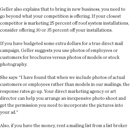
Geller also explains that to bring in new business, you need to
go beyond what your competition is offering. If your closest
competitor is marketing 25 percent off roof system installations,
consider offering 30 or 35 percent off your installations.
If you have budgeted some extra dollars for a true direct mail
campaign, Geller suggests you use photos of employees or
customers for brochures versus photos of models or stock
photography.
She says: "I have found that when we include photos of actual
customers or employees rather than models in our mailings, the
response rates go up. Your direct marketing agency or art
director can help you arrange an inexpensive photo shoot and
get the permission you need to incorporate the pictures into
your ad."
Also, if you have the money, rent a mailing list from a list broker