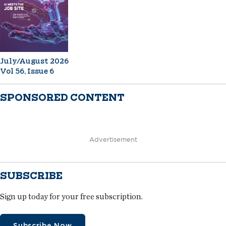
July/August 2026
Vol 56, Issue 6
SPONSORED CONTENT
Advertisement
SUBSCRIBE
Sign up today for your free subscription.
Subscribe Now