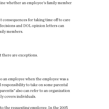
rmine whether an employee's family member
 consequences for taking time off to care
 decisions and DOL opinion letters can
amily members.
 there are exceptions.
" to an employee when the employee was a
al responsibility to take on some parental
arentis" also can refer to an organization
ly covers individuals.
" to the requesting employee. In the 2005