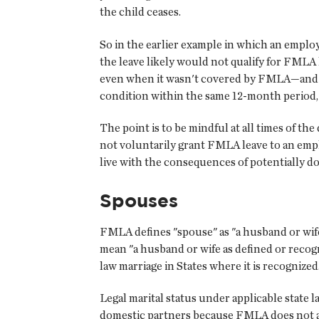
the child ceases.
So in the earlier example in which an employe
the leave likely would not qualify for FMLA l
even when it wasn't covered by FMLA—and th
condition within the same 12-month period, y
The point is to be mindful at all times of t
not voluntarily grant FMLA leave to an emplo
live with the consequences of potentially d
Spouses
FMLA defines "spouse" as "a husband or wife,
mean "a husband or wife as defined or recog
law marriage in States where it is recognized
Legal marital status under applicable state 
domestic partners because FMLA does not a