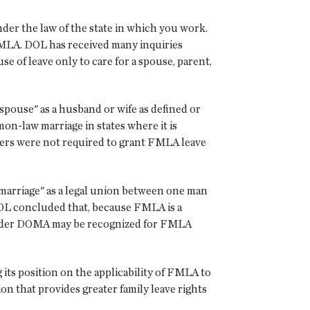
der the law of the state in which you work.
r FMLA. DOL has received many inquiries
 of leave only to care for a spouse, parent,
spouse" as a husband or wife as defined or
on-law marriage in states where it is
oyers were not required to grant FMLA leave
 "marriage" as a legal union between one man
DOL concluded that, because FMLA is a
ed under DOMA may be recognized for FMLA
its position on the applicability of FMLA to
on that provides greater family leave rights