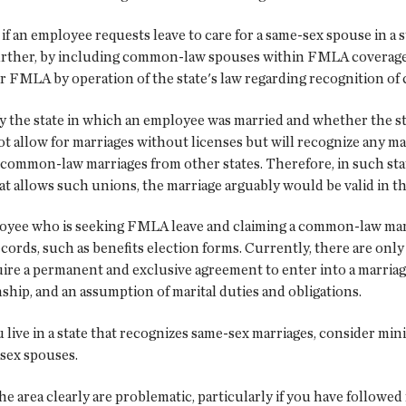
f an employee requests leave to care for a same-sex spouse in a 
Further, by including common-law spouses within FMLA coverage,
r FMLA by operation of the state's law regarding recognition o
ify the state in which an employee was married and whether the 
t allow for marriages without licenses but will recognize any mar
id common-law marriages from other states. Therefore, in such st
t allows such unions, the marriage arguably would be valid in tho
oyee who is seeking FMLA leave and claiming a common-law marr
cords, such as benefits election forms. Currently, there are only 
re a permanent and exclusive agreement to enter into a marriage 
nship, and an assumption of marital duties and obligations.
 live in a state that recognizes same-sex marriages, consider min
-sex spouses.
e area clearly are problematic, particularly if you have followe