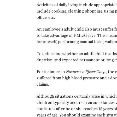
Activities of daily living include appropriate
include cooking, cleaning, shopping, using p
office, etc.
An employee's adult child also must suffer f
to take advantage of FMLA leave. This means a
for oneself, performing manual tasks, walkin
To determine whether an adult child is substa
duration, and expected permanent or long-t
For instance, in
Navarro v. Pfizer Corp.
, the
suffered from high blood pressure and a do
claims.
Although situations certainly arise in which 
children typically occurs in circumstances w
continues after he or she reaches 18 years o
years of age. You should examine each situat