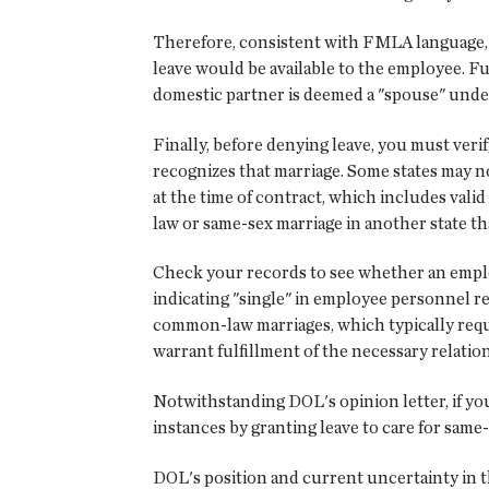
Therefore, consistent with FMLA language, i
leave would be available to the employee. 
domestic partner is deemed a "spouse" unde
Finally, before denying leave, you must ver
recognizes that marriage. Some states may no
at the time of contract, which includes val
law or same-sex marriage in another state tha
Check your records to see whether an empl
indicating "single" in employee personnel re
common-law marriages, which typically requi
warrant fulfillment of the necessary relatio
Notwithstanding DOL's opinion letter, if you
instances by granting leave to care for same
DOL's position and current uncertainty in th