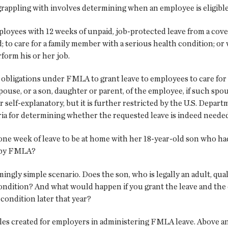
rappling with involves determining when an employee is eligible
loyees with 12 weeks of unpaid, job-protected leave from a cov
ld; to care for a family member with a serious health condition; 
form his or her job.
r obligations under FMLA to grant leave to employees to care 
spouse, or a son, daughter or parent, of the employee, if such spo
 self-explanatory, but it is further restricted by the U.S. Depar
eria for determining whether the requested leave is indeed needed
 one week of leave to be at home with her 18-year-old son who had 
d by FMLA?
ingly simple scenario. Does the son, who is legally an adult, qual
g condition? And what would happen if you grant the leave and th
 condition later that year?
dles created for employers in administering FMLA leave. Above an