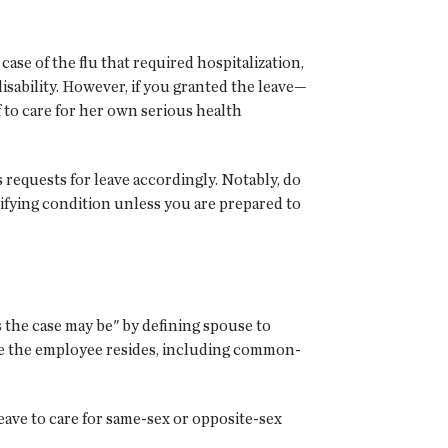
ase of the flu that required hospitalization,
disability. However, if you granted the leave—
to care for her own serious health
 requests for leave accordingly. Notably, do
lifying condition unless you are prepared to
 the case may be" by defining spouse to
ere the employee resides, including common-
eave to care for same-sex or opposite-sex