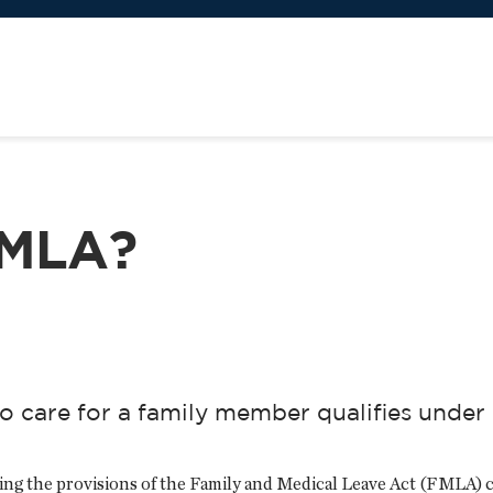
FMLA?
o care for a family member qualifies unde
ing the provisions of the Family and Medical Leave Act (FMLA) 