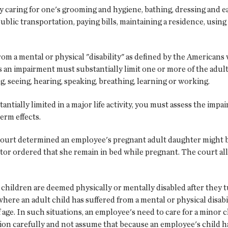
ly caring for one's grooming and hygiene, bathing, dressing and eat
ublic transportation, paying bills, maintaining a residence, using
rom a mental or physical "disability" as defined by the Americans
n impairment must substantially limit one or more of the adult ch
g, seeing, hearing, speaking, breathing, learning or working.
ntially limited in a major life activity, you must assess the imp
erm effects.
 court determined an employee's pregnant adult daughter might b
ctor ordered that she remain in bed while pregnant. The court a
children are deemed physically or mentally disabled after they tu
here an adult child has suffered from a mental or physical disabi
f age. In such situations, an employee's need to care for a minor
ion carefully and not assume that because an employee's child ha