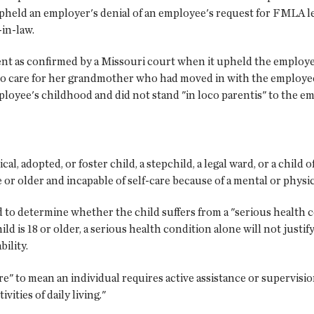
upheld an employer's denial of an employee's request for FMLA le
in-law.
ent as confirmed by a Missouri court when it upheld the employe
to care for her grandmother who had moved in with the employ
loyee's childhood and did not stand "in loco parentis" to the e
l, adopted, or foster child, a stepchild, a legal ward, or a child o
ge or older and incapable of self-care because of a mental or physica
eed to determine whether the child suffers from a "serious healt
hild is 18 or older, a serious health condition alone will not justif
bility.
e" to mean an individual requires active assistance or supervision 
ivities of daily living."