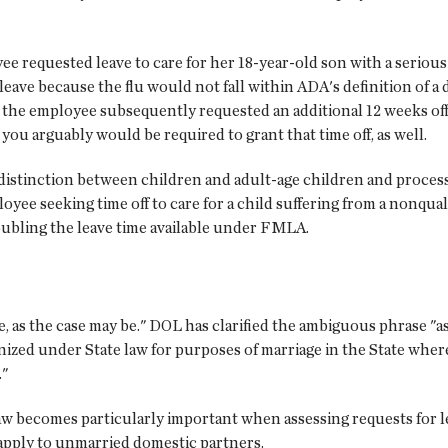
e requested leave to care for her 18-year-old son with a serious c
eave because the flu would not fall within ADA's definition of a 
e employee subsequently requested an additional 12 weeks off 
ou arguably would be required to grant that time off, as well.
he distinction between children and adult-age children and process
yee seeking time off to care for a child suffering from a nonqua
oubling the leave time available under FMLA.
 as the case may be." DOL has clarified the ambiguous phrase "as
nized under State law for purposes of marriage in the State wh
."
law becomes particularly important when assessing requests for l
pply to unmarried domestic partners.