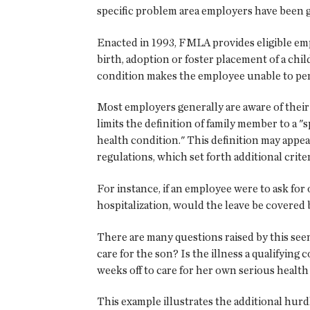
specific problem area employers have been g
Enacted in 1993, FMLA provides eligible emp
birth, adoption or foster placement of a chi
condition makes the employee unable to per
Most employers generally are aware of thei
limits the definition of family member to a "
health condition." This definition may appear
regulations, which set forth additional crit
For instance, if an employee were to ask for
hospitalization, would the leave be covere
There are many questions raised by this seem
care for the son? Is the illness a qualifyin
weeks off to care for her own serious health
This example illustrates the additional hur