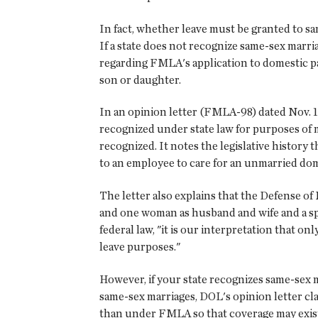
In fact, whether leave must be granted to s
If a state does not recognize same-sex marri
regarding FMLA's application to domestic pa
son or daughter.
In an opinion letter (FMLA-98) dated Nov. 18
recognized under state law for purposes of 
recognized. It notes the legislative history
to an employee to care for an unmarried dom
The letter also explains that the Defense of
and one woman as husband and wife and a sp
federal law, "it is our interpretation that
leave purposes."
However, if your state recognizes same-sex 
same-sex marriages, DOL's opinion letter cla
than under FMLA so that coverage may exist 