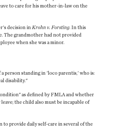
ave to care for his mother-in-law on the
r's decision in
Krohn v. Forsting
. In this
ee. The grandmother had not provided
mployee when she was a minor.
f a person standing in 'loco parentis,' who is:
l disability."
h condition" as defined by FMLA and whether
y leave; the child also must be incapable of
to provide daily self-care in several of the