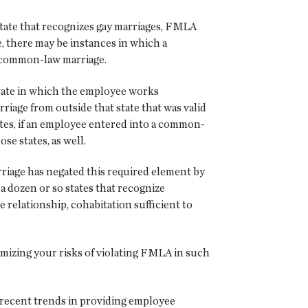
state that recognizes gay marriages, FMLA
 there may be instances in which a
f common-law marriage.
state in which the employee works
riage from outside that state that was valid
ates, if an employee entered into a common-
se states, as well.
iage has negated this required element by
a dozen or so states that recognize
relationship, cohabitation sufficient to
imizing your risks of violating FMLA in such
d recent trends in providing employee