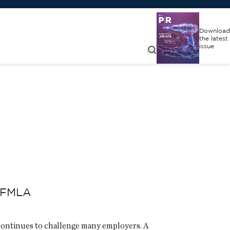
Download
the latest
issue
r FMLA
continues to challenge many employers. A