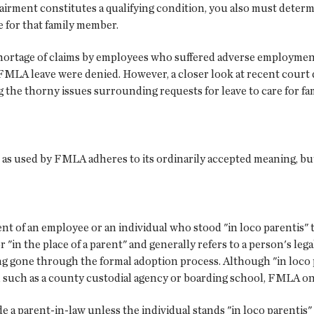
irment constitutes a qualifying condition, you also must dete
e for that family member.
 shortage of claims by employees who suffered adverse employment
r FMLA leave were denied. However, a closer look at recent court
 the thorny issues surrounding requests for leave to care for f
 as used by FMLA adheres to its ordinarily accepted meaning, but
ent of an employee or an individual who stood "in loco parentis
r "in the place of a parent" and generally refers to a person's leg
ng gone through the formal adoption process. Although "in loco p
r, such as a county custodial agency or boarding school, FMLA on
de a parent-in-law unless the individual stands "in loco parentis