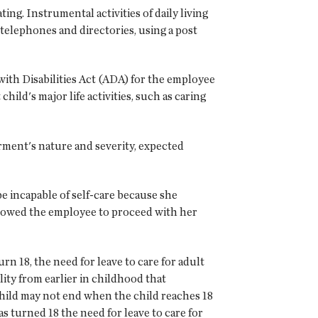
ing. Instrumental activities of daily living
 telephones and directories, using a post
 with Disabilities Act (ADA) for the employee
ild's major life activities, such as caring
airment's nature and severity, expected
e incapable of self-care because she
llowed the employee to proceed with her
rn 18, the need for leave to care for adult
lity from earlier in childhood that
 child may not end when the child reaches 18
s turned 18 the need for leave to care for