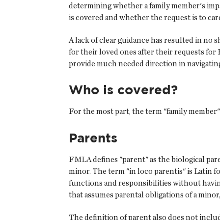
determining whether a family member's impa
is covered and whether the request is to car
A lack of clear guidance has resulted in no
for their loved ones after their requests fo
provide much needed direction in navigating
Who is covered?
For the most part, the term "family member"
Parents
FMLA defines "parent" as the biological par
minor. The term "in loco parentis" is Latin fo
functions and responsibilities without havi
that assumes parental obligations of a mino
The definition of parent also does not inclu