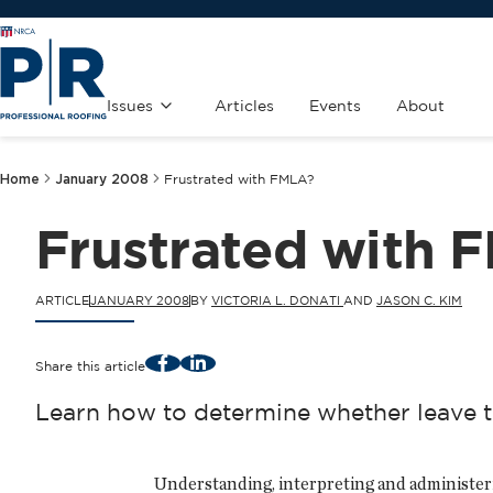
Issues
Articles
Events
About
Home
January 2008
Frustrated with FMLA?
Frustrated with 
ARTICLE
JANUARY 2008
BY
VICTORIA L. DONATI
AND
JASON C. KIM
Facebook
LinkedIn
Share this article
Learn how to determine whether leave t
Understanding, interpreting and administer