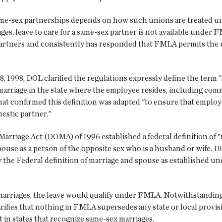
ame-sex partnerships depends on how such unions are treated un
ages, leave to care for a same-sex partner is not available unde
rtners and consistently has responded that FMLA permits the use
, 1998, DOL clarified the regulations expressly define the term "
marriage in the state where the employee resides, including comm
 that confirmed this definition was adapted "to ensure that empl
estic partner."
 Marriage Act (DOMA) of 1996 established a federal definition of
ouse as a person of the opposite sex who is a husband or wife. 
 only the Federal definition of marriage and spouse as establish
marriages, the leave would qualify under FMLA. Notwithstanding 
rifies that nothing in FMLA supersedes any state or local provisi
in states that recognize same-sex marriages.