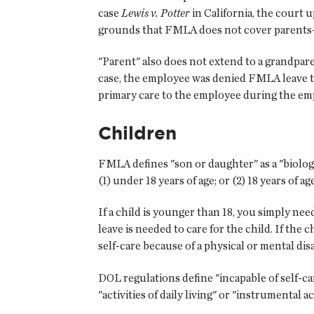
case
Lewis v. Potter
in California, the court 
grounds that FMLA does not cover parents-
"Parent" also does not extend to a grandpar
case, the employee was denied FMLA leave 
primary care to the employee during the emp
Children
FMLA defines "son or daughter" as a "biologica
(1) under 18 years of age; or (2) 18 years of a
If a child is younger than 18, you simply n
leave is needed to care for the child. If the c
self-care because of a physical or mental disa
DOL regulations define "incapable of self-car
"activities of daily living" or "instrumental act