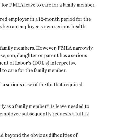
 for FMLA leave to care for a family member.
ered employer in a 12-month period for the
or when an employee's own serious health
for family members. However, FMLA narrowly
use, son, daughter or parent has a serious
tment of Labor's (DOL's) interpretive
 to care for the family member.
a serious case of the flu that required
ify as a family member? Is leave needed to
e employee subsequently requests a full 12
d beyond the obvious difficulties of