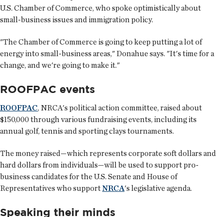
U.S. Chamber of Commerce, who spoke optimistically about
small-business issues and immigration policy.
"The Chamber of Commerce is going to keep putting a lot of
energy into small-business areas," Donahue says. "It's time for a
change, and we're going to make it."
ROOFPAC events
ROOFPAC
, NRCA's political action committee, raised about
$150,000 through various fundraising events, including its
annual golf, tennis and sporting clays tournaments.
The money raised—which represents corporate soft dollars and
hard dollars from individuals—will be used to support pro-
business candidates for the U.S. Senate and House of
Representatives who support
NRCA
's legislative agenda.
Speaking their minds