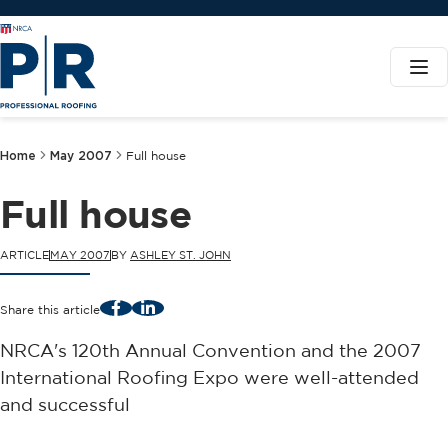
Home
May 2007
Full house
Full house
ARTICLE
MAY 2007
BY
ASHLEY ST. JOHN
Facebook
LinkedIn
Share this article
NRCA's 120th Annual Convention and the 2007
International Roofing Expo were well-attended
and successful