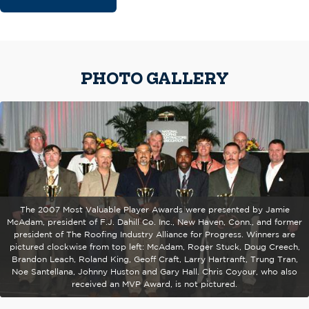
PHOTO GALLERY
The 2007 Most Valuable Player Awards were presented by Jamie
McAdam, president of F.J. Dahill Co. Inc., New Haven, Conn., and former
president of The Roofing Industry Alliance for Progress. Winners are
pictured clockwise from top left: McAdam, Roger Stuck, Doug Creech,
Brandon Leach, Roland King, Geoff Craft, Larry Hartranft, Trung Tran,
Noe Santellana, Johnny Huston and Gary Hall. Chris Coyour, who also
received an MVP Award, is not pictured.