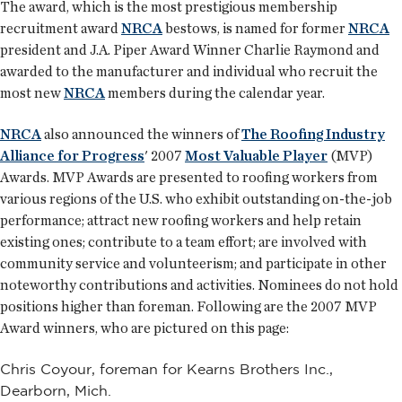
The award, which is the most prestigious membership
recruitment award
NRCA
bestows, is named for former
NRCA
president and J.A. Piper Award Winner Charlie Raymond and
awarded to the manufacturer and individual who recruit the
most new
NRCA
members during the calendar year.
NRCA
also announced the winners of
The Roofing Industry
Alliance for Progress
' 2007
Most Valuable Player
(MVP)
Awards. MVP Awards are presented to roofing workers from
various regions of the U.S. who exhibit outstanding on-the-job
performance; attract new roofing workers and help retain
existing ones; contribute to a team effort; are involved with
community service and volunteerism; and participate in other
noteworthy contributions and activities. Nominees do not hold
positions higher than foreman. Following are the 2007 MVP
Award winners, who are pictured on this page:
Chris Coyour, foreman for Kearns Brothers Inc.,
Dearborn, Mich.