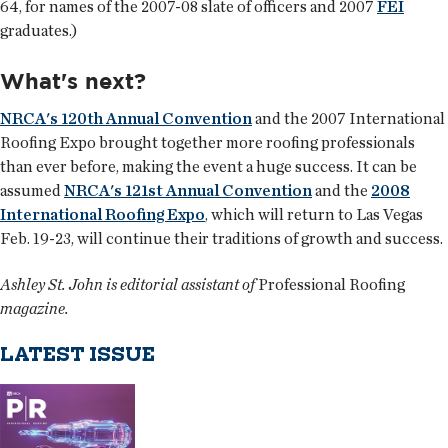
64, for names of the 2007-08 slate of officers and 2007
FEI
graduates.)
What's next?
NRCA's 120th Annual Convention
and the 2007 International
Roofing Expo brought together more roofing professionals
than ever before, making the event a huge success. It can be
assumed
NRCA's 121st Annual Convention
and the
2008
International Roofing Expo
, which will return to Las Vegas
Feb. 19-23, will continue their traditions of growth and success.
Ashley St. John is editorial assistant of
Professional Roofing
magazine.
LATEST ISSUE