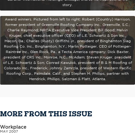
story.
Jamie McAdam, president of F.J. Dahill Co. Inc., New Haven, Conn., and
recipient of the 2007 J.A. Piper Award, stands with previous J.A. Piper
Award winners. Pictured from left to right: Robert (Country) Harrison,
former president of Greenville Roofing Company Inc., Greenville, S.C.;
Charlie Raymond; NRCA Executive Vice President Bill Good; Melvin
Kruger, chief executive officer (CEO) of L.E. Schwartz & Son Inc.,
Macon, Ga.; Charles (Rusty) Griffiths Jr., president of Binghamton Slag
Roofing Co. Inc., Binghamton, N.Y.; Marlin Potteiger, CEO of Potteiger-
Raintree Inc., Glen Rock, Pa., a Tecta America company; Dick Baxter,
president of CRS Inc., Monroe, N.C.; McAdam; Steven Kruger, president
of L.E. Schwartz & Son; Conrad Kawulok, president of B & M Roofing of
Colorado Inc., Frederick; Johnny Zamrzla, president of Western Pacific
Roofing Corp., Palmdale, Calif.; and Stephen M. Phillips, partner with
Hendrick, Phillips, Salzman & Flatt, Atlanta.
MORE FROM THIS ISSUE
Workplace
MAY 2007