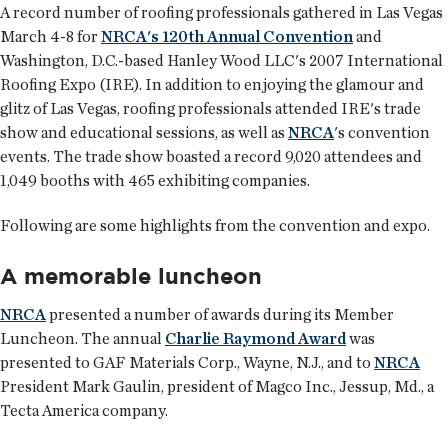
A record number of roofing professionals gathered in Las Vegas
March 4-8 for
NRCA's 120th Annual Convention
and
Washington, D.C.-based Hanley Wood LLC's 2007 International
Roofing Expo (IRE). In addition to enjoying the glamour and
glitz of Las Vegas, roofing professionals attended IRE's trade
show and educational sessions, as well as
NRCA
's convention
events. The trade show boasted a record 9,020 attendees and
1,049 booths with 465 exhibiting companies.
Following are some highlights from the convention and expo.
A memorable luncheon
NRCA
presented a number of awards during its Member
Luncheon. The annual
Charlie Raymond Award
was
presented to GAF Materials Corp., Wayne, N.J., and to
NRCA
President Mark Gaulin, president of Magco Inc., Jessup, Md., a
Tecta America company.