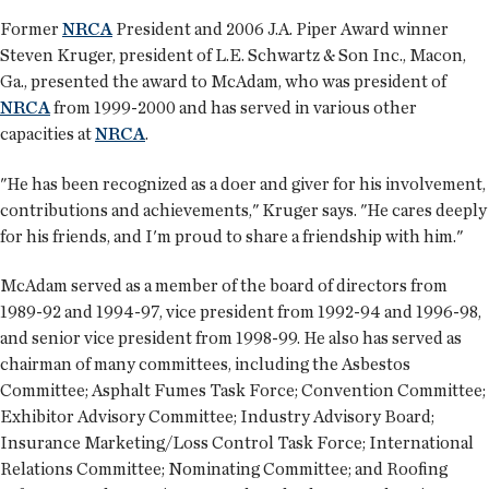
Former
NRCA
President and 2006 J.A. Piper Award winner
Steven Kruger, president of L.E. Schwartz & Son Inc., Macon,
Ga., presented the award to McAdam, who was president of
NRCA
from 1999-2000 and has served in various other
capacities at
NRCA
.
"He has been recognized as a doer and giver for his involvement,
contributions and achievements," Kruger says. "He cares deeply
for his friends, and I'm proud to share a friendship with him."
McAdam served as a member of the board of directors from
1989-92 and 1994-97, vice president from 1992-94 and 1996-98,
and senior vice president from 1998-99. He also has served as
chairman of many committees, including the Asbestos
Committee; Asphalt Fumes Task Force; Convention Committee;
Exhibitor Advisory Committee; Industry Advisory Board;
Insurance Marketing/Loss Control Task Force; International
Relations Committee; Nominating Committee; and Roofing