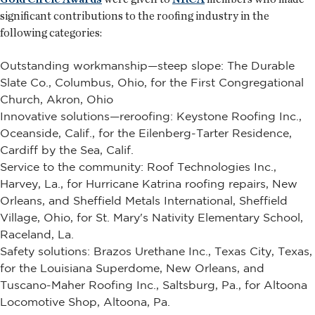
significant contributions to the roofing industry in the
following categories:
Outstanding workmanship—steep slope: The Durable
Slate Co., Columbus, Ohio, for the First Congregational
Church, Akron, Ohio
Innovative solutions—reroofing: Keystone Roofing Inc.,
Oceanside, Calif., for the Eilenberg-Tarter Residence,
Cardiff by the Sea, Calif.
Service to the community: Roof Technologies Inc.,
Harvey, La., for Hurricane Katrina roofing repairs, New
Orleans, and Sheffield Metals International, Sheffield
Village, Ohio, for St. Mary's Nativity Elementary School,
Raceland, La.
Safety solutions: Brazos Urethane Inc., Texas City, Texas,
for the Louisiana Superdome, New Orleans, and
Tuscano-Maher Roofing Inc., Saltsburg, Pa., for Altoona
Locomotive Shop, Altoona, Pa.