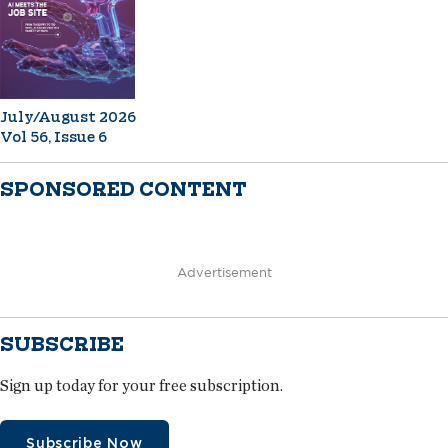
July/August 2026
Vol 56, Issue 6
SPONSORED CONTENT
Advertisement
SUBSCRIBE
Sign up today for your free subscription.
Subscribe Now