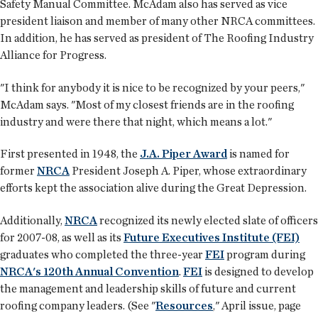
Safety Manual Committee. McAdam also has served as vice
president liaison and member of many other NRCA committees.
In addition, he has served as president of The Roofing Industry
Alliance for Progress.
"I think for anybody it is nice to be recognized by your peers,"
McAdam says. "Most of my closest friends are in the roofing
industry and were there that night, which means a lot."
First presented in 1948, the
J.A. Piper Award
is named for
former
NRCA
President Joseph A. Piper, whose extraordinary
efforts kept the association alive during the Great Depression.
Additionally,
NRCA
recognized its newly elected slate of officers
for 2007-08, as well as its
Future Executives Institute (FEI)
graduates who completed the three-year
FEI
program during
NRCA's 120th Annual Convention
.
FEI
is designed to develop
the management and leadership skills of future and current
roofing company leaders. (See "
Resources
," April issue, page