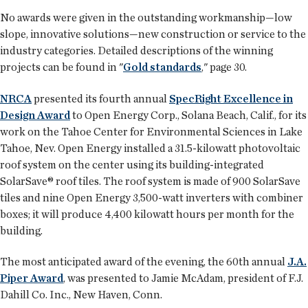
No awards were given in the outstanding workmanship—low
slope, innovative solutions—new construction or service to the
industry categories. Detailed descriptions of the winning
projects can be found in "
Gold standards
," page 30.
NRCA
presented its fourth annual
SpecRight Excellence in
Design Award
to Open Energy Corp., Solana Beach, Calif., for its
work on the Tahoe Center for Environmental Sciences in Lake
Tahoe, Nev. Open Energy installed a 31.5-kilowatt photovoltaic
roof system on the center using its building-integrated
SolarSave® roof tiles. The roof system is made of 900 SolarSave
tiles and nine Open Energy 3,500-watt inverters with combiner
boxes; it will produce 4,400 kilowatt hours per month for the
building.
The most anticipated award of the evening, the 60th annual
J.A.
Piper Award
, was presented to Jamie McAdam, president of F.J.
Dahill Co. Inc., New Haven, Conn.