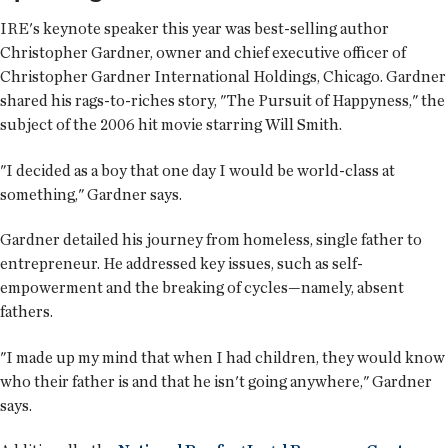
IRE's keynote speaker this year was best-selling author
Christopher Gardner, owner and chief executive officer of
Christopher Gardner International Holdings, Chicago. Gardner
shared his rags-to-riches story, "The Pursuit of Happyness," the
subject of the 2006 hit movie starring Will Smith.
"I decided as a boy that one day I would be world-class at
something," Gardner says.
Gardner detailed his journey from homeless, single father to
entrepreneur. He addressed key issues, such as self-
empowerment and the breaking of cycles—namely, absent
fathers.
"I made up my mind that when I had children, they would know
who their father is and that he isn't going anywhere," Gardner
says.