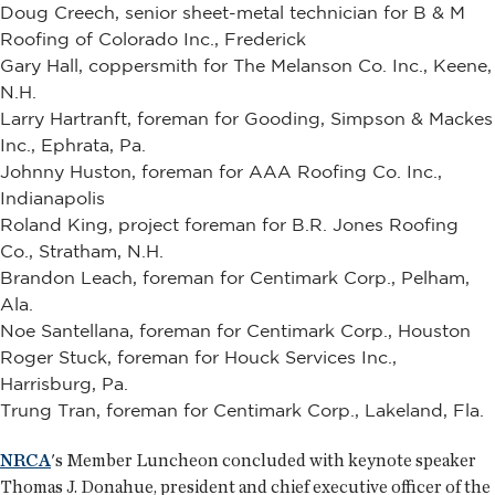
Doug Creech, senior sheet-metal technician for B & M
Roofing of Colorado Inc., Frederick
Gary Hall, coppersmith for The Melanson Co. Inc., Keene,
N.H.
Larry Hartranft, foreman for Gooding, Simpson & Mackes
Inc., Ephrata, Pa.
Johnny Huston, foreman for AAA Roofing Co. Inc.,
Indianapolis
Roland King, project foreman for B.R. Jones Roofing
Co., Stratham, N.H.
Brandon Leach, foreman for Centimark Corp., Pelham,
Ala.
Noe Santellana, foreman for Centimark Corp., Houston
Roger Stuck, foreman for Houck Services Inc.,
Harrisburg, Pa.
Trung Tran, foreman for Centimark Corp., Lakeland, Fla.
NRCA
's Member Luncheon concluded with keynote speaker
Thomas J. Donahue, president and chief executive officer of the