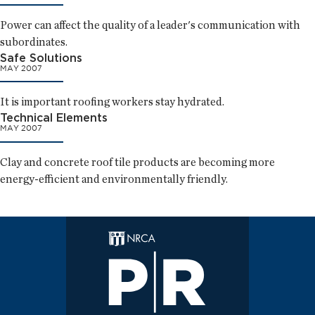
Power can affect the quality of a leader's communication with
subordinates.
Safe Solutions
MAY 2007
It is important roofing workers stay hydrated.
Technical Elements
MAY 2007
Clay and concrete roof tile products are becoming more
energy-efficient and environmentally friendly.