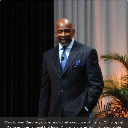
Christopher Gardner, owner and chief executive officer of Christopher
Gardner International Holdings, Chicago, shares his inspirational life