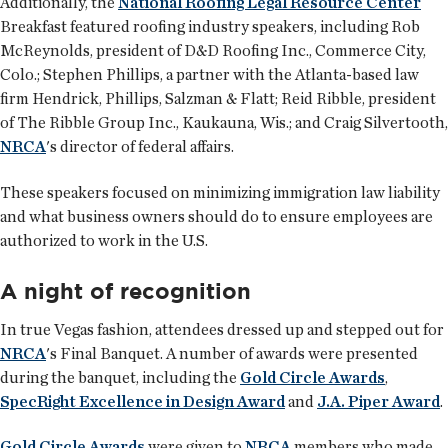
Additionally, the
National Roofing Legal Resource Center
Breakfast featured roofing industry speakers, including Rob
McReynolds, president of D&D Roofing Inc., Commerce City,
Colo.; Stephen Phillips, a partner with the Atlanta-based law
firm Hendrick, Phillips, Salzman & Flatt; Reid Ribble, president
of The Ribble Group Inc., Kaukauna, Wis.; and Craig Silvertooth,
NRCA
's director of federal affairs.
These speakers focused on minimizing immigration law liability
and what business owners should do to ensure employees are
authorized to work in the U.S.
A night of recognition
In true Vegas fashion, attendees dressed up and stepped out for
NRCA
's Final Banquet. A number of awards were presented
during the banquet, including the
Gold Circle Awards
,
SpecRight Excellence in Design Award
and
J.A. Piper Award
.
Gold Circle Awards
were given to
NRCA
members who made