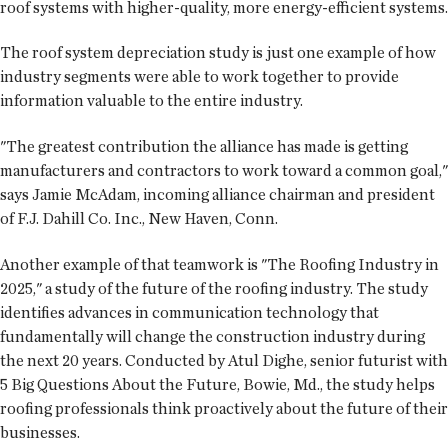
roof systems with higher-quality, more energy-efficient systems.
The roof system depreciation study is just one example of how
industry segments were able to work together to provide
information valuable to the entire industry.
"The greatest contribution the alliance has made is getting
manufacturers and contractors to work toward a common goal,"
says Jamie McAdam, incoming alliance chairman and president
of F.J. Dahill Co. Inc., New Haven, Conn.
Another example of that teamwork is "The Roofing Industry in
2025," a study of the future of the roofing industry. The study
identifies advances in communication technology that
fundamentally will change the construction industry during
the next 20 years. Conducted by Atul Dighe, senior futurist with
5 Big Questions About the Future, Bowie, Md., the study helps
roofing professionals think proactively about the future of their
businesses.