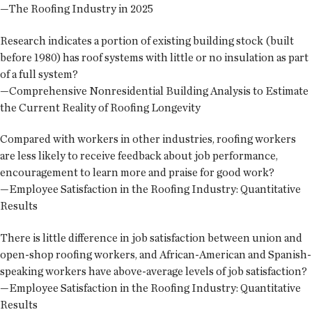
—The Roofing Industry in 2025
Research indicates a portion of existing building stock (built
before 1980) has roof systems with little or no insulation as part
of a full system?
—Comprehensive Nonresidential Building Analysis to Estimate
the Current Reality of Roofing Longevity
Compared with workers in other industries, roofing workers
are less likely to receive feedback about job performance,
encouragement to learn more and praise for good work?
—Employee Satisfaction in the Roofing Industry: Quantitative
Results
There is little difference in job satisfaction between union and
open-shop roofing workers, and African-American and Spanish-
speaking workers have above-average levels of job satisfaction?
—Employee Satisfaction in the Roofing Industry: Quantitative
Results