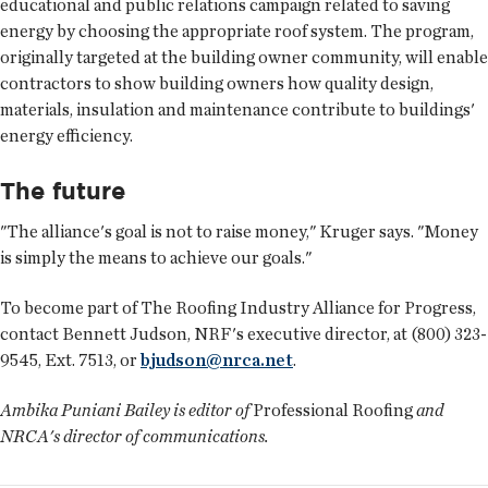
educational and public relations campaign related to saving
energy by choosing the appropriate roof system. The program,
originally targeted at the building owner community, will enable
contractors to show building owners how quality design,
materials, insulation and maintenance contribute to buildings'
energy efficiency.
The future
"The alliance's goal is not to raise money," Kruger says. "Money
is simply the means to achieve our goals."
To become part of The Roofing Industry Alliance for Progress,
contact Bennett Judson, NRF's executive director, at (800) 323-
9545, Ext. 7513, or
bjudson@nrca.net
.
Ambika Puniani Bailey is editor of
Professional Roofing
and
NRCA's director of communications.