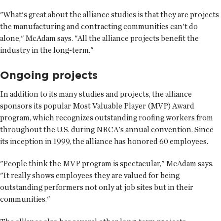
"What's great about the alliance studies is that they are projects
the manufacturing and contracting communities can't do
alone," McAdam says. "All the alliance projects benefit the
industry in the long-term."
Ongoing projects
In addition to its many studies and projects, the alliance
sponsors its popular Most Valuable Player (MVP) Award
program, which recognizes outstanding roofing workers from
throughout the U.S. during NRCA's annual convention. Since
its inception in 1999, the alliance has honored 60 employees.
"People think the MVP program is spectacular," McAdam says.
"It really shows employees they are valued for being
outstanding performers not only at job sites but in their
communities."