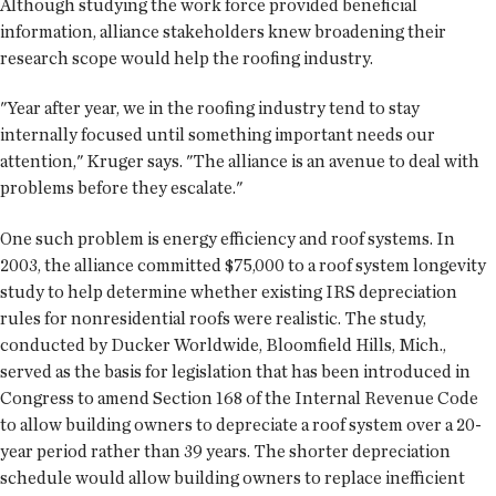
Although studying the work force provided beneficial
information, alliance stakeholders knew broadening their
research scope would help the roofing industry.
"Year after year, we in the roofing industry tend to stay
internally focused until something important needs our
attention," Kruger says. "The alliance is an avenue to deal with
problems before they escalate."
One such problem is energy efficiency and roof systems. In
2003, the alliance committed $75,000 to a roof system longevity
study to help determine whether existing IRS depreciation
rules for nonresidential roofs were realistic. The study,
conducted by Ducker Worldwide, Bloomfield Hills, Mich.,
served as the basis for legislation that has been introduced in
Congress to amend Section 168 of the Internal Revenue Code
to allow building owners to depreciate a roof system over a 20-
year period rather than 39 years. The shorter depreciation
schedule would allow building owners to replace inefficient