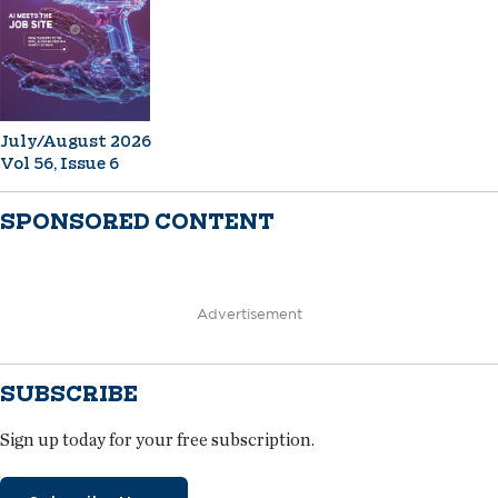
July/August 2026
Vol 56, Issue 6
SPONSORED CONTENT
Advertisement
SUBSCRIBE
Sign up today for your free subscription.