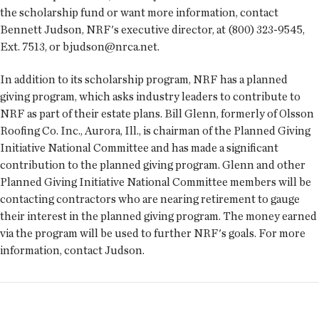
the scholarship fund or want more information, contact
Bennett Judson, NRF's executive director, at (800) 323-9545,
Ext. 7513, or bjudson@nrca.net.
In addition to its scholarship program, NRF has a planned
giving program, which asks industry leaders to contribute to
NRF as part of their estate plans. Bill Glenn, formerly of Olsson
Roofing Co. Inc., Aurora, Ill., is chairman of the Planned Giving
Initiative National Committee and has made a significant
contribution to the planned giving program. Glenn and other
Planned Giving Initiative National Committee members will be
contacting contractors who are nearing retirement to gauge
their interest in the planned giving program. The money earned
via the program will be used to further NRF's goals. For more
information, contact Judson.