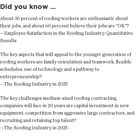
Did you know ...
About 30 percent of roofing workers are enthusiastic about
their jobs, and about 60 percent believe their jobs are "OK"?
—Employee Satisfaction in the Roofing Industry: Quantitative
Results
The key aspects that will appeal to the younger generation of
roofing workers are family orientation and teamwork, flexible
schedules, use of technology and a pathway to
entrepreneurship?
—The Roofing Industry in 2025
The key challenges medium-sized roofing contracting
companies will face in 20 years are capital investment in new
equipment, competition from aggressive large contractors, and
recruiting and retaining top talent?
—The Roofing Industry in 2025