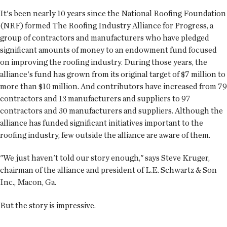
It's been nearly 10 years since the National Roofing Foundation
(NRF) formed The Roofing Industry Alliance for Progress, a
group of contractors and manufacturers who have pledged
significant amounts of money to an endowment fund focused
on improving the roofing industry. During those years, the
alliance's fund has grown from its original target of $7 million to
more than $10 million. And contributors have increased from 79
contractors and 13 manufacturers and suppliers to 97
contractors and 30 manufacturers and suppliers. Although the
alliance has funded significant initiatives important to the
roofing industry, few outside the alliance are aware of them.
"We just haven't told our story enough," says Steve Kruger,
chairman of the alliance and president of L.E. Schwartz & Son
Inc., Macon, Ga.
But the story is impressive.