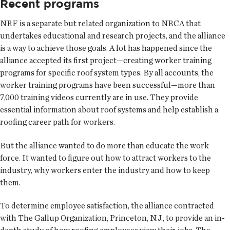
Recent programs
NRF is a separate but related organization to NRCA that
undertakes educational and research projects, and the alliance
is a way to achieve those goals. A lot has happened since the
alliance accepted its first project—creating worker training
programs for specific roof system types. By all accounts, the
worker training programs have been successful—more than
7,000 training videos currently are in use. They provide
essential information about roof systems and help establish a
roofing career path for workers.
But the alliance wanted to do more than educate the work
force. It wanted to figure out how to attract workers to the
industry, why workers enter the industry and how to keep
them.
To determine employee satisfaction, the alliance contracted
with The Gallup Organization, Princeton, N.J., to provide an in-