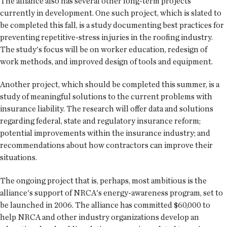
The alliance also has several other long-term projects
currently in development. One such project, which is slated to
be completed this fall, is a study documenting best practices for
preventing repetitive-stress injuries in the roofing industry.
The study's focus will be on worker education, redesign of
work methods, and improved design of tools and equipment.
Another project, which should be completed this summer, is a
study of meaningful solutions to the current problems with
insurance liability. The research will offer data and solutions
regarding federal, state and regulatory insurance reform;
potential improvements within the insurance industry; and
recommendations about how contractors can improve their
situations.
The ongoing project that is, perhaps, most ambitious is the
alliance's support of NRCA's energy-awareness program, set to
be launched in 2006. The alliance has committed $60,000 to
help NRCA and other industry organizations develop an