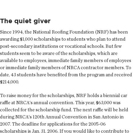
The quiet giver
Since 1994, the National Roofing Foundation (NRF) has been
awarding $1,000 scholarships to students who plan to attend
post-secondary institutions or vocational schools. But few
students seem to be aware of the scholarships, which are
available to employees, immediate family members of employees
or immediate family members of NRCA contractor members. To
date, 43 students have benefited from the program and received
$214,000.
To raise money for the scholarships, NRF holds a biennial car
raffle at NRCA's annual convention. This year, $63,000 was
collected for the scholarship fund. The next raffle will be held
during NRCA's 120th Annual Convention in San Antonio in
2007. The deadline for applications for the 2005-06
scholarships is Jan. 31, 2006. If you would like to contribute to