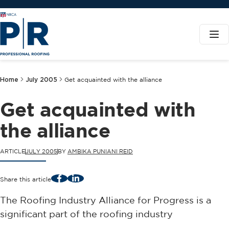
Home
July 2005
Get acquainted with the alliance
Get acquainted with
the alliance
ARTICLE
JULY 2005
BY
AMBIKA PUNIANI REID
Facebook
LinkedIn
Share this article
The Roofing Industry Alliance for Progress is a
significant part of the roofing industry