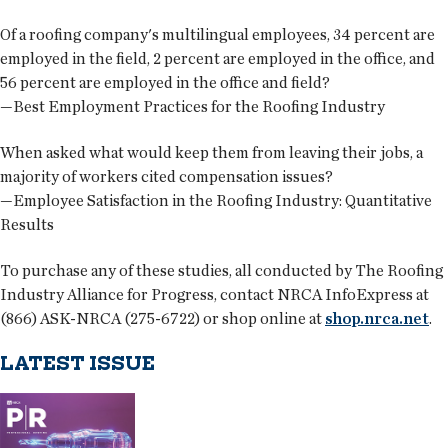
Of a roofing company's multilingual employees, 34 percent are
employed in the field, 2 percent are employed in the office, and
56 percent are employed in the office and field?
—Best Employment Practices for the Roofing Industry
When asked what would keep them from leaving their jobs, a
majority of workers cited compensation issues?
—Employee Satisfaction in the Roofing Industry: Quantitative
Results
To purchase any of these studies, all conducted by The Roofing
Industry Alliance for Progress, contact NRCA InfoExpress at
(866) ASK-NRCA (275-6722) or shop online at
shop.nrca.net
.
LATEST ISSUE