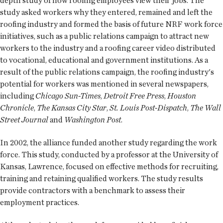
depth study of how roofing employees view their jobs. The
study asked workers why they entered, remained and left the
roofing industry and formed the basis of future NRF work force
initiatives, such as a public relations campaign to attract new
workers to the industry and a roofing career video distributed
to vocational, educational and government institutions. As a
result of the public relations campaign, the roofing industry's
potential for workers was mentioned in several newspapers,
including
Chicago Sun-Times
,
Detroit Free Press
,
Houston
Chronicle
,
The Kansas City Star
,
St. Louis Post-Dispatch
,
The Wall
Street Journal
and
Washington Post
.
In 2002, the alliance funded another study regarding the work
force. This study, conducted by a professor at the University of
Kansas, Lawrence, focused on effective methods for recruiting,
training and retaining qualified workers. The study results
provide contractors with a benchmark to assess their
employment practices.