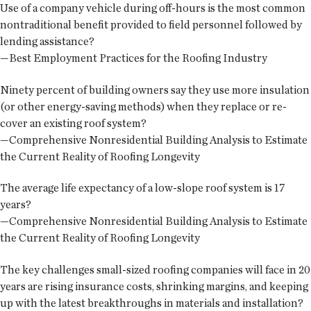
Use of a company vehicle during off-hours is the most common
nontraditional benefit provided to field personnel followed by
lending assistance?
—Best Employment Practices for the Roofing Industry
Ninety percent of building owners say they use more insulation
(or other energy-saving methods) when they replace or re-
cover an existing roof system?
—Comprehensive Nonresidential Building Analysis to Estimate
the Current Reality of Roofing Longevity
The average life expectancy of a low-slope roof system is 17
years?
—Comprehensive Nonresidential Building Analysis to Estimate
the Current Reality of Roofing Longevity
The key challenges small-sized roofing companies will face in 20
years are rising insurance costs, shrinking margins, and keeping
up with the latest breakthroughs in materials and installation?