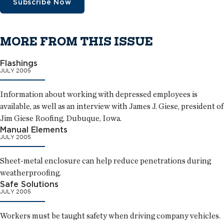
Subscribe Now
MORE FROM THIS ISSUE
Flashings
JULY 2005
Information about working with depressed employees is
available, as well as an interview with James J. Giese, president of
Jim Giese Roofing, Dubuque, Iowa.
Manual Elements
JULY 2005
Sheet-metal enclosure can help reduce penetrations during
weatherproofing.
Safe Solutions
JULY 2005
Workers must be taught safety when driving company vehicles.