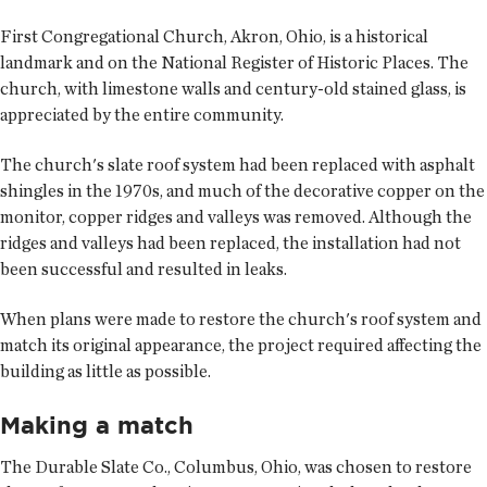
First Congregational Church, Akron, Ohio, is a historical
landmark and on the National Register of Historic Places. The
church, with limestone walls and century-old stained glass, is
appreciated by the entire community.
The church's slate roof system had been replaced with asphalt
shingles in the 1970s, and much of the decorative copper on the
monitor, copper ridges and valleys was removed. Although the
ridges and valleys had been replaced, the installation had not
been successful and resulted in leaks.
When plans were made to restore the church's roof system and
match its original appearance, the project required affecting the
building as little as possible.
Making a match
The Durable Slate Co., Columbus, Ohio, was chosen to restore