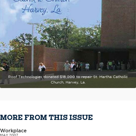
Roof Technologies donated $18,000 to repair St. Martha Catholic
Church, Harvey, La.
MORE FROM THIS ISSUE
Workplace
MAY 2007