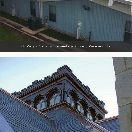
St. Mary's Nativity Elementary School, Raceland, La.