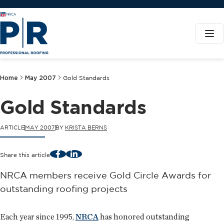
Home
May 2007
Gold Standards
Gold Standards
ARTICLE
MAY 2007
BY
KRISTA BERNS
Facebook
LinkedIn
Share this article
NRCA members receive Gold Circle Awards for
outstanding roofing projects
Each year since 1995,
NRCA
has honored outstanding