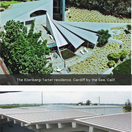
The Eilenberg-Tarter residence, Cardiff by the Sea, Calif.