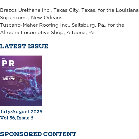
Brazos Urethane Inc., Texas City, Texas, for the Louisiana
Superdome, New Orleans
Tuscano-Maher Roofing Inc., Saltsburg, Pa., for the
Altoona Locomotive Shop, Altoona, Pa.
LATEST ISSUE
July/August 2026
Vol 56, Issue 6
SPONSORED CONTENT