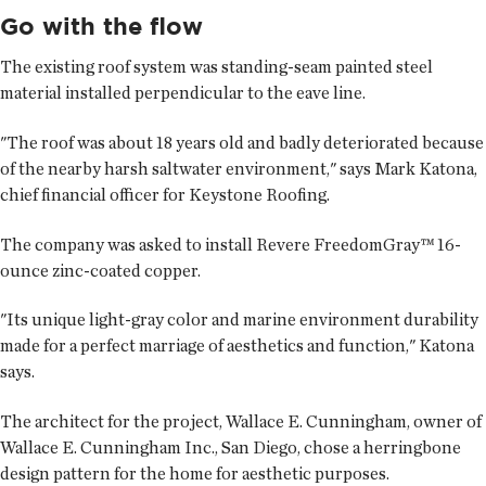
Go with the flow
The existing roof system was standing-seam painted steel
material installed perpendicular to the eave line.
"The roof was about 18 years old and badly deteriorated because
of the nearby harsh saltwater environment," says Mark Katona,
chief financial officer for Keystone Roofing.
The company was asked to install Revere FreedomGray™ 16-
ounce zinc-coated copper.
"Its unique light-gray color and marine environment durability
made for a perfect marriage of aesthetics and function," Katona
says.
The architect for the project, Wallace E. Cunningham, owner of
Wallace E. Cunningham Inc., San Diego, chose a herringbone
design pattern for the home for aesthetic purposes.