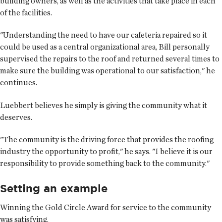
building owners, as well as the activities that take place in each
of the facilities.
"Understanding the need to have our cafeteria repaired so it
could be used as a central organizational area, Bill personally
supervised the repairs to the roof and returned several times to
make sure the building was operational to our satisfaction," he
continues.
Luebbert believes he simply is giving the community what it
deserves.
"The community is the driving force that provides the roofing
industry the opportunity to profit," he says. "I believe it is our
responsibility to provide something back to the community."
Setting an example
Winning the Gold Circle Award for service to the community
was satisfying.