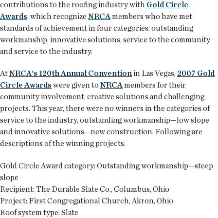
contributions to the roofing industry with
Gold Circle
Awards
, which recognize
NRCA
members who have met
standards of achievement in four categories: outstanding
workmanship, innovative solutions, service to the community
and service to the industry.
At
NRCA's 120th Annual Convention
in Las Vegas,
2007 Gold
Circle Awards
were given to
NRCA
members for their
community involvement, creative solutions and challenging
projects. This year, there were no winners in the categories of
service to the industry, outstanding workmanship—low slope
and innovative solutions—new construction. Following are
descriptions of the winning projects.
Gold Circle Award category:
Outstanding workmanship—steep
slope
Recipient:
The Durable Slate Co., Columbus, Ohio
Project:
First Congregational Church, Akron, Ohio
Roof system type:
Slate