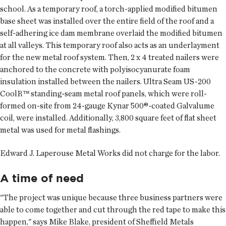
school. As a temporary roof, a torch-applied modified bitumen
base sheet was installed over the entire field of the roof and a
self-adhering ice dam membrane overlaid the modified bitumen
at all valleys. This temporary roof also acts as an underlayment
for the new metal roof system. Then, 2 x 4 treated nailers were
anchored to the concrete with polyisocyanurate foam
insulation installed between the nailers. Ultra Seam US-200
CoolR™ standing-seam metal roof panels, which were roll-
formed on-site from 24-gauge Kynar 500®-coated Galvalume
coil, were installed. Additionally, 3,800 square feet of flat sheet
metal was used for metal flashings.
Edward J. Laperouse Metal Works did not charge for the labor.
A time of need
"The project was unique because three business partners were
able to come together and cut through the red tape to make this
happen," says Mike Blake, president of Sheffield Metals