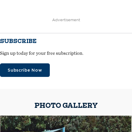
Advertisement
SUBSCRIBE
Sign up today for your free subscription.
Subscribe Now
PHOTO GALLERY