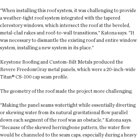
"When installing this roof system, it was challenging to provide
a weather-tight roof system integrated with the tapered
clerestory windows, which intersect the roof at the beveled,
metal-clad rakes and roof-to-wall transitions," Katona says. "It
was necessary to dismantle the existing roof and entire window
system, installing a new system in its place."
Keystone Roofing and Custom-Bilt Metals produced the
Revere Freedom­Gray metal panels, which were a 20-inch-wide
Titan® CS-100 cap seam profile.
The geometry of the roof made the project more challenging.
"Making the panel seams watertight while essentially diverting
or skewing water from its natural gravitational flow parallel
down each segment of the roof was an obstacle," Katona says.
"Because of the skewed herringbone pattern, the water flow
would be channeled to the seam caps, especially during a heavy