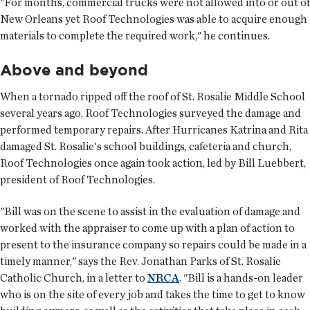
"For months, commercial trucks were not allowed into or out of
New Orleans yet Roof Technologies was able to acquire enough
materials to complete the required work," he continues.
Above and beyond
When a tornado ripped off the roof of St. Rosalie Middle School
several years ago, Roof Technologies surveyed the damage and
performed temporary repairs. After Hurricanes Katrina and Rita
damaged St. Rosalie's school buildings, cafeteria and church,
Roof Technologies once again took action, led by Bill Luebbert,
president of Roof Technologies.
"Bill was on the scene to assist in the evaluation of damage and
worked with the appraiser to come up with a plan of action to
present to the insurance company so repairs could be made in a
timely manner," says the Rev. Jonathan Parks of St. Rosalie
Catholic Church, in a letter to
NRCA
. "Bill is a hands-on leader
who is on the site of every job and takes the time to get to know