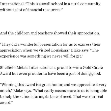
International. "This is a small school in a rural community
without a lot of financial resources."
And the children and teachers showed their appreciation.
"They did a wonderful presentation for us to express their
appreciation when we visited Louisiana," Blake says. "The
experience was something we never will forget."
Sheffield Metals International is proud to win a Gold Circle
Award but even prouder to have been a part of doing good.
"Winning this award is a great honor, and we appreciate it very
much," Blake says. "What really means more to us is being able
to help the school during its time of need. That was our real
award."