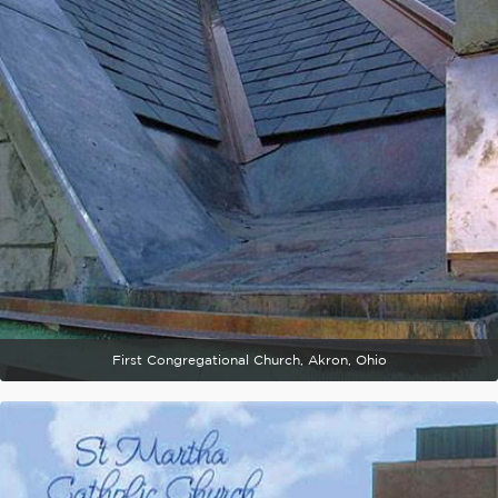
First Congregational Church, Akron, Ohio