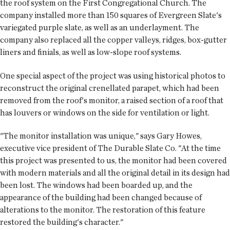
the roof system on the First Congregational Church. The
company installed more than 150 squares of Evergreen Slate's
variegated purple slate, as well as an underlayment. The
company also replaced all the copper valleys, ridges, box-gutter
liners and finials, as well as low-slope roof systems.
One special aspect of the project was using historical photos to
reconstruct the original crenellated parapet, which had been
removed from the roof's monitor, a raised section of a roof that
has louvers or windows on the side for ventilation or light.
"The monitor installation was unique," says Gary Howes,
executive vice president of The Durable Slate Co. "At the time
this project was presented to us, the monitor had been covered
with modern materials and all the original detail in its design had
been lost. The windows had been boarded up, and the
appearance of the building had been changed because of
alterations to the monitor. The restoration of this feature
restored the building's character."