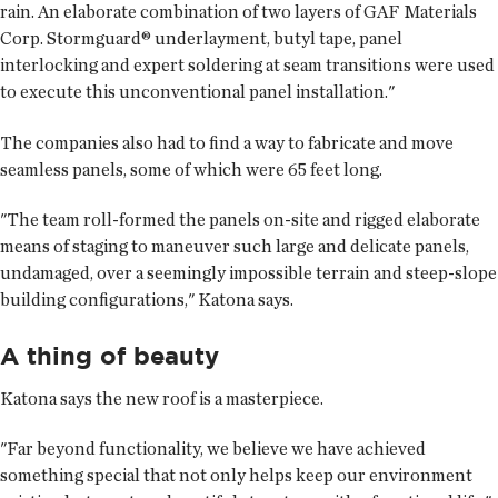
rain. An elaborate combination of two layers of GAF Materials
Corp. Stormguard® underlayment, butyl tape, panel
interlocking and expert soldering at seam transitions were used
to execute this unconventional panel installation."
The companies also had to find a way to fabricate and move
seamless panels, some of which were 65 feet long.
"The team roll-formed the panels on-site and rigged elaborate
means of staging to maneuver such large and delicate panels,
undamaged, over a seemingly impossible terrain and steep-slope
building configurations," Katona says.
A thing of beauty
Katona says the new roof is a masterpiece.
"Far beyond functionality, we believe we have achieved
something special that not only helps keep our environment