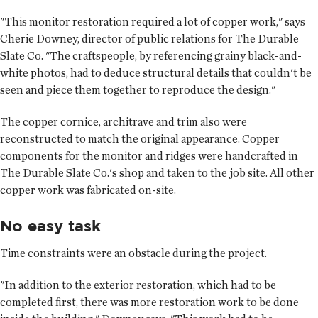
"This monitor restoration required a lot of copper work," says
Cherie Downey, director of public relations for The Durable
Slate Co. "The craftspeople, by referencing grainy black-and-
white photos, had to deduce structural details that couldn't be
seen and piece them together to reproduce the design."
The copper cornice, architrave and trim also were
reconstructed to match the original appearance. Copper
components for the monitor and ridges were handcrafted in
The Durable Slate Co.'s shop and taken to the job site. All other
copper work was fabricated on-site.
No easy task
Time constraints were an obstacle during the project.
"In addition to the exterior restoration, which had to be
completed first, there was more restoration work to be done