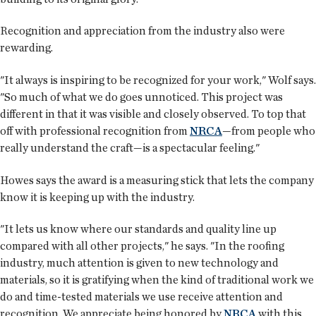
Recognition and appreciation from the industry also were
rewarding.
"It always is inspiring to be recognized for your work," Wolf says.
"So much of what we do goes unnoticed. This project was
different in that it was visible and closely observed. To top that
off with professional recognition from
NRCA
—from people who
really understand the craft—is a spectacular feeling."
Howes says the award is a measuring stick that lets the company
know it is keeping up with the industry.
"It lets us know where our standards and quality line up
compared with all other projects," he says. "In the roofing
industry, much attention is given to new technology and
materials, so it is gratifying when the kind of traditional work we
do and time-tested materials we use receive attention and
recognition. We appreciate being honored by
NRCA
with this