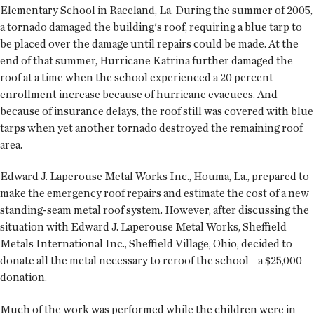
Elementary School in Raceland, La. During the summer of 2005,
a tornado damaged the building's roof, requiring a blue tarp to
be placed over the damage until repairs could be made. At the
end of that summer, Hurricane Katrina further damaged the
roof at a time when the school experienced a 20 percent
enrollment increase because of hurricane evacuees. And
because of insurance delays, the roof still was covered with blue
tarps when yet another tornado destroyed the remaining roof
area.
Edward J. Laperouse Metal Works Inc., Houma, La., prepared to
make the emergency roof repairs and estimate the cost of a new
standing-seam metal roof system. However, after discussing the
situation with Edward J. Laperouse Metal Works, Sheffield
Metals International Inc., Sheffield Village, Ohio, decided to
donate all the metal necessary to reroof the school—a $25,000
donation.
Much of the work was performed while the children were in