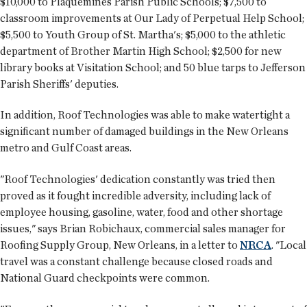
$10,000 to Plaquemines Parish Public Schools; $7,500 to
classroom improvements at Our Lady of Perpetual Help School;
$5,500 to Youth Group of St. Martha's; $5,000 to the athletic
department of Brother Martin High School; $2,500 for new
library books at Visitation School; and 50 blue tarps to Jefferson
Parish Sheriffs' deputies.
In addition, Roof Technologies was able to make watertight a
significant number of damaged buildings in the New Orleans
metro and Gulf Coast areas.
"Roof Technologies' dedication constantly was tried then
proved as it fought incredible adversity, including lack of
employee housing, gasoline, water, food and other shortage
issues," says Brian Robichaux, commercial sales manager for
Roofing Supply Group, New Orleans, in a letter to
NRCA
. "Local
travel was a constant challenge because closed roads and
National Guard checkpoints were common.