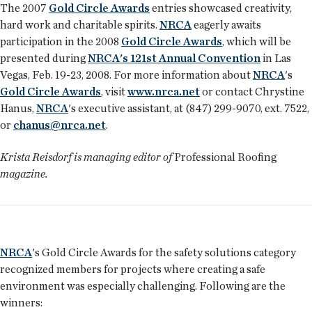
The 2007
Gold Circle Awards
entries showcased creativity,
hard work and charitable spirits.
NRCA
eagerly awaits
participation in the 2008
Gold Circle Awards
, which will be
presented during
NRCA's 121st Annual Convention
in Las
Vegas, Feb. 19-23, 2008. For more in­formation about
NRCA
's
Gold Circle Awards
, visit
www.nrca.net
or contact Chrystine
Hanus,
NRCA
's executive assistant, at (847) 299-9070, ext. 7522,
or
chanus@nrca.net
.
Krista Reisdorf is managing editor of
Professional Roofing
magazine.
NRCA
's Gold Circle Awards for the safety solutions category
recognized members for projects where creating a safe
environment was especially challenging. Following are the
winners: