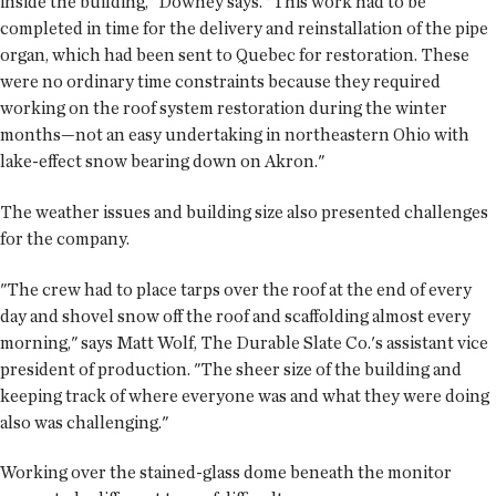
inside the building," Downey says. "This work had to be
completed in time for the delivery and reinstallation of the pipe
organ, which had been sent to Quebec for restoration. These
were no ordinary time constraints because they required
working on the roof system restoration during the winter
months—not an easy undertaking in northeastern Ohio with
lake-effect snow bearing down on Akron."
The weather issues and building size also presented challenges
for the company.
"The crew had to place tarps over the roof at the end of every
day and shovel snow off the roof and scaffolding almost every
morning," says Matt Wolf, The Durable Slate Co.'s assistant vice
president of production. "The sheer size of the building and
keeping track of where everyone was and what they were doing
also was challenging."
Working over the stained-glass dome beneath the monitor