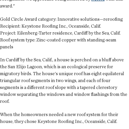
award."
Gold Circle Award category:
Innovative solutions—reroofing
Recipient:
Keystone Roofing Inc., Oceanside, Calif.
Project:
Eilenberg-Tarter residence, Cardiff by the Sea, Calif.
Roof system type:
Zinc-coated copper with standing-seam
panels
In Cardiff by the Sea, Calif., a house is perched on a bluff above
the San Elijo Lagoon, which is an ecological preserve for
migratory birds. The house's unique roof has eight equilateral
triangular roof segments in two wings, and each of four
segments is a different roof slope with a tapered clerestory
window separating the windows and window flashings from the
roof.
When the homeowners needed a new roof system for their
house, they chose Keystone Roofing Inc., Oceanside, Calif.