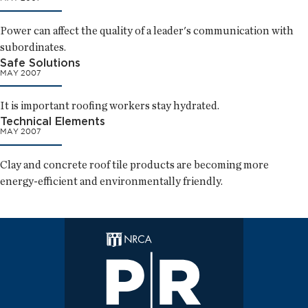
Power can affect the quality of a leader's communication with
subordinates.
Safe Solutions
MAY 2007
It is important roofing workers stay hydrated.
Technical Elements
MAY 2007
Clay and concrete roof tile products are becoming more
energy-efficient and environmentally friendly.