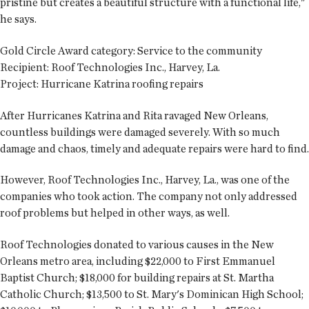
pristine but creates a beautiful structure with a functional life,"
he says.
Gold Circle Award category:
Service to the community
Recipient:
Roof Technologies Inc., Harvey, La.
Project:
Hurricane Katrina roofing repairs
After Hurricanes Katrina and Rita ravaged New Orleans,
countless buildings were damaged severely. With so much
damage and chaos, timely and adequate repairs were hard to find.
However, Roof Technologies Inc., Harvey, La., was one of the
companies who took action. The company not only addressed
roof problems but helped in other ways, as well.
Roof Technologies donated to various causes in the New
Orleans metro area, including $22,000 to First Emmanuel
Baptist Church; $18,000 for building repairs at St. Martha
Catholic Church; $13,500 to St. Mary's Dominican High School;