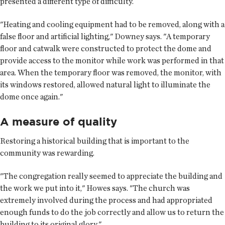
presented a different type of difficulty.
"Heating and cooling equipment had to be removed, along with a
false floor and artificial lighting," Downey says. "A temporary
floor and catwalk were constructed to protect the dome and
provide access to the monitor while work was performed in that
area. When the temporary floor was removed, the monitor, with
its windows restored, allowed natural light to illuminate the
dome once again."
A measure of quality
Restoring a historical building that is important to the
community was rewarding.
"The congregation really seemed to appreciate the building and
the work we put into it," Howes says. "The church was
extremely involved during the process and had appropriated
enough funds to do the job correctly and allow us to return the
building to its original glory."