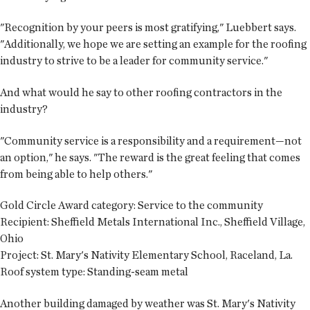
"Recognition by your peers is most gratifying," Luebbert says.
"Additionally, we hope we are setting an example for the roofing
industry to strive to be a leader for community service."
And what would he say to other roofing contractors in the
industry?
"Community service is a responsibility and a requirement—not
an option," he says. "The reward is the great feeling that comes
from being able to help others."
Gold Circle Award category:
Service to the community
Recipient:
Sheffield Metals International Inc., Sheffield Village,
Ohio
Project:
St. Mary's Nativity Elementary School, Raceland, La.
Roof system type:
Standing-seam metal
Another building damaged by weather was St. Mary's Nativity