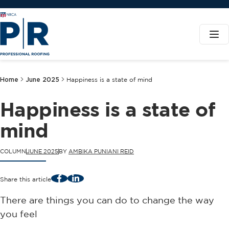
Home
June 2025
Happiness is a state of mind
Happiness is a state of
mind
COLUMN
JUNE 2025
BY
AMBIKA PUNIANI REID
Facebook
LinkedIn
Share this article
There are things you can do to change the way
you feel