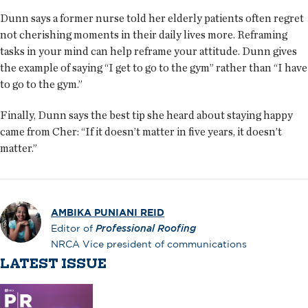
Dunn says a former nurse told her elderly patients often regret
not cherishing moments in their daily lives more. Reframing
tasks in your mind can help reframe your attitude. Dunn gives
the example of saying “I get to go to the gym” rather than “I have
to go to the gym.”
Finally, Dunn says the best tip she heard about staying happy
came from Cher: “If it doesn’t matter in five years, it doesn’t
matter.”
AMBIKA PUNIANI REID
Editor of
Professional Roofing
NRCA Vice president of communications
LATEST ISSUE