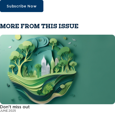
Subscribe Now
MORE FROM THIS ISSUE
Don't miss out
JUNE 2025