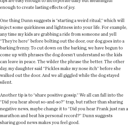
tips are easy enough to incorporate daily but meaningful
enough to create lasting effects of joy.
One thing Dunn suggests is “starting a weird ritual,” which will
inject some quirkiness and lightness into your life. For example,
any time my kids are grabbing a ride from someone and yell
“They’re here” before bolting out the door, our dog goes into a
barking frenzy. To cut down on the barking, we have begun to
come up with phrases the dog doesn’t understand so the kids
can leave in peace. The wilder the phrase the better. The other
day, my daughter said “Pickles make my nose itch” before she
walked out the door. And we all giggled while the dog stayed
silent.
Another tip is to “share positive gossip.” We all can fall into the
“Did you hear about so-and-so?” trap, but rather than sharing
negative news, maybe change it to “Did you hear Frank just ran a
marathon and beat his personal record?” Dunn suggests
sharing good news makes you feel good.