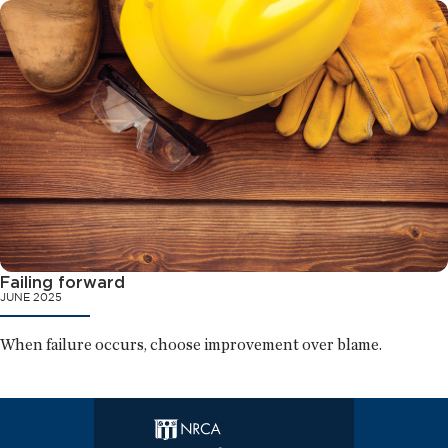
Failing forward
JUNE 2025
When failure occurs, choose improvement over blame.