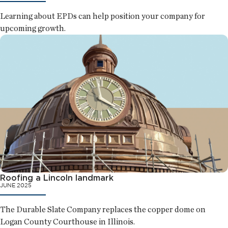
Learning about EPDs can help position your company for
upcoming growth.
Roofing a Lincoln landmark
JUNE 2025
The Durable Slate Company replaces the copper dome on
Logan County Courthouse in Illinois.