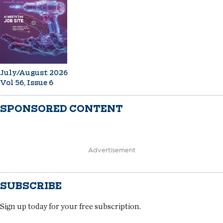
July/August 2026
Vol 56, Issue 6
SPONSORED CONTENT
Advertisement
SUBSCRIBE
Sign up today for your free subscription.