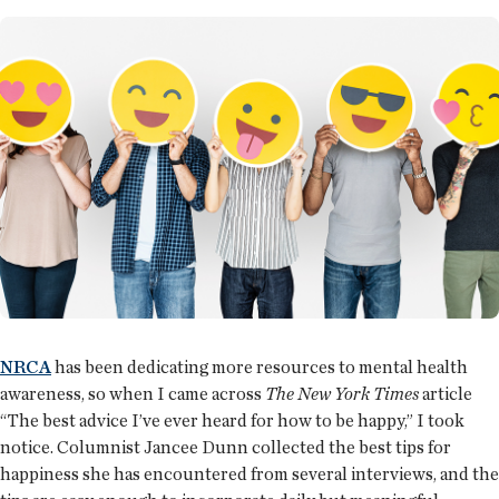
NRCA
has been dedicating more resources to mental health
awareness, so when I came across
The New York Times
article
“The best advice I’ve ever heard for how to be happy,” I took
notice. Columnist Jancee Dunn collected the best tips for
happiness she has encountered from several interviews, and the