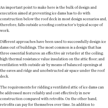
An important point to make here is the bulk of design and
execution aimed at preventing ice dams has to do with
construction below the roof deck in most design scenarios and,
therefore, falls outside a roofing contractor's typical scope of
work.
Different approaches have been used to successfully design ice
dams out of buildings. The most common is a design that has
three essential features: an effective air retarder at the ceiling;
high thermal resistance value insulation on the attic floor; and
ventilation with outside air by means of balanced openings at
the eaves and ridge and unobstructed air space under the roof
deck.
The requirements for ridding a ventilated attic of ice dams can
be addressed more reliably and cost effectively in new
construction compared with retrofits. On the other hand,
retrofits can pay for themselves over time. In addition to