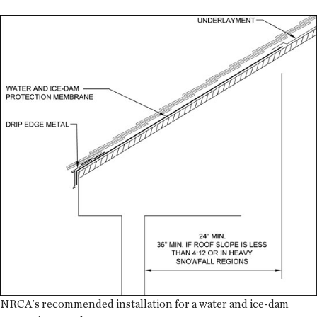
NRCA's recommended installation for a water and ice-dam