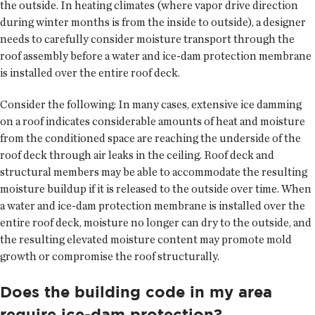
the outside. In heating climates (where vapor drive direction
during winter months is from the inside to outside), a designer
needs to carefully consider moisture transport through the
roof assembly before a water and ice-dam protection membrane
is installed over the entire roof deck.
Consider the following: In many cases, extensive ice damming
on a roof indicates considerable amounts of heat and moisture
from the conditioned space are reaching the underside of the
roof deck through air leaks in the ceiling. Roof deck and
structural members may be able to accommodate the resulting
moisture buildup if it is released to the outside over time. When
a water and ice-dam protection membrane is installed over the
entire roof deck, moisture no longer can dry to the outside, and
the resulting elevated moisture content may promote mold
growth or compromise the roof structurally.
Does the building code in my area
require ice-dam protection?