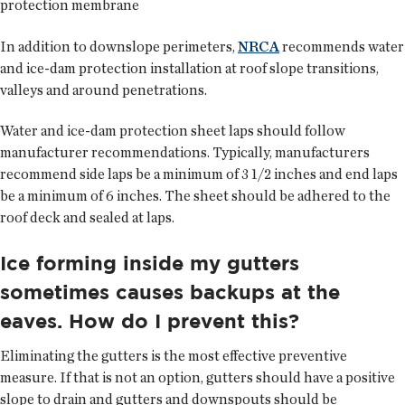
protection membrane
In addition to downslope perimeters,
NRCA
recommends water
and ice-dam protection installation at roof slope transitions,
valleys and around penetrations.
Water and ice-dam protection sheet laps should follow
manufacturer recommendations. Typically, manufacturers
recommend side laps be a minimum of 3 1/2 inches and end laps
be a minimum of 6 inches. The sheet should be adhered to the
roof deck and sealed at laps.
Ice forming inside my gutters
sometimes causes backups at the
eaves. How do I prevent this?
Eliminating the gutters is the most effective preventive
measure. If that is not an option, gutters should have a positive
slope to drain and gutters and downspouts should be