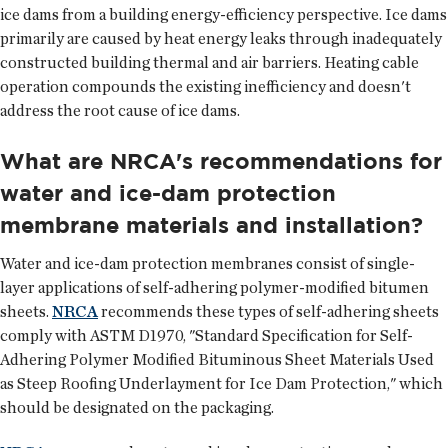
ice dams from a building energy-efficiency perspective. Ice dams
primarily are caused by heat energy leaks through inadequately
constructed building thermal and air barriers. Heating cable
operation compounds the existing inefficiency and doesn't
address the root cause of ice dams.
What are NRCA's recommendations for
water and ice-dam protection
membrane materials and installation?
Water and ice-dam protection membranes consist of single-
layer applications of self-adhering polymer-modified bitumen
sheets.
NRCA
recommends these types of self-adhering sheets
comply with ASTM D1970, "Standard Specification for Self-
Adhering Polymer Modified Bituminous Sheet Materials Used
as Steep Roofing Underlayment for Ice Dam Protection," which
should be designated on the packaging.