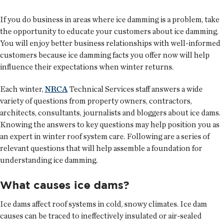
If you do business in areas where ice damming is a problem, take
the opportunity to educate your customers about ice damming.
You will enjoy better business relationships with well-informed
customers because ice damming facts you offer now will help
influence their expectations when winter returns.
Each winter,
NRCA
Technical Services staff answers a wide
variety of questions from property owners, contractors,
architects, consultants, journalists and bloggers about ice dams.
Knowing the answers to key questions may help position you as
an expert in winter roof system care. Following are a series of
relevant questions that will help assemble a foundation for
understanding ice damming.
What causes ice dams?
Ice dams affect roof systems in cold, snowy climates. Ice dam
causes can be traced to ineffectively insulated or air-sealed