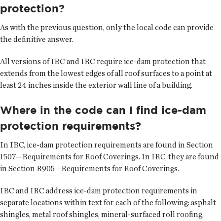
protection?
As with the previous question, only the local code can provide
the definitive answer.
All versions of IBC and IRC require ice-dam protection that
extends from the lowest edges of all roof surfaces to a point at
least 24 inches inside the exterior wall line of a building.
Where in the code can I find ice-dam
protection requirements?
In IBC, ice-dam protection requirements are found in Section
1507—Requirements for Roof Coverings. In IRC, they are found
in Section R905—Requirements for Roof Coverings.
IBC and IRC address ice-dam protection requirements in
separate locations within text for each of the following: asphalt
shingles, metal roof shingles, mineral-surfaced roll roofing,