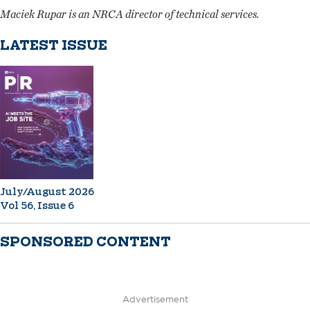
Maciek Rupar is an NRCA director of technical services.
LATEST ISSUE
July/August 2026
Vol 56, Issue 6
SPONSORED CONTENT
Advertisement