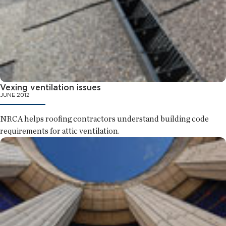
Vexing ventilation issues
JUNE 2012
NRCA helps roofing contractors understand building code
requirements for attic ventilation.