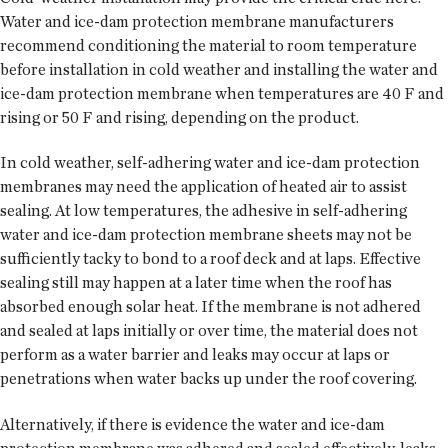
Water and ice-dam protection membrane manufacturers
recommend conditioning the material to room temperature
before installation in cold weather and installing the water and
ice-dam protection membrane when temperatures are 40 F and
rising or 50 F and rising, depending on the product.
In cold weather, self-adhering water and ice-dam protection
membranes may need the application of heated air to assist
sealing. At low temperatures, the adhesive in self-adhering
water and ice-dam protection membrane sheets may not be
sufficiently tacky to bond to a roof deck and at laps. Effective
sealing still may happen at a later time when the roof has
absorbed enough solar heat. If the membrane is not adhered
and sealed at laps initially or over time, the material does not
perform as a water barrier and leaks may occur at laps or
penetrations when water backs up under the roof covering.
Alternatively, if there is evidence the water and ice-dam