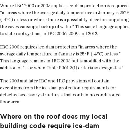
Where IBC 2000 or 2003 applies, ice-dam protection is required
"in areas where the average daily temperature in January is 25°F
(-4°C) or less or where there is a possibility of ice forming along
the eaves causing a backup of water." This same language applies
to slate roof systems in IBC 2006, 2009 and 2012.
IRC 2000 requires ice-dam protection "in areas where the
average daily temperature in January is 25°F (-4°C) or less."
This language remains in IRC 2003 but is modified with the
addition of "… or when Table R301.2(1) criteria so designates."
The 2003 and later IBC and IRC provisions all contain
exceptions from the ice-dam protection requirements for
detached accessory structures that contain no conditioned
floor area.
Where on the roof does my local
building code require ice-dam