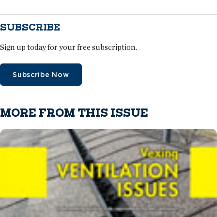
SUBSCRIBE
Sign up today for your free subscription.
Subscribe Now
MORE FROM THIS ISSUE