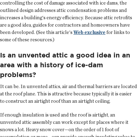
controlling the cost of damage associated with ice dams, the
outlined design addresses attic condensation problems and
increases a building's energy efficiency. Because attic retrofits
are a good idea, guides for contractors and homeowners have
been developed. (See this article's
Web exclusive
for links to
some of these resources.)
Is an unvented attic a good idea in an
area with a history of ice-dam
problems?
It can be. In unvented attics, air and thermal barriers are located
at the roof plane. This is attractive because typically it is easier
to construct an airtight roof than an airtight ceiling.
If enough insulation is used and the roof is airtight, an
unvented attic assembly can work except for places where it
snows a lot. Heavy snow cover—on the order of 1 foot of
accumulation or more—can provide enough insulating value to