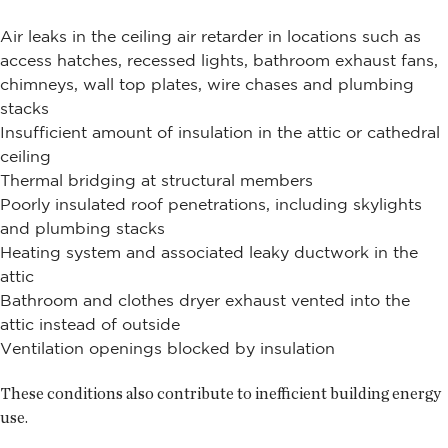
Air leaks in the ceiling air retarder in locations such as
access hatches, recessed lights, bathroom exhaust fans,
chimneys, wall top plates, wire chases and plumbing
stacks
Insufficient amount of insulation in the attic or cathedral
ceiling
Thermal bridging at structural members
Poorly insulated roof penetrations, including skylights
and plumbing stacks
Heating system and associated leaky ductwork in the
attic
Bathroom and clothes dryer exhaust vented into the
attic instead of outside
Ventilation openings blocked by insulation
These conditions also contribute to inefficient building energy
use.