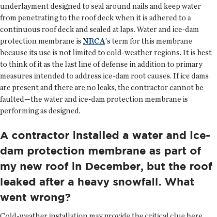
underlayment designed to seal around nails and keep water
from penetrating to the roof deck when it is adhered to a
continuous roof deck and sealed at laps. Water and ice-dam
protection membrane is
NRCA
's term for this membrane
because its use is not limited to cold-weather regions. It is best
to think of it as the last line of defense in addition to primary
measures intended to address ice-dam root causes. If ice dams
are present and there are no leaks, the contractor cannot be
faulted—the water and ice-dam protection membrane is
performing as designed.
A contractor installed a water and ice-
dam protection membrane as part of
my new roof in December, but the roof
leaked after a heavy snowfall. What
went wrong?
Cold-weather installation may provide the critical clue here.