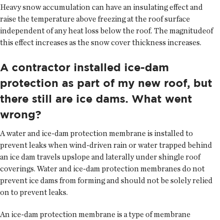
Heavy snow accumulation can have an insulating effect and
raise the temperature above freezing at the roof surface
independent of any heat loss below the roof. The magnitudeof
this effect increases as the snow cover thickness increases.
A contractor installed ice-dam
protection as part of my new roof, but
there still are ice dams. What went
wrong?
A water and ice-dam protection membrane is installed to
prevent leaks when wind-driven rain or water trapped behind
an ice dam travels upslope and laterally under shingle roof
coverings. Water and ice-dam protection membranes do not
prevent ice dams from forming and should not be solely relied
on to prevent leaks.
An ice-dam protection membrane is a type of membrane