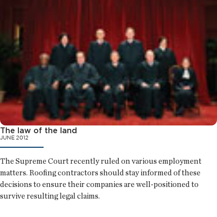
The law of the land
JUNE 2012
The Supreme Court recently ruled on various employment
matters. Roofing contractors should stay informed of these
decisions to ensure their companies are well-positioned to
survive resulting legal claims.