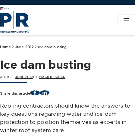
Home
June 2012
Ice dam busting
Ice dam busting
ARTICLE
JUNE 2012
BY
MACIEK RUPAR
Facebook
LinkedIn
Share this article
Roofing contractors should know the answers to
key questions regarding water and ice-dam
protection to position themselves as experts in
winter roof system care