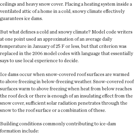
ceilings and heavy snow cover. Placing a heating system inside a
ventilated attic of a home in a cold, snowy climate effectively
guarantees ice dams.
But what defines a cold and snowy climate? Model code writers
at one point used an approximation of an average daily
temperature in January of 25 F or less, but that criterion was
replaced in the 2006 model codes with language that essentially
says to use local experience to decide.
Ice dams occur when snow-covered roof surfaces are warmed
to above freezing in below-freezing weather. Snow-covered roof
surfaces warm to above freezing when heat from below reaches
the roof deck or there is enough of an insulating effect from the
snow cover, sufficient solar radiation penetrates through the
snow to the roof surface or a combination of these.
Building conditions commonly contributing to ice-dam
formation include: