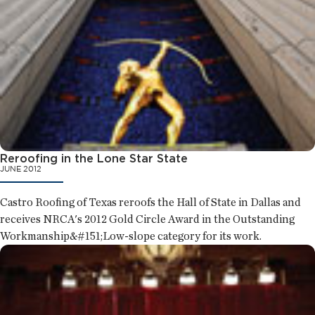
Reroofing in the Lone Star State
JUNE 2012
Castro Roofing of Texas reroofs the Hall of State in Dallas and
receives NRCA's 2012 Gold Circle Award in the Outstanding
Workmanship&#151;Low-slope category for its work.