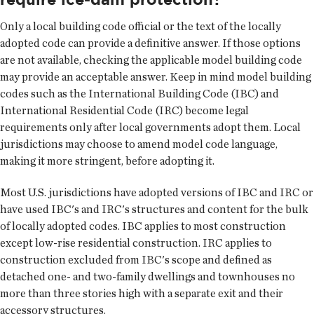
Only a local building code official or the text of the locally
adopted code can provide a definitive answer. If those options
are not available, checking the applicable model building code
may provide an acceptable answer. Keep in mind model building
codes such as the International Building Code (IBC) and
International Residential Code (IRC) become legal
requirements only after local governments adopt them. Local
jurisdictions may choose to amend model code language,
making it more stringent, before adopting it.
Most U.S. jurisdictions have adopted versions of IBC and IRC or
have used IBC's and IRC's structures and content for the bulk
of locally adopted codes. IBC applies to most construction
except low-rise residential construction. IRC applies to
construction excluded from IBC's scope and defined as
detached one- and two-family dwellings and townhouses no
more than three stories high with a separate exit and their
accessory structures.