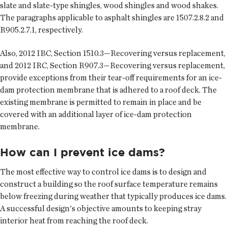
slate and slate-type shingles, wood shingles and wood shakes.
The paragraphs applicable to asphalt shingles are 1507.2.8.2 and
R905.2.7.1, respectively.
Also, 2012 IBC, Section 1510.3—Recovering versus replacement,
and 2012 IRC, Section R907.3—Recovering versus replacement,
provide exceptions from their tear-off requirements for an ice-
dam protection membrane that is adhered to a roof deck. The
existing membrane is permitted to remain in place and be
covered with an additional layer of ice-dam protection
membrane.
How can I prevent ice dams?
The most effective way to control ice dams is to design and
construct a building so the roof surface temperature remains
below freezing during weather that typically produces ice dams.
A successful design's objective amounts to keeping stray
interior heat from reaching the roof deck.