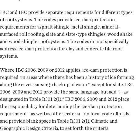
IBC and IRC provide separate requirements for different types
of roof systems. The codes provide ice-dam protection
requirements for asphalt shingle, metal shingle, mineral-
surfaced roll roofing, slate and slate-type shingles, wood shake
and wood shingle roof systems. The codes do not specifically
address ice-dam protection for clay and concrete tile roof
systems.
Where IBC 2006, 2009 or 2012 applies, ice-dam protection is
required "in areas where there has been a history of ice forming
along the eaves causing a backup of water" except for slate. IRC
2006, 2009 and 2012 provide the same language but add "… as
designated in Table R301.2(1)." IRC 2006, 2009 and 2012 place
the responsibility for determining the ice-dam protection
requirement—as well as other criteria—on local code officials
and provide blank space in Table R301.2(1), Climatic and
Geographic Design Criteria, to set forth the criteria.