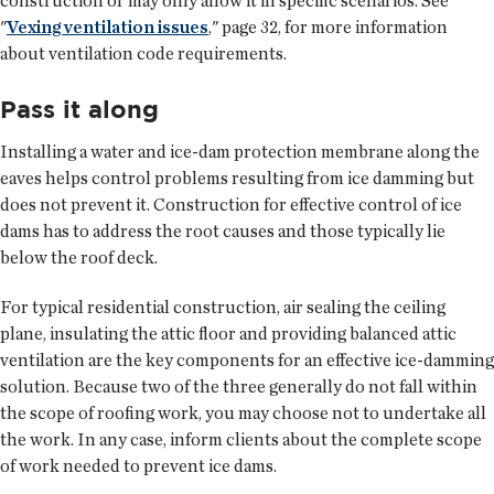
construction or may only allow it in specific scenarios. See
"
Vexing ventilation issues
," page 32, for more information
about ventilation code requirements.
Pass it along
Installing a water and ice-dam protection membrane along the
eaves helps control problems resulting from ice damming but
does not prevent it. Construction for effective control of ice
dams has to address the root causes and those typically lie
below the roof deck.
For typical residential construction, air sealing the ceiling
plane, insulating the attic floor and providing balanced attic
ventilation are the key components for an effective ice-damming
solution. Because two of the three generally do not fall within
the scope of roofing work, you may choose not to undertake all
the work. In any case, inform clients about the complete scope
of work needed to prevent ice dams.