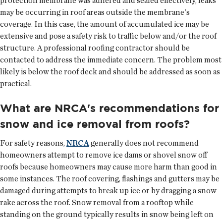
protection membrane was adhered and sealed effectively, leaks
may be occurring in roof areas outside the membrane's
coverage. In this case, the amount of accumulated ice may be
extensive and pose a safety risk to traffic below and/or the roof
structure. A professional roofing contractor should be
contacted to address the immediate concern. The problem most
likely is below the roof deck and should be addressed as soon as
practical.
What are NRCA's recommendations for
snow and ice removal from roofs?
For safety reasons,
NRCA
generally does not recommend
homeowners attempt to remove ice dams or shovel snow off
roofs because homeowners may cause more harm than good in
some instances. The roof covering, flashings and gutters may be
damaged during attempts to break up ice or by dragging a snow
rake across the roof. Snow removal from a rooftop while
standing on the ground typically results in snow being left on