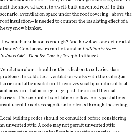
melt the snow adjacent to a well-built unvented roof. In this
scenario, a ventilation space under the roof covering—above the
roof insulation—is needed to counter the insulating effect of a
heavy snow blanket.
How much insulation is enough? And how does one define a lot
of snow? Good answers can be found in
Building Science
Insights 046—Dam Ice Dam
by Joseph Lstiburek.
Ventilation alone should not be relied on to solve ice-dam
problems. In cold attics, ventilation works with the ceiling air
barrier and attic insulation. It removes small quantities of heat
and moisture that manage to get past the air and thermal
barriers. The amount of ventilation air flow in a typical attic is
insufficient to address significant air leaks through the ceiling.
Local building codes should be consulted before considering
an unvented attic. A code may not permit unvented attic