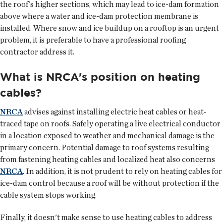
the roof's higher sections, which may lead to ice-dam formation
above where a water and ice-dam protection membrane is
installed. Where snow and ice buildup on a rooftop is an urgent
problem, it is preferable to have a professional roofing
contractor address it.
What is NRCA's position on heating
cables?
NRCA
advises against installing electric heat cables or heat-
traced tape on roofs. Safely operating a live electrical conductor
in a location exposed to weather and mechanical damage is the
primary concern. Potential damage to roof systems resulting
from fastening heating cables and localized heat also concerns
NRCA
. In addition, it is not prudent to rely on heating cables for
ice-dam control because a roof will be without protection if the
cable system stops working.
Finally, it doesn't make sense to use heating cables to address