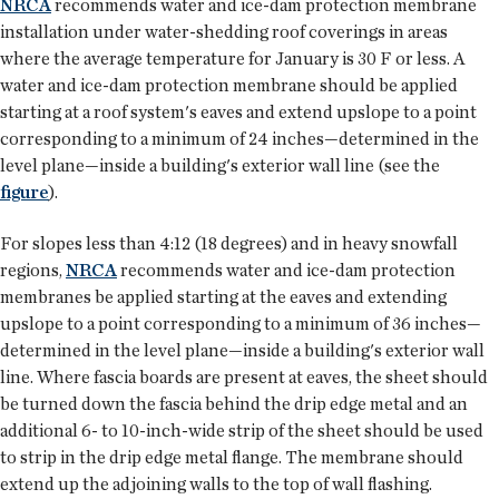
NRCA
recommends water and ice-dam protection membrane
installation under water-shedding roof coverings in areas
where the average temperature for January is 30 F or less. A
water and ice-dam protection membrane should be applied
starting at a roof system's eaves and extend upslope to a point
corresponding to a minimum of 24 inches—determined in the
level plane—inside a building's exterior wall line (see the
figure
).
For slopes less than 4:12 (18 degrees) and in heavy snowfall
regions,
NRCA
recommends water and ice-dam protection
membranes be applied starting at the eaves and extending
upslope to a point corresponding to a minimum of 36 inches—
determined in the level plane—inside a building's exterior wall
line. Where fascia boards are present at eaves, the sheet should
be turned down the fascia behind the drip edge metal and an
additional 6- to 10-inch-wide strip of the sheet should be used
to strip in the drip edge metal flange. The membrane should
extend up the adjoining walls to the top of wall flashing.