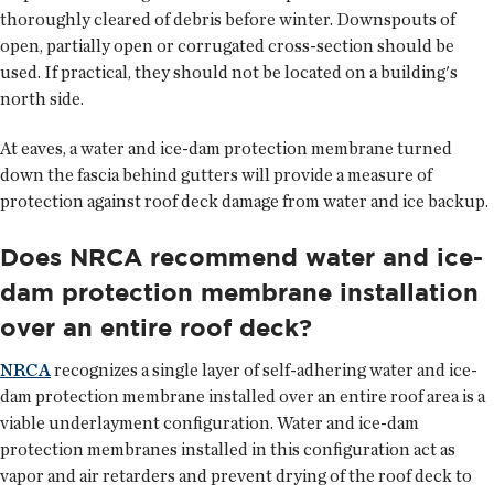
thoroughly cleared of debris before winter. Downspouts of
open, partially open or corrugated cross-section should be
used. If practical, they should not be located on a building's
north side.
At eaves, a water and ice-dam protection membrane turned
down the fascia behind gutters will provide a measure of
protection against roof deck damage from water and ice backup.
Does NRCA recommend water and ice-
dam protection membrane installation
over an entire roof deck?
NRCA
recognizes a single layer of self-adhering water and ice-
dam protection membrane installed over an entire roof area is a
viable underlayment configuration. Water and ice-dam
protection membranes installed in this configuration act as
vapor and air retarders and prevent drying of the roof deck to