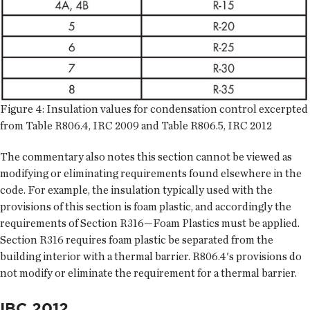
Figure 4: Insulation values for condensation control excerpted
from Table R806.4, IRC 2009 and Table R806.5, IRC 2012
The commentary also notes this section cannot be viewed as
modifying or eliminating requirements found elsewhere in the
code. For example, the insulation typically used with the
provisions of this section is foam plastic, and accordingly the
requirements of Section R316—Foam Plastics must be applied.
Section R316 requires foam plastic be separated from the
building interior with a thermal barrier. R806.4's provisions do
not modify or eliminate the requirement for a thermal barrier.
IBC 2012