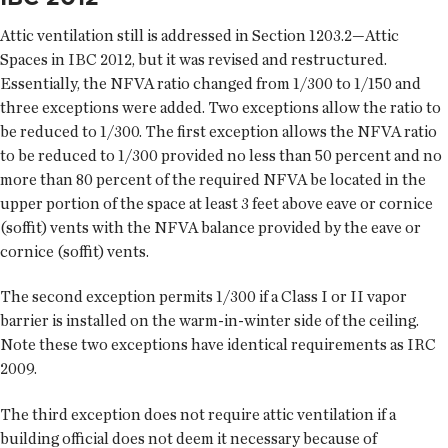
Attic ventilation still is addressed in Section 1203.2—Attic
Spaces in IBC 2012, but it was revised and restructured.
Essentially, the NFVA ratio changed from 1/300 to 1/150 and
three exceptions were added. Two exceptions allow the ratio to
be reduced to 1/300. The first exception allows the NFVA ratio
to be reduced to 1/300 provided no less than 50 percent and no
more than 80 percent of the required NFVA be located in the
upper portion of the space at least 3 feet above eave or cornice
(soffit) vents with the NFVA balance provided by the eave or
cornice (soffit) vents.
The second exception permits 1/300 if a Class I or II vapor
barrier is installed on the warm-in-winter side of the ceiling.
Note these two exceptions have identical requirements as IRC
2009.
The third exception does not require attic ventilation if a
building official does not deem it necessary because of