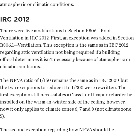
atmospheric or climatic conditions.
IRC 2012
There were five modifications to Section R806—Roof
Ventilation in IRC 2012. First, an exception was added in Section
R806.1—Ventilation. This exception is the same as in IBC 2012
regarding attic ventilation not being required if a building
official determines it isn't necessary because of atmospheric or
climatic conditions.
The NFVA ratio of 1/150 remains the same as in IRC 2009, but
the two exceptions to reduce it to 1/300 were rewritten. The
first exception still necessitates a Class I or II vapor retarder be
installed on the warm-in-winter side of the ceiling; however,
now it only applies to climate zones 6, 7 and 8 (not climate zone
5).
The second exception regarding how NFVA should be