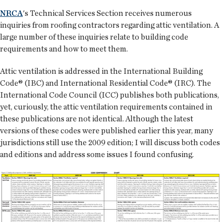
NRCA
's Technical Services Section receives numerous
inquiries from roofing contractors regarding attic ventilation. A
large number of these inquiries relate to building code
requirements and how to meet them.
Attic ventilation is addressed in the International Building
Code® (IBC) and International Residential Code® (IRC). The
International Code Council (ICC) publishes both publications,
yet, curiously, the attic ventilation requirements contained in
these publications are not identical. Although the latest
versions of these codes were published earlier this year, many
jurisdictions still use the 2009 edition; I will discuss both codes
and editions and address some issues I found confusing.