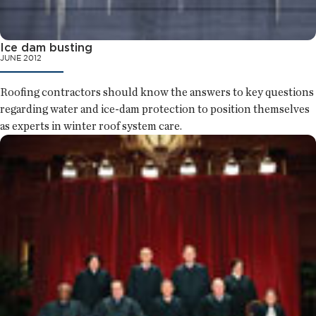
Ice dam busting
JUNE 2012
Roofing contractors should know the answers to key questions
regarding water and ice-dam protection to position themselves
as experts in winter roof system care.