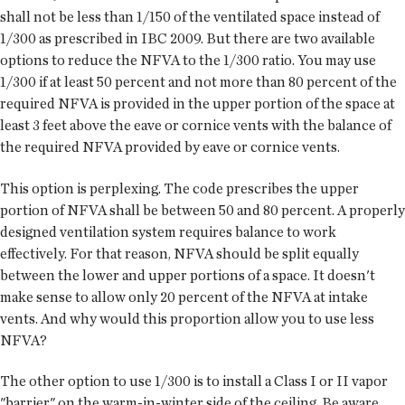
shall not be less than 1/150 of the ventilated space instead of
1/300 as prescribed in IBC 2009. But there are two available
options to reduce the NFVA to the 1/300 ratio. You may use
1/300 if at least 50 percent and not more than 80 percent of the
required NFVA is provided in the upper portion of the space at
least 3 feet above the eave or cornice vents with the balance of
the required NFVA provided by eave or cornice vents.
This option is perplexing. The code prescribes the upper
portion of NFVA shall be between 50 and 80 percent. A properly
designed ventilation system requires balance to work
effectively. For that reason, NFVA should be split equally
between the lower and upper portions of a space. It doesn't
make sense to allow only 20 percent of the NFVA at intake
vents. And why would this proportion allow you to use less
NFVA?
The other option to use 1/300 is to install a Class I or II vapor
"barrier" on the warm-in-winter side of the ceiling. Be aware