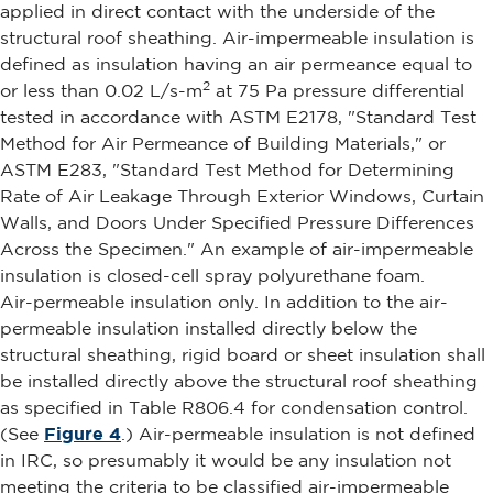
applied in direct contact with the underside of the
structural roof sheathing. Air-impermeable insulation is
defined as insulation having an air permeance equal to
2
or less than 0.02 L/s-m
at 75 Pa pressure differential
tested in accordance with ASTM E2178, "Standard Test
Method for Air Permeance of Building Materials," or
ASTM E283, "Standard Test Method for Determining
Rate of Air Leakage Through Exterior Windows, Curtain
Walls, and Doors Under Specified Pressure Differences
Across the Specimen." An example of air-impermeable
insulation is closed-cell spray polyurethane foam.
Air-permeable insulation only. In addition to the air-
permeable insulation installed directly below the
structural sheathing, rigid board or sheet insulation shall
be installed directly above the structural roof sheathing
as specified in Table R806.4 for condensation control.
(See
Figure 4
.) Air-permeable insulation is not defined
in IRC, so presumably it would be any insulation not
meeting the criteria to be classified air-impermeable