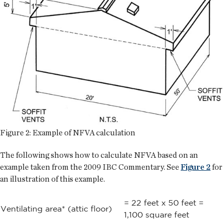
Figure 2: Example of NFVA calculation
The following shows how to calculate NFVA based on an
example taken from the 2009 IBC Commentary. See
Figure 2
for
an illustration of this example.
= 22 feet x 50 feet =
Ventilating area* (attic floor)
1,100 square feet