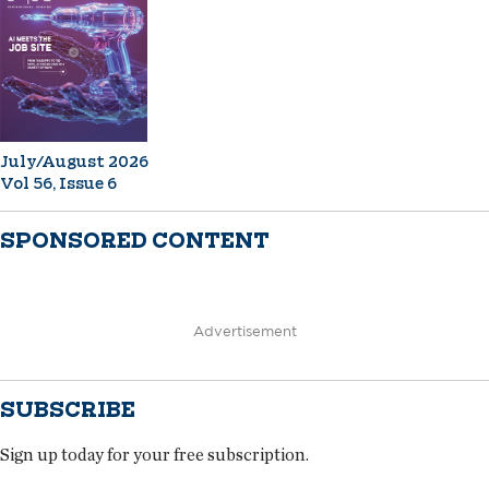
July/August 2026
Vol 56, Issue 6
SPONSORED CONTENT
Advertisement
SUBSCRIBE
Sign up today for your free subscription.