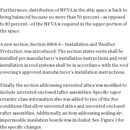
Furthermore, distribution of NFVA in the attic space is back to
being balanced because no more than 50 percent—as opposed
to 80 percent—of the NFVA is required in the upper portion of
the space.
A new section, Section R806.4—Installation and Weather
Protection, was introduced. The section states vents shall be
installed per manufacturer's installation instructions and vent
installation in roof systems shall be in accordance with the roof
covering's approved manufacturer's installation instructions.
Finally, the section addressing unvented attics was modified to
include unvented enclosed rafter assemblies. Specific vapor
retarder class information also was added to two of the five
conditions that allow unvented attics and unvented enclosed
rafter assemblies. Additionally, an item addressing sealing air-
impermeable insulation boards was included. See Figure 1 for
the specific changes.