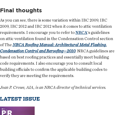
Final thoughts
As you can see, there is some variation within IBC 2009, IRC
2009, IBC 2012 and IRC 2012 when it comes to attic ventilation
requirements. I encourage you to refer to
NRCA
's guidelines
on attic ventilation found in the Condensation Control section
of The
NRCA Roofing Manual: Architectural Metal Flashing,
Condensation Control and Reroofing—2010
. NRCA guidelines are
based on best roofing practices and essentially meet building
code requirements. I also encourage you to consult local
building officials to confirm the applicable building codes to
verify they are meeting the requirements.
Joan P. Crowe, AIA, is an NRCA director of technical services.
LATEST ISSUE