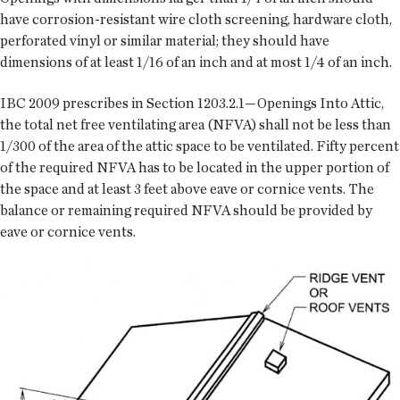
have corrosion-resistant wire cloth screening, hardware cloth,
perforated vinyl or similar material; they should have
dimensions of at least 1/16 of an inch and at most 1/4 of an inch.
IBC 2009 prescribes in Section 1203.2.1—Openings Into Attic,
the total net free ventilating area (NFVA) shall not be less than
1/300 of the area of the attic space to be ventilated. Fifty percent
of the required NFVA has to be located in the upper portion of
the space and at least 3 feet above eave or cornice vents. The
balance or remaining required NFVA should be provided by
eave or cornice vents.