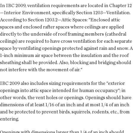
In IBC 2009, ventilation requirements are located in Chapter 12
—Interior Environment, specifically Section 1203—Ventilation.
According to Section 1203.2—Attic Spaces: "Enclosed attic
spaces and enclosed rafter spaces where ceilings are applied
directly to the underside of roof framing members (cathedral
ceilings) are required to have cross ventilation for each separate
space by ventilating openings protected against rain and snow. A
1-inch minimum air space between the insulation and the roof
sheathing shall be provided. Also, blocking and bridging should
not interfere with the movement of air."
IBC 2009 also includes sizing requirements for the "exterior
openings into attic space intended for human occupancy"; in
other words, the vent holes or openings. Openings should have
dimensions of at least 1/16 of an inch and at most 1/4 of an inch
and be protected to prevent birds, squirrels, rodents, etc., from
entering.
Openings with dimensions larger than 1/4 of an inch should