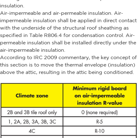
insulation.
Air-impermeable and air-permeable insulation. Air-
impermeable insulation shall be applied in direct contact
with the underside of the structural roof sheathing as
specified in Table R806.4 for condensation control. Air-
permeable insulation shall be installed directly under the
air-impermeable insulation.
According to IRC 2009 commentary, the key concept of
this section is to move the thermal envelope (insulation)
above the attic, resulting in the attic being conditioned.