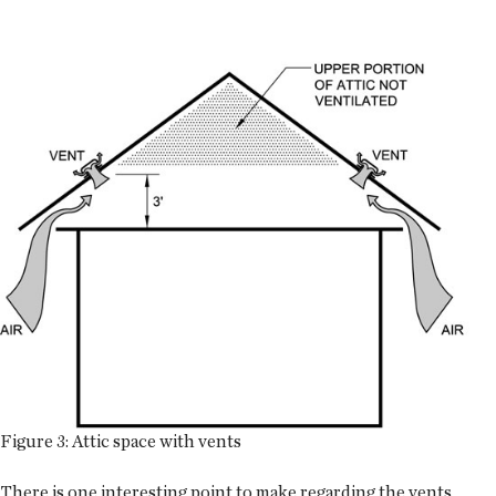
Figure 3: Attic space with vents
There is one interesting point to make regarding the vents