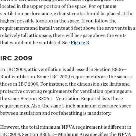
located in the upper portion of the space. For optimum
ventilation performance, exhaust vents should be placed at the
highest possible location in the space. If you follow the
requirements and install vents at 3 feet above the eave vents in a
relatively tall attic space, there will be space above the vents
that would not be ventilated. See
Figure 3
.
IRC 2009
In IRC 2009, attic ventilation is addressed in Section R806—
Roof Ventilation. Some IRC 2009 requirements are the same as
those in IBC 2009. For instance, the dimension size limits and
protective covering requirements for ventilation openings are
the same. Section R806.1—Ventilation Required lists these
requirements. Also, the same 1-inch minimum clearance space
between insulation and roof sheathing is mandatory.
However, the total minimum NFVA requirement is different in
IRC 2009. Section R806.2—Minimum Area specifies the NFVA