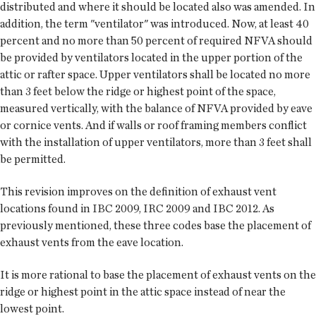
distributed and where it should be located also was amended. In
addition, the term "ventilator" was introduced. Now, at least 40
percent and no more than 50 percent of required NFVA should
be provided by ventilators located in the upper portion of the
attic or rafter space. Upper ventilators shall be located no more
than 3 feet below the ridge or highest point of the space,
measured vertically, with the balance of NFVA provided by eave
or cornice vents. And if walls or roof framing members conflict
with the installation of upper ventilators, more than 3 feet shall
be permitted.
This revision improves on the definition of exhaust vent
locations found in IBC 2009, IRC 2009 and IBC 2012. As
previously mentioned, these three codes base the placement of
exhaust vents from the eave location.
It is more rational to base the placement of exhaust vents on the
ridge or highest point in the attic space instead of near the
lowest point.