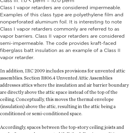
Class III: 1.0 < perm = 10.0 perm
Class I vapor retarders are considered impermeable.
Examples of this class type are polyethylene film and
nonperforated aluminum foil. It is interesting to note
Class I vapor retarders commonly are referred to as
vapor barriers. Class II vapor retarders are considered
semi-impermeable. The code provides kraft-faced
fiberglass batt insulation as an example of a Class II
vapor retarder.
In addition, IRC 2009 includes provisions for unvented attic
assemblies. Section R806.4 Unvented Attic Assemblies
addresses attics where the insulation and air barrier boundary
are directly above the attic space instead of the top of the
ceiling. Conceptually, this moves the thermal envelope
(insulation) above the attic, resulting in the attic being a
conditioned or semi-conditioned space.
Accordingly, spaces between the top-story ceiling joists and