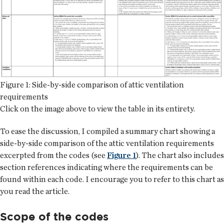
Figure 1: Side-by-side comparison of attic ventilation
requirements
Click on the image above to view the table in its entirety.
To ease the discussion, I compiled a summary chart showing a
side-by-side comparison of the attic ventilation requirements
excerpted from the codes (see
Figure 1
). The chart also includes
section references indicating where the requirements can be
found within each code. I encourage you to refer to this chart as
you read the article.
Scope of the codes