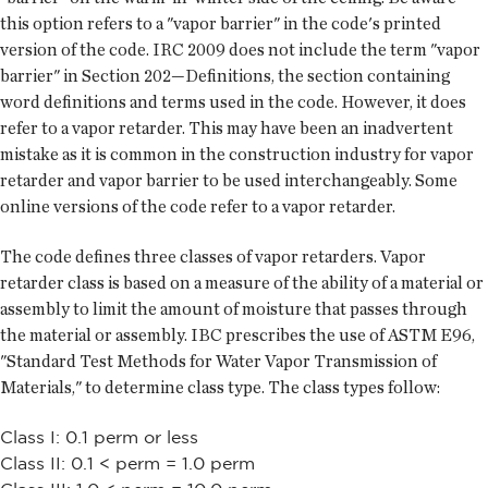
this option refers to a "vapor barrier" in the code's printed
version of the code. IRC 2009 does not include the term "vapor
barrier" in Section 202—Definitions, the section containing
word definitions and terms used in the code. However, it does
refer to a vapor retarder. This may have been an inadvertent
mistake as it is common in the construction industry for vapor
retarder and vapor barrier to be used interchangeably. Some
online versions of the code refer to a vapor retarder.
The code defines three classes of vapor retarders. Vapor
retarder class is based on a measure of the ability of a material or
assembly to limit the amount of moisture that passes through
the material or assembly. IBC prescribes the use of ASTM E96,
"Standard Test Methods for Water Vapor Transmission of
Materials," to determine class type. The class types follow:
Class I: 0.1 perm or less
Class II: 0.1 < perm = 1.0 perm