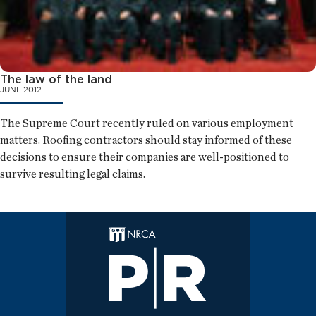
The law of the land
JUNE 2012
The Supreme Court recently ruled on various employment
matters. Roofing contractors should stay informed of these
decisions to ensure their companies are well-positioned to
survive resulting legal claims.