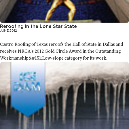
Reroofing in the Lone Star State
JUNE 2012
Castro Roofing of Texas reroofs the Hall of State in Dallas and
receives NRCA's 2012 Gold Circle Award in the Outstanding
Workmanship&#151;Low-slope category for its work.