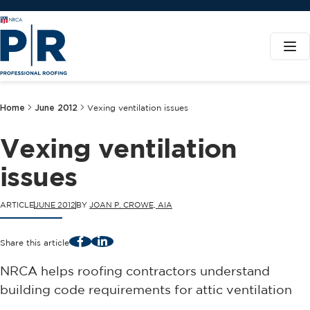
Home
June 2012
Vexing ventilation issues
Vexing ventilation
issues
ARTICLE
JUNE 2012
BY
JOAN P. CROWE, AIA
Facebook
LinkedIn
Share this article
NRCA helps roofing contractors understand
building code requirements for attic ventilation