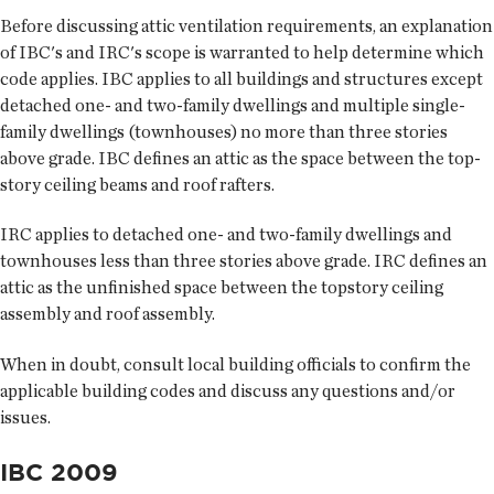
Before discussing attic ventilation requirements, an explanation
of IBC's and IRC's scope is warranted to help determine which
code applies. IBC applies to all buildings and structures except
detached one- and two-family dwellings and multiple single-
family dwellings (townhouses) no more than three stories
above grade. IBC defines an attic as the space between the top-
story ceiling beams and roof rafters.
IRC applies to detached one- and two-family dwellings and
townhouses less than three stories above grade. IRC defines an
attic as the unfinished space between the topstory ceiling
assembly and roof assembly.
When in doubt, consult local building officials to confirm the
applicable building codes and discuss any questions and/or
issues.
IBC 2009