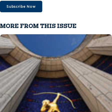
Subscribe Now
MORE FROM THIS ISSUE