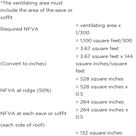
*The ventilating area must
include the area of the eave or
soffit.
= ventilating area x
Required NFVA
1/300
= 1,100 square feet/300
= 3.67 square feet
= 3.67 square feet x 144
(Convert to inches)
square inches/square
feet
= 528 square inches
= 528 square inches x
NFVA at ridge (50%)
0.5
= 264 square inches
= 264 square inches x
NFVA at each eave or soffit
0.5
(each side of roof)
= 132 square inches