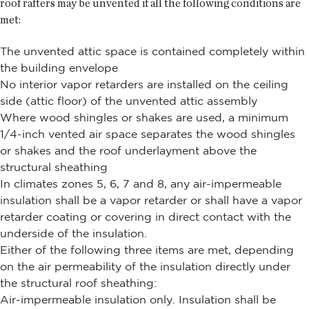
roof rafters may be unvented if all the following conditions are
met:
The unvented attic space is contained completely within
the building envelope
No interior vapor retarders are installed on the ceiling
side (attic floor) of the unvented attic assembly
Where wood shingles or shakes are used, a minimum
1/4-inch vented air space separates the wood shingles
or shakes and the roof underlayment above the
structural sheathing
In climates zones 5, 6, 7 and 8, any air-impermeable
insulation shall be a vapor retarder or shall have a vapor
retarder coating or covering in direct contact with the
underside of the insulation.
Either of the following three items are met, depending
on the air permeability of the insulation directly under
the structural roof sheathing:
Air-impermeable insulation only. Insulation shall be