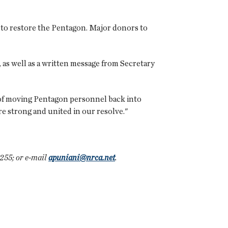
to restore the Pentagon. Major donors to
as well as a written message from Secretary
 of moving Pentagon personnel back into
are strong and united in our resolve."
255; or e-mail
apuniani@nrca.net
.