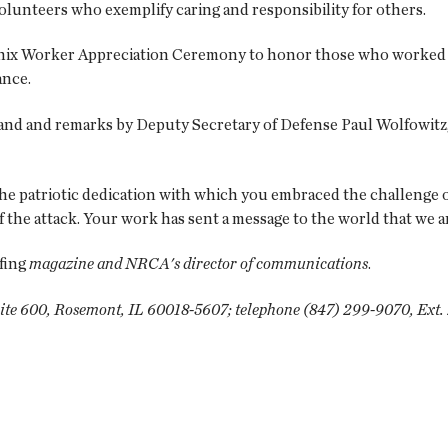
lunteers who exemplify caring and responsibility for others.
oenix Worker Appreciation Ceremony to honor those who worked 
ance.
nd and remarks by Deputy Secretary of Defense Paul Wolfowitz, 
 the patriotic dedication with which you embraced the challenge
 of the attack. Your work has sent a message to the world that we 
fing
magazine and NRCA's director of communications
.
ite 600, Rosemont, IL 60018-5607; telephone (847) 299-9070, Ext. 