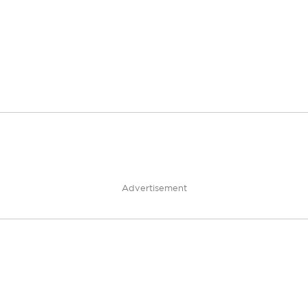
Advertisement