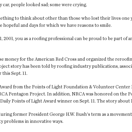
 car, people looked sad; some were crying.
omething to think about other than those who lost their lives on
e hopeful and days for which we have reasons to smile.
 2001, you as a roofing professional can be proud to be part of
se money for the American Red Cross and organized the reroofing
t story has been told by roofing industry publications, associa
this Sept. 11.
 Award from the Points of Light Foundation & Volunteer Center
CA Pentagon Project. In addition, NRCA was honored on the Poi
 Daily Points of Light Award winner on Sept. 11. The story about N
during former President George H.W. Bush's term as a movement to
y problems in innovative ways.