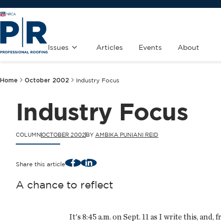
Issues
Articles
Events
About
Home
October 2002
Industry Focus
Industry Focus
COLUMN
OCTOBER 2002
BY
AMBIKA PUNIANI REID
Facebook
LinkedIn
Share this article
A chance to reflect
It's 8:45 a.m. on Sept. 11 as I write this, and