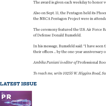
The award is given each weekday to honor vo
Also on Sept. 11, the Pentagon held its Ph
the NRCA Pentagon Project were in attend
The ceremony featured the U.S. Air Force Ba
of Defense Donald Rumsfeld.
In his message, Rumsfeld said: "I have seen
their offices ... by the one-year anniversary
Ambika Puniani is editor of
Professional Roo
To reach me, write 10255 W. Higgins Road, Su
LATEST ISSUE