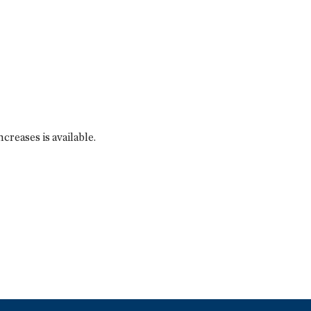
reases is available.