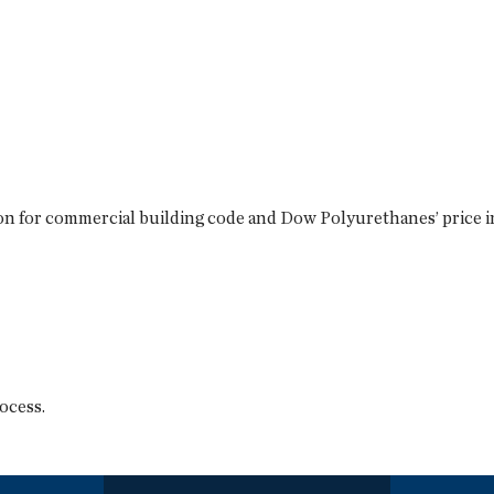
n for commercial building code and Dow Polyurethanes’ price inc
ocess.