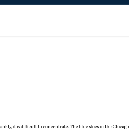
, frankly, it is difficult to concentrate. The blue skies in the Chi