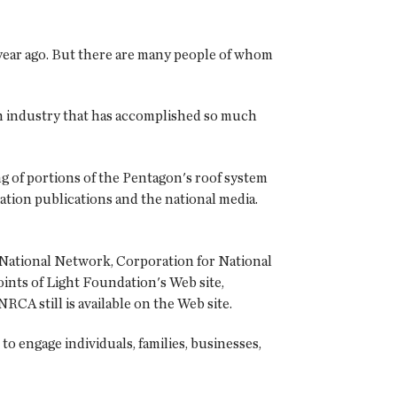
e year ago. But there are many people of whom
 an industry that has accomplished so much
 of portions of the Pentagon's roof system
tion publications and the national media.
 National Network, Corporation for National
nts of Light Foundation's Web site,
RCA still is available on the Web site.
 engage individuals, families, businesses,