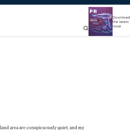
Download
the latest
issue
cagoland area are conspicuously quiet, and my