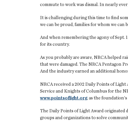
commute to work was dismal. In nearly every
It is challenging during this time to find s
we can be proud, families for whom we can b
And when remembering the agony of Sept. 11,
for its country.
As you probably are aware, NRCA helped rai
that were damaged. The NRCA Pentagon Projec
And the industry earned an additional honor 
NRCA received a 2002 Daily Points of Light
Service and Knights of Columbus for the NR
www.pointsoflight.org
, as the foundation's
The Daily Points of Light Award originated 
groups and organizations to solve communit