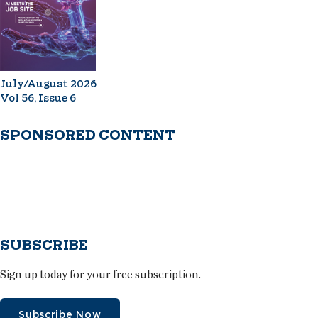
July/August 2026
Vol 56, Issue 6
SPONSORED CONTENT
SUBSCRIBE
Sign up today for your free subscription.
Subscribe Now