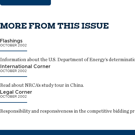
MORE FROM THIS ISSUE
Flashings
OCTOBER 2002
Information about the U.S. Department of Energy’s determinatio
International Corner
OCTOBER 2002
Read about NRCA’s study tour in China.
Legal Corner
OCTOBER 2002
Responsibility and responsiveness in the competitive bidding pr