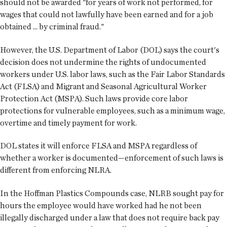
should not be awarded "for years of work not performed, for
wages that could not lawfully have been earned and for a job
obtained ... by criminal fraud."
However, the U.S. Department of Labor (DOL) says the court's
decision does not undermine the rights of undocumented
workers under U.S. labor laws, such as the Fair Labor Standards
Act (FLSA) and Migrant and Seasonal Agricultural Worker
Protection Act (MSPA). Such laws provide core labor
protections for vulnerable employees, such as a minimum wage,
overtime and timely payment for work.
DOL states it will enforce FLSA and MSPA regardless of
whether a worker is documented—enforcement of such laws is
different from enforcing NLRA.
In the Hoffman Plastics Compounds case, NLRB sought pay for
hours the employee would have worked had he not been
illegally discharged under a law that does not require back pay