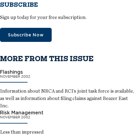
SUBSCRIBE
Sign up today for your free subscription.
Subscribe Now
MORE FROM THIS ISSUE
Flashings
NOVEMBER 2002
Information about NRCA and RCI’s joint task force is available,
as well as information about filing claims against Beazer East
Inc.
Risk Management
NOVEMBER 2002
Less than impressed