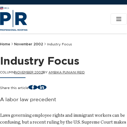
Home
November 2002
Industry Focus
Industry Focus
COLUMN
NOVEMBER 2002
BY
AMBIKA PUNIANI REID
Facebook
LinkedIn
Share this article
A labor law precedent
Laws governing employee rights and immigrant workers can be
confusing, but a recent ruling by the U.S. Supreme Court makes