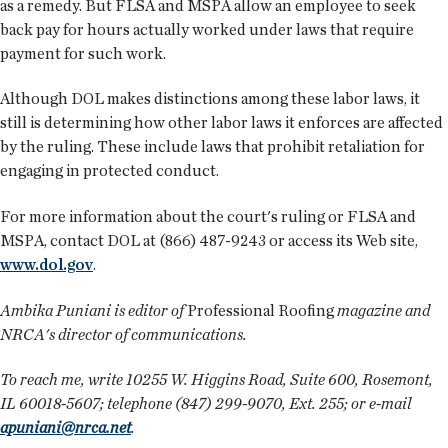
as a remedy. But FLSA and MSPA allow an employee to seek
back pay for hours actually worked under laws that require
payment for such work.
Although DOL makes distinctions among these labor laws, it
still is determining how other labor laws it enforces are affected
by the ruling. These include laws that prohibit retaliation for
engaging in protected conduct.
For more information about the court's ruling or FLSA and
MSPA, contact DOL at (866) 487-9243 or access its Web site,
www.dol.gov
.
Ambika Puniani is editor of
Professional Roofing
magazine and
NRCA's director of communications.
To reach me, write 10255 W. Higgins Road, Suite 600, Rosemont,
IL 60018-5607; telephone (847) 299-9070, Ext. 255; or e-mail
apuniani@nrca.net
.