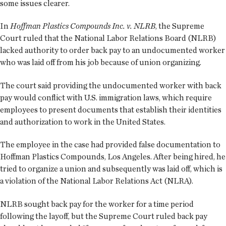
some issues clearer.
In
Hoffman Plastics Compounds Inc. v. NLRB
, the Supreme
Court ruled that the National Labor Relations Board (NLRB)
lacked authority to order back pay to an undocumented worker
who was laid off from his job because of union organizing.
The court said providing the undocumented worker with back
pay would conflict with U.S. immigration laws, which require
employees to present documents that establish their identities
and authorization to work in the United States.
The employee in the case had provided false documentation to
Hoffman Plastics Compounds, Los Angeles. After being hired, he
tried to organize a union and subsequently was laid off, which is
a violation of the National Labor Relations Act (NLRA).
NLRB sought back pay for the worker for a time period
following the layoff, but the Supreme Court ruled back pay