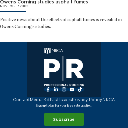
Owens Corning studies asphalt fumes
NOVEMBER 2002
Positive news about the effects of asphalt fumes is revealed in
Owens Corning's studies.
Facebook
LinkedIn
Instagram
YouTube
TikTok
Contact
Media Kit
Past Issues
Privacy Policy
NRCA
Sign up today for your free subscription.
Subscribe