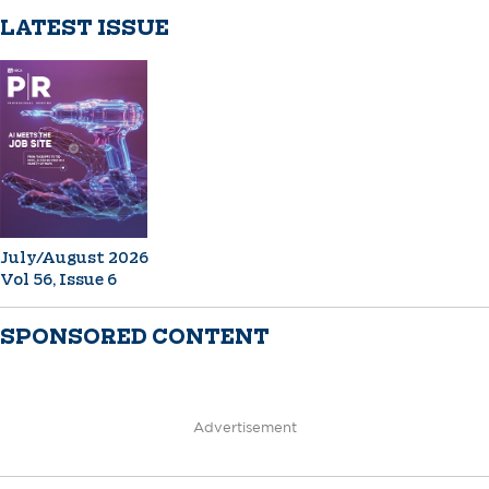
LATEST ISSUE
July/August 2026
Vol 56, Issue 6
SPONSORED CONTENT
Advertisement