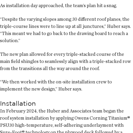
As installation day approached, the team’s plan hit a snag.
“Despite the varying slopes among 30 different roof planes, the
triple-course lines were to line up at all junctures,” Huber says.
“This meant we had to go back to the drawing board to reach a
solution.”
The new plan allowed for every triple-stacked course of the
main field shingles to seamlessly align with a triple-stacked row
from the transitions all the way around the roof.
“We then worked with the on-site installation crew to
implement the new design,” Huber says.
Installation
In February 2024, the Huber and Associates team began the
roof system installation by applying Owens Corning Titanium®
PSU30 high-temperature, self-adhering underlayment with
Sure-Foot® technology on the plywood deck followed by a