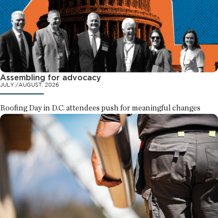
Assembling for advocacy
JULY./AUGUST. 2026
Roofing Day in D.C. attendees push for meaningful changes