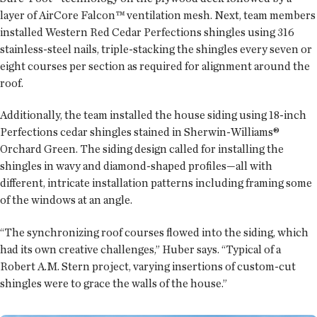
layer of AirCore Falcon™ ventilation mesh. Next, team members
installed Western Red Cedar Perfections shingles using 316
stainless-steel nails, triple-stacking the shingles every seven or
eight courses per section as required for alignment around the
roof.
Additionally, the team installed the house siding using 18-inch
Perfections cedar shingles stained in Sherwin-Williams®
Orchard Green. The siding design called for installing the
shingles in wavy and diamond-shaped profiles—all with
different, intricate installation patterns including framing some
of the windows at an angle.
“The synchronizing roof courses flowed into the siding, which
had its own creative challenges,” Huber says. “Typical of a
Robert A.M. Stern project, varying insertions of custom-cut
shingles were to grace the walls of the house.”