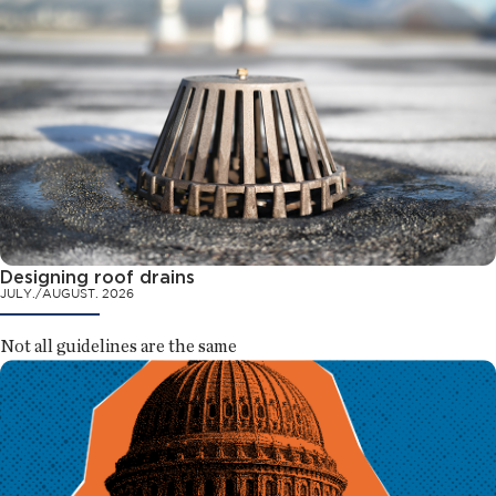
Designing roof drains
JULY./AUGUST. 2026
Not all guidelines are the same