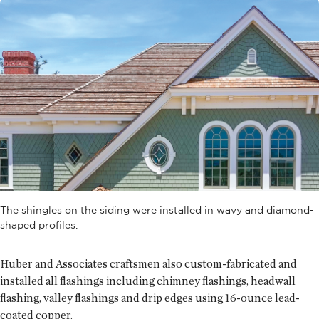
The shingles on the siding were installed in wavy and diamond-
shaped profiles.
Huber and Associates craftsmen also custom-fabricated and
installed all flashings including chimney flashings, headwall
flashing, valley flashings and drip edges using 16-ounce lead-
coated copper.