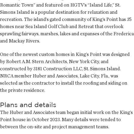
Romantic Town” and featured on HGTV’s “Island Life,” St.
Simons Island is a popular destination for relaxation and
recreation. The island’s gated community of King’s Point has 35
homes near Sea Island Golf Club and Retreat that overlook
sprawling fairways, marshes, lakes and expanses of the Frederica
and Mackay Rivers.
One of the newest custom homes in King’s Point was designed
by Robert A.M. Stern Architects, New York City, and
constructed by 3181 Construction LLC, St. Simons Island.
NRCA member Huber and Associates, Lake City, Fla., was
selected as the contractor to install the roofing and siding on
the private residence.
Plans and details
The Huber and Associates team began initial work on the King’s
Point house in October 2023. Many details were tended to
between the on-site and project management teams.