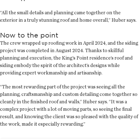
“All the small details and planning came together on the
exterior in a truly stunning roof and home overall,” Huber says.
Now to the point
The crew wrapped up roofing work in April 2024, and the siding
project was completed in August 2024. Thanks to skillful
planning and execution, the King’s Point residence’s roof and
siding embody the spirit of the architect’s designs while
providing expert workmanship and artisanship.
“The most rewarding part of the project was seeing all the
planning, craftsmanship and custom detailing come together so
cleanly in the finished roof and walls,” Huber says. “It was a
complex project with a lot of moving parts, so seeing the final
result, and knowing the client was so pleased with the quality of
the work, made it especially rewarding.”