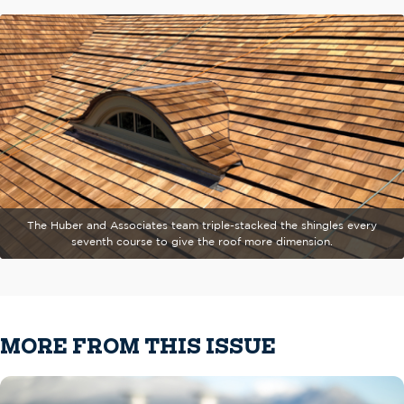
The Huber and Associates team triple-stacked the shingles every
seventh course to give the roof more dimension.
MORE FROM THIS ISSUE