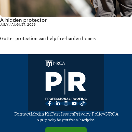
A hidden protector
JULY./AUGUST. 2026
Gutter protection can help fire-harden homes
Facebook
LinkedIn
Instagram
YouTube
TikTok
Contact
Media Kit
Past Issues
Privacy Policy
NRCA
Sign up today for your free subscription.