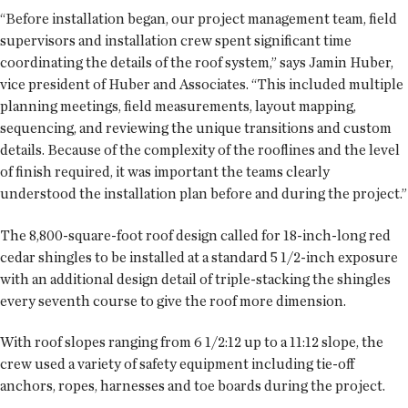
“Before installation began, our project management team, field
supervisors and installation crew spent significant time
coordinating the details of the roof system,” says Jamin Huber,
vice president of Huber and Associates. “This included multiple
planning meetings, field measurements, layout mapping,
sequencing, and reviewing the unique transitions and custom
details. Because of the complexity of the rooflines and the level
of finish required, it was important the teams clearly
understood the installation plan before and during the project.”
The 8,800-square-foot roof design called for 18-inch-long red
cedar shingles to be installed at a standard 5 1/2-inch exposure
with an additional design detail of triple-stacking the shingles
every seventh course to give the roof more dimension.
With roof slopes ranging from 6 1/2:12 up to a 11:12 slope, the
crew used a variety of safety equipment including tie-off
anchors, ropes, harnesses and toe boards during the project.