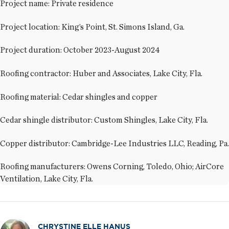
Project name: Private residence
Project location: King’s Point, St. Simons Island, Ga.
Project duration: October 2023-August 2024
Roofing contractor: Huber and Associates, Lake City, Fla.
Roofing material: Cedar shingles and copper
Cedar shingle distributor: Custom Shingles, Lake City, Fla.
Copper distributor: Cambridge-Lee Industries LLC, Reading, Pa.
Roofing manufacturers: Owens Corning, Toledo, Ohio; AirCore
Ventilation, Lake City, Fla.
CHRYSTINE ELLE HANUS