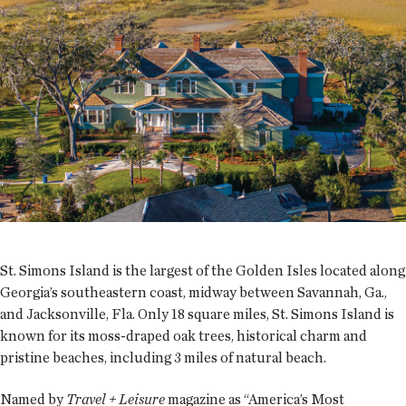
St. Simons Island is the largest of the Golden Isles located along
Georgia’s southeastern coast, midway between Savannah, Ga.,
and Jacksonville, Fla. Only 18 square miles, St. Simons Island is
known for its moss-draped oak trees, historical charm and
pristine beaches, including 3 miles of natural beach.
Named by
Travel + Leisure
magazine as “America’s Most