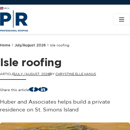
Home
July/August 2026
Isle roofing
Isle roofing
ARTICLE
JULY./AUGUST. 2026
BY
CHRYSTINE ELLE HANUS
Facebook
LinkedIn
Share this article
Huber and Associates helps build a private
residence on St. Simons Island