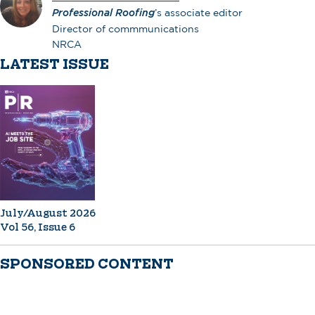
Professional Roofing
’s associate editor
Director of commmunications
NRCA
LATEST ISSUE
July/August 2026
Vol 56, Issue 6
SPONSORED CONTENT