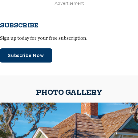
Advertisement
SUBSCRIBE
Sign up today for your free subscription.
Subscribe Now
PHOTO GALLERY