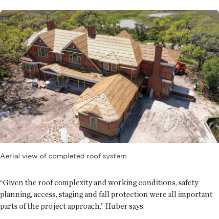
Aerial view of completed roof system
“Given the roof complexity and working conditions, safety
planning, access, staging and fall protection were all important
parts of the project approach,” Huber says.