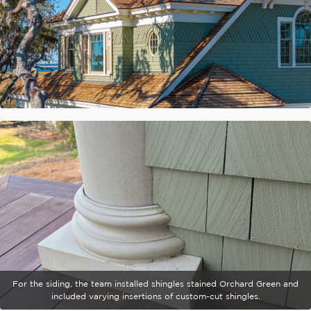
For the siding, the team installed shingles stained Orchard Green and
included varying insertions of custom-cut shingles.