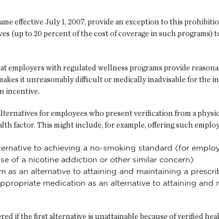
e effective July 1, 2007, provide an exception to this prohibit
ves (up to 20 percent of the cost of coverage in such programs) 
at employers with regulated wellness programs provide reasonabl
kes it unreasonably difficult or medically inadvisable for the indi
n incentive.
lternatives for employees who present verification from a physic
ealth factor. This might include, for example, offering such emplo
lternative to achieving a no-smoking standard (for empl
e of a nicotine addiction or other similar concern)
as an alternative to attaining and maintaining a prescr
appropriate medication as an alternative to attaining and
ed if the first alternative is unattainable because of verified hea