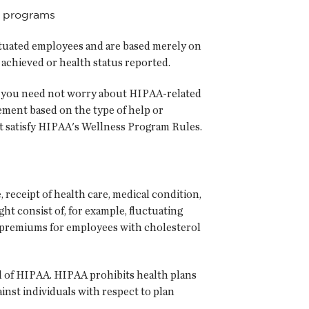
c programs
 situated employees and are based merely on
r achieved or health status reported.
rs, you need not worry about HIPAA-related
ement based on the type of help or
st satisfy HIPAA's Wellness Program Rules.
receipt of health care, medical condition,
ht consist of, for example, fluctuating
 premiums for employees with cholesterol
ul of HIPAA. HIPAA prohibits health plans
nst individuals with respect to plan