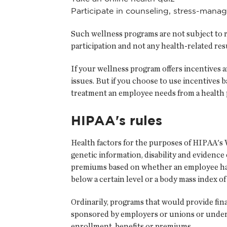
Participate in counseling, stress-man
Such wellness programs are not subject to re
participation and not any health-related resu
If your wellness program offers incentives 
issues. But if you choose to use incentives 
treatment an employee needs from a health p
HIPAA's rules
Health factors for the purposes of HIPAA's W
genetic information, disability and evidence
premiums based on whether an employee has 
below a certain level or a body mass index of 
Ordinarily, programs that would provide fin
sponsored by employers or unions or underwr
enrollment, benefits or premiums.