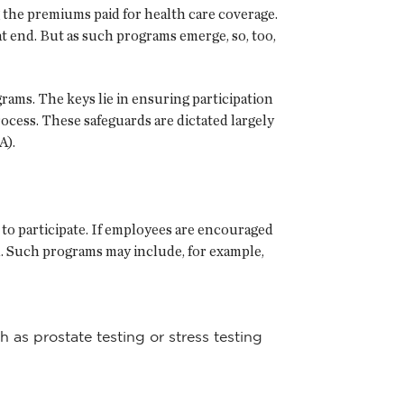
 the premiums paid for health care coverage.
 end. But as such programs emerge, so, too,
ams. The keys lie in ensuring participation
rocess. These safeguards are dictated largely
A).
to participate. If employees are encouraged
ted. Such programs may include, for example,
 as prostate testing or stress testing