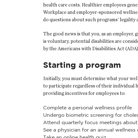
health care costs. Healthier employees gener
Workplace and employer-sponsored wellness 
do questions about such programs' legality 
The good news is that you, as an employer, 
is voluntary, potential disabilities are cons
by the Americans with Disabilities Act (ADA
Starting a program
Initially, you must determine what your wel
to participate regardless of their individual
providing incentives for employees to:
Complete a personal wellness profile
Undergo biometric screening for cholest
Attend quarterly focus meetings about 
See a physician for an annual wellness
Take an online health quiz