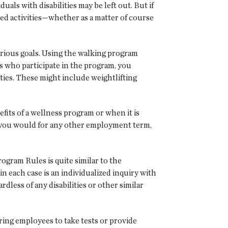
ls with disabilities may be left out. But if
ted activities—whether as a matter of course
rious goals. Using the walking program
s who participate in the program, you
ties. These might include weightlifting
efits of a wellness program or when it is
s you would for any other employment term,
ogram Rules is quite similar to the
 each case is an individualized inquiry with
dless of any disabilities or other similar
ring employees to take tests or provide