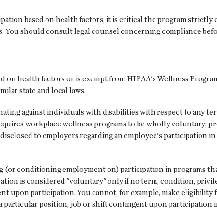
tion based on health factors, it is critical the program strictly 
es. You should consult legal counsel concerning compliance bef
d on health factors or is exempt from HIPAA's Wellness Program
ilar state and local laws.
ing against individuals with disabilities with respect to any ter
equires workplace wellness programs to be wholly voluntary; p
is disclosed to employers regarding an employee's participation 
 (or conditioning employment on) participation in programs that
tion is considered "voluntary" only if no term, condition, privi
t upon participation. You cannot, for example, make eligibility f
 particular position, job or shift contingent upon participation 