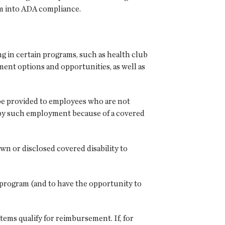
am into ADA compliance.
ng in certain programs, such as health club
ent options and opportunities, as well as
 be provided to employees who are not
d by such employment because of a covered
wn or disclosed covered disability to
s program (and to have the opportunity to
ems qualify for reimbursement. If, for