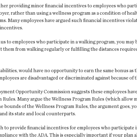
er providing minor financial incentives to employees who partic
er, rather than using a wellness program as a condition of health
ams. Many employees have argued such financial incentives viola
 incentives.
onus to employees who participate in a walking program, you may 
nt them from walking regularly or fulfilling the distances requir
abilities, would have no opportunity to earn the same bonus as t
ployees are disadvantaged or discriminated against because of the
yment Opportunity Commission suggests these employees have a
Rules. Many argue the Wellness Program Rules (which allow minim
he bounds of the Wellness Program Rules, the argument goes, you
nd its state and local counterparts.
sh to provide financial incentives for employees who participate 
pliance with the ADA. This is especially important if your plan 