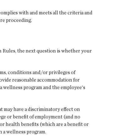
complies with and meets all the criteria and
ore proceeding.
 Rules, the next question is whether your
ms, conditions and/or privileges of
rovide reasonable accommodation for
in a wellness program and the employee's
 may have a discriminatory effect on
lege or benefit of employment (and no
or health benefits (which are a benefit or
in a wellness program.