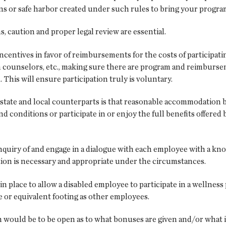
ns or safe harbor created under such rules to bring your progr
 caution and proper legal review are essential.
incentives in favor of reimbursements for the costs of participati
counselors, etc., making sure there are program and reimbursem
 This will ensure participation truly is voluntary.
s state and local counterparts is that reasonable accommodation
 conditions or participate in or enjoy the full benefits offere
nquiry of and engage in a dialogue with each employee with a kno
n is necessary and appropriate under the circumstances.
n place to allow a disabled employee to participate in a wellnes
me or equivalent footing as other employees.
ould be to be open as to what bonuses are given and/or what it