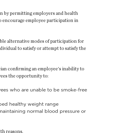
ion by permitting employers and health
to encourage employee participation in
e alternative modes of participation for
vidual to satisfy or attempt to satisfy the
ian confirming an employee's inability to
yees the opportunity to:
oyees who are unable to be smoke-free
ibed healthy weight range
 maintaining normal blood pressure or
lth reasons.