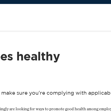
es healthy
 make sure you're complying with applicab
ingly are looking for ways to promote good health among employ