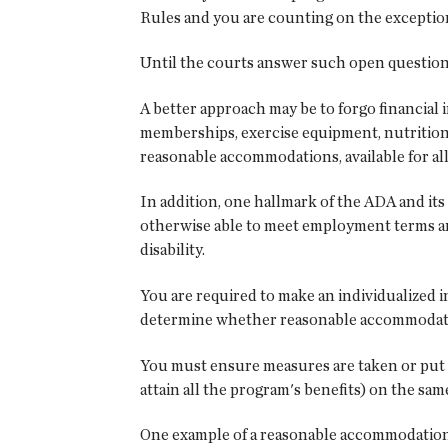
Rules and you are counting on the exceptio
Until the courts answer such open questions,
A better approach may be to forgo financial 
memberships, exercise equipment, nutrition 
reasonable accommodations, available for all.
In addition, one hallmark of the ADA and it
otherwise able to meet employment terms and
disability.
You are required to make an individualized i
determine whether reasonable accommodatio
You must ensure measures are taken or put i
attain all the program's benefits) on the sa
One example of a reasonable accommodation w