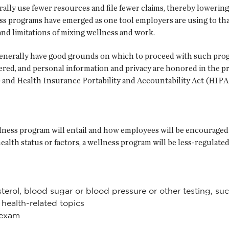
ally use fewer resources and file fewer claims, thereby lowering
programs have emerged as one tool employers are using to that
and limitations of mixing wellness and work.
generally have good grounds on which to proceed with such progr
idered, and personal information and privacy are honored in the p
) and Health Insurance Portability and Accountability Act (HIPA
lness program will entail and how employees will be encouraged 
 health status or factors, a wellness program will be less-regula
erol, blood sugar or blood pressure or other testing, such
health-related topics
 exam