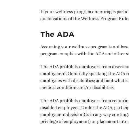
If your wellness program encourages participa
qualifications of the Wellness Program Rul
The ADA
Assuming your wellness program is not base
program complies with the ADA and other sim
The ADA prohibits employers from discriminat
employment. Generally speaking, the ADA r
employees with disabilities; and limit what 
medical condition and/or disabilities.
The ADA prohibits employers from requiring
disabled employees. Under the ADA, participa
employment decision) is in any way contingen
privilege of employment) or placement into a