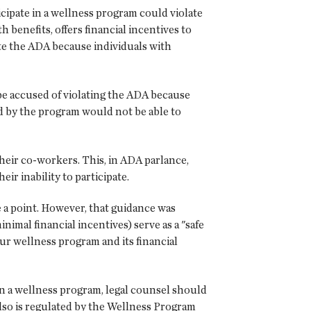
ipate in a wellness program could violate
 benefits, offers financial incentives to
te the ADA because individuals with
be accused of violating the ADA because
ed by the program would not be able to
heir co-workers. This, in ADA parlance,
ir inability to participate.
 point. However, that guidance was
al financial incentives) serve as a "safe
r wellness program and its financial
in a wellness program, legal counsel should
also is regulated by the Wellness Program