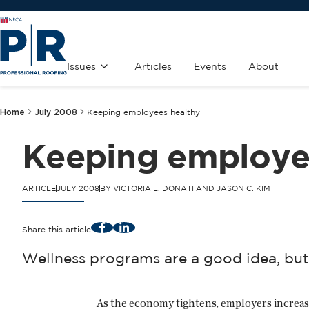
Issues
Articles
Events
About
Home
July 2008
Keeping employees healthy
Keeping employe
ARTICLE
JULY 2008
BY
VICTORIA L. DONATI
AND
JASON C. KIM
Facebook
LinkedIn
Share this article
Wellness programs are a good idea, but
As the economy tightens, employers increas