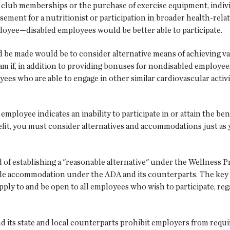
club memberships or the purchase of exercise equipment, individua
ement for a nutritionist or participation in broader health-rela
loyee—disabled employees would be better able to participate.
e made would be to consider alternative means of achieving va
 if, in addition to providing bonuses for nondisabled employee
es who are able to engage in other similar cardiovascular activi
employee indicates an inability to participate in or attain the ben
nefit, you must consider alternatives and accommodations just a
of establishing a "reasonable alternative" under the Wellness Pr
ble accommodation under the ADA and its counterparts. The key in
ply to and be open to all employees who wish to participate, regar
d its state and local counterparts prohibit employers from requi