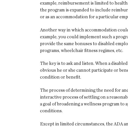
example, reimbursement is limited to health 
the program is expanded to include reimburs
or as an accommodation for a particular emp
Another way in which accommodation could b
example, you could implement such a program
provide the same bonuses to disabled employe
programs, wheelchair fitness regimes, etc.
The key is to ask and listen. When a disabled 
obvious he or she cannot participate or be
condition or benefit.
The process of determining the need for and 
interactive process of settling on a reasona
a goal of broadening a wellness program to ap
conditions.
Except in limited circumstances, the ADA an