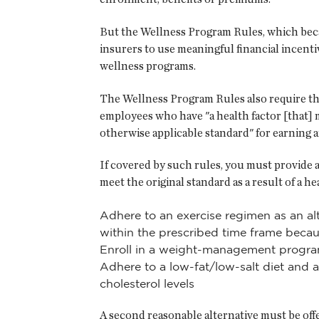
But the Wellness Program Rules, which becam
insurers to use meaningful financial incenti
wellness programs.
The Wellness Program Rules also require th
employees who have "a health factor [that] ma
otherwise applicable standard" for earning a
If covered by such rules, you must provide a
meet the original standard as a result of a h
Adhere to an exercise regimen as an a
within the prescribed time frame becaus
Enroll in a weight-management program 
Adhere to a low-fat/low-salt diet and 
cholesterol levels
A second reasonable alternative must be offer