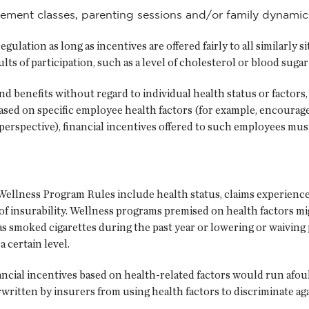
agement classes, parenting sessions and/or family dynami
gulation as long as incentives are offered fairly to all similarly
lts of participation, such as a level of cholesterol or blood suga
and benefits without regard to individual health status or facto
based on specific employee health factors (for example, encourag
erspective), financial incentives offered to such employees mu
ellness Program Rules include health status, claims experience, 
 of insurability. Wellness programs premised on health factors mig
smoked cigarettes during the past year or lowering or waiving
a certain level.
ancial incentives based on health-related factors would run afo
itten by insurers from using health factors to discriminate agai