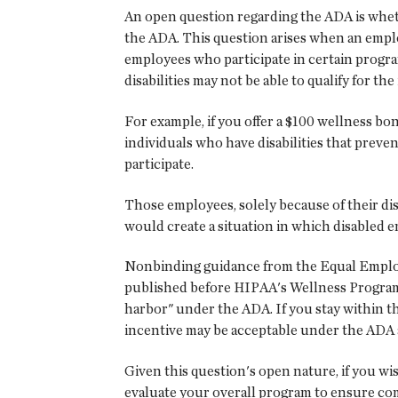
An open question regarding the ADA is wheth
the ADA. This question arises when an employ
employees who participate in certain progr
disabilities may not be able to qualify for the
For example, if you offer a $100 wellness b
individuals who have disabilities that preve
participate.
Those employees, solely because of their dis
would create a situation in which disabled em
Nonbinding guidance from the Equal Emplo
published before HIPAA's Wellness Program 
harbor" under the ADA. If you stay within t
incentive may be acceptable under the ADA a
Given this question's open nature, if you wi
evaluate your overall program to ensure com