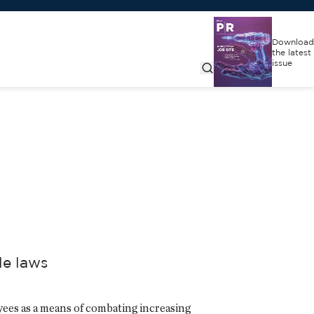
Download
the latest
issue
le laws
ees as a means of combating increasing