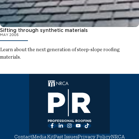
Sifting through synthetic materials
MAY 2005
Learn about the next generation of steep-slope roofing
materials.
Facebook
LinkedIn
Instagram
YouTube
TikTok
Contact
Media Kit
Past Issues
Privacy Policy
NRCA