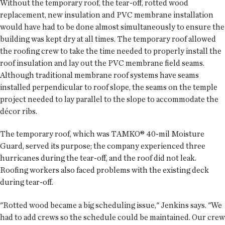
Without the temporary roof, the tear-off, rotted wood
replacement, new insulation and PVC membrane installation
would have had to be done almost simultaneously to ensure the
building was kept dry at all times. The temporary roof allowed
the roofing crew to take the time needed to properly install the
roof insulation and lay out the PVC membrane field seams.
Although traditional membrane roof systems have seams
installed perpendicular to roof slope, the seams on the temple
project needed to lay parallel to the slope to accommodate the
décor ribs.
The temporary roof, which was TAMKO® 40-mil Moisture
Guard, served its purpose; the company experienced three
hurricanes during the tear-off, and the roof did not leak.
Roofing workers also faced problems with the existing deck
during tear-off.
"Rotted wood became a big scheduling issue," Jenkins says. "We
had to add crews so the schedule could be maintained. Our crew