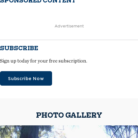
SPONSORED CONTENT
Advertisement
SUBSCRIBE
Sign up today for your free subscription.
Subscribe Now
PHOTO GALLERY