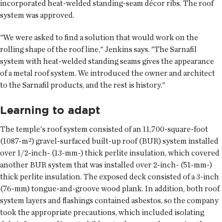
incorporated heat-welded standing-seam décor ribs. The roof
system was approved.
"We were asked to find a solution that would work on the
rolling shape of the roof line," Jenkins says. "The Sarnafil
system with heat-welded standing seams gives the appearance
of a metal roof system. We introduced the owner and architect
to the Sarnafil products, and the rest is history."
Learning to adapt
The temple's roof system consisted of an 11,700-square-foot
(1087-m²) gravel-surfaced built-up roof (BUR) system installed
over 1/2-inch- (13-mm-) thick perlite insulation, which covered
another BUR system that was installed over 2-inch- (51-mm-)
thick perlite insulation. The exposed deck consisted of a 3-inch
(76-mm) tongue-and-groove wood plank. In addition, both roof
system layers and flashings contained asbestos, so the company
took the appropriate precautions, which included isolating