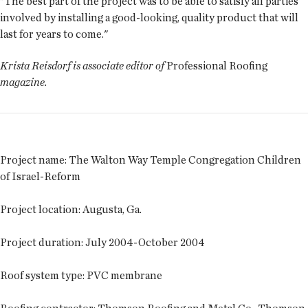
"The best part of the project was to be able to satisfy all parties
involved by installing a good-looking, quality product that will
last for years to come."
Krista Reisdorf is associate editor of
Professional Roofing
magazine.
Project name
: The Walton Way Temple Congregation Children
of Israel-Reform
Project location
: Augusta, Ga.
Project duration
: July 2004-October 2004
Roof system type
: PVC membrane