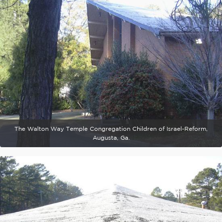
The Walton Way Temple Congregation Children of Israel-Reform,
Augusta, Ga.