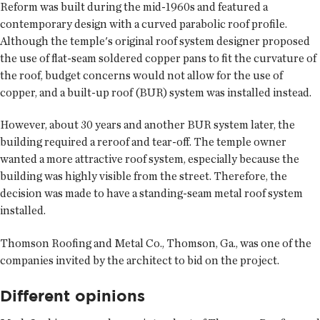
Reform was built during the mid-1960s and featured a
contemporary design with a curved parabolic roof profile.
Although the temple's original roof system designer proposed
the use of flat-seam soldered copper pans to fit the curvature of
the roof, budget concerns would not allow for the use of
copper, and a built-up roof (BUR) system was installed instead.
However, about 30 years and another BUR system later, the
building required a reroof and tear-off. The temple owner
wanted a more attractive roof system, especially because the
building was highly visible from the street. Therefore, the
decision was made to have a standing-seam metal roof system
installed.
Thomson Roofing and Metal Co., Thomson, Ga., was one of the
companies invited by the architect to bid on the project.
Different opinions