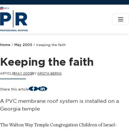
Home
May 2005
Keeping the faith
Keeping the faith
ARTICLE
MAY 2005
BY
KRISTA BERNS
Facebook
LinkedIn
Share this article
A PVC membrane roof system is installed on a
Georgia temple
The Walton Way Temple Congregation Children of Israel-