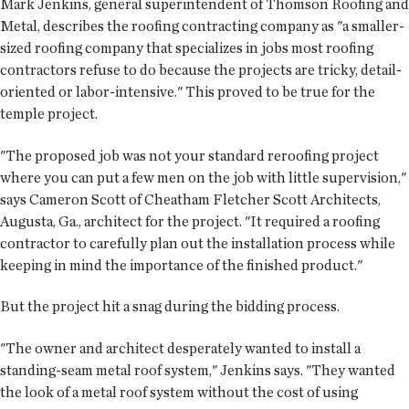
Mark Jenkins, general superintendent of Thomson Roofing and
Metal, describes the roofing contracting company as "a smaller-
sized roofing company that specializes in jobs most roofing
contractors refuse to do because the projects are tricky, detail-
oriented or labor-intensive." This proved to be true for the
temple project.
"The proposed job was not your standard reroofing project
where you can put a few men on the job with little supervision,"
says Cameron Scott of Cheatham Fletcher Scott Architects,
Augusta, Ga., architect for the project. "It required a roofing
contractor to carefully plan out the installation process while
keeping in mind the importance of the finished product."
But the project hit a snag during the bidding process.
"The owner and architect desperately wanted to install a
standing-seam metal roof system," Jenkins says. "They wanted
the look of a metal roof system without the cost of using