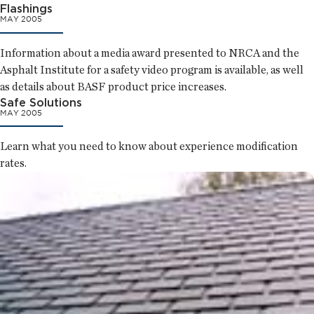
Flashings
MAY 2005
Information about a media award presented to NRCA and the
Asphalt Institute for a safety video program is available, as well
as details about BASF product price increases.
Safe Solutions
MAY 2005
Learn what you need to know about experience modification
rates.