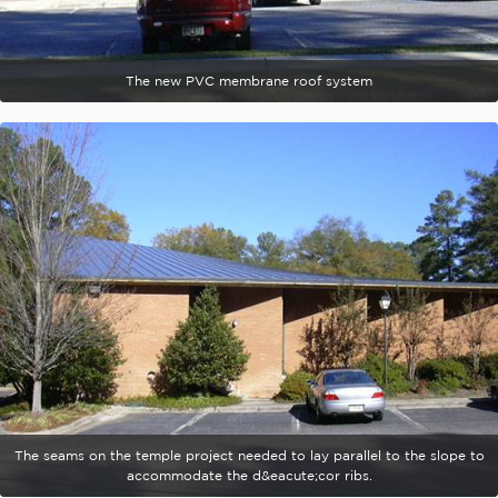
The new PVC membrane roof system
The seams on the temple project needed to lay parallel to the slope to
accommodate the d&eacute;cor ribs.