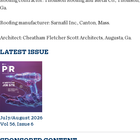
Roofing contractor
: Thomson Roofing and Metal Co., Thomson,
Ga.
Roofing manufacturer
: Sarnafil Inc., Canton, Mass.
Architect
: Cheatham Fletcher Scott Architects, Augusta, Ga.
LATEST ISSUE
July/August 2026
Vol 56, Issue 6