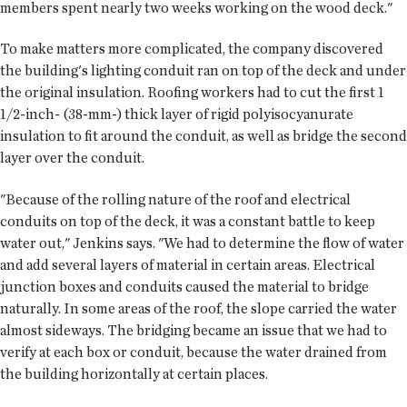
members spent nearly two weeks working on the wood deck."
To make matters more complicated, the company discovered
the building's lighting conduit ran on top of the deck and under
the original insulation. Roofing workers had to cut the first 1
1/2-inch- (38-mm-) thick layer of rigid polyisocyanurate
insulation to fit around the conduit, as well as bridge the second
layer over the conduit.
"Because of the rolling nature of the roof and electrical
conduits on top of the deck, it was a constant battle to keep
water out," Jenkins says. "We had to determine the flow of water
and add several layers of material in certain areas. Electrical
junction boxes and conduits caused the material to bridge
naturally. In some areas of the roof, the slope carried the water
almost sideways. The bridging became an issue that we had to
verify at each box or conduit, because the water drained from
the building horizontally at certain places.