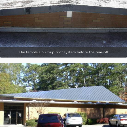
The temple's built-up roof system before the tear-off