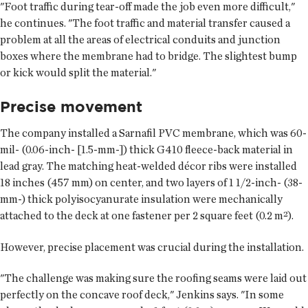
"Foot traffic during tear-off made the job even more difficult,"
he continues. "The foot traffic and material transfer caused a
problem at all the areas of electrical conduits and junction
boxes where the membrane had to bridge. The slightest bump
or kick would split the material."
Precise movement
The company installed a Sarnafil PVC membrane, which was 60-
mil- (0.06-inch- [1.5-mm-]) thick G410 fleece-back material in
lead gray. The matching heat-welded décor ribs were installed
18 inches (457 mm) on center, and two layers of 1 1/2-inch- (38-
mm-) thick polyisocyanurate insulation were mechanically
attached to the deck at one fastener per 2 square feet (0.2 m²).
However, precise placement was crucial during the installation.
"The challenge was making sure the roofing seams were laid out
perfectly on the concave roof deck," Jenkins says. "In some