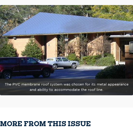
The PVC membrane roof system was chosen for its metal appearance
and ability to accommodate the roof line.
MORE FROM THIS ISSUE