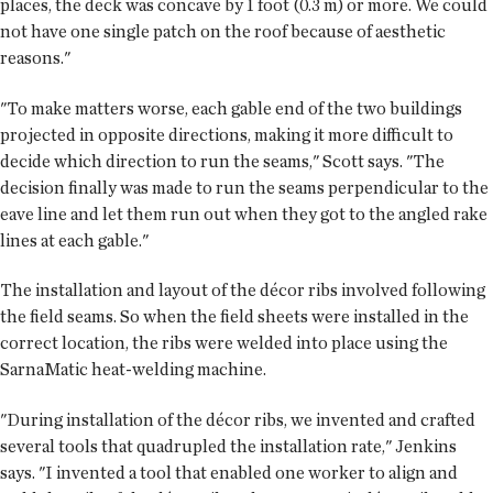
places, the deck was concave by 1 foot (0.3 m) or more. We could
not have one single patch on the roof because of aesthetic
reasons."
"To make matters worse, each gable end of the two buildings
projected in opposite directions, making it more difficult to
decide which direction to run the seams," Scott says. "The
decision finally was made to run the seams perpendicular to the
eave line and let them run out when they got to the angled rake
lines at each gable."
The installation and layout of the décor ribs involved following
the field seams. So when the field sheets were installed in the
correct location, the ribs were welded into place using the
SarnaMatic heat-welding machine.
"During installation of the décor ribs, we invented and crafted
several tools that quadrupled the installation rate," Jenkins
says. "I invented a tool that enabled one worker to align and