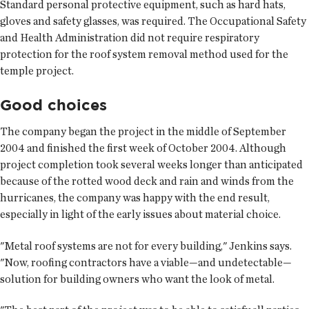
Standard personal protective equipment, such as hard hats,
gloves and safety glasses, was required. The Occupational Safety
and Health Administration did not require respiratory
protection for the roof system removal method used for the
temple project.
Good choices
The company began the project in the middle of September
2004 and finished the first week of October 2004. Although
project completion took several weeks longer than anticipated
because of the rotted wood deck and rain and winds from the
hurricanes, the company was happy with the end result,
especially in light of the early issues about material choice.
"Metal roof systems are not for every building," Jenkins says.
"Now, roofing contractors have a viable—and undetectable—
solution for building owners who want the look of metal.