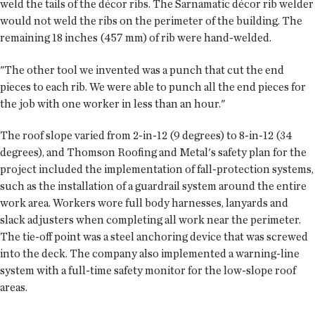
weld the tails of the décor ribs. The Sarnamatic décor rib welder
would not weld the ribs on the perimeter of the building. The
remaining 18 inches (457 mm) of rib were hand-welded.
"The other tool we invented was a punch that cut the end
pieces to each rib. We were able to punch all the end pieces for
the job with one worker in less than an hour."
The roof slope varied from 2-in-12 (9 degrees) to 8-in-12 (34
degrees), and Thomson Roofing and Metal's safety plan for the
project included the implementation of fall-protection systems,
such as the installation of a guardrail system around the entire
work area. Workers wore full body harnesses, lanyards and
slack adjusters when completing all work near the perimeter.
The tie-off point was a steel anchoring device that was screwed
into the deck. The company also implemented a warning-line
system with a full-time safety monitor for the low-slope roof
areas.