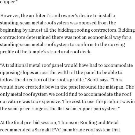
copper."
However, the architect's and owner's desire to install a
standing-seam metal roof system was opposed from the
beginning by almost all the bidding roofing contractors. Bidding
contractors determined there was not an economical way for a
standing-seam metal roof system to conform to the curving
profile of the temple's structural roof deck.
"A traditional metal roof panel would have had to accommodate
opposing slopes across the width of the panel to be able to
follow the direction of the roof's profile," Scott says. "This
would have created a bow in the panel around the midspan. The
only metal roof system we could find to accommodate the roof
curvature was too expensive. The cost to use the product was in
the same price range as the flat-seam copper pan system."
At the final pre-bid session, Thomson Roofing and Metal
recommended a Sarnafil PVC membrane roof system that