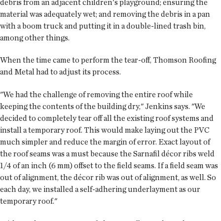
debris from an adjacent children's playground; ensuring the
material was adequately wet; and removing the debris in a pan
with a boom truck and putting it in a double-lined trash bin,
among other things.
When the time came to perform the tear-off, Thomson Roofing
and Metal had to adjust its process.
"We had the challenge of removing the entire roof while
keeping the contents of the building dry," Jenkins says. "We
decided to completely tear off all the existing roof systems and
install a temporary roof. This would make laying out the PVC
much simpler and reduce the margin of error. Exact layout of
the roof seams was a must because the Sarnafil décor ribs weld
1/4 of an inch (6 mm) offset to the field seams. If a field seam was
out of alignment, the décor rib was out of alignment, as well. So
each day, we installed a self-adhering underlayment as our
temporary roof."