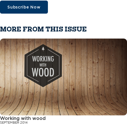
Subscribe Now
MORE FROM THIS ISSUE
Working with wood
SEPTEMBER 2014