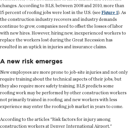
changes. According to BLS, between 2008 and 2010, more than
15 percent of roofing jobs were lost in the U.S. (see
Figure 1
). As
the construction industry recovers and industry demands
continue to grow, companies need to offset the losses of labor
with new hires. However, hiring new, inexperienced workers to
replace the workers lost during the Great Recession has
resulted in an uptick in injuries and insurance claims.
A new risk emerges
New employees are more prone to job-site injuries and not only
require training about the technical aspects of their jobs, but
they also require more safety training. BLS predicts some
roofing work may be performed by other construction workers
not primarily trained in roofing, and new workers with less
experience may enter the roofing job market in years to come.
According to the articles "Risk factors for injury among
construction workers at Denver International Airport,"