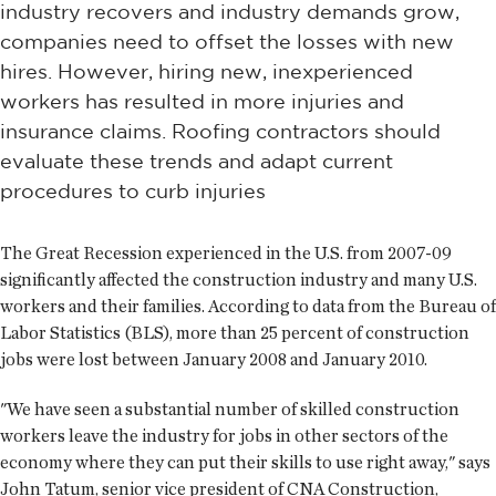
industry recovers and industry demands grow,
companies need to offset the losses with new
hires. However, hiring new, inexperienced
workers has resulted in more injuries and
insurance claims. Roofing contractors should
evaluate these trends and adapt current
procedures to curb injuries
The Great Recession experienced in the U.S. from 2007-09
significantly affected the construction industry and many U.S.
workers and their families. According to data from the Bureau of
Labor Statistics (BLS), more than 25 percent of construction
jobs were lost between January 2008 and January 2010.
"We have seen a substantial number of skilled construction
workers leave the industry for jobs in other sectors of the
economy where they can put their skills to use right away," says
John Tatum, senior vice president of CNA Construction,