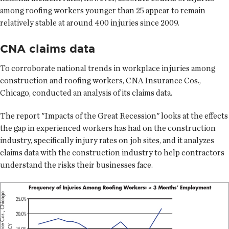
among roofing workers younger than 25 appear to remain
relatively stable at around 400 injuries since 2009.
CNA claims data
To corroborate national trends in workplace injuries among
construction and roofing workers, CNA Insurance Cos.,
Chicago, conducted an analysis of its claims data.
The report "Impacts of the Great Recession" looks at the effects
the gap in experienced workers has had on the construction
industry, specifically injury rates on job sites, and it analyzes
claims data with the construction industry to help contractors
understand the risks their businesses face.