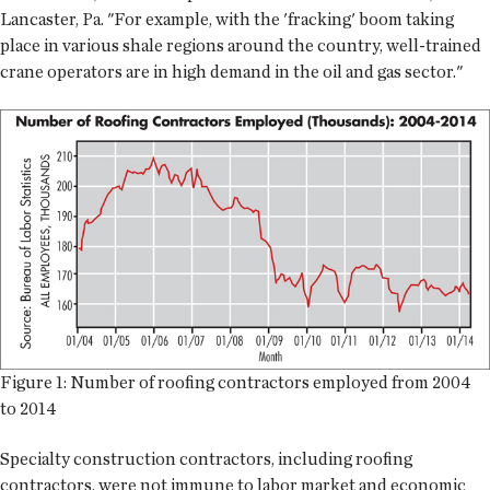
Lancaster, Pa. "For example, with the 'fracking' boom taking
place in various shale regions around the country, well-trained
crane operators are in high demand in the oil and gas sector."
Figure 1: Number of roofing contractors employed from 2004
to 2014
Specialty construction contractors, including roofing
contractors, were not immune to labor market and economic