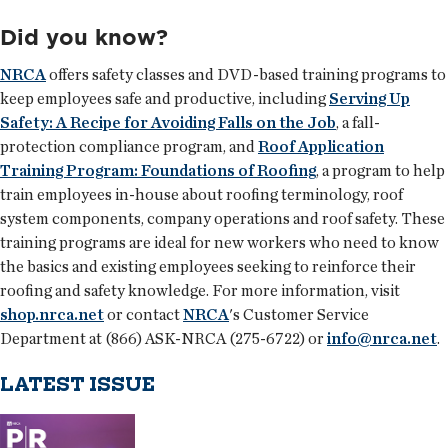
Did you know?
NRCA
offers safety classes and DVD-based training programs to
keep employees safe and productive, including
Serving Up
Safety: A Recipe for Avoiding Falls on the Job
, a fall-
protection compliance program, and
Roof Application
Training Program: Foundations of Roofing
, a program to help
train employees in-house about roofing terminology, roof
system components, company operations and roof safety. These
training programs are ideal for new workers who need to know
the basics and existing employees seeking to reinforce their
roofing and safety knowledge. For more information, visit
shop.nrca.net
or contact
NRCA
's Customer Service
Department at (866) ASK-NRCA (275-6722) or
info@nrca.net
.
LATEST ISSUE