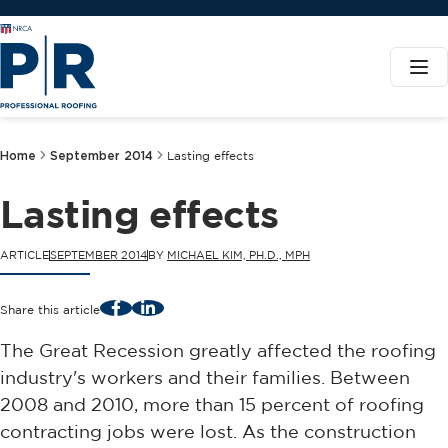
Home
September 2014
Lasting effects
Lasting effects
ARTICLE
SEPTEMBER 2014
BY
MICHAEL KIM, PH.D., MPH
Facebook
LinkedIn
Share this article
The Great Recession greatly affected the roofing
industry's workers and their families. Between
2008 and 2010, more than 15 percent of roofing
contracting jobs were lost. As the construction