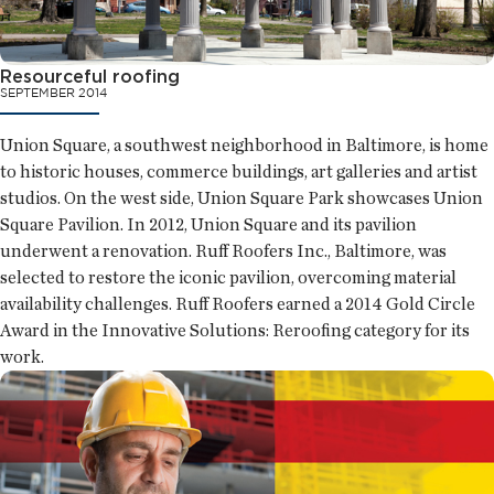
Resourceful roofing
SEPTEMBER 2014
Union Square, a southwest neighborhood in Baltimore, is home
to historic houses, commerce buildings, art galleries and artist
studios. On the west side, Union Square Park showcases Union
Square Pavilion. In 2012, Union Square and its pavilion
underwent a renovation. Ruff Roofers Inc., Baltimore, was
selected to restore the iconic pavilion, overcoming material
availability challenges. Ruff Roofers earned a 2014 Gold Circle
Award in the Innovative Solutions: Reroofing category for its
work.