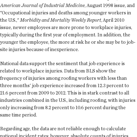
American Journal of Industrial Medicine
, August 1998 issue, and
"Occupational injuries and deaths among younger workers in
the U.S.,"
Morbidity and Mortality Weekly Report
, April 2010
issue, newer employees are more prone to workplace injuries,
typically during the first year of employment. In addition, the
younger the employee, the more at risk he or she may be to job-
site injuries because of inexperience.
National data support the sentiment that job experience is
related to workplace injuries. Data from BLS show the
frequency of injuries among roofing workers with less than
three months' job experience increased from 12.3 percent to
21.6 percent from 2009 to 2012. This is in stark contrast to all
industries combined in the U.S., including roofing, with injuries
only increasing from 8.2 percent to 10.6 percent during the
same time period.
Regarding age, the data are not reliable enough to calculate
national incident rates; however, absolute counts of injuries