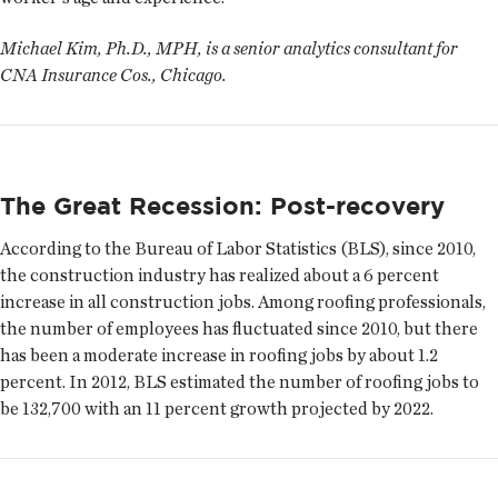
Michael Kim, Ph.D., MPH, is a senior analytics consultant for
CNA Insurance Cos., Chicago.
The Great Recession: Post-recovery
According to the Bureau of Labor Statistics (BLS), since 2010,
the construction industry has realized about a 6 percent
increase in all construction jobs. Among roofing professionals,
the number of employees has fluctuated since 2010, but there
has been a moderate increase in roofing jobs by about 1.2
percent. In 2012, BLS estimated the number of roofing jobs to
be 132,700 with an 11 percent growth projected by 2022.