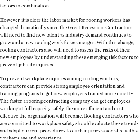
factors in combination.
However, it is clear the labor market for roofing workers has
changed dramatically since the Great Recession. Contractors
will need to find new talent as industry demand continues to
grow and a new roofing work force emerges. With this change,
roofing contractors also will need to assess the risks of their
new employees by understanding these emerging risk factors to
prevent job-site injuries.
To prevent workplace injuries among roofing workers,
contractors can provide strong employee orientation and
training programs to get new employees trained more quickly.
The faster a roofing contracting company can get employees
working at full capacity safely, the more efficient and cost-
effective the organization will become. Roofing contractors who
are committed to workplace safety should evaluate these trends
and adapt current procedures to curb injuries associated with a
worker's age and experience.