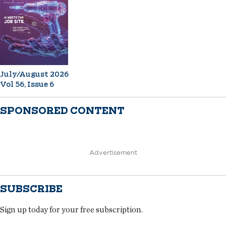
July/August 2026
Vol 56, Issue 6
SPONSORED CONTENT
Advertisement
SUBSCRIBE
Sign up today for your free subscription.