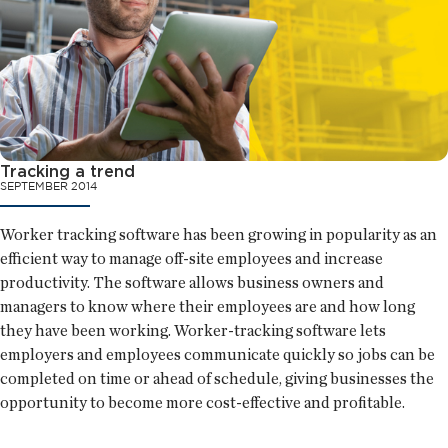
Tracking a trend
SEPTEMBER 2014
Worker tracking software has been growing in popularity as an
efficient way to manage off-site employees and increase
productivity. The software allows business owners and
managers to know where their employees are and how long
they have been working. Worker-tracking software lets
employers and employees communicate quickly so jobs can be
completed on time or ahead of schedule, giving businesses the
opportunity to become more cost-effective and profitable.