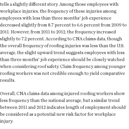
tells a slightly different story. Among those employees with
workplace injuries, the frequency of these injuries among
employees with less than three months' job experience
decreased slightly from 8.7 percent to 6.6 percent from 2009 to
2011. However, from 2011 to 2012, the frequency increased
slightly to 7.2 percent. According to CNA claims data, though
the overall frequency of roofing injuries was less than the U.S.
average, the slight upward trend suggests employees with less
than three months' job experience should be closely watched
when considering roof safety. Claim frequency among younger
roofing workers was not credible enough to yield comparative
results.
Overall, CNA claims data among injured roofing workers show
less frequency than the national average, but a similar trend
between 2011 and 2012 indicates length of employment should
be considered as a potential new risk factor for workplace
injury.