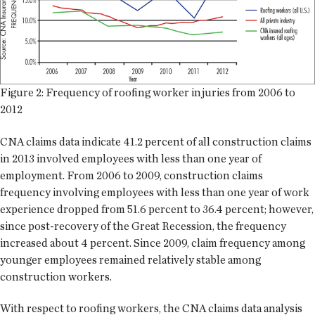
Figure 2: Frequency of roofing worker injuries from 2006 to
2012
CNA claims data indicate 41.2 percent of all construction claims
in 2013 involved employees with less than one year of
employment. From 2006 to 2009, construction claims
frequency involving employees with less than one year of work
experience dropped from 51.6 percent to 36.4 percent; however,
since post-recovery of the Great Recession, the frequency
increased about 4 percent. Since 2009, claim frequency among
younger employees remained relatively stable among
construction workers.
With respect to roofing workers, the CNA claims data analysis