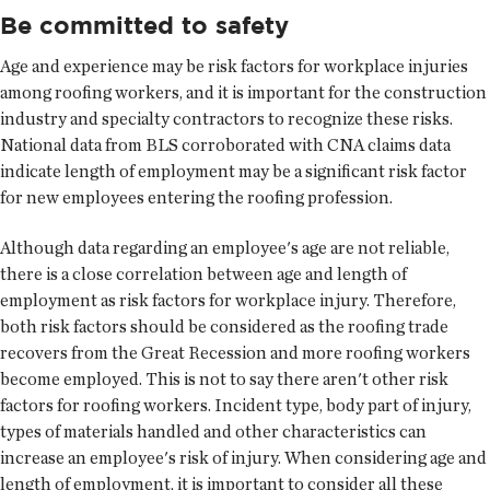
Be committed to safety
Age and experience may be risk factors for workplace injuries
among roofing workers, and it is important for the construction
industry and specialty contractors to recognize these risks.
National data from BLS corroborated with CNA claims data
indicate length of employment may be a significant risk factor
for new employees entering the roofing profession.
Although data regarding an employee's age are not reliable,
there is a close correlation between age and length of
employment as risk factors for workplace injury. Therefore,
both risk factors should be considered as the roofing trade
recovers from the Great Recession and more roofing workers
become employed. This is not to say there aren't other risk
factors for roofing workers. Incident type, body part of injury,
types of materials handled and other characteristics can
increase an employee's risk of injury. When considering age and
length of employment, it is important to consider all these