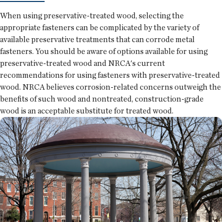
When using preservative-treated wood, selecting the
appropriate fasteners can be complicated by the variety of
available preservative treatments that can corrode metal
fasteners. You should be aware of options available for using
preservative-treated wood and NRCA's current
recommendations for using fasteners with preservative-treated
wood. NRCA believes corrosion-related concerns outweigh the
benefits of such wood and nontreated, construction-grade
wood is an acceptable substitute for treated wood.