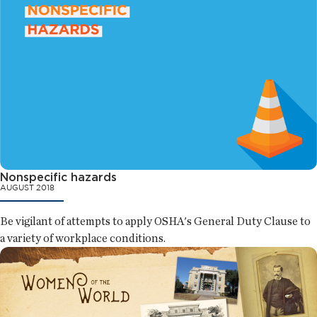
Nonspecific hazards
AUGUST 2018
Be vigilant of attempts to apply OSHA's General Duty Clause to
a variety of workplace conditions.