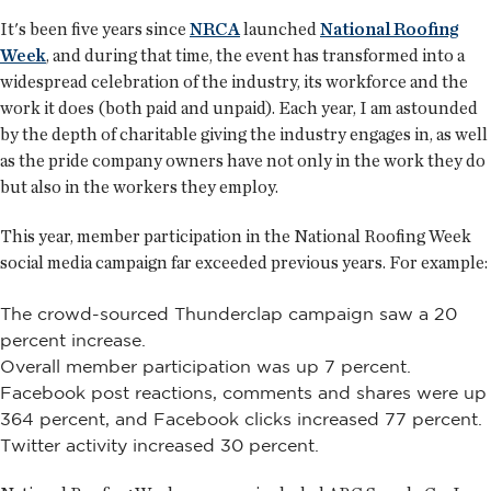
It's been five years since
NRCA
launched
National Roofing
Week
, and during that time, the event has transformed into a
widespread celebration of the industry, its workforce and the
work it does (both paid and unpaid). Each year, I am astounded
by the depth of charitable giving the industry engages in, as well
as the pride company owners have not only in the work they do
but also in the workers they employ.
This year, member participation in the National Roofing Week
social media campaign far exceeded previous years. For example:
The crowd-sourced Thunderclap campaign saw a 20
percent increase.
Overall member participation was up 7 percent.
Facebook post reactions, comments and shares were up
364 percent, and Facebook clicks increased 77 percent.
Twitter activity increased 30 percent.