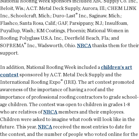
National Roofing Week sponsors included ABC Supply Co. Inc.,
Beloit, Wis.; A.C.T. Metal Deck Supply, Aurora, Ill.; CHEM LINK
®
Inc., Schoolcraft, Mich.; Duro-Last
Inc., Saginaw, Mich.;
Flashco, Santa Rosa, Calif.; GAF, Parsippany, N.J.; Insulfoam,
Puyallup, Wash.; KM Coatings, Phoenix; National Women in
Roofing; Polyglass U.S.A. Inc., Deerfield Beach, Fla.; and
®
SOPREMA
Inc., Wadsworth, Ohio.
NRCA
thanks them for their
support.
In addition, National Roofing Week included a
children's art
contest
sponsored by A.C.T. Metal Deck Supply and the
®
International Roofing Expo
(IRE). The art contest promoted
awareness of the importance of having a roof and the
importance of professional roofing contractors to grade school-
age children. The contest was open to children in grades 1-8
who are relatives of
NRCA
members and their employees.
Children were asked to imagine what roofs will look like in the
future. This year,
NRCA
received the most entries to date for
the contest, and the number of people who voted online for the