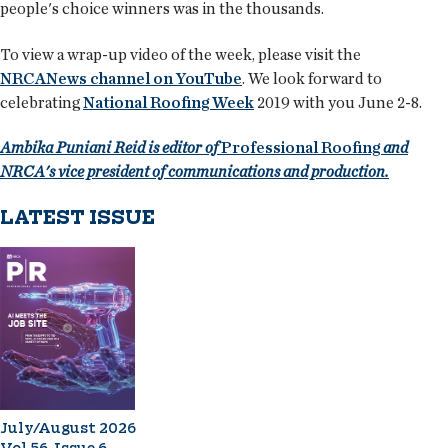
people's choice winners was in the thousands.
To view a wrap-up video of the week, please visit the
NRCANews channel on YouTube
. We look forward to
celebrating
National Roofing Week
2019 with you June 2-8.
Ambika Puniani Reid is editor of
Professional Roofing
and
NRCA's vice president of communications and production.
LATEST ISSUE
July/August 2026
Vol 56, Issue 6