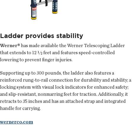
Ladder provides stability
Werner®
has made available the Werner Telescoping Ladder
that extends to 12 ½ feet and features speed-controlled
lowering to prevent finger injuries.
Supporting up to 300 pounds, the ladder also features a
reinforced rung-to-rail connection for durability and stability; a
locking system with visual lock indicators for enhanced safety;
and slip-resistant, nonmarring feet for traction. Additionally, it
retracts to 35 inches and has an attached strap and integrated
handle for carrying.
wernerco.com