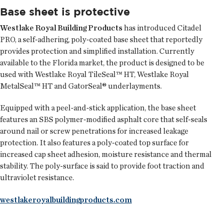
Base sheet is protective
Westlake Royal Building Products
has introduced Citadel
PRO, a self-adhering, poly-coated base sheet that reportedly
provides protection and simplified installation. Currently
available to the Florida market, the product is designed to be
used with Westlake Royal TileSeal™ HT, Westlake Royal
MetalSeal™ HT and GatorSeal® underlayments.
Equipped with a peel-and-stick application, the base sheet
features an SBS polymer-modified asphalt core that self-seals
around nail or screw penetrations for increased leakage
protection. It also features a poly-coated top surface for
increased cap sheet adhesion, moisture resistance and thermal
stability. The poly-surface is said to provide foot traction and
ultraviolet resistance.
westlakeroyalbuildingproducts.com