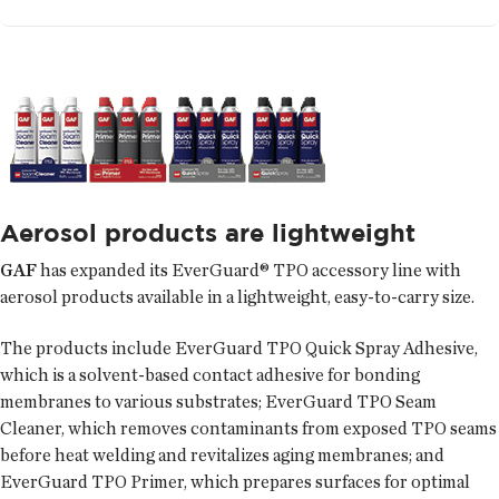
Aerosol products are lightweight
GAF
has expanded its EverGuard® TPO accessory line with
aerosol products available in a lightweight, easy-to-carry size.
The products include EverGuard TPO Quick Spray Adhesive,
which is a solvent-based contact adhesive for bonding
membranes to various substrates; EverGuard TPO Seam
Cleaner, which removes contaminants from exposed TPO seams
before heat welding and revitalizes aging membranes; and
EverGuard TPO Primer, which prepares surfaces for optimal