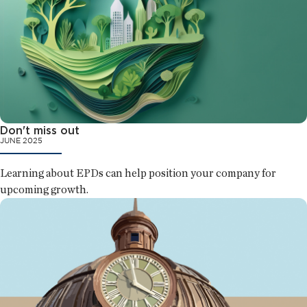
Don't miss out
JUNE 2025
Learning about EPDs can help position your company for
upcoming growth.