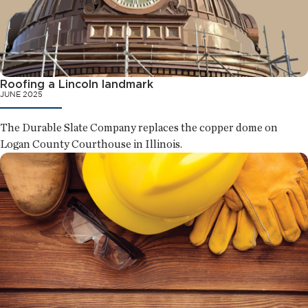
Roofing a Lincoln landmark
JUNE 2025
The Durable Slate Company replaces the copper dome on
Logan County Courthouse in Illinois.