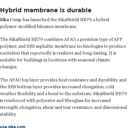
Hybrid membrane is durable
Sika Corp.
has launched the SikaShield HB79, a hybrid
polymer-modified bitumen membrane.
The SikaShield HB79 combines APAO, a premium type of APP
polymer, and SBS asphaltic membrane technologies to produce
a solution that reportedly is resilient and long-lasting. It is
suitable for buildings in locations with seasonal climate
changes.
The APAO top layer provides heat resistance and durability, and
the SBS bottom layer provides increased elongation, cold
weather flexibility and a bond to the substrate. SikaShield HB79
is reinforced with polyester and fiberglass for increased
strength, elongation, shear and tear resistance, and dimensional
stability.
usa.sika.com