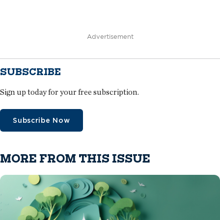
Advertisement
SUBSCRIBE
Sign up today for your free subscription.
Subscribe Now
MORE FROM THIS ISSUE