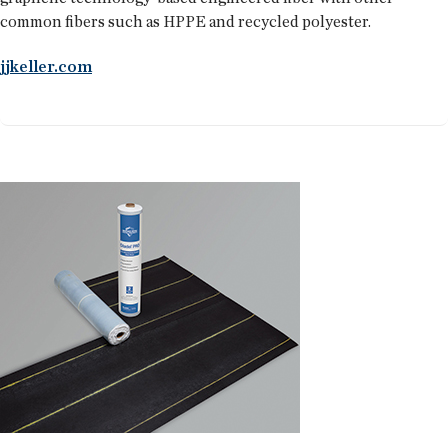
common fibers such as HPPE and recycled polyester.
jjkeller.com