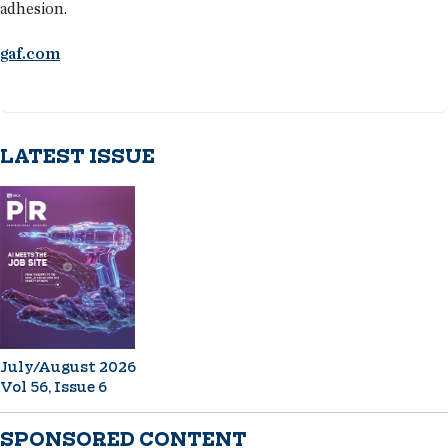
adhesion.
gaf.com
LATEST ISSUE
July/August 2026
Vol 56, Issue 6
SPONSORED CONTENT