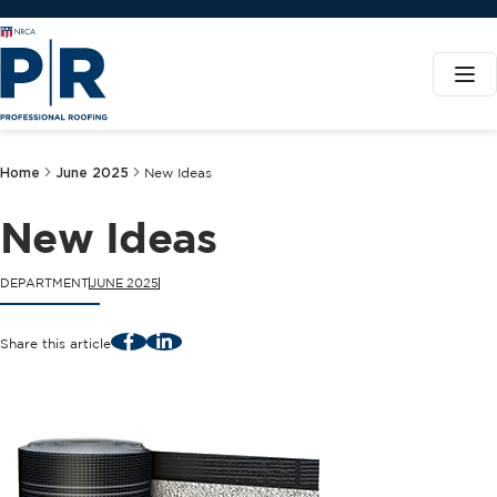
Home
June 2025
New Ideas
New Ideas
DEPARTMENT
JUNE 2025
Facebook
LinkedIn
Share this article