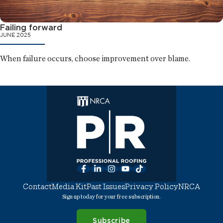
Failing forward
JUNE 2025
When failure occurs, choose improvement over blame.
Facebook
LinkedIn
Instagram
YouTube
TikTok
Contact
Media Kit
Past Issues
Privacy Policy
NRCA
Sign up today for your free subscription.
Subscribe