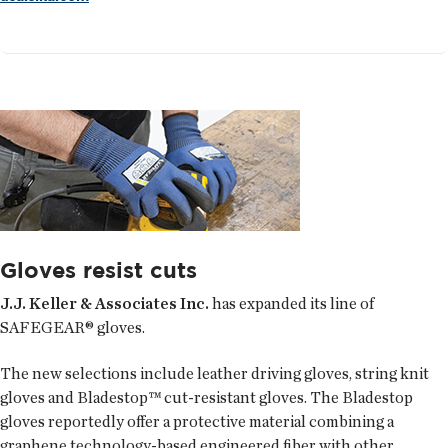
Gloves resist cuts
J.J. Keller & Associates Inc.
has expanded its line of
SAFEGEAR® gloves.
The new selections include leather driving gloves, string knit
gloves and Bladestop™ cut-resistant gloves. The Bladestop
gloves reportedly offer a protective material combining a
graphene technology-based engineered fiber with other