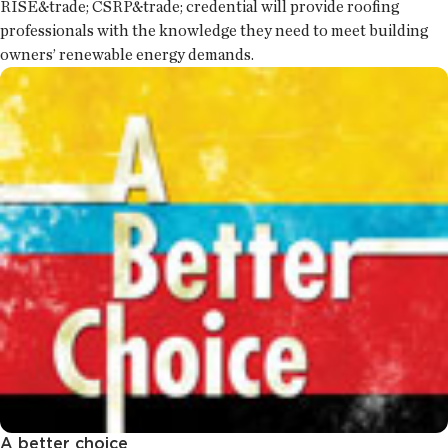
RISE&trade; CSRP&trade; credential will provide roofing
professionals with the knowledge they need to meet building
owners’ renewable energy demands.
A better choice