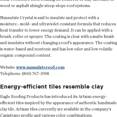
wood or asphalt shingle steep-slope roof systems.
Nansulate Crystal is said to insulate and protect with a
moisture-, mold- and ultraviolet-resistant formula that reduces
heat transfer to lower energy demand. It can be applied with a
brush, roller or sprayer. The coating is clear with a matte finish
and insulates without changing a roof's appearance. The coating
is water-based and nontoxic and has low odor and low volatile
organic compound content.
Website:
www.nansulateroof.com
Telephone: (800) 767-3998
Energy-efficient tiles resemble clay
Eagle Roofing Products
has introduced its Artisan energy-
efficient tiles inspired by the appearance of authentic handmade
clay tile. Artisan tiles currently are available in the company's
Capistrano profile and various color combinations.