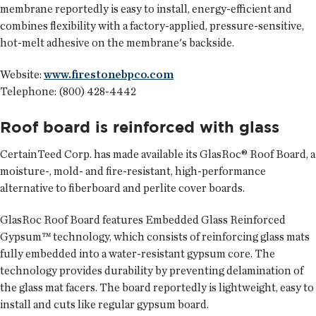
membrane reportedly is easy to install, energy-efficient and
combines flexibility with a factory-applied, pressure-sensitive,
hot-melt adhesive on the membrane's backside.
Website:
www.firestonebpco.com
Telephone: (800) 428-4442
Roof board is reinforced with glass
CertainTeed Corp.
has made available its GlasRoc® Roof Board, a
moisture-, mold- and fire-resistant, high-performance
alternative to fiberboard and perlite cover boards.
GlasRoc Roof Board features Embedded Glass Reinforced
Gypsum™ technology, which consists of reinforcing glass mats
fully embedded into a water-resistant gypsum core. The
technology provides durability by preventing delamination of
the glass mat facers. The board reportedly is lightweight, easy to
install and cuts like regular gypsum board.