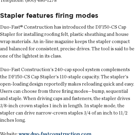
Telephone: (800) 486-1278
Stapler features firing modes
Duo-Fast® Construction
has introduced the DF150-CS Cap
Stapler for installing roofing felt, plastic sheathing and house
wrap materials. An in-line magazine keeps the stapler compact
and balanced for consistent, precise drives. The tool is said to be
one of the lightest in its class.
Duo-Fast Construction's 240-cap spool system complements
the DF150-CS Cap Stapler's 110-staple capacity. The stapler's
open-loading design reportedly makes reloading quick and easy.
Users can choose from three firing modes—bump, sequential
and staple. When driving caps and fasteners, the stapler drives
3/8-inch crown staples 1 inch in length. In staple mode, the
stapler can drive narrow-crown staples 3/4 of an inch to 11/2
inches long.
Website:
www.duo-fastconstruction.com