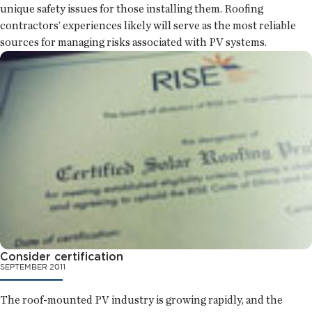
unique safety issues for those installing them. Roofing
contractors’ experiences likely will serve as the most reliable
sources for managing risks associated with PV systems.
Consider certification
SEPTEMBER 2011
The roof-mounted PV industry is growing rapidly, and the