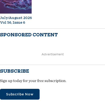
July/August 2026
Vol 56, Issue 6
SPONSORED CONTENT
Advertisement
SUBSCRIBE
Sign up today for your free subscription.
Subscribe Now