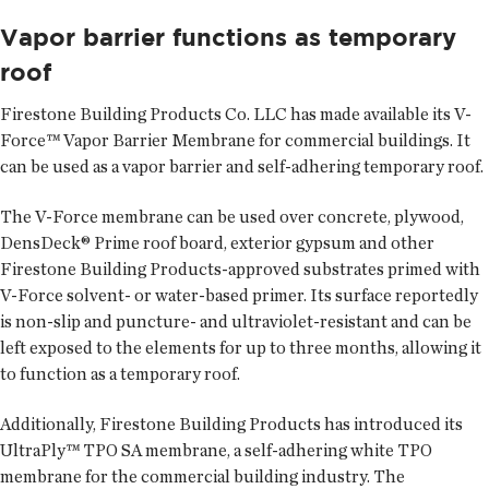
Vapor barrier functions as temporary
roof
Firestone Building Products Co. LLC
has made available its V-
Force™ Vapor Barrier Membrane for commercial buildings. It
can be used as a vapor barrier and self-adhering temporary roof.
The V-Force membrane can be used over concrete, plywood,
DensDeck® Prime roof board, exterior gypsum and other
Firestone Building Products-approved substrates primed with
V-Force solvent- or water-based primer. Its surface reportedly
is non-slip and puncture- and ultraviolet-resistant and can be
left exposed to the elements for up to three months, allowing it
to function as a temporary roof.
Additionally, Firestone Building Products has introduced its
UltraPly™ TPO SA membrane, a self-adhering white TPO
membrane for the commercial building industry. The