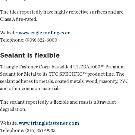
The tiles reportedly have highly reflective surfaces and are
Class A fire-rated.
Website:
www.eagleroofing.com
Telephone: (909) 822-6000
Sealant is flexible
Triangle Fastener Corp.
has added ULTRA 1000™ Premium
Sealant for Metal to its TFC SPECIFIC™ product line. The
sealant adheres to metals, coated metals, wood, masonry, PVC
and other common materials.
The sealant reportedly is flexible and resists ultraviolet
degradation.
Website:
www.trianglefastener.com
Telephone: (216) 351-9933