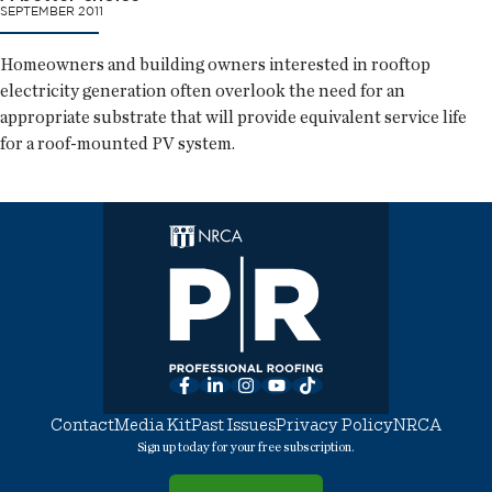
SEPTEMBER 2011
Homeowners and building owners interested in rooftop
electricity generation often overlook the need for an
appropriate substrate that will provide equivalent service life
for a roof-mounted PV system.
Facebook
LinkedIn
Instagram
YouTube
TikTok
Contact
Media Kit
Past Issues
Privacy Policy
NRCA
Sign up today for your free subscription.