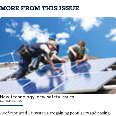
MORE FROM THIS ISSUE
New technology, new safety issues
SEPTEMBER 2011
Roof-mounted PV systems are gaining popularity and posing