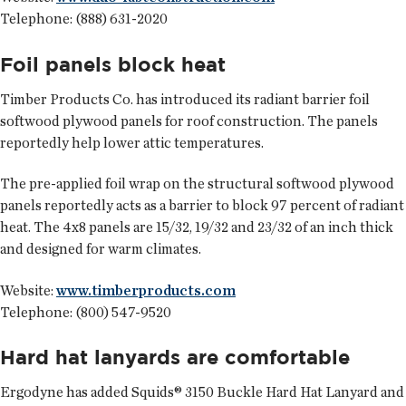
Telephone: (888) 631-2020
Foil panels block heat
Timber Products Co.
has introduced its radiant barrier foil
softwood plywood panels for roof construction. The panels
reportedly help lower attic temperatures.
The pre-applied foil wrap on the structural softwood plywood
panels reportedly acts as a barrier to block 97 percent of radiant
heat. The 4x8 panels are 15/32, 19/32 and 23/32 of an inch thick
and designed for warm climates.
Website:
www.timberproducts.com
Telephone: (800) 547-9520
Hard hat lanyards are comfortable
Ergodyne
has added Squids® 3150 Buckle Hard Hat Lanyard and