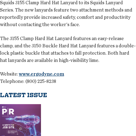
Squids 3155 Clamp Hard Hat Lanyard to its Squids Lanyard
Series. The new lanyards feature two attachment methods and
reportedly provide increased safety, comfort and productivity
without contacting the worker's face.
The 3155 Clamp Hard Hat Lanyard features an easy-release
clamp, and the 3150 Buckle Hard Hat Lanyard features a double-
lock plastic buckle that attaches to fall protection. Both hard
hat lanyards are available in high-visibility lime.
Website:
www.ergodyne.com
Telephone: (800) 225-8238
LATEST ISSUE