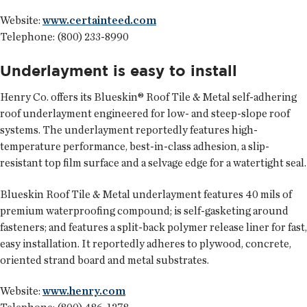
Website:
www.certainteed.com
Telephone: (800) 233-8990
Underlayment is easy to install
Henry Co.
offers its Blueskin® Roof Tile & Metal self-adhering
roof underlayment engineered for low- and steep-slope roof
systems. The underlayment reportedly features high-
temperature performance, best-in-class adhesion, a slip-
resistant top film surface and a selvage edge for a watertight seal.
Blueskin Roof Tile & Metal underlayment features 40 mils of
premium waterproofing compound; is self-gasketing around
fasteners; and features a split-back polymer release liner for fast,
easy installation. It reportedly adheres to plywood, concrete,
oriented strand board and metal substrates.
Website:
www.henry.com