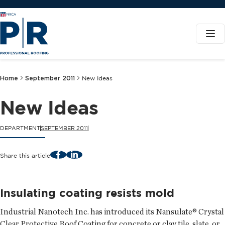
Home
September 2011
New Ideas
New Ideas
DEPARTMENT
SEPTEMBER 2011
Facebook
LinkedIn
Share this article
Insulating coating resists mold
Industrial Nanotech Inc.
has introduced its Nansulate® Crystal
Clear Protective Roof Coating for concrete or clay tile, slate, or