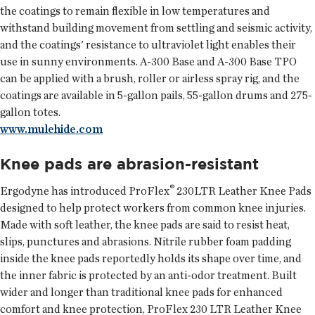
the coatings to remain flexible in low temperatures and
withstand building movement from settling and seismic activity,
and the coatings' resistance to ultraviolet light enables their
use in sunny environments. A-300 Base and A-300 Base TPO
can be applied with a brush, roller or airless spray rig, and the
coatings are available in 5-gallon pails, 55-gallon drums and 275-
gallon totes.
www.mulehide.com
Knee pads are abrasion-resistant
®
Ergodyne
has introduced ProFlex
230LTR Leather Knee Pads
designed to help protect workers from common knee injuries.
Made with soft leather, the knee pads are said to resist heat,
slips, punctures and abrasions. Nitrile rubber foam padding
inside the knee pads reportedly holds its shape over time, and
the inner fabric is protected by an anti-odor treatment. Built
wider and longer than traditional knee pads for enhanced
comfort and knee protection, ProFlex 230 LTR Leather Knee