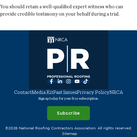
You should retain a well-qualified expert witness who can
provide credible testimony on your behalf during a trial.
Facebook
LinkedIn
Instagram
YouTube
TikTok
Contact
Media Kit
Past Issues
Privacy Policy
NRCA
Sign up today for your free subscription.
Subscribe
©2026 National Roofing Contractors Association. All rights reserved.
Sitemap