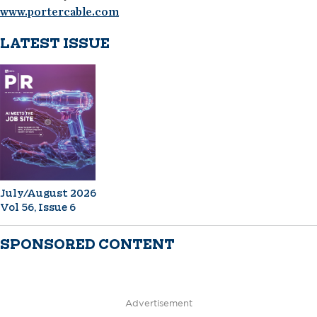
www.portercable.com
LATEST ISSUE
July/August 2026
Vol 56, Issue 6
SPONSORED CONTENT
Advertisement