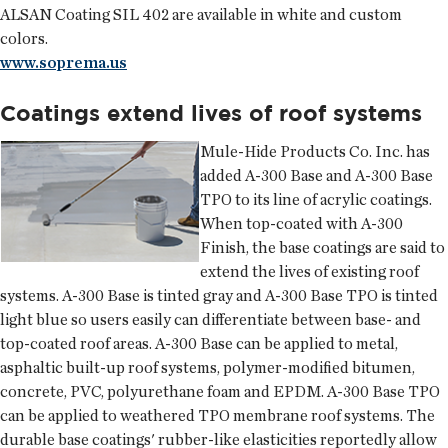
ALSAN Coating SIL 402 are available in white and custom
colors.
www.soprema.us
Coatings extend lives of roof systems
Mule-Hide Products Co. Inc.
has
added A-300 Base and A-300 Base
TPO to its line of acrylic coatings.
When top-coated with A-300
Finish, the base coatings are said to
extend the lives of existing roof
systems. A-300 Base is tinted gray and A-300 Base TPO is tinted
light blue so users easily can differentiate between base- and
top-coated roof areas. A-300 Base can be applied to metal,
asphaltic built-up roof systems, polymer-modified bitumen,
concrete, PVC, polyurethane foam and EPDM. A-300 Base TPO
can be applied to weathered TPO membrane roof systems. The
durable base coatings' rubber-like elasticities reportedly allow