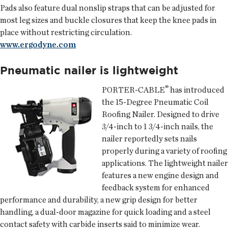
Pads also feature dual nonslip straps that can be adjusted for
most leg sizes and buckle closures that keep the knee pads in
place without restricting circulation.
www.ergodyne.com
Pneumatic nailer is lightweight
®
PORTER-CABLE
has introduced
the 15-Degree Pneumatic Coil
Roofing Nailer. Designed to drive
3/4-inch to 1 3/4-inch nails, the
nailer reportedly sets nails
properly during a variety of roofing
applications. The lightweight nailer
features a new engine design and
feedback system for enhanced
performance and durability, a new grip design for better
handling, a dual-door magazine for quick loading and a steel
contact safety with carbide inserts said to minimize wear.