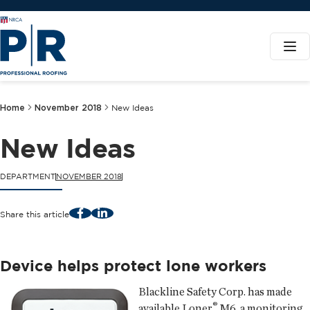
Home
November 2018
New Ideas
New Ideas
DEPARTMENT
NOVEMBER 2018
Facebook
LinkedIn
Share this article
Device helps protect lone workers
Blackline Safety Corp.
has made
®
available Loner
M6, a monitoring