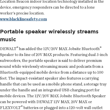
Location Beacon indoor location technology installed in the
device, emergency responders can be directed to a lone
worker's precise location.
www.blacklinesafety.com
Portable speaker wirelessly streams
music
®
®
DEWALT
has added the 12V/20V MAX Jobsite Bluetooth
Speaker to its line of 20V MAX products. Featuring dual 3-inch
subwoofers, the portable speaker is said to deliver premium
sound while wirelessly streaming music and podcasts from a
Bluetooth-equipped mobile device from a distance up to 100
feet. The impact-resistant speaker also features a carrying
handle that can be used as a mobile phone stand, a storage tray
under the handle and an integrated USB charging port for
mobile devices. The 12V/20V MAX Jobsite Bluetooth Speaker
can be powered with DEWALT 12V MAX, 20V MAX or
®
FLEXVOLT
batteries or plugged into a 120-volt wall outlet