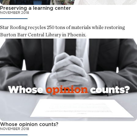
Preserving a learning center
NOVEMBER 2018
Star Roofing recycles 250 tons of materials while restoring
Burton Barr Central Library in Phoenix.
Whose opinion counts?
NOVEMBER 2018