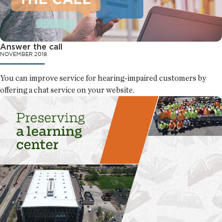
Answer the call
NOVEMBER 2018
You can improve service for hearing-impaired customers by
offering a chat service on your website.