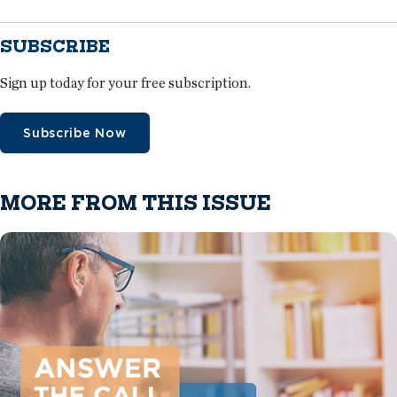
SUBSCRIBE
Sign up today for your free subscription.
Subscribe Now
MORE FROM THIS ISSUE