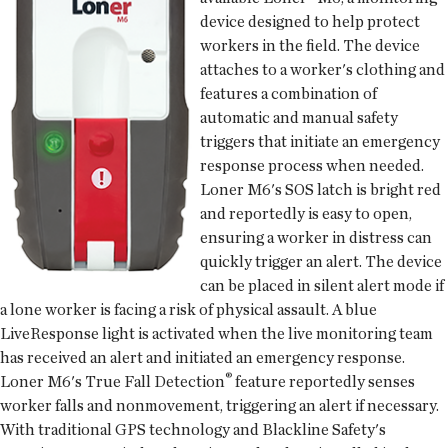
device designed to help protect
workers in the field. The device
attaches to a worker's clothing and
features a combination of
automatic and manual safety
triggers that initiate an emergency
response process when needed.
Loner M6's SOS latch is bright red
and reportedly is easy to open,
ensuring a worker in distress can
quickly trigger an alert. The device
can be placed in silent alert mode if
a lone worker is facing a risk of physical assault. A blue
LiveResponse light is activated when the live monitoring team
has received an alert and initiated an emergency response.
®
Loner M6's True Fall Detection
feature reportedly senses
worker falls and nonmovement, triggering an alert if necessary.
With traditional GPS technology and Blackline Safety's