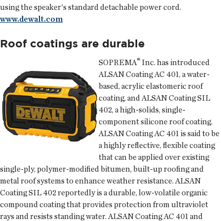
using the speaker's standard detachable power cord.
www.dewalt.com
Roof coatings are durable
®
SOPREMA
Inc.
has introduced
ALSAN Coating AC 401, a water-
based, acrylic elastomeric roof
coating, and ALSAN Coating SIL
402, a high-solids, single-
component silicone roof coating.
ALSAN Coating AC 401 is said to be
a highly reflective, flexible coating
that can be applied over existing
single-ply, polymer-modified bitumen, built-up roofing and
metal roof systems to enhance weather resistance. ALSAN
Coating SIL 402 reportedly is a durable, low-volatile organic
compound coating that provides protection from ultraviolet
rays and resists standing water. ALSAN Coating AC 401 and