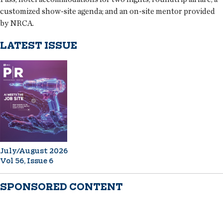
customized show-site agenda; and an on-site mentor provided
by NRCA.
LATEST ISSUE
July/August 2026
Vol 56, Issue 6
SPONSORED CONTENT