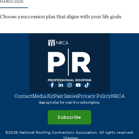
MARCH 2026
Choose a succession plan that aligns with your life goals
Facebook
LinkedIn
Instagram
YouTube
TikTok
Contact
Media Kit
Past Issues
Privacy Policy
NRCA
Sign up today for your free subscription.
Subscribe
©2026 National Roofing Contractors Association. All rights reserved.
Sitemap