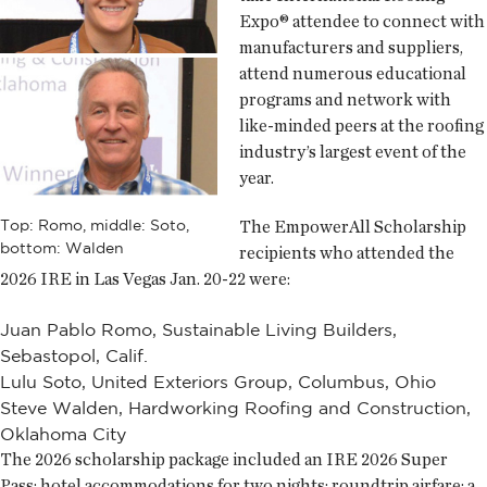
Expo® attendee to connect with
manufacturers and suppliers,
attend numerous educational
programs and network with
like-minded peers at the roofing
industry’s largest event of the
year.
The EmpowerAll Scholarship
Top: Romo, middle: Soto,
bottom: Walden
recipients who attended the
2026 IRE in Las Vegas Jan. 20-22 were:
Juan Pablo Romo, Sustainable Living Builders,
Sebastopol, Calif.
Lulu Soto, United Exteriors Group, Columbus, Ohio
Steve Walden, Hardworking Roofing and Construction,
Oklahoma City
The 2026 scholarship package included an IRE 2026 Super
Pass; hotel accommodations for two nights; roundtrip airfare; a