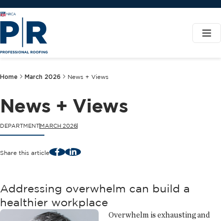
Home
March 2026
News + Views
News + Views
DEPARTMENT
MARCH 2026
Facebook
LinkedIn
Share this article
Addressing overwhelm can build a
healthier workplace
Overwhelm is exhausting and