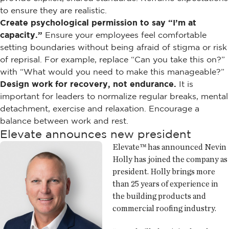
to ensure they are realistic.
Create psychological permission to say “I’m at
capacity.”
Ensure your employees feel comfortable
setting boundaries without being afraid of stigma or risk
of reprisal. For example, replace “Can you take this on?”
with “What would you need to make this manageable?”
Design work for recovery, not endurance.
It is
important for leaders to normalize regular breaks, mental
detachment, exercise and relaxation. Encourage a
balance between work and rest.
Elevate announces new president
Elevate™ has announced Nevin
Holly has joined the company as
president. Holly brings more
than 25 years of experience in
the building products and
commercial roofing industry.