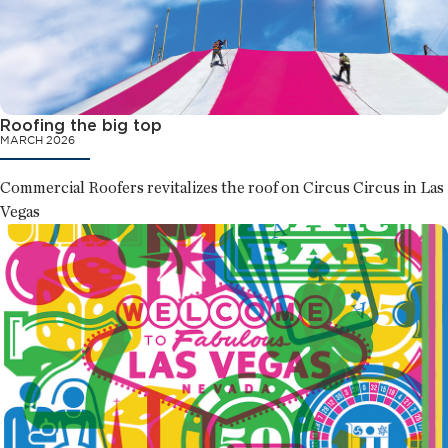
Roofing the big top
MARCH 2026
Commercial Roofers revitalizes the roof on Circus Circus in Las
Vegas