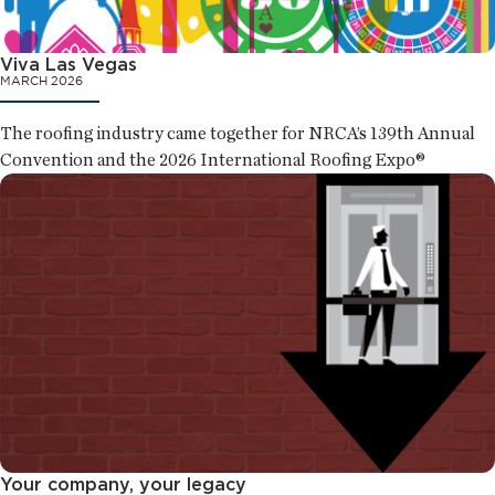
Viva Las Vegas
MARCH 2026
The roofing industry came together for NRCA’s 139th Annual
Convention and the 2026 International Roofing Expo®
Your company, your legacy