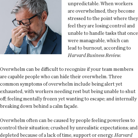
unpredictable. When workers
are overwhelmed, they become
stressed to the point where they
feel they are losing control and
unable to handle tasks that once
were manageable, which can
lead to burnout, according to
Harvard Business Review
.
Overwhelm can be difficult to recognize if your team members
are capable people who can hide their overwhelm. Three
common symptoms of overwhelm include being alert yet
exhausted, with workers needing rest but being unable to shut
off; feeling mentally frozen yet wanting to escape; and internally
breaking down behind a calm façade.
Overwhelm often can be caused by people feeling powerless to
control their situation; crushed by unrealistic expectations; and
depleted because of a lack of time, support or energy.
Harvard