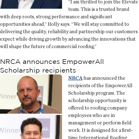
“I am thrilled to join the Elevate
team. This is a trusted brand
with deep roots, strong performance and significant
opportunities ahead,” Holly says. “We will stay committed to
delivering the quality, reliability and partnership our customers
expect while driving growth by advancing the innovations that
will shape the future of commercial roofing.”
NRCA announces EmpowerAll
Scholarship recipients
NRCA
has announced the
recipients of the EmpowerAll
Scholarship program. The
scholarship opportunity is
offered to roofing company
employees who are in
management or perform field
work. It is designed for a first-
time International Roofing