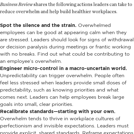
Business Review
shares the following actions leaders can take to
reduce overwhelm and help build healthier workplaces.
Spot the silence and the strain.
Overwhelmed
employees can be good at appearing calm when they
are stressed. Leaders should look for signs of withdrawal
or decision paralysis during meetings or frantic working
with no breaks. Find out what could be contributing to
an employee’s overwhelm.
Engineer micro-control in a macro-uncertain world.
Unpredictability can trigger overwhelm. People often
feel less stressed when leaders provide small doses of
predictability, such as knowing priorities and what
comes next. Leaders can help employees break large
goals into small, clear priorities.
Recalibrate standards—starting with your own.
Overwhelm tends to thrive in workplace cultures of
perfectionism and invisible expectations. Leaders must
provide explicit, shared standards. Reframe expectations