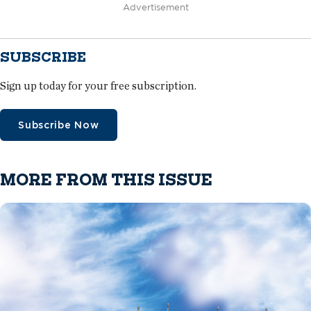
Advertisement
SUBSCRIBE
Sign up today for your free subscription.
Subscribe Now
MORE FROM THIS ISSUE