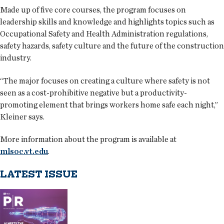
Made up of five core courses, the program focuses on
leadership skills and knowledge and highlights topics such as
Occupational Safety and Health Administration regulations,
safety hazards, safety culture and the future of the construction
industry.
“The major focuses on creating a culture where safety is not
seen as a cost-prohibitive negative but a productivity-
promoting element that brings workers home safe each night,”
Kleiner says.
More information about the program is available at
mlsoc.vt.edu
.
LATEST ISSUE