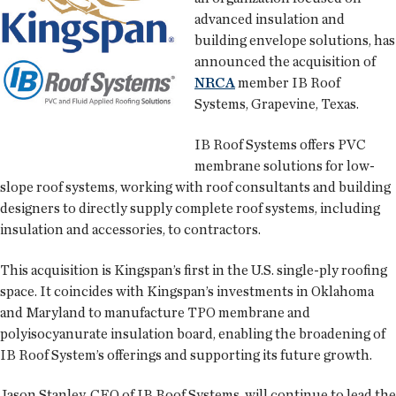
advanced insulation and
building envelope solutions, has
announced the acquisition of
NRCA
member IB Roof
Systems, Grapevine, Texas.
IB Roof Systems offers PVC
membrane solutions for low-
slope roof systems, working with roof consultants and building
designers to directly supply complete roof systems, including
insulation and accessories, to contractors.
This acquisition is Kingspan’s first in the U.S. single-ply roofing
space. It coincides with Kingspan’s investments in Oklahoma
and Maryland to manufacture TPO membrane and
polyisocyanurate insulation board, enabling the broadening of
IB Roof System’s offerings and supporting its future growth.
Jason Stanley, CEO of IB Roof Systems, will continue to lead the