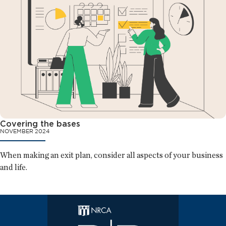
Covering the bases
NOVEMBER 2024
When making an exit plan, consider all aspects of your business
and life.