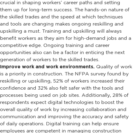
crucial in shaping workers’ career paths and setting
them up for long-term success. The hands-on nature of
the skilled trades and the speed at which techniques
and tools are changing makes ongoing reskilling and
upskilling a must. Training and upskilling will always
benefit workers as they aim for high-demand jobs and a
competitive edge. Ongoing training and career
opportunities also can be a factor in enticing the next
generation of workers to the skilled trades.
Improve work and work environments.
Quality of work
is a priority in construction. The NFPA survey found by
reskilling or upskilling, 52% of workers increased their
confidence and 32% also felt safer with the tools and
processes being used on job sites. Additionally, 28% of
respondents expect digital technologies to boost the
overall quality of work by increasing collaboration and
communication and improving the accuracy and safety
of daily operations. Digital training can help ensure
employees are competent in managing construction