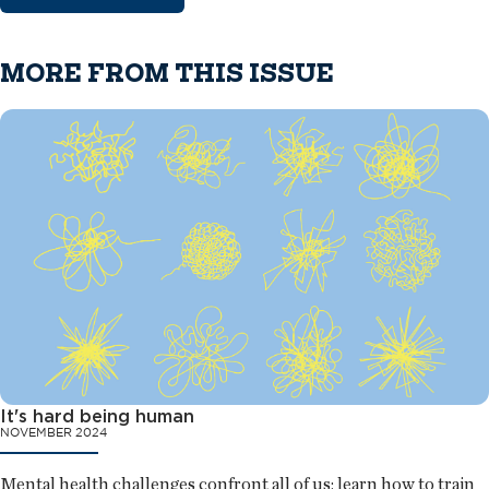
MORE FROM THIS ISSUE
It's hard being human
NOVEMBER 2024
Mental health challenges confront all of us; learn how to train