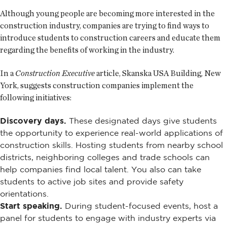
Although young people are becoming more interested in the
construction industry, companies are trying to find ways to
introduce students to construction careers and educate them
regarding the benefits of working in the industry.
In a
Construction Executive
article, Skanska USA Building, New
York, suggests construction companies implement the
following initiatives:
Discovery days.
These designated days give students
the opportunity to experience real-world applications of
construction skills. Hosting students from nearby school
districts, neighboring colleges and trade schools can
help companies find local talent. You also can take
students to active job sites and provide safety
orientations.
Start speaking.
During student-focused events, host a
panel for students to engage with industry experts via