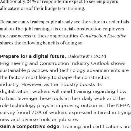
Additionally, 24% of respondents expect to see employers
allocate more of their budgets to training.
Because many tradespeople already see the value in credentials
and on-the-job learning, it is crucial construction employers
increase access to these opportunities.
Construction Executive
shares the following benefits of doing so.
Prepare for a digital future.
Deloitte®’s 2024
Engineering and Construction Industry Outlook shows
sustainable practices and technology advancements are
the factors most likely to shape the construction
industry. However, as the industry boosts its
digitalization, workers will need training regarding how
to best leverage these tools in their daily work and the
role technology plays in improving outcomes. The NFPA
survey found 70% of workers expressed interest in trying
new and diverse tools on job sites.
Gain a competitive edge.
Training and certifications are