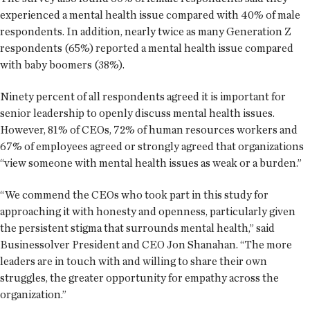
experienced a mental health issue compared with 40% of male
respondents. In addition, nearly twice as many Generation Z
respondents (65%) reported a mental health issue compared
with baby boomers (38%).
Ninety percent of all respondents agreed it is important for
senior leadership to openly discuss mental health issues.
However, 81% of CEOs, 72% of human resources workers and
67% of employees agreed or strongly agreed that organizations
“view someone with mental health issues as weak or a burden.”
“We commend the CEOs who took part in this study for
approaching it with honesty and openness, particularly given
the persistent stigma that surrounds mental health,” said
Businessolver President and CEO Jon Shanahan. “The more
leaders are in touch with and willing to share their own
struggles, the greater opportunity for empathy across the
organization.”