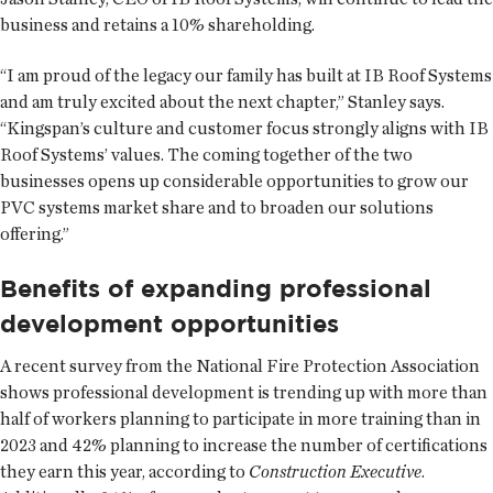
business and retains a 10% shareholding.
“I am proud of the legacy our family has built at IB Roof Systems
and am truly excited about the next chapter,” Stanley says.
“Kingspan’s culture and customer focus strongly aligns with IB
Roof Systems’ values. The coming together of the two
businesses opens up considerable opportunities to grow our
PVC systems market share and to broaden our solutions
offering.”
Benefits of expanding professional
development opportunities
A recent survey from the National Fire Protection Association
shows professional development is trending up with more than
half of workers planning to participate in more training than in
2023 and 42% planning to increase the number of certifications
they earn this year, according to
Construction Executive
.