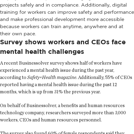
projects safely and in compliance. Additionally, digital
training for workers can improve safety and performance
and make professional development more accessible
because workers can train anytime, anywhere and at
their own pace.
Survey shows workers and CEOs face
mental health challenges
A recent Businessolver survey shows half of workers have
experienced a mental health issue during the past year,
according to
Safety+Health magazine
. Additionally, 55% of CEOs
reported having a mental health issue during the past 12
months, which is up from 31% the previous year.
On behalf of Businessolver, a benefits and human resources
technology company, researchers surveyed more than 3,000
workers, CEOs and human resources personnel.
The survey also found 60% of female respondents said they