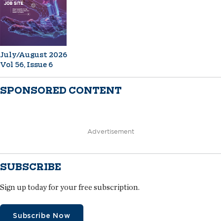
July/August 2026
Vol 56, Issue 6
SPONSORED CONTENT
Advertisement
SUBSCRIBE
Sign up today for your free subscription.
Subscribe Now