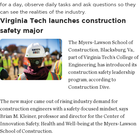
for a day, observe daily tasks and ask questions so they
can see the realities of the industry.
Virginia Tech launches construction
safety major
The Myers-Lawson School of
Construction, Blacksburg, Va.,
part of Virginia Tech’s College of
Engineering, has introduced its
construction safety leadership
program, according to
Construction Dive.
The new major came out of rising industry demand for
construction engineers with a safety-focused mindset, says
Brian M. Kleiner, professor and director for the Center of
Innovation Safety, Health and Well-being at the Myers-Lawson
School of Construction.