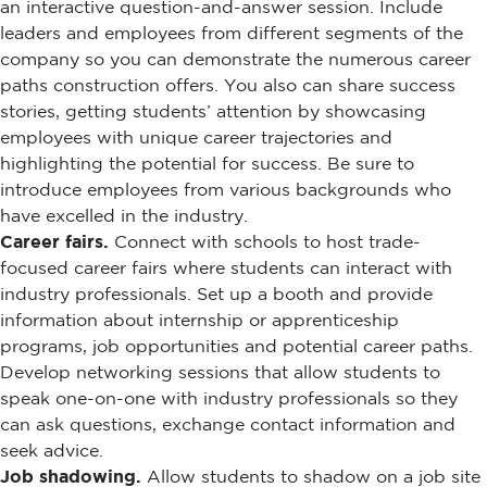
an interactive question-and-answer session. Include
leaders and employees from different segments of the
company so you can demonstrate the numerous career
paths construction offers. You also can share success
stories, getting students’ attention by showcasing
employees with unique career trajectories and
highlighting the potential for success. Be sure to
introduce employees from various backgrounds who
have excelled in the industry.
Career fairs.
Connect with schools to host trade-
focused career fairs where students can interact with
industry professionals. Set up a booth and provide
information about internship or apprenticeship
programs, job opportunities and potential career paths.
Develop networking sessions that allow students to
speak one-on-one with industry professionals so they
can ask questions, exchange contact information and
seek advice.
Job shadowing.
Allow students to shadow on a job site