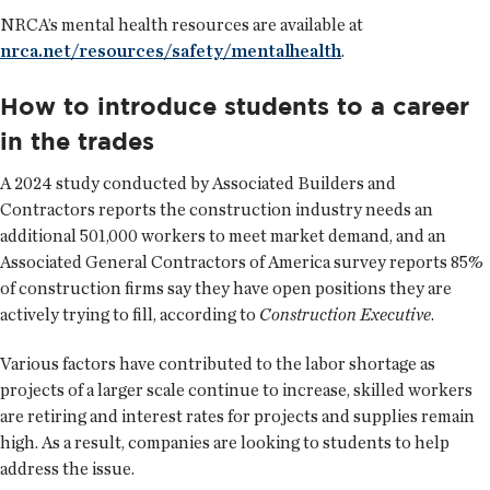
NRCA’s mental health resources are available at
nrca.net/resources/safety/mentalhealth
.
How to introduce students to a career
in the trades
A 2024 study conducted by Associated Builders and
Contractors reports the construction industry needs an
additional 501,000 workers to meet market demand, and an
Associated General Contractors of America survey reports 85%
of construction firms say they have open positions they are
actively trying to fill, according to
Construction Executive
.
Various factors have contributed to the labor shortage as
projects of a larger scale continue to increase, skilled workers
are retiring and interest rates for projects and supplies remain
high. As a result, companies are looking to students to help
address the issue.