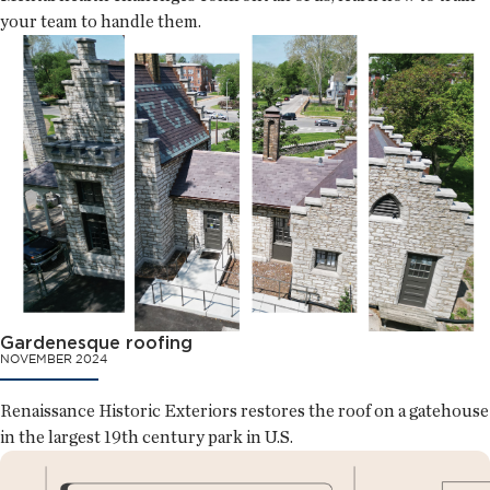
your team to handle them.
Gardenesque roofing
NOVEMBER 2024
Renaissance Historic Exteriors restores the roof on a gatehouse
in the largest 19th century park in U.S.