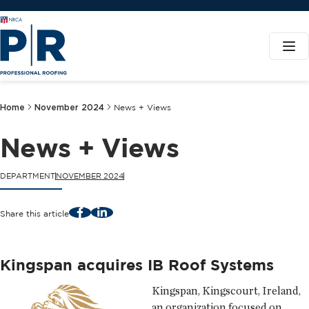
Home
November 2024
News + Views
News + Views
DEPARTMENT
NOVEMBER 2024
Facebook
LinkedIn
Share this article
Kingspan acquires IB Roof Systems
Kingspan, Kingscourt, Ireland,
an organization focused on