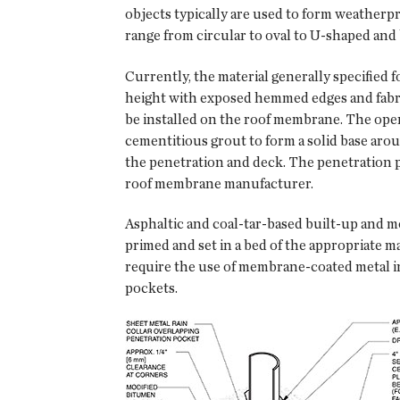
objects typically are used to form weatherpr
range from circular to oval to U-shaped and 
Currently, the material generally specified
height with exposed hemmed edges and fabri
be installed on the roof membrane. The open 
cementitious grout to form a solid base aro
the penetration and deck. The penetration 
roof membrane manufacturer.
Asphaltic and coal-tar-based built-up and m
primed and set in a bed of the appropriate 
require the use of membrane-coated metal ins
pockets.