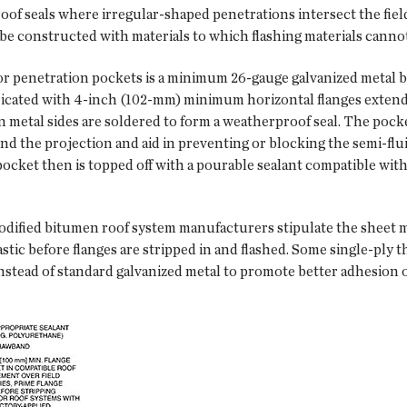
oof seals where irregular-shaped penetrations intersect the fiel
be constructed with materials to which flashing materials cannot
 for penetration pockets is a minimum 26-gauge galvanized metal 
cated with 4-inch (102-mm) minimum horizontal flanges extendi
metal sides are soldered to form a weatherproof seal. The pocket
und the projection and aid in preventing or blocking the semi-f
pocket then is topped off with a pourable sealant compatible wi
odified bitumen roof system manufacturers stipulate the sheet 
mastic before flanges are stripped in and flashed. Some single-p
tead of standard galvanized metal to promote better adhesion of 