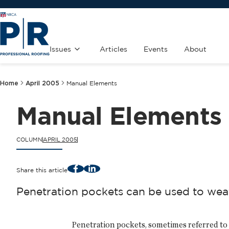
Issues
Articles
Events
About
Home
April 2005
Manual Elements
Manual Elements
COLUMN
APRIL 2005
Facebook
LinkedIn
Share this article
Penetration pockets can be used to wea
Penetration pockets, sometimes referred to 