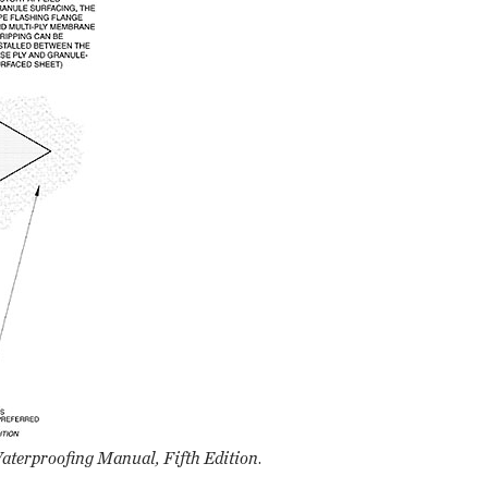
terproofing Manual, Fifth Edition
.