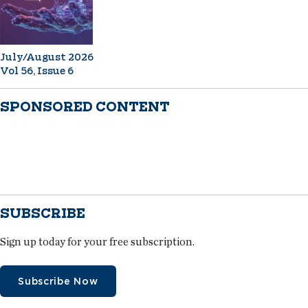
July/August 2026
Vol 56, Issue 6
SPONSORED CONTENT
SUBSCRIBE
Sign up today for your free subscription.
Subscribe Now