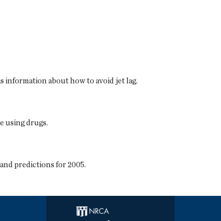
as information about how to avoid jet lag.
e using drugs.
nd predictions for 2005.