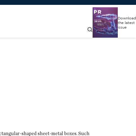
Download
the latest
issue
rectangular-shaped sheet-metal boxes. Such