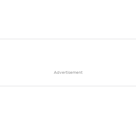
Advertisement