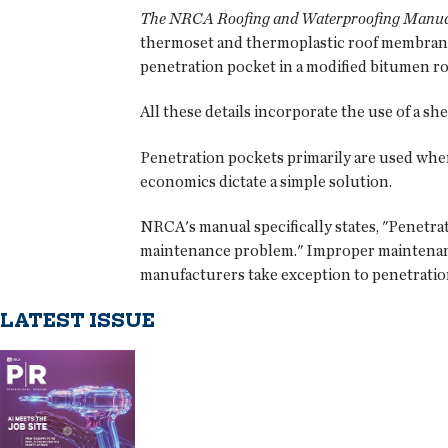
The NRCA Roofing and Waterproofing Manual
thermoset and thermoplastic roof membrane 
penetration pocket in a modified bitumen ro
All these details incorporate the use of a sh
Penetration pockets primarily are used whe
economics dictate a simple solution.
NRCA's manual specifically states, "Penetra
maintenance problem." Improper maintenance 
manufacturers take exception to penetration
LATEST ISSUE