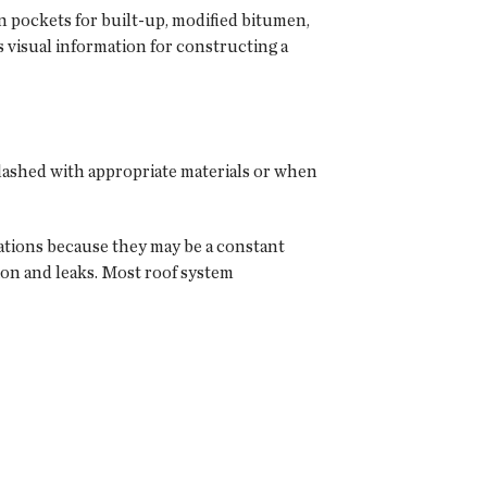
ion pockets for built-up, modified bitumen,
visual information for constructing a
lashed with appropriate materials or when
rations because they may be a constant
ion and leaks. Most roof system