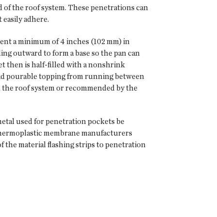
d of the roof system. These penetrations can
 easily adhere.
bent a minimum of 4 inches (102 mm) in
ng outward to form a base so the pan can
 then is half-filled with a nonshrink
luid pourable topping from running between
th the roof system or recommended by the
metal used for penetration pockets be
ly thermoplastic membrane manufacturers
the material flashing strips to penetration