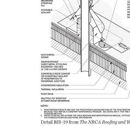
Detail MB-19 from
The NRCA Roofing and Wa