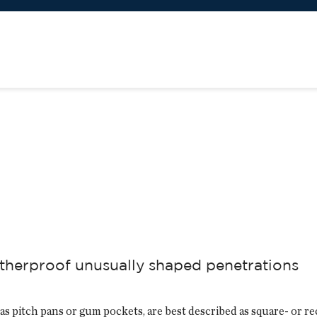
therproof unusually shaped penetrations
as pitch pans or gum pockets, are best described as square- or 