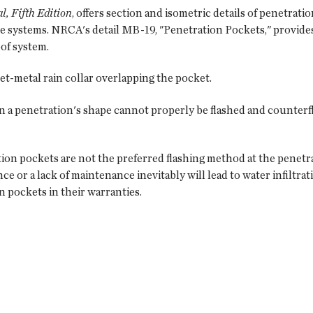
, Fifth Edition
, offers section and isometric details of penetrat
systems. NRCA's detail MB-19, "Penetration Pockets," provides 
of system.
eet-metal rain collar overlapping the pocket.
n a penetration's shape cannot properly be flashed and counterf
tion pockets are not the preferred flashing method at the penet
or a lack of maintenance inevitably will lead to water infiltrat
 pockets in their warranties.