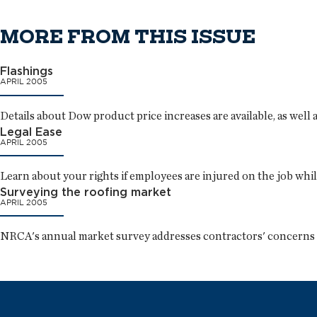
MORE FROM THIS ISSUE
Flashings
APRIL 2005
Details about Dow product price increases are available, as well 
Legal Ease
APRIL 2005
Learn about your rights if employees are injured on the job whil
Surveying the roofing market
APRIL 2005
NRCA's annual market survey addresses contractors' concerns a