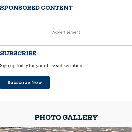
SPONSORED CONTENT
Advertisement
SUBSCRIBE
Sign up today for your free subscription.
Subscribe Now
PHOTO GALLERY