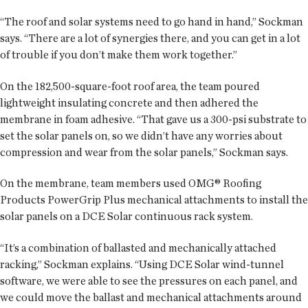
“The roof and solar systems need to go hand in hand,” Sockman
says. “There are a lot of synergies there, and you can get in a lot
of trouble if you don’t make them work together.”
On the 182,500-square-foot roof area, the team poured
lightweight insulating concrete and then adhered the
membrane in foam adhesive. “That gave us a 300-psi substrate to
set the solar panels on, so we didn’t have any worries about
compression and wear from the solar panels,” Sockman says.
On the membrane, team members used OMG® Roofing
Products PowerGrip Plus mechanical attachments to install the
solar panels on a DCE Solar continuous rack system.
“It’s a combination of ballasted and mechanically attached
racking,” Sockman explains. “Using DCE Solar wind-tunnel
software, we were able to see the pressures on each panel, and
we could move the ballast and mechanical attachments around