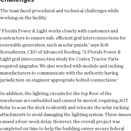
The team faced procedural and technical challenges while
working on the facility.
“Florida Power & Light works closely with customers and
contractors to ensure safe, efficient grid interconnections for
renewable generation, such as solar panels,” says Rob
Kornahrens, CEO of Advanced Roofing. “A Florida Power &
Light grid interconnection study for Costex Tractor Parts
required upgrades. We also worked with module and racking
manufacturers to communicate with the authority having
jurisdiction on engineer appropriate bolted connections.”
In addition, the lighting circuits for the top floor of the
warehouse are embedded and cannot be moved, requiring AGT
Solar to scan the deck to identify and relocate the solar racking
attachments to avoid damaging the lighting system. These issues
caused a four-week delay. However, the overall project was
completed on time to help the building owner secure federal