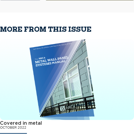
MORE FROM THIS ISSUE
Covered in metal
OCTOBER 2022