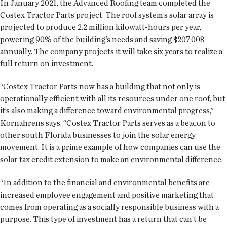
In January 2021, the Advanced Roofing team completed the
Costex Tractor Parts project. The roof system’s solar array is
projected to produce 2.2 million kilowatt-hours per year,
powering 90% of the building’s needs and saving $207,008
annually. The company projects it will take six years to realize a
full return on investment.
“Costex Tractor Parts now has a building that not only is
operationally efficient with all its resources under one roof, but
it’s also making a difference toward environmental progress,”
Kornahrens says. “Costex Tractor Parts serves as a beacon to
other south Florida businesses to join the solar energy
movement. It is a prime example of how companies can use the
solar tax credit extension to make an environmental difference.
“In addition to the financial and environmental benefits are
increased employee engagement and positive marketing that
comes from operating as a socially responsible business with a
purpose. This type of investment has a return that can’t be