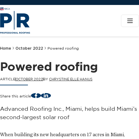
Home
October 2022
Powered roofing
Powered roofing
ARTICLE
OCTOBER 2022
BY
CHRYSTINE ELLE HANUS
Facebook
LinkedIn
Share this article
Advanced Roofing Inc., Miami, helps build Miami’s
second-largest solar roof
When building its new headquarters on 17 acres in Miami,