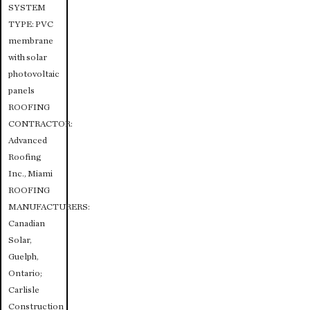
SYSTEM
TYPE: PVC
membrane
with solar
photovoltaic
panels
ROOFING
CONTRACTOR:
Advanced
Roofing
Inc., Miami
ROOFING
MANUFACTURERS:
Canadian
Solar,
Guelph,
Ontario;
Carlisle
Construction