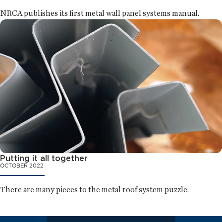
NRCA publishes its first metal wall panel systems manual.
Putting it all together
OCTOBER 2022
There are many pieces to the metal roof system puzzle.