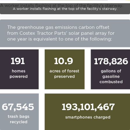
A worker installs flashing at the top of the facility’s stairway.