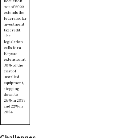
Reduction
Act of 2022
extends the
federal solar
investment
tax credit.
The
legislation
calls for a
10-year
extension at
30% of the
cost of
installed
equipment,
stepping
down to
26% in 2033
and 22% in
2034.
Challenges