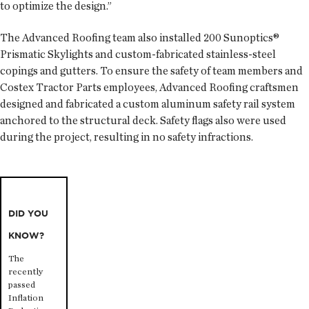
to optimize the design.”
The Advanced Roofing team also installed 200 Sunoptics®
Prismatic Skylights and custom-fabricated stainless-steel
copings and gutters. To ensure the safety of team members and
Costex Tractor Parts employees, Advanced Roofing craftsmen
designed and fabricated a custom aluminum safety rail system
anchored to the structural deck. Safety flags also were used
during the project, resulting in no safety infractions.
DID YOU
KNOW?
The
recently
passed
Inflation