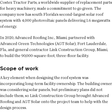
Costex Tractor Parts, a worldwide supplier of replacement parts
for heavy machinery, made a commitment to go green. The
company now has south Florida’s second-largest solar roof
system with 4,000 photovoltaic panels delivering 1.6 megawatts
of energy.
In 2020, Advanced Roofing Inc., Miami, partnered with
Advanced Green Technologies (AGT Solar), Fort Lauderdale,
Fla., and general contractor Link Construction Group, Miami,
to build the 90,000-square-foot, three-floor facility.
Scope of work
A key element when designing the roof system was
incorporating long-term facility ownership. The building owner
was considering solar panels, but preliminary plans did not
include them, so Link Construction Group brought Advanced
Roofing and AGT Solar onto the project team to help with the
design process.