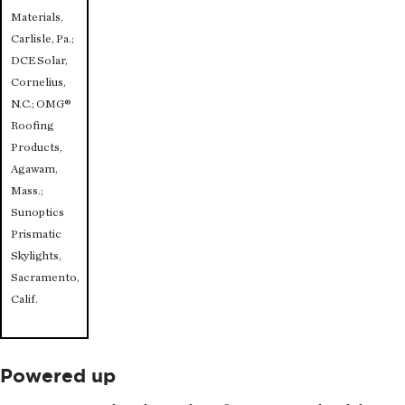
Materials,
Carlisle, Pa.;
DCE Solar,
Cornelius,
N.C.; OMG®
Roofing
Products,
Agawam,
Mass.;
Sunoptics
Prismatic
Skylights,
Sacramento,
Calif.
Powered up