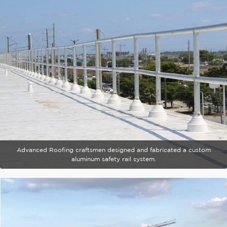
Advanced Roofing craftsmen designed and fabricated a custom
aluminum safety rail system.