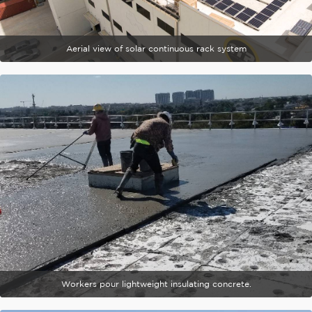
Aerial view of solar continuous rack system
Workers pour lightweight insulating concrete.