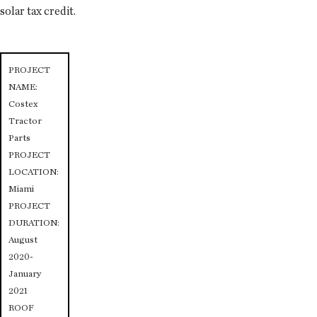
solar tax credit.
PROJECT
NAME:
Costex
Tractor
Parts
PROJECT
LOCATION:
Miami
PROJECT
DURATION:
August
2020-
January
2021
ROOF