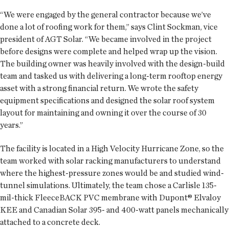
“We were engaged by the general contractor because we’ve
done a lot of roofing work for them,” says Clint Sockman, vice
president of AGT Solar. “We became involved in the project
before designs were complete and helped wrap up the vision.
The building owner was heavily involved with the design-build
team and tasked us with delivering a long-term rooftop energy
asset with a strong financial return. We wrote the safety
equipment specifications and designed the solar roof system
layout for maintaining and owning it over the course of 30
years.”
The facility is located in a High Velocity Hurricane Zone, so the
team worked with solar racking manufacturers to understand
where the highest-pressure zones would be and studied wind-
tunnel simulations. Ultimately, the team chose a Carlisle 135-
mil-thick FleeceBACK PVC membrane with Dupont® Elvaloy
KEE and Canadian Solar 395- and 400-watt panels mechanically
attached to a concrete deck.