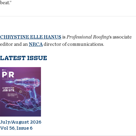
beat.”
CHRYSTINE ELLE HANUS
is
Professional Roofing
’s associate
editor and an
NRCA
director of communications.
LATEST ISSUE
July/August 2026
Vol 56, Issue 6