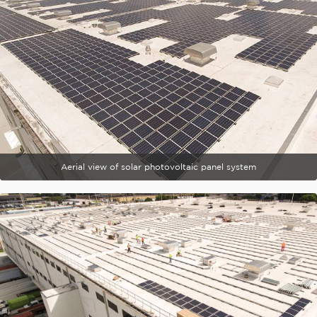
Aerial view of solar photovoltaic panel system