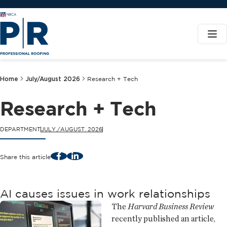
Home
July/August 2026
Research + Tech
Research + Tech
DEPARTMENT
JULY./AUGUST. 2026
Facebook
LinkedIn
Share this article
AI causes issues in work relationships
The
Harvard Business Review
recently published an article,