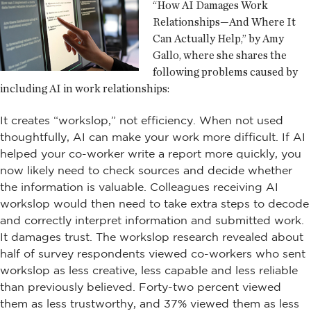
“How AI Damages Work
Relationships—And Where It
Can Actually Help,” by Amy
Gallo, where she shares the
following problems caused by
including AI in work relationships:
It creates “workslop,” not efficiency. When not used
thoughtfully, AI can make your work more difficult. If AI
helped your co-worker write a report more quickly, you
now likely need to check sources and decide whether
the information is valuable. Colleagues receiving AI
workslop would then need to take extra steps to decode
and correctly interpret information and submitted work.
It damages trust. The workslop research revealed about
half of survey respondents viewed co-workers who sent
workslop as less creative, less capable and less reliable
than previously believed. Forty-two percent viewed
them as less trustworthy, and 37% viewed them as less