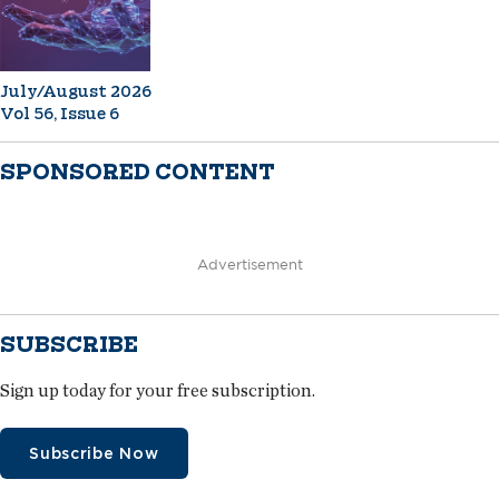
July/August 2026
Vol 56, Issue 6
SPONSORED CONTENT
Advertisement
SUBSCRIBE
Sign up today for your free subscription.
Subscribe Now