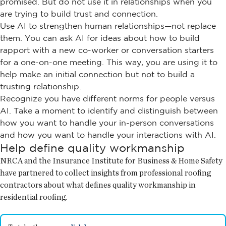
promised. But do not use it in relationships when you
are trying to build trust and connection.
Use AI to strengthen human relationships—not replace
them. You can ask AI for ideas about how to build
rapport with a new co-worker or conversation starters
for a one-on-one meeting. This way, you are using it to
help make an initial connection but not to build a
trusting relationship.
Recognize you have different norms for people versus
AI. Take a moment to identify and distinguish between
how you want to handle your in-person conversations
and how you want to handle your interactions with AI.
Help define quality workmanship
NRCA and the Insurance Institute for Business & Home Safety
have partnered to collect insights from professional roofing
contractors about what defines quality workmanship in
residential roofing.