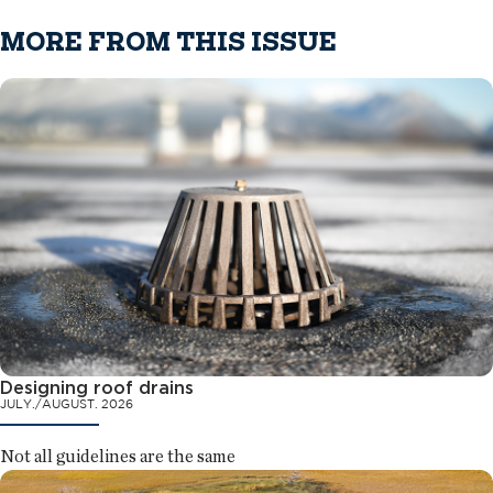
MORE FROM THIS ISSUE
Designing roof drains
JULY./AUGUST. 2026
Not all guidelines are the same