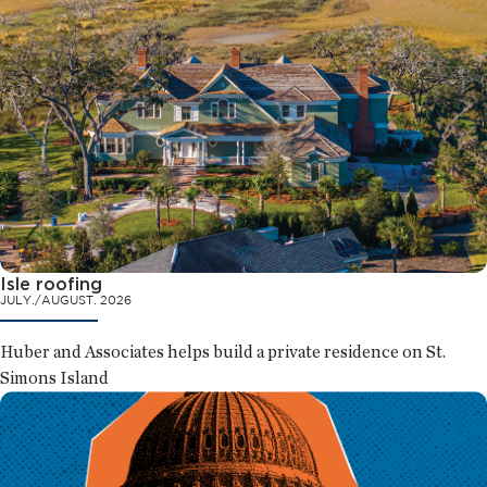
Isle roofing
JULY./AUGUST. 2026
Huber and Associates helps build a private residence on St.
Simons Island