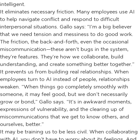
intelligent.
It eliminates necessary friction. Many employees use AI
to help navigate conflict and respond to difficult
interpersonal situations. Gallo says: “I’m a big believer
that we need tension and messiness to do good work.
The friction, the back-and-forth, even the occasional
miscommunication—these aren’t bugs in the system,
they’re features. They’re how we collaborate, build
understanding, and create something better together.”
It prevents us from building real relationships. When
employees turn to AI instead of people, relationships
weaken. “When things go completely smoothly with
someone, it may feel good, but we don’t necessarily
grow or bond,” Gallo says. “It’s in awkward moments,
expressions of vulnerability, and the clearing up of
miscommunications that we get to know others, and
ourselves, better.”
It may be training us to be less civil. When collaborating
with AI, you don’t have to worry about its feelings. And