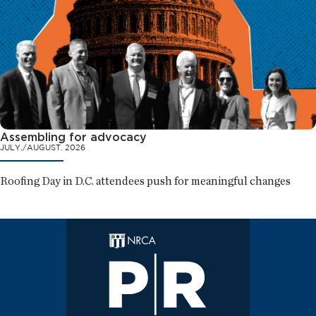
Assembling for advocacy
JULY./AUGUST. 2026
Roofing Day in D.C. attendees push for meaningful changes