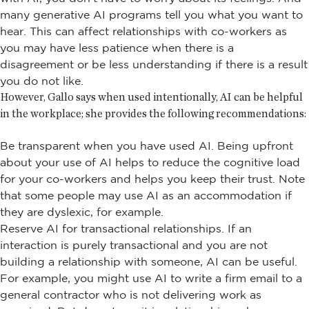
many generative AI programs tell you what you want to
hear. This can affect relationships with co-workers as
you may have less patience when there is a
disagreement or be less understanding if there is a result
you do not like.
However, Gallo says when used intentionally, AI can be helpful
in the workplace; she provides the following recommendations:
Be transparent when you have used AI. Being upfront
about your use of AI helps to reduce the cognitive load
for your co-workers and helps you keep their trust. Note
that some people may use AI as an accommodation if
they are dyslexic, for example.
Reserve AI for transactional relationships. If an
interaction is purely transactional and you are not
building a relationship with someone, AI can be useful.
For example, you might use AI to write a firm email to a
general contractor who is not delivering work as