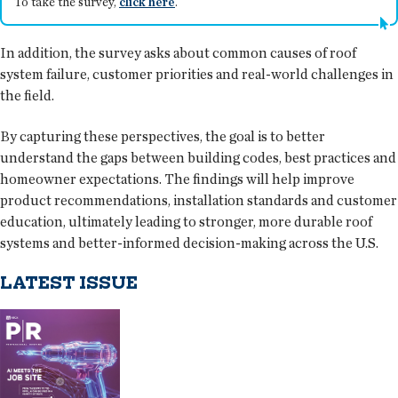
To take the survey,
click here
.
In addition, the survey asks about common causes of roof
system failure, customer priorities and real-world challenges in
the field.
By capturing these perspectives, the goal is to better
understand the gaps between building codes, best practices and
homeowner expectations. The findings will help improve
product recommendations, installation standards and customer
education, ultimately leading to stronger, more durable roof
systems and better-informed decision-making across the U.S.
LATEST ISSUE